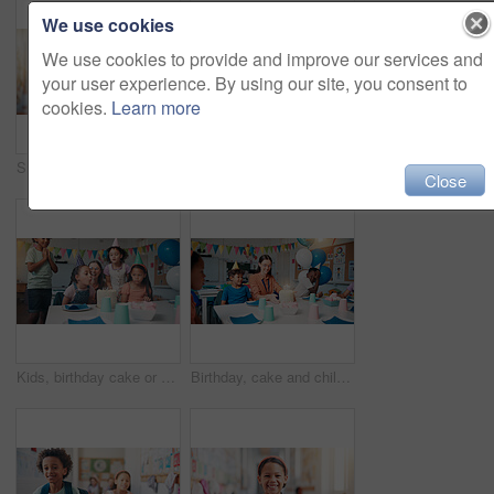
We use cookies
We use cookies to provide and improve our services and
your user experience. By using our site, you consent to
cookies.
Learn more
Smile, backpack and portrait of child in school for learning, development or growth on campus. Pride, kid and face of boy student in hallway for education, studying or lesson at kindergarten academy
School, care and children hugging teacher for bonding, learning and education development. Happy, connection and kids embracing woman educator for greeting or welcome at kindergarten academy.
Close
Kids, birthday cake or blow candles in school for party celebration, classroom event or growth development. Decoration, teacher or happy people at learning academy with care or support on special day
Birthday, cake and children with teacher in classroom for group party with dessert, hats and decoration. Happy, candles and woman educator with kid students for celebration of special event at school