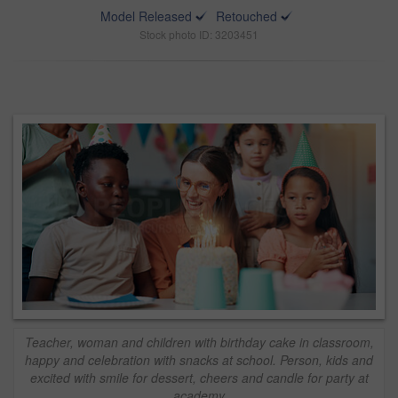
Model Released
Retouched
Stock photo ID: 3203451
Teacher, woman and children with birthday cake in classroom,
happy and celebration with snacks at school. Person, kids and
excited with smile for dessert, cheers and candle for party at
academy