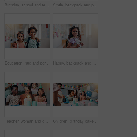
Birthday, school and teacher with cake for children in classroom for group party with dessert, hats and decoration. Happy, celebration and woman educator with students for special event with sharing.
Smile, backpack and portrait of black child in school for learning, development or growth on campus. Pride, kid and face of African boy student in hallway for education, studying or lesson at academy
Education, hug and portrait with friends in school together for bonding, child development or future. Learning, smile and students with kids embracing in hallway of academy for scholarship or study
Happy, backpack and portrait of child in school for learning, development or growth on campus. Pride, kid and face of girl student in hallway for education, studying or lesson at kindergarten academy
Teacher, woman and children with birthday cake in classroom, happy and celebration with snacks at school. Person, kids and excited with smile for dessert, cheers and candle for party at academy
Children, birthday cake or blow candles at school for party celebration, classroom event or growth development. Friends, teacher or happy for student at montessori with support or care on special day