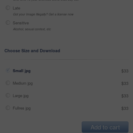
Late
Got your Image Illegally? Get a license now
Sensitive
Alcohol, sexual context, etc
Choose Size and Download
Small jpg
$33
Medium jpg
$33
Large jpg
$33
Fullres jpg
$33
Add to cart