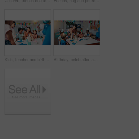
Children, friends and talking in corridor at school for education, learning or recess. Happy girls, classmates and students walk to class together for development, knowledge or growth in elementary
Friends, hug and portrait with students in school together for bonding, child development or future. Education, learning and smile of kids embracing in hallway of academy for scholarship or study
Kids, teacher and birthday cake for party in classroom with decoration, celebration and social event. Friends, happy people and students at learning academy with surprise and support on special day
Birthday, celebration and children with teacher in classroom for group party with cake, hats and decoration. Happy, sharing and woman educator with kid students for dessert with special event.