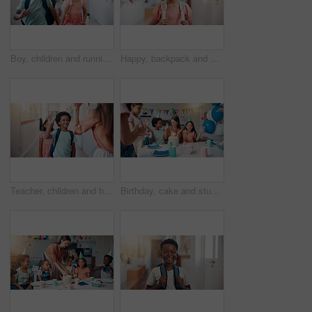
Boy, children and running in hallway at school, happy and excited for class, learning and development. Kids, smile and group with backpack in corridor with friends, scholarship or students at academy
Happy, backpack and portrait of kid in school for learning, development or growth on campus. Pride, child and face of girl student in hallway for education, studying or lesson at kindergarten academy
Teacher, children and high five at school, happy and welcome to classroom for education in morning. Boy, smile and greeting with motivation for learning, scholarship and excited in hallway at academy
Birthday, cake and students with teacher in classroom for group party with candles, hats and singing. Happy, clapping hands and woman educator with children for celebration of special event.