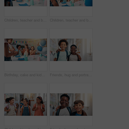
Children, teacher and birthday cake for celebration in classroom with singing, party or social event. Friends, happy people and shy student at learning academy with applause or support on special day
Children, teacher and birthday cake for party in classroom with candles, celebration and social event. Friends, happy people and students at learning academy with surprise and support on special day
Birthday, cake and kids with teacher in classroom for group party with candles, hats and decoration. Happy, clapping hands and woman educator with children students for celebration of special event.
Friends, hug and portrait with boys in school together for bonding, child development or future. Education, learning and smile of student kids embracing in hallway of academy for scholarship or study