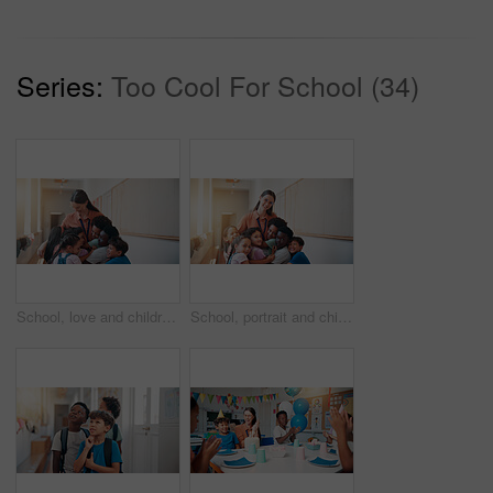
Series:
Too Cool For School (34)
School, love and children hugging teacher for bonding, learning and education development. Happy, connection and kids embracing woman educator for greeting or welcome at kindergarten academy.
School, portrait and children hugging teacher for bonding, learning and education development. Happy, connection and kids embracing woman educator for greeting or welcome at kindergarten academy.