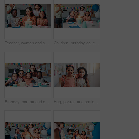
Teacher, woman and children with birthday cake at school, happy and celebration with snacks in classroom. Person, kids and excited with smile for dessert, cheers and singing for party at academy
Children, birthday cake and blow candles in classroom for party celebration, school event or growth development. Friends, teacher or happy for student at learning academy with support on special day
Birthday, portrait and children with teacher in classroom for group party with cake, hats and decoration. Happy, hug and woman educator with kid students for celebration of special event at school.
Hug, portrait and smile with friends in school together for bonding, child development or future. Education, happy and learning with girl kids embracing in hallway of academy as scholarship students