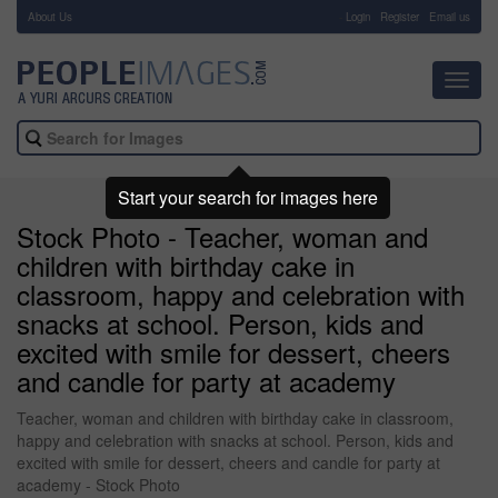
About Us
-
Login
Register
Email us
Toggl
navig
Start your search for images here
Stock Photo - Teacher, woman and
children with birthday cake in
classroom, happy and celebration with
snacks at school. Person, kids and
excited with smile for dessert, cheers
and candle for party at academy
Teacher, woman and children with birthday cake in classroom,
happy and celebration with snacks at school. Person, kids and
excited with smile for dessert, cheers and candle for party at
academy - Stock Photo