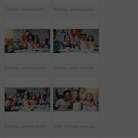
Children, friends and hallway at school for education, learning and idea at recess. Boys, classmates and students together for development, knowledge and thinking in elementary with creative art
Birthday, cheering and children with teacher in classroom for group party with cake, hats and decoration. Happy, clapping hands and woman educator with kid students for celebration of special event.
Birthday, cutting and teacher with cake for children in classroom for group party with dessert, hats and decoration. Happy, eating and woman educator with students for celebration of special event.
Teacher, party and kids with birthday cake in classroom, giving and celebration with snacks at school. Person, children and sharing for dessert, cheers and plate with students for event at academy
Birthday, portrait and kids with teacher in classroom for group party with cake, hats and decoration. Happy, dessert and woman educator with students for celebration of special event at school.
Child, birthday cake and blow candles in classroom for party celebration, school event or growth development. Friends, teacher or happy people at learning academy with care or support on special day