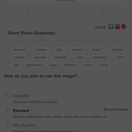
<
>
Share
Stock Photo Keywords:
woman
cheers
kids
school
teach
children
candle
dessert
teacher
cake
academy
child
kid
classroom
class
birthday
snack
party
How do you plan to use this image?
Extended
More than 499,999 impressions
See prices below
Standard
Websites, Magazines, News, Books, Flyers, Brochures, Posters, etc
99% Buy-Out
One-time 10 year unlimited world wide buy-out