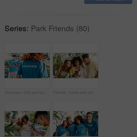
Series:
Park Friends (80)
Volunteer, shirt and back of woman in park for recycle program, earth day or social responsibility. Environment, climate change and ngo with person in nature for non profit, cleaning or charity
Friends, online and surprised with mobile at park for social media post, gossip news and internet drama. Gen z people, happy and smartphone with dating site, show text notification and reading chat