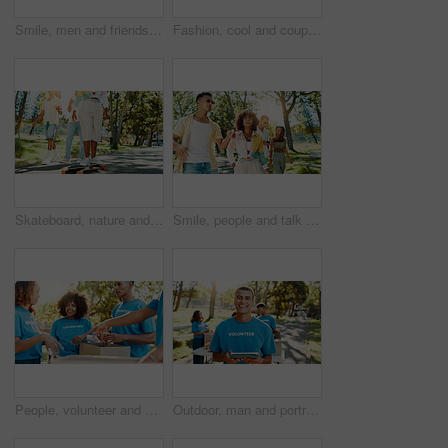
Smile, men and friends talk at park for social gathering, university break and bonding together. Happy, people and walking with streetwear clothes for summer holiday, travel journey and reunion trip
Fashion, cool and couple in park for photograph together for love, bonding or relationship in summer. Peace sign, social media influencer or men with women in nature for picture, vacation or holiday
Skateboard, nature and group of friends with fun outdoor in park for bonding, vacation or hobby. Energy, people and college students walking and skating in garden for skill together on spring break.
Smile, people and talk at park outdoor for social gathering, university break and bonding together. Group of friends, walk and streetwear clothes with summer holiday, travel journey and reunion trip
People, volunteer and boxes of donation at park for giving food, packing supplies and community aid. Staff, helping and sorting products for charity outreach, teamwork and distribution of NGO welfare
Outdoor, man and portrait of volunteer with tablet for checking food drive donation list. Happiness, nature and male NGO worker with digital technology in park for nonprofit or charity event.