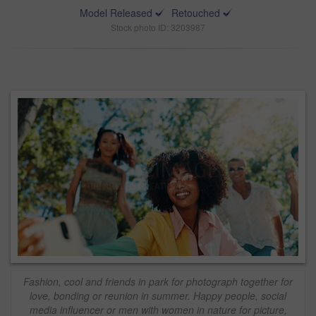
Model Released
Retouched
Stock photo ID: 3203987
Fashion, cool and friends in park for photograph together for
love, bonding or reunion in summer. Happy people, social
media influencer or men with women in nature for picture,