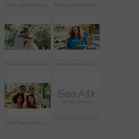
Hands, man and typing with phone at park for communication, social media and reading blog. Person, student and mobile on study break, university results and application feedback for scholarship guide
Walking, friends and men with skateboard, fashion and bonding with conversation in city or outdoor. Trendy, skateboarder and people with sunglasses on road, smile and talking on break and travel
Smile, men and friends hug at park for social gathering, university break and greeting. Happy, people and embrace with streetwear clothes of summer holiday, travel journey and bonding on reunion trip
Outdoor, woman and portrait of volunteer with tablet for checking food drive donation list. Confident, nature and female NGO worker with digital technology in park for nonprofit or charity event.
Selfie, happy people and friends in nature for photograph together for cool fashion, bonding or reunion. Hangout, social media influencer or men with women in park for picture, vacation or holiday