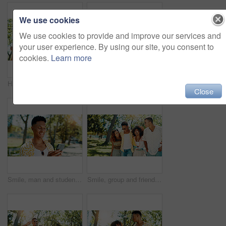
We use cookies
We use cookies to provide and improve our services and
your user experience. By using our site, you consent to
cookies.
Learn more
Happy, group and people walk at park with social gathering, university break and bonding together. Couple of friends, talking and embrace with summer vacation, travel and reunion for streetwear style
Friends, reading and show phone at park for social media post, online update and internet gossip. Gen z people, relax and smartphone with surprise information, web announcement and text notification
Close
Smile, man and student with phone at park for communication, social media and reading blog. Happy, person and mobile on study break, university results and application feedback with scholarship guide
Smile, group and friends walk at park with social gathering, university break and bonding together. Couple of people, talking and embrace with summer vacation, travel and reunion for streetwear style