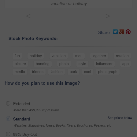
vacation or holiday
<
>
Share
Stock Photo Keywords:
fun
holiday
vacation
men
together
reunion
picture
bonding
photo
style
influencer
app
media
friends
fashion
park
cool
photograph
How do you plan to use this image?
Extended
More than 499,999 impressions
See prices below
Standard
Websites, Magazines, News, Books, Flyers, Brochures, Posters, etc
99% Buy-Out