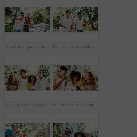
Happy, photography and couple in nature on date for memory, connection or social media post. Excited, outdoor and man with woman for profile picture in park on spring break together in garden.
Men, friends and talk at park outdoor for social gathering, university break and bonding together. People, explain and walk with streetwear clothes for summer holiday, travel journey and reunion trip
Smile, group and people walk at park with social gathering, university break and bonding together. Couple of friends, laughing and embrace on summer vacation, travel and reunion with streetwear style
Friends, online and surprised with phone at park for social media update, gossip post and drama news. Gen z people, shocked and smartphone with reading information, announcement or chat notification