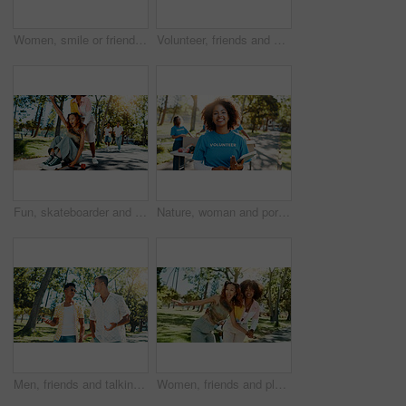
Women, smile or friends in park for picture together for cool fashion, bonding or reunion. Peace sign, social media influencer or happy people in outdoor nature for photo, vacation or holiday hangout
Volunteer, friends and portrait of people in park for recycle program, hug or social responsibility. Environment, climate change or ngo with group huddle in nature for non profit, cleaning or charity
Fun, skateboarder and friends with smile, freedom and women with skateboard for trip, road and playing. Outdoor, travel and happiness for people on street, fashion or bonding together with streetwear
Nature, woman and portrait of volunteer with tablet for checking food drive donation list. Confident, outdoor and female NGO worker with digital technology in park for nonprofit or charity event.
Men, friends and talking at park for social gathering, university break and bonding together. People, discussion and walking with streetwear clothes of summer holiday, travel journey and reunion trip
Women, friends and playful fun at park for social gathering, university break and bonding together. Smile, people and embrace with support of summer vacation, freedom and reunion for streetwear style