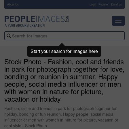
About Us
-
Login
Register
Email us
Toggl
navig
Start your search for images here
Stock Photo - Fashion, cool and friends
in park for photograph together for love,
bonding or reunion in summer. Happy
people, social media influencer or men
with women in nature for picture,
vacation or holiday
Fashion, selfie and friends in park for photograph together for
holiday, bonding or fun reunion. Happy people, social media
influencer or men with women in nature for picture, vacation or
cool style - Stock Photo