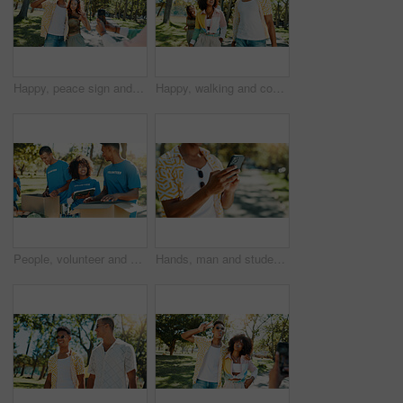
Happy, peace sign and couple in park for photograph together for love, bonding or relationship in summer. Fashion, social media influencer or man with woman in nature for picture, vacation or holiday
Happy, walking and couple in park to relax for bonding, date and relationship outdoors on weekend. Fashion, summer and man with woman in nature for adventure on holiday, vacation and break for fun
People, volunteer and boxes of charity at park for giving food, packing supplies and community aid. Staff, tablet and sorting products with donation outreach, teamwork and distribution of NGO welfare
Hands, man and student with phone at park for communication, social media and reading blog. Person, typing and mobile on study break, university results and application feedback for scholarship guide