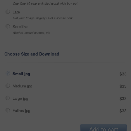
One-time 10 year unlimited world wide buy-out
Late
Got your Image Illegally? Get a license now
Sensitive
Alcohol, sexual context, etc
Choose Size and Download
Small jpg
$33
Medium jpg
$33
Large jpg
$33
Fullres jpg
$33
Add to cart