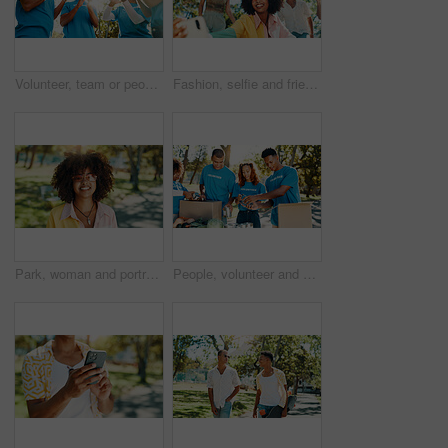
Volunteer, team or people clapping for celebration, donation goal or excited outdoor in low angle. Applause, community service or group achievement, support or success for NGO target at charity event
Fashion, selfie and friends in park for photograph together for holiday, bonding or fun reunion. Happy people, social media influencer or men with women in nature for picture, vacation or cool style
Park, woman and portrait with sunglasses for fashion, vacation holiday and cool with confidence. Nature, African female person and student on spring break with stylish outfit, adventure and smile
People, volunteer and helping of donation at park for giving food, packing supplies and community aid. Staff, boxes and sorting products for charity outreach, teamwork and distribution of NGO welfare