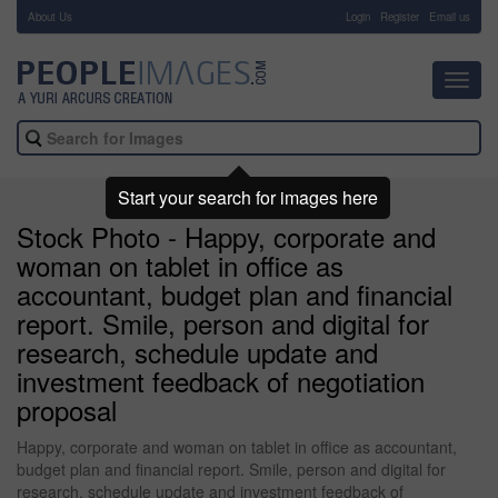
About Us
-
Login
Register
Email us
Toggl
navig
Start your search for images here
Stock Photo - Happy, corporate and
woman on tablet in office as
accountant, budget plan and financial
report. Smile, person and digital for
research, schedule update and
investment feedback of negotiation
proposal
Happy, corporate and woman on tablet in office as accountant,
budget plan and financial report. Smile, person and digital for
research, schedule update and investment feedback of