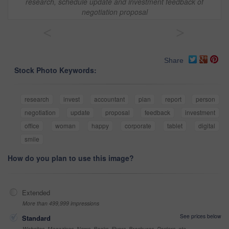
research, schedule update and investment feedback of
negotiation proposal
<
>
Share
Stock Photo Keywords:
research
invest
accountant
plan
report
person
negotiation
update
proposal
feedback
investment
office
woman
happy
corporate
tablet
digital
smile
How do you plan to use this image?
Extended
More than 499,999 impressions
See prices below
Standard
Websites, Magazines, News, Books, Flyers, Brochures, Posters, etc