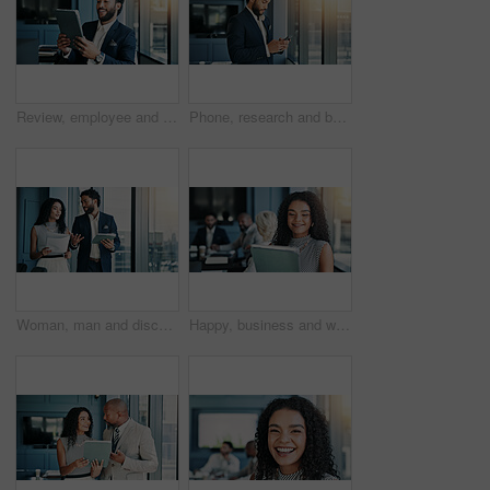
Review, employee and man with tablet, business and checking stock market on web, online and digital. Office, sales manager and person with tech for industry trends, reading and performance of company
Phone, research and businessman by window in office for company budget plan with dividend. Cellphone, email and male financial manager with investment proposal for profit or revenue of private client
Woman, man and discussion with tablet in office, finance or feedback for report in hallway. Business people, talk and happy for results, document or review with stock performance at investment agency
Happy, business and woman on tablet in office for accounting, budget plan and financial report. Smile, female investor and digital for research, schedule update and investment feedback for meeting