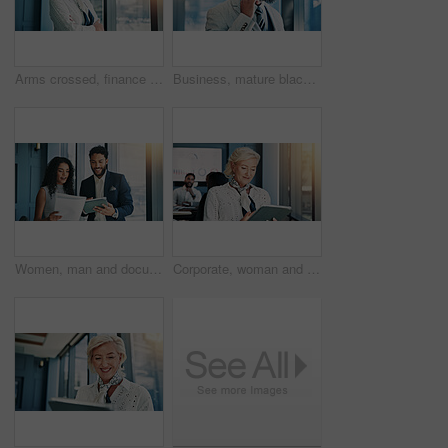
Arms crossed, finance and portrait of woman in office for portfolio management as investment banker. Confident, trust and smile of mature broker or stock market trader in professional workplace
Business, mature black man and happy with phone call in office for corporate proposal and investment planning. Financial director, contact and speaking to investor for good news and funding feedback
Women, man and documents with tablet in office, finance or feedback for report in hallway. Business people, talk and happy for results, paperwork or review with stock performance at investment agency
Corporate, woman and tablet by window in office for research, communication and financial planning. Mature person, mobile and reading email of investment feedback, schedule update and b2b negotiation