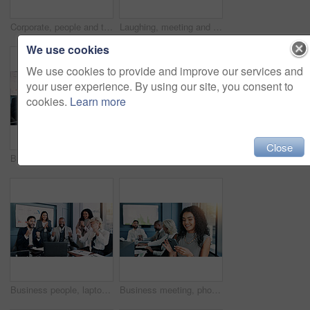
Corporate, people and talk on tablet in office of teamwork, budget plan and financial report. Staff, discussion and digital for research, schedule update and investment feedback of negotiation advice
Laughing, meeting and portrait of businesswoman in office with confidence for company budget planning. Happy, face and female financial manager with team for investment profit review in collaboration
We use cookies
We use cookies to provide and improve our services and
your user experience. By using our site, you consent to
cookies.
Learn more
Close
Business people, laptop and celebration meeting with applause for company performance. Group, clapping hands or excited with graph, chart or project statistics for success report or review at office
Happy, corporate and woman on tablet in office as accountant, budget plan and financial report. Smile, person and digital for research, schedule update and investment feedback of negotiation proposal
Business people, laptop and excited meeting with applause for company performance. Group, winning or celebration with graph, chart or project statistics for success report or good news at office
Business meeting, phone and happy woman in office for online research, website and digital notes. Professional, corporate and worker on smartphone for planning, feedback and contact on mobile app