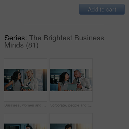
Add to cart
Series:
The Brightest Business
Minds (81)
Business, women and talk on tablet in office for teamwork, budget plan and financial report. People, mature investor and digital with research, schedule update and investment feedback for negotiation
Corporate, people and talk on tablet in office with teamwork, budget plan and financial report. Staff, mature investor and digital for research, schedule update and investment feedback of negotiation