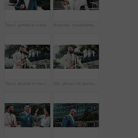
Travel, portrait or mature businessman in city with confidence, bag or finance opportunity in urban town. Trip, financial advisor or proud consultant in street for career, commute and appointment
Business, headphones and man with smartphone, dancing and smile with audio, listening to music and outdoor. Happy person, celebration and consultant in street, cellphone and headset with sound or app
Travel, bicycle or man in city with phone, appointment or smile in urban town for opportunity. Sustainable, financial advisor or consultant walking with mobile for corporate career, commute or bike
City, phone call and business man with bicycle for travel, eco friendly transport and thinking. Outdoor, cycling and happy worker on mobile with contact, sustainability manager and listen on commute