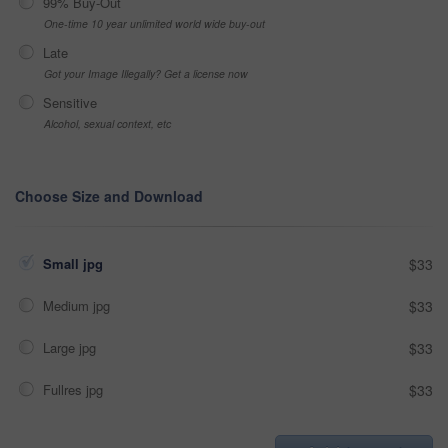
99% Buy-Out
One-time 10 year unlimited world wide buy-out
Late
Got your Image Illegally? Get a license now
Sensitive
Alcohol, sexual context, etc
Choose Size and Download
Small jpg
$33
Medium jpg
$33
Large jpg
$33
Fullres jpg
$33