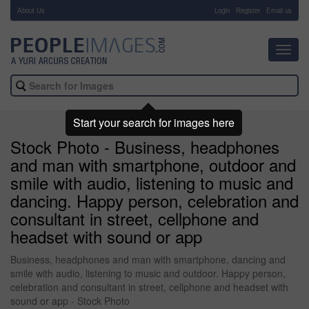
About Us
-
Login
Register
Email us
Toggl
navig
Start your search for images here
Stock Photo - Business, headphones
and man with smartphone, outdoor and
smile with audio, listening to music and
dancing. Happy person, celebration and
consultant in street, cellphone and
headset with sound or app
Business, headphones and man with smartphone, dancing and
smile with audio, listening to music and outdoor. Happy person,
celebration and consultant in street, cellphone and headset with
sound or app - Stock Photo