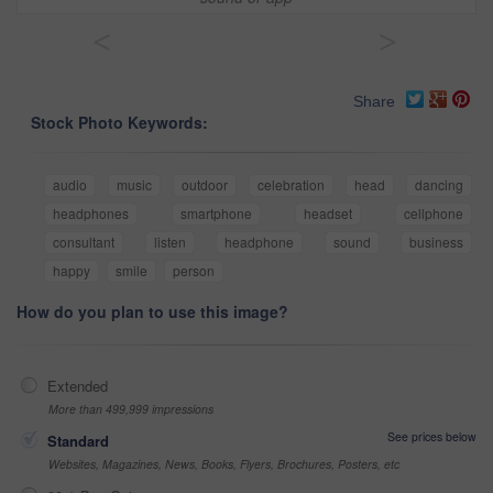
<
>
Share
Stock Photo Keywords:
audio
music
outdoor
celebration
head
dancing
headphones
smartphone
headset
cellphone
consultant
listen
headphone
sound
business
happy
smile
person
How do you plan to use this image?
Extended
More than 499,999 impressions
See prices below
Standard
Websites, Magazines, News, Books, Flyers, Brochures, Posters, etc