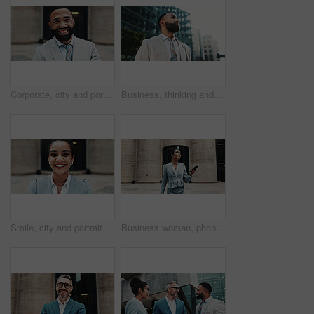
Corporate, city and portrait of business man with smile, confidence and pride for career opportunity. Happy, professional and face of person for entrepreneur, investor and financial job in town
Business, thinking and man in city, below and ideas with wonder, urban town and commute. Person, financial advisor and consultant in street, travel and planning with decision, choice or contemplation
Smile, city and portrait of business woman with confidence for career opportunity, ambition and pride. Happy, corporate and person for entrepreneurship, investment advisor and financial job in town
Business woman, phone and search in city with digital map, direction and location on web for real estate job. Property developer, person and smartphone with mobile app, outdoor and texting in Brazil