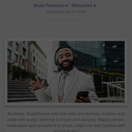
Model Released
Retouched
Stock photo ID: 3213000
Business, headphones and man with smartphone, outdoor and
smile with audio, listening to music and dancing. Happy person,
celebration and consultant in street, cellphone and headset with
sound or app