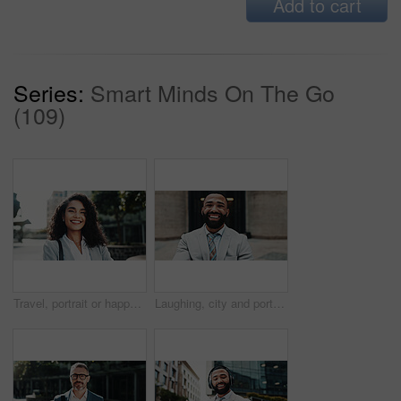
Add to cart
Series:
Smart Minds On The Go
(109)
Travel, portrait or happy businesswoman in urban town with confidence, bag or finance opportunity in street. Trip, financial advisor or proud consultant in city for career, commute and appointment
Laughing, city and portrait of business man with smile, confidence and pride for career opportunity. Happy, corporate and person for entrepreneurship, investment advisor and financial job in town