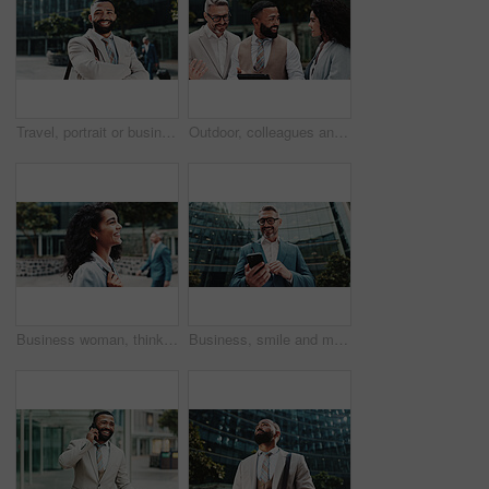
Travel, portrait or businessman in city with arms crossed, confidence or finance opportunity in urban town. Smile, financial advisor or proud consultant in street for career, commute or appointment
Outdoor, colleagues and group with tablet, business and review of positive feedback for project and sales. Account manager, people and employees with tech for collaboration, happiness and discussion
Business woman, thinking and smile in city with commute to job, direction and outdoor to start career. Person, street and happy on travel with reflection, excited and perspective with inspiration
Business, smile and man in city, cellphone and internet with social media, communication and texting. Mature person, low angle and employee in street, smartphone or digital app for email and message