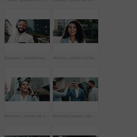
Business, headphones and man with cellphone, smile and digital app with audio, listening to music and radio. Happy person, employee and consultant in street, celebration and headset with sound
Woman, portrait and happy in city for business, new opportunity or dream career in property. Estate agent, smile or confident in town for urban development, professional or friendly service in Brazil
Business, phone call and woman in city, conversation and travel with advice for trading. Person, employee and financial consultant in street, smartphone and communication with announcement and smile
Business people, high five and happy in city, team and support with deal for urban real estate sale. Men, woman and excited with goals, motivation and achievement with profit in property development