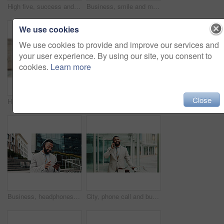
High five, success and happy business people in city for celebration, partnership and agreement. Corporate, professional and men and women for collaboration, support and teamwork in urban town
Business, smile and man with smartphone, outdoor and internet with social media, message to contact or travel. Mature person, texting and employee in city, cellphone or digital app for communication
We use cookies
We use cookies to provide and improve our services and
your user experience. By using our site, you consent to
cookies.
Learn more
Close
Happy, city and portrait of business woman with smile, confidence and pride for career opportunity. Professional, corporate and person for finance agency, investment advisor and financial job in town
Serious, city and portrait of business man for travel, morning commute and career opportunity. Architecture, corporate and person with glasses for urban planning, engineering and property development
Business, headphones and man in city, cellphone and smile with audio, listening to music and radio. Happy person, employee and consultant in street, smartphone and headset with sound and digital app
City, phone call and businessman with bike for travel, eco friendly transport and thinking. Outdoor, walking and happy worker with bicycle with mobile, networking and listening to contact on commute