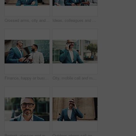
Crossed arms, city and portrait of business man with smile, confidence and pride for career opportunity. Happy, corporate and person with glasses for entrepreneur, mature investor and financial job
Ideas, colleagues and group with tablet, business and review of positive feedback for project and outdoor. Account manager, people and employees with tech for collaboration, corporate and discussion
Finance, happy or business people in city with tablet, news or review for feedback, project or sales. Mature account manager, teamwork or employees with tech for collaboration, report or discussion
City, mobile call and mature businessman with deal, investment negotiation and thinking. Outdoor, happy manager and conversation on phone with contact for financial offer, news and travel on commute
Portrait, glasses and mature businessman in city for travel to work with finance career. Smile, outdoor and face of male financial manager from London with pride and confidence in urban town.
Outdoor, phone call and mature business man with deal, investment negotiation and talking. City, happy manager and conversation on mobile with contact for financial offer, news and trading results