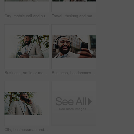
City, mobile call and businessman laughing with deal, investment negotiation and funny joke. Outdoor, worker and conversation on phone with contact for financial opportunity, news and trading results
Travel, thinking and man in city, below and ideas with choice, urban town and commute. Mature person, financial advisor and consultant in street, memory and planning with decision, wonder and metro
Business, smile or man in city, cellphone and internet with social media, message to contact and texting. Person, typing or low angle in street, smartphone or digital app for communication or network
Business, headphones and man in city, smartphone and smile with audio, listening to music and podcast. Happy person, employee and consultant in street, cellphone and headset with sound, app and radio
City, businessman and smile with phone call for communication, networking or lawyer for case update. Low angle, space or attorney with mobile for justice conversation, legal aid or feedback to client