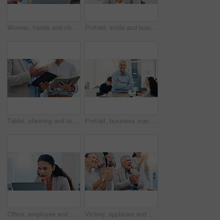
Woman, hands and chaos in office, phone call and documents for multitasking at insurance agency. Business people, person and crisis by laptop, smartphone and time management for project at company
Portrait, smile and business woman receptionist or secretary in corporate office. Face, opportunity and confident professional worker for administration, employee and happy assistant in Brazil
Tablet, planning and teamwork with hands of business people in office for meeting, investment schedule and advisor. Finance report, budget review and partnership with employee writing in notebook
Portrait, business man and arms crossed in meeting for financial management, investment planning and confidence. Finance executive, mature person and smile in office for corporate career and about us
Office, employee and woman with laptop, reading and receptionist with info for business, serious or online. Administration, secretary and person with tech for project, review or record keeping on web
Victory, applause and business people in office for meeting with success, achievement and celebrate. Corporate, professional and men and women clapping hands for good news, agreement and feedback