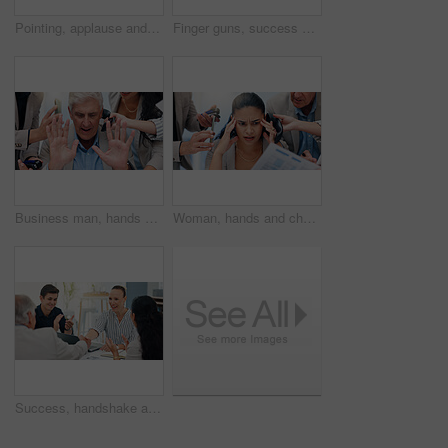
Pointing, applause and happy business people in office for victory, achievement and celebrate. Corporate, professional and men and women clapping hands for good news, success and feedback in meeting
Finger guns, success and business people in office for meeting with victory, achievement and celebrate. Corporate, professional and men and women clapping hands for good news, applause and feedback
Business man, hands and chaos with phone call, time management or stress for deadline at insurance agency. Mature CEO, people and overwhelmed with multitasking, smartphone or crisis with office staff
Woman, hands and chaos with headache, documents or phone call for deadline at insurance agency. Person, overwhelmed and multitasking fail for smartphone, migraine and paperwork for project at company
Success, handshake and teamwork with business people in meeting for support, celebration and deal approval. Achievement, funding grant and applause with employees in office for news, b2b and results