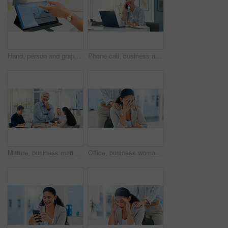
Hand, person and graph with tablet screen in office, analysis selling product and sales performance. Employee, explain report and meeting with online charts, review information and growth statistics
Phone call, business and woman in office, smile and laptop with communication, network and digital app. Happy person, magazine editor and writer with smartphone, conversation and approval for article
Mature, business man and portrait in meeting for financial management, investment planning and confidence. Finance executive, employer and happy with staff in office for corporate career and pride
Office, business woman and stress with support for burnout, investment mistake and missed deadline. People, colleague and financial advisor with headache for work pressure, fatigue or empathy in firm