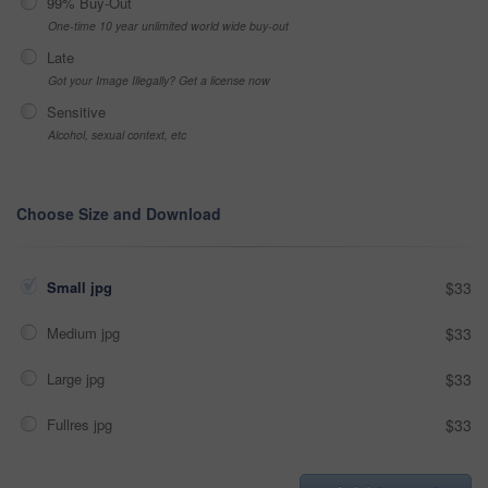
99% Buy-Out
One-time 10 year unlimited world wide buy-out
Late
Got your Image Illegally? Get a license now
Sensitive
Alcohol, sexual context, etc
Choose Size and Download
Small jpg
$33
Medium jpg
$33
Large jpg
$33
Fullres jpg
$33