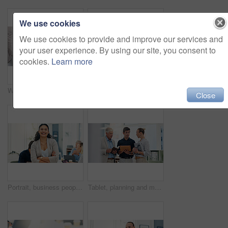
We use cookies
We use cookies to provide and improve our services and
your user experience. By using our site, you consent to
cookies.
Learn more
Woman, hands and chaos in office, stress and telephone call for deadline at insurance agency. Business people, person and time management with smartphone, laptop and multitasking with headache at job
Cooperation, help and business people in office, laptop and conversation with email for feedback. Employees, connection and mentor with coaching, pc and internet with advice, discussion and support
Close
Portrait, business people and woman in office, arms crossed and confidence with real estate. Face, employees and renovation agency in workplace, smile and planning for property development or ideas
Tablet, planning and meeting with business people in office for teamwork investment schedule and advisor. Finance report, budget review and partnership with employee in agency for collaboration