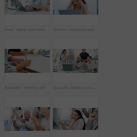
Desk, laptop and hands of woman in office for typing email, administration and planning. Professional, corporate and worker on computer for online schedule, research and project management on website
Woman, headache and pain with laptop in office, tired and mistake with accounting at finance agency. Person, migraine and frustrated with stress, exhausted and overwhelmed with burnout at company
Business, meeting and hands writing on paperwork for b2b negotiation, contract deal and legal agreement. Corporate client, person and sign documents in office for company integration and opportunity
Success, laptop and applause with business people in meeting for support, online contract and deal approval. Achievement, funding grant and growth with employees in office for email news and profit