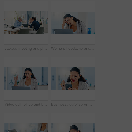
Laptop, meeting and planning with business people in office for account manager, teamwork or discussion. Investment portfolio, client research and talking with group of employees in agency for review
Woman, headache and stress with laptop in office, tired and mistake with accounting at finance agency. Person, migraine and frustrated with pain, exhausted and overwhelmed with burnout at company
Video call, office and business woman on laptop for conversation, online discussion and virtual meeting. Professional, corporate webinar and person on computer for communication, strategy or planning
Business, surprise or woman in office, smartphone or email with promotion, investment growth or success. Person, achievement or accountant in workplace, cellphone or message with loan approval or joy