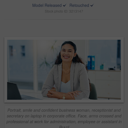
Model Released
Retouched
Stock photo ID: 3213147
Portrait, smile and confident business woman, receptionist and
secretary on laptop in corporate office. Face, arms crossed and
professional at work for administration, employee or assistant in
Brazil