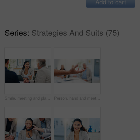
Add to cart
Series:
Strategies And Suits (75)
Smile, meeting and planning with business people in office for account manager, teamwork or discussion. Investment portfolio, client research and talking with group of employees in agency for review
Person, hand and meeting in office to explain, offer and show option in business. Speaker, arm and team in workplace for workshop, demonstration and gesture in presentation for feedback discussion