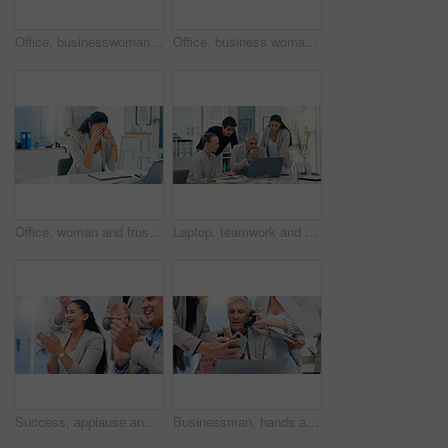
Office, businesswoman and smile with smartphone for chat, online joke and reel comment on social media. Workplace, female person and laugh with mobile for application, scroll and message from contact
Office, business woman and frustrated with support for stress, investment mistake and missed deadline. People, colleague and financial advisor with headache for work pressure, fatigue and empathy
Office, woman and frustrated with support for stress, investment mistake and missed deadline. Business people, colleague and financial advisor with headache for work pressure, fatigue and empathy
Laptop, teamwork and business people in office, internet or email for property development funding. Employees, online reading and group in meeting, pc and website info for real estate with stress
Success, applause and happy business people in office with victory, achievement and celebrate. Corporate, professional and men and women clapping hands for good news, promotion and meeting feedback
Businessman, hands and multitasking with phone call, documents or laptop for deadline at insurance agency. CEO, people and chaos by computer, smartphone or paperwork for project management in office