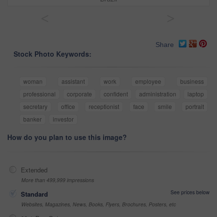
<
>
Share
Stock Photo Keywords:
woman
assistant
work
employee
business
professional
corporate
confident
administration
laptop
secretary
office
receptionist
face
smile
portrait
banker
investor
How do you plan to use this image?
Extended
More than 499,999 impressions
See prices below
Standard
Websites, Magazines, News, Books, Flyers, Brochures, Posters, etc