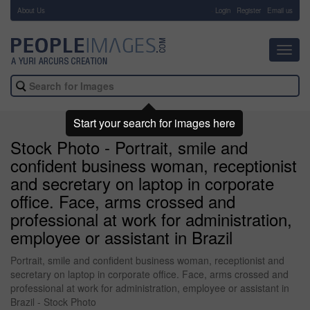
About Us
-
Login
Register
Email us
Toggl
navig
Start your search for images here
Stock Photo - Portrait, smile and
confident business woman, receptionist
and secretary on laptop in corporate
office. Face, arms crossed and
professional at work for administration,
employee or assistant in Brazil
Portrait, smile and confident business woman, receptionist and
secretary on laptop in corporate office. Face, arms crossed and
professional at work for administration, employee or assistant in
Brazil - Stock Photo