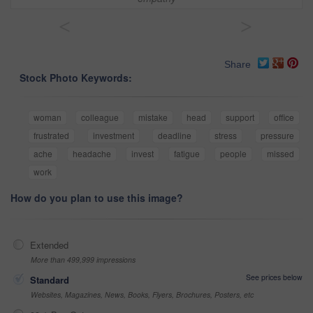
<
>
Share
Stock Photo Keywords:
woman
colleague
mistake
head
support
office
frustrated
investment
deadline
stress
pressure
ache
headache
invest
fatigue
people
missed
work
How do you plan to use this image?
Extended
More than 499,999 impressions
See prices below
Standard
Websites, Magazines, News, Books, Flyers, Brochures, Posters, etc