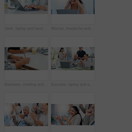
Desk, laptop and hands of woman in office for typing email, administration and planning. Professional, corporate and worker on computer for online schedule, research and project management on website
Woman, headache and pain with laptop in office, tired and mistake with accounting at finance agency. Person, migraine and frustrated with stress, exhausted and overwhelmed with burnout at company
Business, meeting and hands writing on paperwork for b2b negotiation, contract deal and legal agreement. Corporate client, person and sign documents in office for company integration and opportunity
Success, laptop and applause with business people in meeting for support, online contract and deal approval. Achievement, funding grant and growth with employees in office for email news and profit