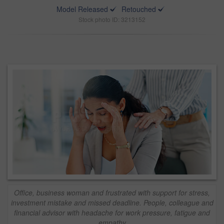
Model Released
Retouched
Stock photo ID: 3213152
Office, business woman and frustrated with support for stress,
investment mistake and missed deadline. People, colleague and
financial advisor with headache for work pressure, fatigue and
empathy