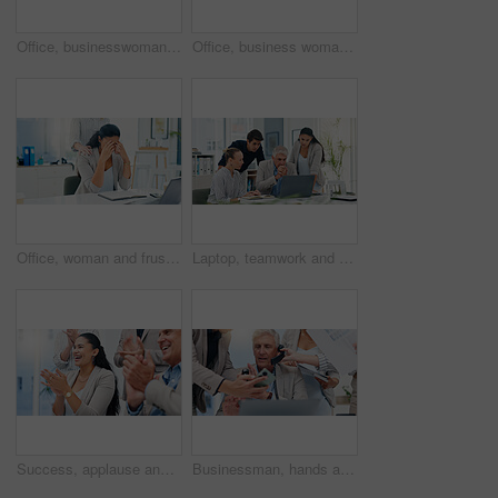
Office, businesswoman and smile with smartphone for chat, online joke and reel comment on social media. Workplace, female person and laugh with mobile for application, scroll and message from contact
Office, business woman and frustrated with support for stress, investment mistake and missed deadline. People, colleague and financial advisor with headache for work pressure, fatigue and empathy
Office, woman and frustrated with support for stress, investment mistake and missed deadline. Business people, colleague and financial advisor with headache for work pressure, fatigue and empathy
Laptop, teamwork and business people in office, internet or email for property development funding. Employees, online reading and group in meeting, pc and website info for real estate with stress
Success, applause and happy business people in office with victory, achievement and celebrate. Corporate, professional and men and women clapping hands for good news, promotion and meeting feedback
Businessman, hands and multitasking with phone call, documents or laptop for deadline at insurance agency. CEO, people and chaos by computer, smartphone or paperwork for project management in office