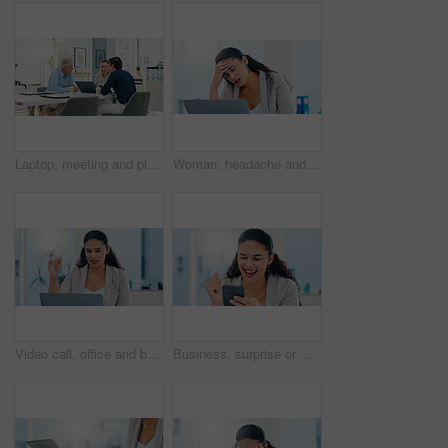
Laptop, meeting and planning with business people in office for account manager, teamwork or discussion. Investment portfolio, client research and talking with group of employees in agency for review
Woman, headache and stress with laptop in office, tired and mistake with accounting at finance agency. Person, migraine and frustrated with pain, exhausted and overwhelmed with burnout at company
Video call, office and business woman on laptop for conversation, online discussion and virtual meeting. Professional, corporate webinar and person on computer for communication, strategy or planning
Business, surprise or woman in office, smartphone or email with promotion, investment growth or success. Person, achievement or accountant in workplace, cellphone or message with loan approval or joy