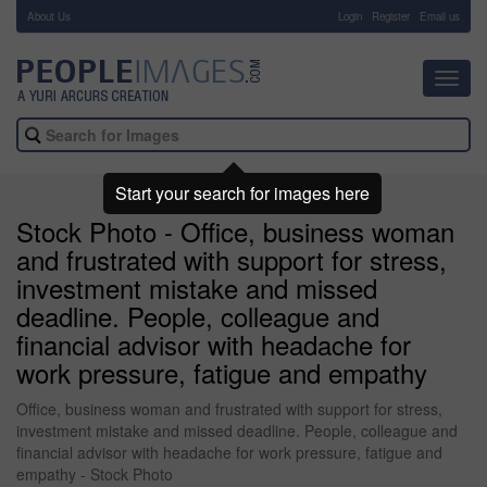
About Us
-
Login
Register
Email us
Toggl
navig
Start your search for images here
Stock Photo - Office, business woman
and frustrated with support for stress,
investment mistake and missed
deadline. People, colleague and
financial advisor with headache for
work pressure, fatigue and empathy
Office, business woman and frustrated with support for stress,
investment mistake and missed deadline. People, colleague and
financial advisor with headache for work pressure, fatigue and
empathy - Stock Photo