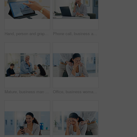
Hand, person and graph with tablet screen in office, analysis selling product and sales performance. Employee, explain report and meeting with online charts, review information and growth statistics
Phone call, business and woman in office, smile and laptop with communication, network and digital app. Happy person, magazine editor and writer with smartphone, conversation and approval for article
Mature, business man and portrait in meeting for financial management, investment planning and confidence. Finance executive, employer and happy with staff in office for corporate career and pride
Office, business woman and stress with support for burnout, investment mistake and missed deadline. People, colleague and financial advisor with headache for work pressure, fatigue or empathy in firm