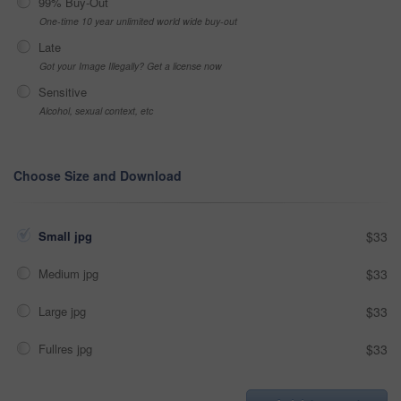
99% Buy-Out
One-time 10 year unlimited world wide buy-out
Late
Got your Image Illegally? Get a license now
Sensitive
Alcohol, sexual context, etc
Choose Size and Download
Small jpg
$33
Medium jpg
$33
Large jpg
$33
Fullres jpg
$33