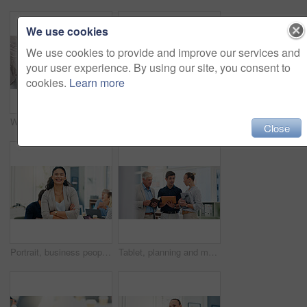
We use cookies
We use cookies to provide and improve our services and
your user experience. By using our site, you consent to
cookies.
Learn more
Woman, hands and chaos in office, stress and telephone call for deadline at insurance agency. Business people, person and time management with smartphone, laptop and multitasking with headache at job
Cooperation, help and business people in office, laptop and conversation with email for feedback. Employees, connection and mentor with coaching, pc and internet with advice, discussion and support
Close
Portrait, business people and woman in office, arms crossed and confidence with real estate. Face, employees and renovation agency in workplace, smile and planning for property development or ideas
Tablet, planning and meeting with business people in office for teamwork investment schedule and advisor. Finance report, budget review and partnership with employee in agency for collaboration