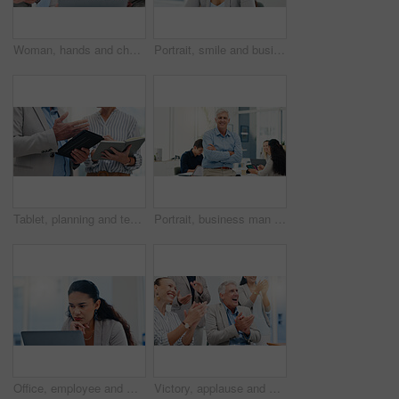
Woman, hands and chaos in office, phone call and documents for multitasking at insurance agency. Business people, person and crisis by laptop, smartphone and time management for project at company
Portrait, smile and business woman receptionist or secretary in corporate office. Face, opportunity and confident professional worker for administration, employee and happy assistant in Brazil
Tablet, planning and teamwork with hands of business people in office for meeting, investment schedule and advisor. Finance report, budget review and partnership with employee writing in notebook
Portrait, business man and arms crossed in meeting for financial management, investment planning and confidence. Finance executive, mature person and smile in office for corporate career and about us
Office, employee and woman with laptop, reading and receptionist with info for business, serious or online. Administration, secretary and person with tech for project, review or record keeping on web
Victory, applause and business people in office for meeting with success, achievement and celebrate. Corporate, professional and men and women clapping hands for good news, agreement and feedback