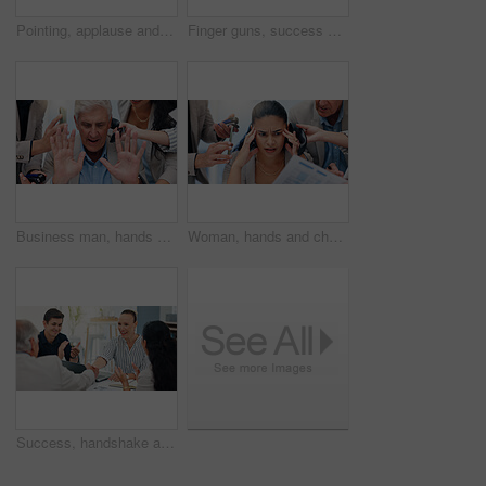
Pointing, applause and happy business people in office for victory, achievement and celebrate. Corporate, professional and men and women clapping hands for good news, success and feedback in meeting
Finger guns, success and business people in office for meeting with victory, achievement and celebrate. Corporate, professional and men and women clapping hands for good news, applause and feedback
Business man, hands and chaos with phone call, time management or stress for deadline at insurance agency. Mature CEO, people and overwhelmed with multitasking, smartphone or crisis with office staff
Woman, hands and chaos with headache, documents or phone call for deadline at insurance agency. Person, overwhelmed and multitasking fail for smartphone, migraine and paperwork for project at company
Success, handshake and teamwork with business people in meeting for support, celebration and deal approval. Achievement, funding grant and applause with employees in office for news, b2b and results