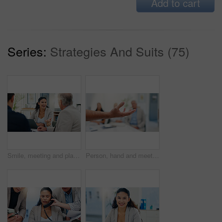
Add to cart
Series:
Strategies And Suits (75)
Smile, meeting and planning with business people in office for account manager, teamwork or discussion. Investment portfolio, client research and talking with group of employees in agency for review
Person, hand and meeting in office to explain, offer and show option in business. Speaker, arm and team in workplace for workshop, demonstration and gesture in presentation for feedback discussion