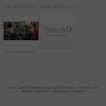
Guest, women and podcast interview with microphone for live streaming, talk show and content creation. On air, radio presenter and happy in studio for social discussion, media recording and broadcast
Women, live stream and podcast with story, conversation and home studio with questions on social network. People, presenter and interview with discussion, chat and review for culture on web show
Women, live stream and podcast with mic, conversation and home studio with questions on social network. People, presenter and interview with discussion, tablet and review for culture on web show
© 2012 - 2026 PEOPLEIMAGES. ALL RIGHTS RESERVED.
TERMS OF USE
|
PRIVACY
|
POPI POLICY
|
PAIA MANUAL
|
LICENSES