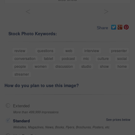
<
>
Share
Stock Photo Keywords:
review
questions
web
interview
presenter
conversation
tablet
podcast
mic
culture
social
people
women
discussion
studio
show
home
streamer
How do you plan to use this image?
Extended
More than 499,999 impressions
See prices below
Standard
Websites, Magazines, News, Books, Flyers, Brochures, Posters, etc