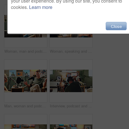
your user experience. By using our site, you consent to
cookies.
Learn more
Close
Woman, man and podcast with mic, recording and home studio with smile for live streaming on social media. People, happy and interview with chat, story and gossip with internet culture on web show
Woman, speaking and mic for podcast recording of talkshow, live streaming and hosting broadcast. Person, presenter or online discussion, content creator and radio news of information update in studio
Man, woman and podcast with mic, talking and home studio with smile for live streaming on social media. People, happy and interview with funny conversation, story and gossip with internet culture
Interview, podcast and streaming with director in studio for videography or live broadcast on air. Camera, content creation and recording with people on production set for creative collaboration