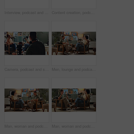
Interview, podcast and streaming with portrait of man in studio for videography or live broadcast on air. Camera, content creation and recording with happy person on set for creative collaboration
Content creation, podcast and streaming with director in studio for videography or live broadcast on air. Camera, interview and recording with people on production set for creative collaboration
Camera, podcast and streaming with director in studio for videography or live broadcast on air. Content creation, interview and recording with people on production set for creative collaboration
Men, lounge and podcast with mic, conversation and home studio with listen for live streaming on social media. People, presenter and interview with discussion, story or review for culture on web show
Man, woman and podcast with mic, presenter and home studio with smile for live stream on social media. People, happy and interview with conversation, story or gossip for internet culture on web show
Man, woman and podcast with mic, discussion and home studio with smile for live stream on social media. People, happy and interview with conversation, story or gossip for internet culture on web show