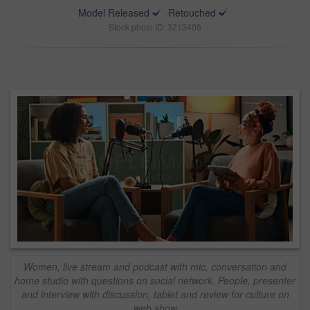
Model Released
Retouched
Stock photo ID: 3213406
Women, live stream and podcast with mic, conversation and
home studio with questions on social network. People, presenter
and interview with discussion, tablet and review for culture on
web show