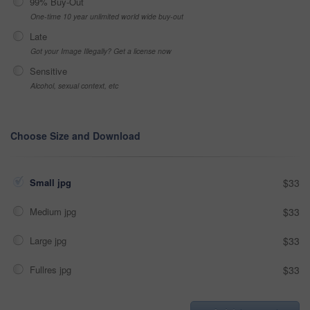
99% Buy-Out
One-time 10 year unlimited world wide buy-out
Late
Got your Image Illegally? Get a license now
Sensitive
Alcohol, sexual context, etc
Choose Size and Download
Small jpg
$33
Medium jpg
$33
Large jpg
$33
Fullres jpg
$33