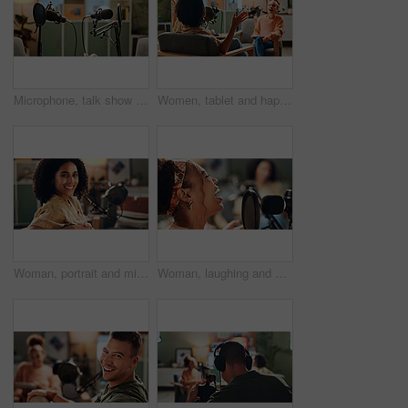
Microphone, talk show and recording for podcast in studio, broadcast and announcement. Equipment, empty room and social media live streaming with radio service, streamer setup and entertainment audio
Women, tablet and happy for podcast, recording and home studio with questions on social network. People, presenter and interview with discussion, funny chat or live streaming for culture on web show
Woman, portrait and mic for podcast recording, talk show and happy for production in home studio. Person, influencer and content creator with audio for voice, interview or presentation in Colombia
Woman, laughing and mic for podcast recording of talk show, live streaming and hosting broadcast. Person, presenter or funny discussion, content creator and radio news of information update in studio