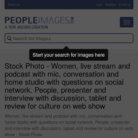
About Us
-
Login
Register
Email us
Toggl
navig
Start your search for images here
Stock Photo - Women, live stream and
podcast with mic, conversation and
home studio with questions on social
network. People, presenter and
interview with discussion, tablet and
review for culture on web show
Women, live stream and podcast with mic, conversation and
home studio with questions on social network. People, presenter
and interview with discussion, tablet and review for culture on web
show - Stock Photo