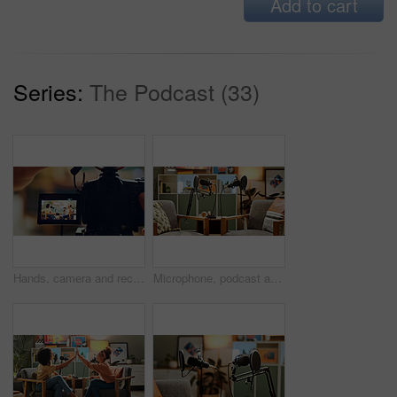
Add to cart
Series:
The Podcast (33)
Hands, camera and recording people for podcast talk show, live streaming and hosting broadcast. Screen, presenter and video interview for content creator, radio news and information update in studio
Microphone, podcast and setup for live streaming in studio, broadcast and announcement. Equipment, empty room and recording for talk show with radio service, streamer session and entertainment audio