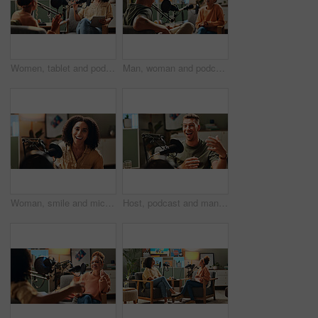
Women, tablet and podcast with mic, conversation and home studio with questions on social network. People, presenter and interview with discussion, chat and live streaming for culture on web show
Man, woman and podcast with mic, speaker and home studio with smile for live streaming on social media. People, laughing and interview with funny conversation, story and gossip with internet culture
Woman, smile and mic for podcast recording, talk show or excited for production in home studio. Person, influencer and content creator with audio tech for voice, interview or presentation in Colombia
Host, podcast and man with microphone in portrait for live streaming, talk show or audio recording. Content creator, radio presenter and happy with online discussion and news broadcast in home studio