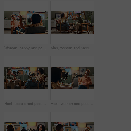
Women, happy and podcast with mic, conversation and home studio with questions on social network. People, presenter and interview with discussion, chat and live streaming for culture on web show
Man, woman and happy for podcast, high five and home studio with cheers for live streaming on social media. People, excited and interview with achievement, celebration and goals for target audience
Host, people and podcast interview with microphone for live streaming, talk show and content creation. On air, radio presenter and tablet in home studio for social conversation and online discussion
Host, women and podcast interview with microphone for live conversation, talk show and current events. On air, radio presenter and guest in studio for social discussion, media streaming and broadcast