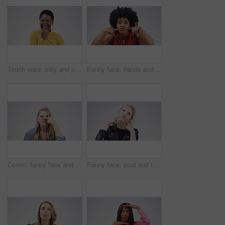
Touch nose, silly and portrait of black woman in studio for funny face, humor and comedy on white background. Happy, mockup space and isolated person with emoji reaction, facial expression and joke
Funny face, hands and portrait of black woman in studio for theater prep, facial exercise or comic. Actress warm up routine, expression and muscle technique with person on white background space
Comic, funny face and nose with woman on studio space for emotions, humor or silly joke. Comedy, emoji and facial expression of goofy person isolated on white background for crazy or quirky reaction
Funny face, pout and thinking with woman in studio for comic, meme and vision. Facial expression, comedy and reflection with person on white background space for good mood, goofy or silly personality