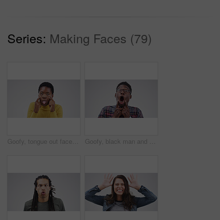
Series:
Making Faces (79)
Goofy, tongue out face and portrait of black woman in studio with open eyes, silly and comic facial expression. Crazy, joke and African female person with comedy gesture for humor by white background
Goofy, black man and portrait with funny face for joke or expression on a white studio background. Male person, silly model or humor with glasses, comic or quirky for crazy or comedy on mockup space