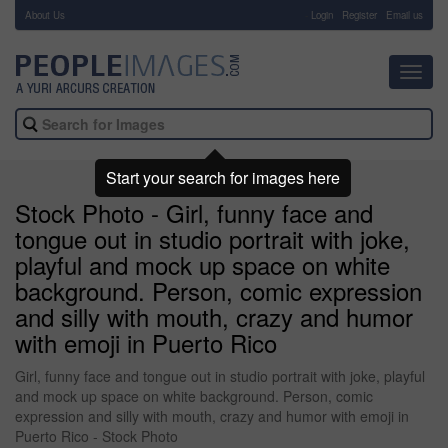
About Us
-
Login
Register
Email us
Toggl
navig
Start your search for images here
Stock Photo - Girl, funny face and
tongue out in studio portrait with joke,
playful and mock up space on white
background. Person, comic expression
and silly with mouth, crazy and humor
with emoji in Puerto Rico
Girl, funny face and tongue out in studio portrait with joke, playful
and mock up space on white background. Person, comic
expression and silly with mouth, crazy and humor with emoji in
Puerto Rico - Stock Photo