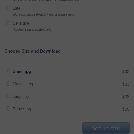
Late
Got your Image Illegally? Get a license now
Sensitive
Alcohol, sexual context, etc
Choose Size and Download
Small jpg
$33
Medium jpg
$33
Large jpg
$33
Fullres jpg
$33
Add to cart