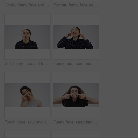
Goofy, funny face and portrait of woman in studio with open eyes, silly and comic facial expression. Crazy, joke and female person from Canada with comedy gesture for humor by white background.
Portrait, funny face and woman in studio with tongue out on white background. Silly, goofy eyes and person with crazy gesture, emoji expression and model with playful comedy for comic humor in Canada
Girl, funny face and tongue out in studio with joke, playful and mock up space on white background. Woman, comic expression and silly portrait with mouth, crazy and humor with emoji in Puerto Rico
Funny face, ears and smile with portrait of woman in studio for comic, meme or joke. Facial expression, comedy and happiness with person on white background space for good mood, goofy and silly
Touch nose, silly and portrait of woman in studio with funny face for emoji, comedy and humor. Mockup space, happy and isolated person with quirky, crazy and goofy expression on white background
Funny face, stretching and portrait of man in studio for theater prep, facial exercise and comic. Actor warm up routine, expression and muscle technique with person on white background for practice