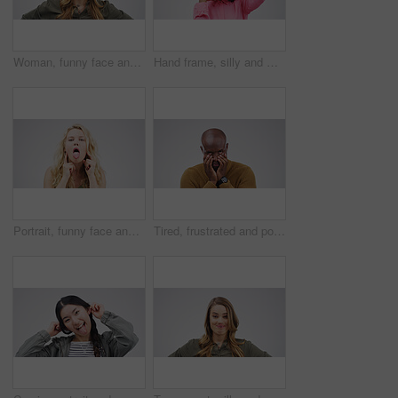
Woman, funny face and tongue out in studio portrait with joke, playful and mock up space on white background. Person, comic expression and silly with mouth, crazy and humor with emoji in Germany
Hand frame, silly and woman in studio for funny face, humor and comedy on white background. Looking up, mockup space and isolated person with reaction, facial expression and emoji for goofy joke
Portrait, funny face and woman with humor, studio or facial expression for comedy, playful or comic. White background, quirky and person with reaction for personality, goofy and silly with gesture
Tired, frustrated and portrait of black man in studio for mistake, annoyed and anxiety. Stress, mental health and risk with male person on white background space for worry, brain fog and burnout