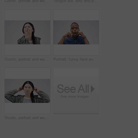
Comic, portrait and woman with funny face, silly or facial expression for humor, gesture and studio. White background, emoji and Asian person with reaction for comedy, goofy and confident in China
Tongue out, silly and portrait of woman in studio for funny face, humor and comedy on white background. Happy, mockup space and isolated person with reaction, facial expression and emoji for joke
Comic, portrait and woman with funny face, gesture or facial expression for humor, silly and studio. White background, emoji and Asian person with reaction for comedy, goofy and confident in China
Portrait, funny face and black man in studio with goofy expression on white background. Silly, mouth and African person with crazy gesture, emoji and playful comedy with glasses for comic humor
Studio, portrait and woman with funny face, silly or facial expression for humor, gesture or comic. White background, emoji and Asian person with reaction for comedy, goofy and confident in China