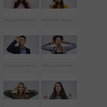
Silly, portrait or woman with funny face, facial expression or gesture for humor, studio and comic. White background, personality or black person with reaction for comedy, goofy or confident in Kenya
Touch cheek, silly and woman in studio for funny face, humor and comedy on white background. Cute, mockup space and isolated person with positive attitude, facial expression and pointing for emoji
Comedy, funny face and nose with business man on studio space for insult, mocking or ridicule. Comic, facial expression and rude with Asian employee isolated on white background for emoji reaction
Studio, portrait or woman with funny face, facial expression or silly for humor, gesture and comic. White background, personality or black person with reaction for comedy, goofy or confident in Kenya