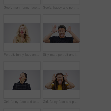
Goofy man, funny face or expression with attitude for joke or comic on a white studio background. Male person, model or humor with braids or cross eyed for quirky personality or silly comedy on space
Goofy, happy and portrait of woman in studio with tease, silly and comic facial expression. Crazy, joke and face of female person from Canada with comedy gesture for funny humor by white background.
Portrait, funny face and woman with facial expression, studio or playful for comedy, humor or comic. White background, quirky and person with reaction for personality, goofy and silly with gesture
Silly man, portrait and funny face with ears in studio for joke or comedy on a white background. Male person, goofy or model with playful attitude, comic or behaviour for silly, fool or bamboozle
Girl, funny face and tongue out in studio portrait with joke, playful and mock up space on white background. Person, comic expression and silly with mouth, crazy and humor with emoji in Puerto Rico
Girl, funny face and playful with tongue out in studio, eyes closed and mock up space on white background. Gen z woman, comic expression and silly with mouth, laugh or humor with quirky emoji