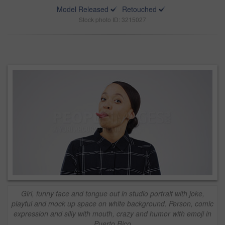
Model Released
Retouched
Stock photo ID: 3215027
Girl, funny face and tongue out in studio portrait with joke,
playful and mock up space on white background. Person, comic
expression and silly with mouth, crazy and humor with emoji in
Puerto Rico