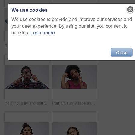
We use cookies
We use cookies to provide and improve our services and
your user experience. By using our site, you consent to
cookies.
Learn more
Binocular, fingers and silly woman with playful expression or gesture in studio for vision or funny face. Female person, comic hand glasses and white background for joke, sign and wow perspective
Silly, black man and portrait with funny face or tongue out for joke on a white studio background. Male person, model or humor with glasses, comic or quirky personality for comedy on mockup space
Close
Pointing, silly and portrait of black man in studio with funny face for emoji, comedy and humor. Mockup space, happy and isolated person with joke, crazy and goofy expression on white background
Portrait, funny face and woman with humor, comic or facial expression for comedy, playful or studio. White background, emoji or black person with reaction for personality, goofy or silly with gesture