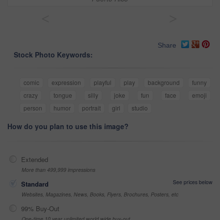
<
>
Share
Stock Photo Keywords:
comic
expression
playful
play
background
funny
crazy
tongue
silly
joke
fun
face
emoji
person
humor
portrait
girl
studio
How do you plan to use this image?
Extended
More than 499,999 impressions
See prices below
Standard
Websites, Magazines, News, Books, Flyers, Brochures, Posters, etc
99% Buy-Out
One-time 10 year unlimited world wide buy-out