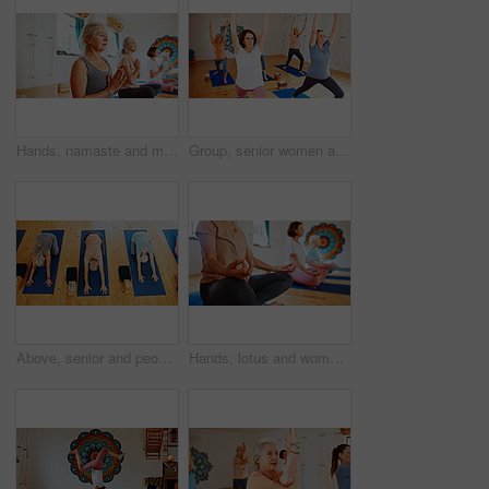
Hands, namaste and mature women with meditation for calm mindset, zen or peace in mental wellness. Posture, morning and people in class together for mindfulness, relax or holistic self care in yoga
Group, senior women and stretching in yoga class for fitness, exercise and community for wellness. Elderly people, warm up and pilates lesson for spiritual healing, balance and peace at health club
Above, senior and people stretching in yoga class for fitness, exercise and spiritual wellness. Group, elderly women and child's pose for pilates lesson, community and holistic balance at health club
Hands, lotus and women with group meditation for calm mindset, zen or peace in mental wellness. Posture, morning and people in class together for mindfulness, relax or holistic self care on yoga mat