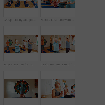
Group, elderly and people stretching in yoga class for fitness, exercise and spiritual wellness. Senior women, warm up and downward dog pose for pilates, community and holistic balance at health club
Hands, lotus and women with meditation class for calm mindset, zen or peace in mental wellness. Posture, morning and people in group together for mindfulness, relax or holistic self care on yoga mat
Yoga class, senior women or exercise with fitness, spiritual wellness or pilates with warm up. Elderly people, retirement or group in health club, stretching or balance with energy, pensioner or calm
Senior women, stretching and yoga class with group for holistic health, balance or wellness. Elderly, female people or yogi with arms up in pilates for workout, exercise or fitness together in studio