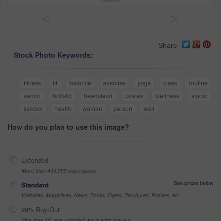
<
>
Share
Stock Photo Keywords:
fitness
fit
balance
exercise
yoga
class
routine
senior
holistic
headstand
pilates
wellness
studio
symbol
health
woman
person
wall
How do you plan to use this image?
Extended
More than 499,999 impressions
See prices below
Standard
Websites, Magazines, News, Books, Flyers, Brochures, Posters, etc
99% Buy-Out
One-time 10 year unlimited world wide buy-out