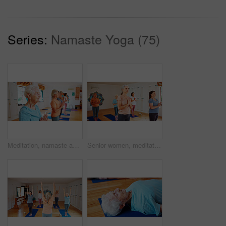
Series:
Namaste Yoga (75)
Meditation, namaste and senior women in class for calm mindset, zen or peace in mental wellness. Posture, morning and mature people in group together for mindfulness, relax or holistic self care.
Senior women, meditation or yoga class with group for holistic exercise, mindfulness or wellness. Elderly, female people or yogi with namaste, health or zen for balance, peace or chakra in studio