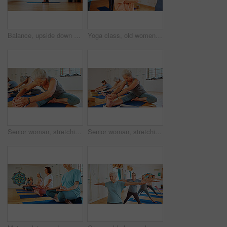
Balance, upside down or yoga and woman in class with wall art for fitness or wellness routine. Exercise, headstand or pilates and yogi person in studio with mandala symbol for holistic health
Yoga class, old women and fitness with balance, spiritual wellness and pilates with energy. Elderly people, retirement or group in health club, stretching or warm up with routine, morning and calm
Senior woman, stretching and legs in yoga class, flexibility and spiritual wellness. Elderly person, muscle warm up and community for pilates, holistic practice and mobility exercise at health club
Senior woman, stretching and feet in yoga class, flexibility and spiritual wellness. Elderly person, muscle warm up and community for pilates, holistic practice and mobility exercise at health club