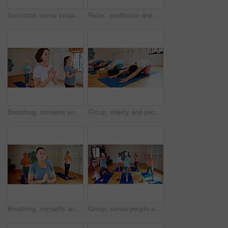
Instructor, senior people and stretching in yoga class for zen, fitness exercise and spiritual wellness. Coach, teaching and group for pilates lesson, community and holistic balance at health club
Relax, meditation and senior woman in class for calm, wellness and mindfulness in retirement. Peace, health and elderly female person with breathing on yoga mat for holistic healing, zen or balance.
Breathing, namaste and women in group meditation for calm mindset, zen or peace in mental wellness. Posture, morning and mature people in class together for mindfulness, relax or holistic self care.
Group, elderly and people stretching in yoga class for fitness, exercise and spiritual wellness. Senior women, warm up and childs pose of pilates lesson, community and holistic balance at health club
Breathing, namaste and women in meditation class for calm mindset, zen or peace in mental wellness. Posture, morning and mature people in group together for mindfulness, relax or holistic self care.
Group, senior people and stretching in yoga class for fitness, exercise and mindfulness for wellness. Elderly women, warm up and pilates lesson for spiritual healing, balance and peace at health club