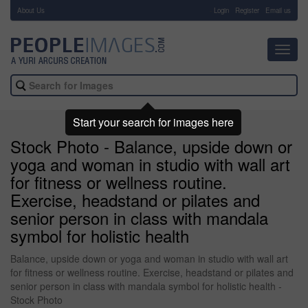
About Us
-
Login
Register
Email us
Toggl
navig
Start your search for images here
Stock Photo - Balance, upside down or
yoga and woman in studio with wall art
for fitness or wellness routine.
Exercise, headstand or pilates and
senior person in class with mandala
symbol for holistic health
Balance, upside down or yoga and woman in studio with wall art
for fitness or wellness routine. Exercise, headstand or pilates and
senior person in class with mandala symbol for holistic health -
Stock Photo