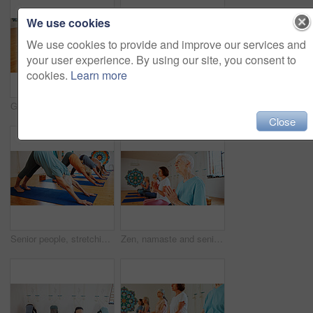
We use cookies
We use cookies to provide and improve our services and
your user experience. By using our site, you consent to
cookies.
Learn more
Group, senior and people stretching in yoga class for fitness, exercise and spiritual wellness. Elderly women, warm up and childs pose of pilates lesson, community and holistic balance at health club
Senior woman, stretching and instructor in yoga class for fitness, exercise and community for wellness. Elderly person, teaching and pilates for spiritual healing, balance and group at health club
Close
Senior people, stretching and yoga in class for zen, fitness exercise and spiritual wellness. Group, elderly women and downward dog pose for pilates, community and holistic balance at health club
Zen, namaste and senior women with meditation for calm mindset, group or peace in mental wellness. Posture, morning and people in class together for mindfulness, relax or holistic self care in yoga