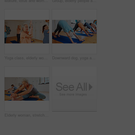
Mature, lotus and women with meditation class for calm mindset, zen or peace in mental wellness. Posture, morning and people in group together for mindfulness, relax or holistic self care on yoga mat
Group, elderly people and stretching for yoga with zen, fitness exercise and spiritual wellness. Senior women, muscle warm up and pilates lesson, holistic practice and body balance at health club
Yoga class, elderly women and fitness with exercise, spiritual wellness and pilates with balance. Senior people, retirement and group in health club, calm and stretching with energy and warm up
Downward dog, yoga and senior women in studio, fitness and exercise with flexibility. Pensioner, healthy group and elderly people in class, workout and wellness with pilates, balance and retirement
Elderly woman, stretching and feet in yoga class, flexibility and spiritual wellness. Senior person, muscle warm up and community for pilates, holistic practice and mobility exercise at health club