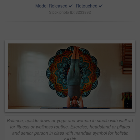
Model Released
Retouched
Stock photo ID: 3233892
Balance, upside down or yoga and woman in studio with wall art
for fitness or wellness routine. Exercise, headstand or pilates
and senior person in class with mandala symbol for holistic
health