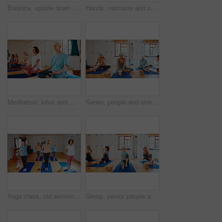
Balance, upside down or yoga and woman in studio with wall art for fitness or wellness routine. Exercise, headstand or pilates and senior person in class with mandala symbol for holistic health
Hands, namaste and senior women with meditation for calm mindset, zen or peace in mental wellness. Posture, morning and people in class together for mindfulness, relax or holistic self care in yoga
Meditation, lotus and mature women in class for calm mindset, zen or peace in mental wellness. Posture, morning and people in group together for mindfulness, relax or holistic self care on yoga mat
Senior, people and stretching with band for yoga class, flexibility and spiritual wellness. Elderly women, muscle warm up and community pilates, holistic practice and mobility exercise at health club
Yoga class, old women and stretching with energy, spiritual wellness and pilates with fitness. Elderly people, pensioner and group in health club, retirement and balance with exercise and workout
Group, senior people and exercise for yoga for fitness, flexibility and spiritual wellness. Elderly women, seated twist pose and community pilates, holistic practice and body balance at health club