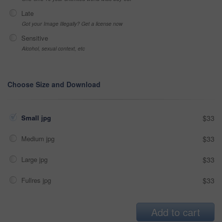
Late
Got your Image Illegally? Get a license now
Sensitive
Alcohol, sexual context, etc
Choose Size and Download
Small jpg
$33
Medium jpg
$33
Large jpg
$33
Fullres jpg
$33
Add to cart