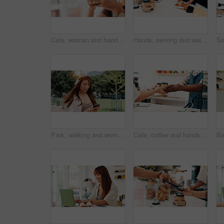
Cafe, woman and hands with smartphone for social media, online communication and comment for reel. Restaurant, female person and customer with mobile for application, laughing and chat with contact
Hands, serving and waiter with croissant in cafe for order, help or customer service at counter. Food, nutrition and closeup of barista with breakfast for morning meal in coffee shop or restaurant.
Park, walking and woman with headphones, smartphone or search online for streaming service on college campus. Outdoor, connection and university student girl with phone, music or podcast subscription
Cafe, coffee and hands of person with customer at counter for serving drinks, latte and cappuccino. Restaurant, hospitality and waiter with takeaway cups for service, store products and pos help