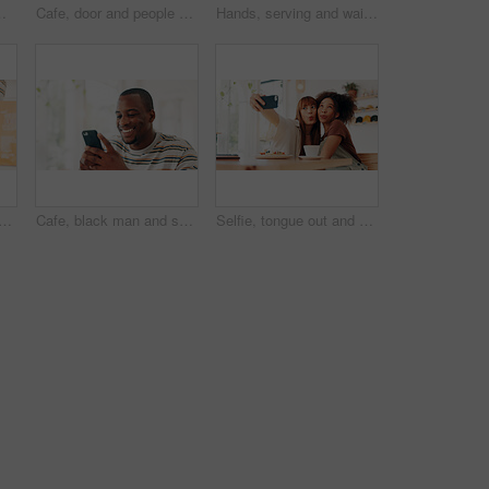
ess owner or entrepreneur with confidence, friendly service or entrance for coffee shop and apron
Cafe, door and people with tablet, laughing and collaboration with small business team. Partner, confidence and happy restaurant staff at entrance on digital app for online booking, orders or review
Hands, serving and waitress with consumer for breakfast in cafe for order, help or customer service at counter. Sweet, nutrition and barista with waffles, fruit and cream for morning in coffee shop.
nds of person with customer at counter for serving drinks, latte and cappuccino. Restaurant, hospitality and waiter with takeaway cups for service, store products and pos help
Cafe, black man and smile with smartphone for social media, online communication and comment for reel. Restaurant, male person and customer with mobile for application, laughing and chat with contact
Selfie, tongue out and women in coffee shop, silly and photography for memory of reunion or embrace. Goofy, friends and bonding on break with profile picture, happy or social media on weekend in cafe