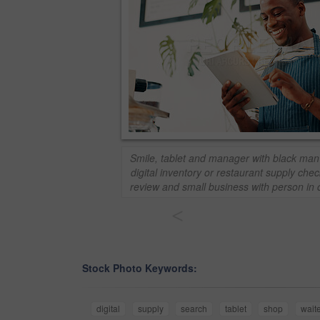
Smile, tablet and manager with black man 
digital inventory or restaurant supply check
review and small business with person in 
<
Stock Photo Keywords:
digital
supply
search
tablet
shop
waite