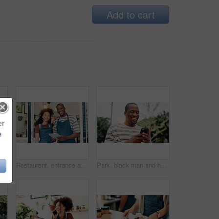
Add to cart
er
e
Cafe, door and portrait of team with tablet, smile and welcome with small business people. Partnership, confidence and restaurant staff at entrance on digital app for online booking, orders or review
Restaurant, entrance and portrait of team with tablet, smile and welcome with small business people. Partnership, confidence and cafe staff at door on digital app for online booking, orders or review
Park, black man and hands with smartphone for social media, online communication and comment for reel. Outdoor, male person and laughing with mobile for application, funny joke and chat with contact