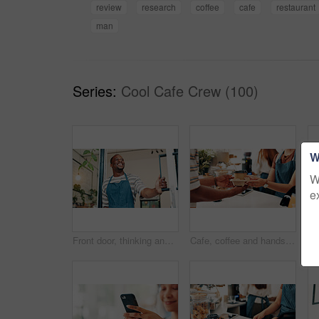
review
research
coffee
cafe
restaurant
man
Series:
Cool Cafe Crew (100)
W
W
e
Front door, thinking and smile with black man in cafe for order, hospitality and small business vision. Restaurant, reflection and barista or person in coffee shop for bakery, low angle and catering
Cafe, coffee and hands of waiter with customer at counter for serving drinks, latte and cappuccino. Restaurant, hospitality and woman with takeaway cups for service, store products and pos help