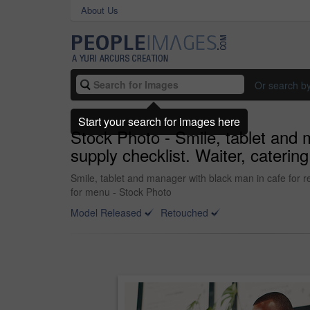
About Us
Or search b
Start your search for images here
Stock Photo - Smile, tablet and m
supply checklist. Waiter, cateri
Smile, tablet and manager with black man in cafe for re
for menu - Stock Photo
Model Released
Retouched