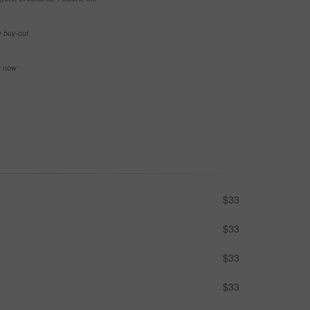
e buy-out
se now
$33
$33
$33
$33