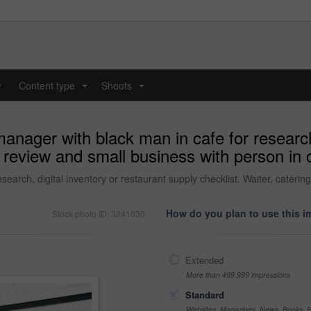
y
Content type
Shoots
...
...
anager with black man in cafe for research,
ng review and small business with person in
search, digital inventory or restaurant supply checklist. Waiter, cateri
How do you plan to use this 
Stock photo ID: 3241030
Extended
More than 499,999 impressions
Standard
Websites, Magazines, News, Books, Fl