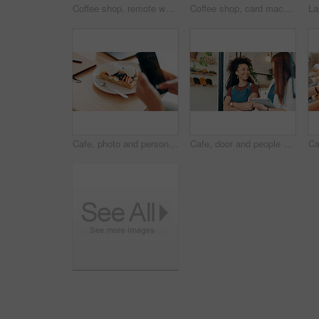
Coffee shop, remote work and woman on laptop in cafe for online project, research report and website, Professional, freelancer and person on computer in restaurant for breakfast, meal and break
Coffee shop, card machine and customer with phone in cafe for service, help and digital pos. Restaurant, counter and hands of person for online transaction, payment and purchase for takeaway drinks
Cafe, photo and person with waffle with phone for social media, internet and influencer post. Restaurant, coffee shop and hands with smartphone for picture of sweet treat, dessert and breakfast
Cafe, door and people with tablet, smile and collaboration with small business teamwork. Partner, confidence and happy restaurant staff at entrance on digital app for online booking, orders or review