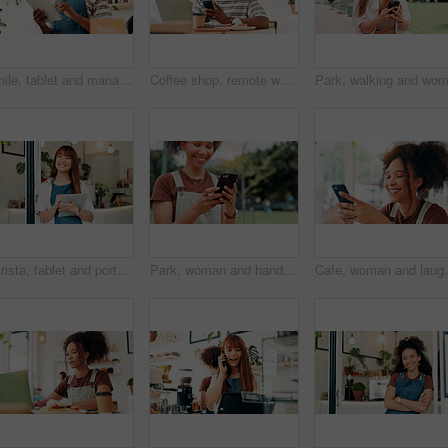
Smile, tablet and manager with black man in cafe for research, digital inventory or restaurant supply checklist. Waiter, catering review and small business with person in coffee shop for menu
Coffee shop, remote work and man on laptop and phone for online project, research report or networking, Happy, freelancer and person on smartphone in restaurant for social media, internet and website
Barista, tablet and portrait of woman in cafe for research, digital inventory or restaurant supply checklist. Waitress, catering review and small business owner with person in coffee shop for menu
Park, woman and hands with smartphone for social media, online communication and comment for reel. Outdoor, female person and laughing with mobile for application, funny joke and chat with contact
Cafe, woman and laugh with smartphone for social media,