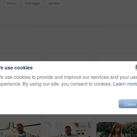
menu
manager
person
e use cookies
e use cookies to provide and improve our services and your us
xperience. By using our site, you consent to cookies.
Learn mor
Selfie, hug and women in coffee shop, laughing and photography for memory of reunion and social media. Bonding, friends and people with happiness in cafe, profile picture and break for influencer
Park, woman and smile with smartphone for social media, online communication and comment for reel. Outdoor, female person and laughing with mobile for application, funny joke and chat with contact
Close