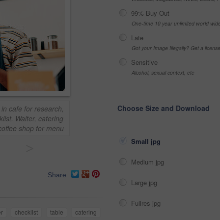
99% Buy-Out
One-time 10 year unlimited world wid
Late
Got your Image Illegally? Get a licen
Sensitive
Alcohol, sexual context, etc
Choose Size and Download
in cafe for research,
list. Waiter, catering
coffee shop for menu
Small jpg
>
Medium jpg
Share
Large jpg
Fullres jpg
r
checklist
table
catering