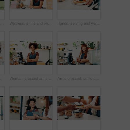
Park, walking and woman with headphones, phone or search online for streaming service on college campus. Outdoor, connection and university student girl with smartphone, music or podcast subscription
Waitress, smile and phone call with woman in cafe for customer order, food delivery and small business. Restaurant, contact and barista or person in coffee shop for bakery, communication and catering
Hands, serving and waitress with breakfast in cafe for order, help or customer service at counter. Food, nutrition and closeup of barista with waffles, fruit and cream for morning meal in coffee shop
 online communication and comment for reel. Restaurant, female person and customer with mobile for application, funny joke and chat with contact
Woman, crossed arms and portrait of barista in cafe with confidence for hospitality career. Happy, startup and female waitress with pride for customer service at counter in restaurant or coffee shop.
Arms crossed, smile and portrait with woman in cafe for order, hospitality and small business owner. Restaurant, cafeteria and barista or person in coffee shop for Bakery, food industry and catering