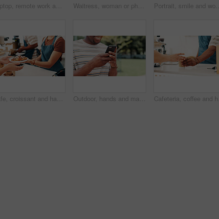
Laptop, remote work and woman typing in cafe with social media marketer for ad campaign, project and email. Computer, freelancer and writing on internet in coffee shop for brand promotion online
Waitress, woman or phone call for cafe order, hospitality or customer service in store. Small business owner, barista or manager on mobile for stock inventory, food sale or coffee shop startup
Portrait, smile and woman in cafe, arms crossed and hospitality industry with welcome. Person, busin
Cafe, croissant and hands of person with customer at counter for serving, help and purchase breakfast. Restaurant, hospitality and waiter with pastry, sweet treats and baked food for takeaway
Outdoor, hands and man with smartphone, texting and happy for message on app, communication and online. Park, digital and person with mobile for chat, smile and typing with tech on social media
Cafeteria, coffee and ha