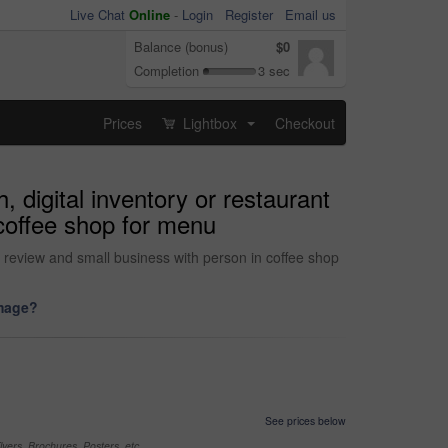
Live Chat
Online
-
Login
Register
Email us
Balance (bonus)
$0
Completion
3 sec
Prices
Lightbox
Checkout
...
 digital inventory or restaurant
 coffee shop for menu
ng review and small business with person in coffee shop
image?
See prices below
yers, Brochures, Posters, etc