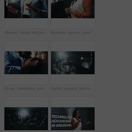
Woman, hands and presentation with speech for meeting, discussion or talk at work seminar. Female person, employee or business speaker with explanation for corporate mission at tradeshow or summit
Business woman, hands and meeting with presentation for corporate discussion or speech at seminar. Female person, employee or nervous speaker in tradeshow for company announcement, talk or convention
Group, celebration and applause for workshop, hands and success of training session and achievement. Clapping, business people and accomplishment for audience, event and well done for presentation
Hands, speaker and conference with business person at summit for presentation, panel and expo. Public speaking, audience and convention with closeup of employee on stage for seminar and event