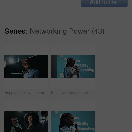
Add to cart
Series:
Networking Power (43)
Happy, black woman or speaking with tablet or mic for presentation or seminar at summit. Female person, business speaker or presenter with technology for false speech or company campaign at trade show
Black woman, presentation or seminar with mic for speech or environmental change at summit. Female person, employee or speaker with technology display for eco friendly investing or sustainability