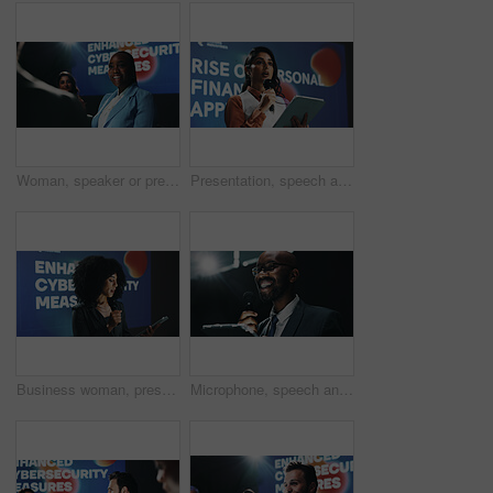
Woman, speaker or presentation for press conference, development seminar or business event. Cybersecurity, speech and workshop for technology talk in auditorium with presenter, keynote and summit
Presentation, speech and tablet with business woman at symposium for financial development. App, event and stage with Indian speaker in auditorium for introduction to personal finance solutions
Business woman, presentation or seminar with tablet or mic for speech or cybersecurity convention. Female person, employee or speaker with technology for online safety measures or tradeshow at summit
Microphone, speech and tablet with business black man at symposium for announcement or development. App, event and stage with happy African speaker in auditorium for coaching or training conference