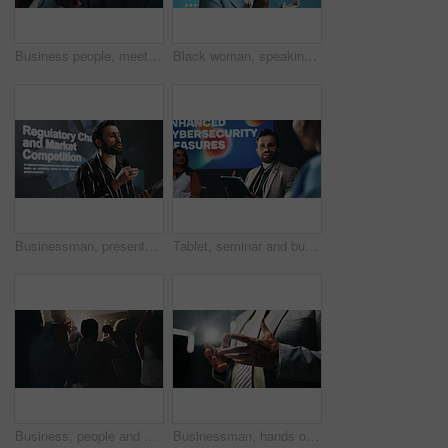
Business people, meeting and discussion with tablet at summit for corporate presentation or talk. Group, employees or team with technology for company tradeshow, convention or pitch at workshop
Black woman, speaking and seminar with mic for sustainability or presentation at summit. Female person, business speaker or presenter with speech for eco friendly investing or campaign at convention
Businessman, presentation or seminar with tablet or mic for speech or convention at workplace. Man, presenter or speaker with technology screen for online service, tradeshow summit or market analysis
Tablet, seminar and business people on a stage for forum on enhanced cybersecurity measures. Conference, digital technology and team of compliance managers with presentation for policy encryption.
Business, people and applause at conference event for success, celebration and seminar victory. Back, audience and clapping for well done on presentation, good news and achievement for award ceremony
Businessman, hands or presentation with speech for meeting, discussion or talk at work seminar. Male person, employee or business speaker with explanation for corporate mission at tradeshow or summit