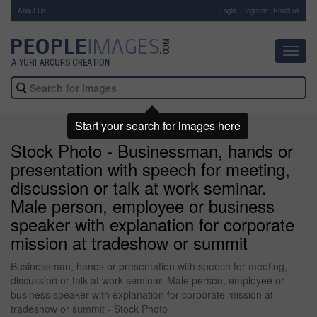
About Us
-
Login
Register
Email us
Toggl
navig
Start your search for images here
Stock Photo - Businessman, hands or
presentation with speech for meeting,
discussion or talk at work seminar.
Male person, employee or business
speaker with explanation for corporate
mission at tradeshow or summit
Businessman, hands or presentation with speech for meeting,
discussion or talk at work seminar. Male person, employee or
business speaker with explanation for corporate mission at
tradeshow or summit - Stock Photo