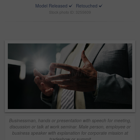
Model Released
Retouched
Stock photo ID: 3255609
Businessman, hands or presentation with speech for meeting,
discussion or talk at work seminar. Male person, employee or
business speaker with explanation for corporate mission at
tradeshow or summit