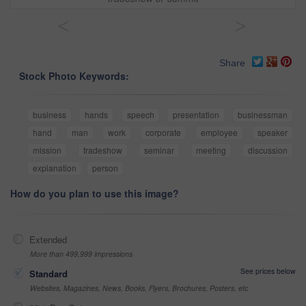
<
>
Share
Stock Photo Keywords:
business
hands
speech
presentation
businessman
hand
man
work
corporate
employee
speaker
mission
tradeshow
seminar
meeting
discussion
explanation
person
How do you plan to use this image?
Extended
More than 499,999 impressions
See prices below
Standard
Websites, Magazines, News, Books, Flyers, Brochures, Posters, etc