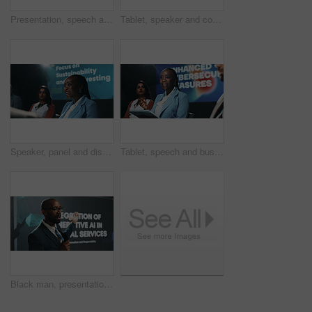
Presentation, speech and tablet with Indian woman at symposium for hybrid business models. App, event and podium with corporate speaker in auditorium for introduction to remote work development
Tablet, speaker and conference with business man at summit for cybersecurity, panel and expo. Collaboration, data protection and future of technology with employees on stage for seminar and event
Speaker, panel and discussion with business woman at summit for environment, team and conference. Collaboration, sustainability and future investing with employees on stage for seminar and event
Tablet, speech and business woman at conference panel for enhanced cybersecurity measures. Tech, happy speaker and talk at seminar for data protection, encryption or presentation for GDPR at summit
Black man, presentation or seminar with mic or screen for speech or AI convention at workplace. Businessman, presenter or speaker with technology display for online service, tradeshow or tech summit