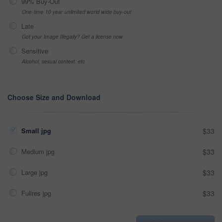
99% Buy-Out
One-time 10 year unlimited world wide buy-out
Late
Got your Image Illegally? Get a license now
Sensitive
Alcohol, sexual context, etc
Choose Size and Download
Small jpg
$33
Medium jpg
$33
Large jpg
$33
Fullres jpg
$33