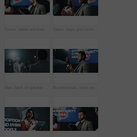
Forum, tablet and business people on stage with presentation for enhanced cybersecurity measures. Digital technology, conference and compliance managers with data encryption policies at seminar.
Tablet, team and conference with business man at summit for cybersecurity, panel and expo. Collaboration, data protection and future of technology with employees on stage for seminar and event
Man, back of speaker or presentation for press conference, development seminar or business event. Audience, speech and workshop for economy talk in auditorium with flare, keynote and summit forum
Businessman, team and discussion with tablet at summit for cybersecurity presentation or talk. Man, group or employees with technology for online safety, convention or pitching ideas at workshop