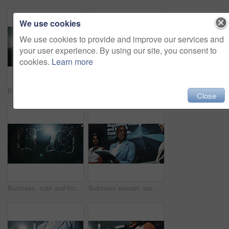
We use cookies
We use cookies to provide and improve our services and
your user experience. By using our site, you consent to
cookies.
Learn more
Businessman, award and mic with speech at seminar for thank you, success or nomination. Mature man, executive or speaker with smile for announcement, trophy or congratulations at reward ceremony
Happy, black woman and speaking with mic at seminar for cybersecurity presentation or tech summit. Female person, business speaker or presenter with technology for speech, online safety or campaign
Close
Business, man and fist pump for success with confetti at award ceremony, celebration and lens flare. Back, person and audience for praise, glitter and congratulations for seminar achievement at night
Business woman, team and seminar with tablet at summit for market research or competitive analysis. Female person, group or employees with technology for convention or pitching ideas at workshop