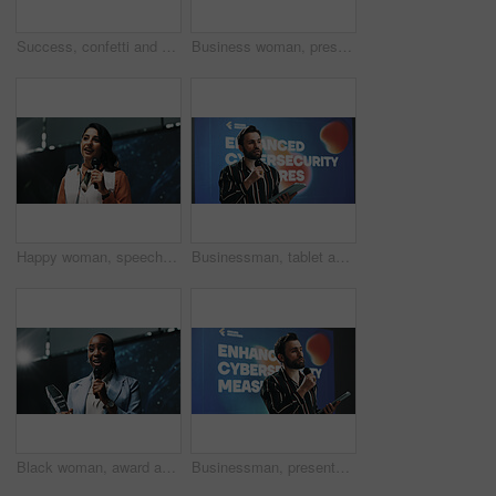
Success, confetti and award with business people at conference for winner, wow and pitch support. Achievement, congratulations and cheering with employee at summit for celebration, praise and team
Business woman, presentation or seminar with mic or tablet for speech or convention at workplace. Female person, presenter or speaker with technology for online service or insurance at tech summit
Happy woman, speech and award with mic for thank you, announcement or congratulations at seminar. Female person, employee or business speaker with smile or trophy for winning at reward ceremony
Businessman, tablet and presentation with mic for seminar or cybersecurity convention at workplace. Man, speaker or presenter talking with technology for online safety measures or awareness campaign
Black woman, award and thank you speech with mic at seminar for business success or nomination. Female person, employee or speaker with smile for announcement, trophy or congratulations at ceremony
Businessman, presentation or seminar with tablet or mic for speech or cybersecurity convention. Man, employee or speaker with technology display for online safety measures or tradeshow at tech summit