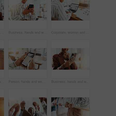
Portrait, office and business women with collage, confidence or smile in creative agency. African people, about us and proud in administration for happy, staff and career ambition in workplace
Business, hands and woman in office, smartphone and message to contact, copywriting and social media. Closeup, person and journalist in workplace, cellphone or subscription for online magazine or app
Corporate, woman and writing notes in office for planning, reminder and information on smart product. Back, female person and laptop screen for sales presentation, launch schedule and research report
Stack of hands, unity and business people in office with teamwork, support or collaboration. Trust, low angle and group of corporate employees in huddle for solidarity, motivation or meeting.
Person, hands and website with phone screen for holiday organizer, vacation or trip. Closeup, customer and scrolling in office with smartphone for online booking, coupon or travel article review
Business, hands and woman with smile, cellphone and message to contact, copywriting and email. Closeup, person and journalist with app, smartphone or subscription for online magazine or social media