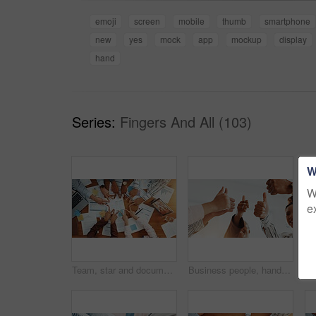
emoji
screen
mobile
thumb
smartphone
new
yes
mock
app
mockup
display
hand
Series:
Fingers And All (103)
W
W
e
Team, star and documents with hands of business people for meeting, account agreement and synergy. Budget performance, chart growth and solidarity with above of employees for support and partner
Business people, hands and team with thumbs up for good job, well done or feedback in office. Group, employees or agreement with like emoji, yes sign or OK for review, success or mission in workplace