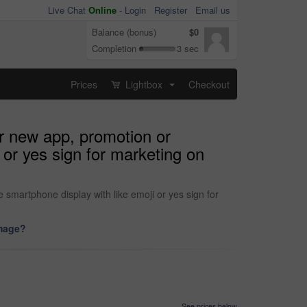
Live Chat
Online
-
Login
Register
Email us
Balance (bonus)
$0
Completion
3 sec
Prices
Lightbox
Checkout
...
r new app, promotion or
 or yes sign for marketing on
smartphone display with like emoji or yes sign for
image?
See prices below