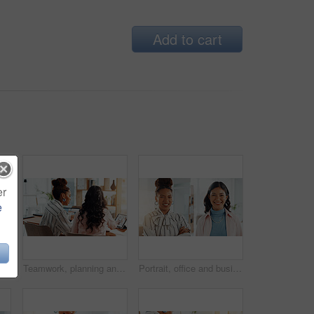
Add to cart
er
e
 planning, reminder and information on proposal. Staff, screen and writing notes for sales presentation, launch schedule and research report
Teamwork, planning and online with business people in office for meeting, account manager and research. Budget report, project advisor and technology with back of women for review and feedback
Portrait, office and business people with collage, smile or confidence in creative agency. Happy women, about us and employee in administration for staff, montage and career ambition in workplace