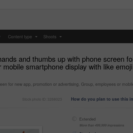
y
Content type
Shoots
...
...
hands and thumbs up with phone screen fo
 mobile smartphone display with like emoji
n for new app, promotion or advertising. Group, employees or mobile 
How do you plan to use this 
Stock photo ID: 3268023
Extended
More than 499,999 impressions