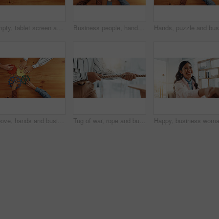
Empty, tablet screen and wooden table above with space for advertising or marketing app. Top view, technology or chromakey display with mockup for UI, UX or online template on a timber background
Business people, hands and top view of star with support, collaboration or team building. Above, group or employees with fingers on wooden table in office for synergy, meeting or solidarity together
Above, hands and business people with gears for collaboration, solution and support. Solidarity, employees or team building with space, synergy and problem solving with puzzle system in office
Tug of war, rope and businesswoman in office for game, opposition or challenge in career opportunity. Power, hands and female lawyer with activity for battle, fight or competition for job promotion.