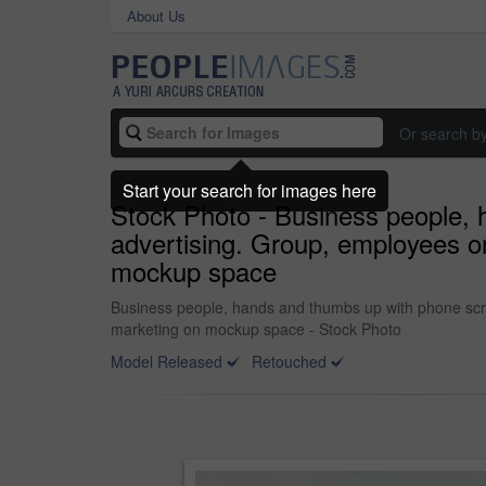
About Us
Or search b
Start your search for images here
Stock Photo - Business people, 
advertising. Group, employees or
mockup space
Business people, hands and thumbs up with phone scree
marketing on mockup space - Stock Photo
Model Released
Retouched