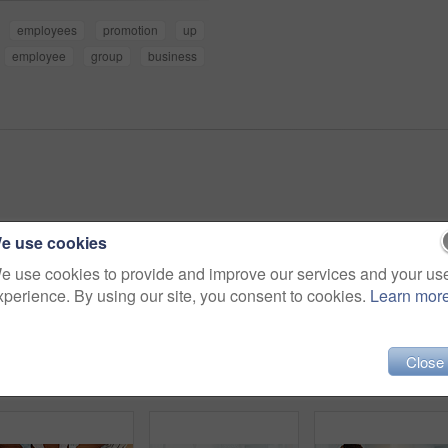
employees
promotion
up
employee
group
business
e use cookies
e use cookies to provide and improve our services and your us
xperience. By using our site, you consent to cookies.
Learn mor
Close
Business people, above and fist on table with unity, collaboration and team building. Support, staff mission or group of employees with hands in office for synergy, meeting or solidarity together
Business, woman and writing notes in office for planning, reminder and information on smart product. Above, female person and laptop screen for sales presentation, launch schedule and research report
Business, people and meeting with tablet in office for