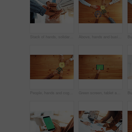
Stack of hands, solidarity and business people in office with teamwork, support or unity. Trust, partnership and group of corporate employees in huddle for collaboration, motivation or meeting.
Above, hands and business people with gears for solidarity, solution and support. Collaboration, employees or team building with space, system and pattern problem solving with link puzzle in office
People, hands and cogs with gears above for team building or problem solving on wooden table. Top view, employees or creative colleagues with cognitive wheels for critical thinking on mockup space
Green screen, tablet and hands of businesswoman in office for research, email or networking. Chroma key, pointing and team of corporate employee with digital technology for communication by table.