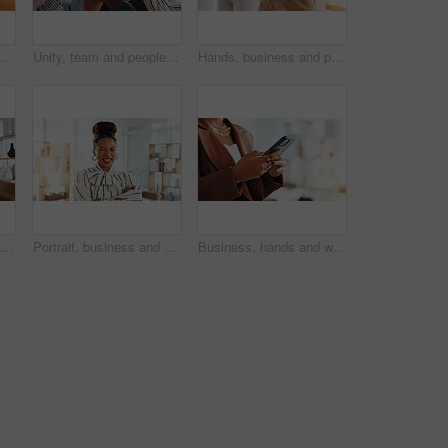
Hands, puzzle and business people in office for partnership, solution or collaboration in meeting. Jigsaw, top view and corporate employees with synergy, problem solving or team building in workplace
Unity, team and people in office, holding hands and solidarity for corporate company and colleagues. Partnership, together and collaboration of group for business growth, trust or support for synergy
Hands, business and people with rope in office for tug of war, competition and corporate challenge. Staff, pulling and equipment for collaboration, contest and employees battle for power in workplace
Happy, business woman and meeting with handshake for partnership, agreement or deal in workplace. Female person, employee or shaking hands with smile for introduction, recruiting or hiring in office
Portrait, business and black woman in office, arms crossed and copywriting with confident personality. African person, pride and employee in workplace, journalist and creative with happiness or calm
Business, hands and woman in office, cellphone and message to contact, copywriting and email. Closeup, person or journalist in workplace, smartphone or subscription for online magazine or digital app