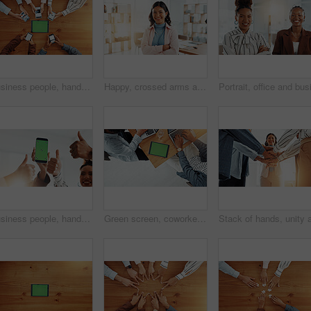
Business people, hands and tablet with phone above for advertising or marketing on wooden table. Top view, group or employees with technology screen or mobile smartphone for data sync on mockup space
Happy, crossed arms and portrait of woman in office with confidence for creative career growth. Smile, pride and face of female editor from Brazil with internship for job development in workplace.
Business people, hands and thumbs up with phone screen for new app, promotion or advertising. Group, employees or mobile smartphone display with like emoji or yes sign for marketing on mockup space
Green screen, coworkers and people with tablet for article, office or copywriting of project on web. Mockup space, laptop and colleagues with tech for ad campaign, above or typing for email marketing