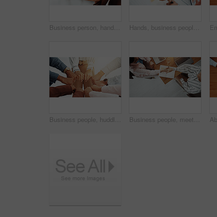
Business person, hand and phone green screen for networking, social media and information mockup. Employee, technology and mobile smartphone for app, online website or data sync space for planning
Hands, business people and discussion in meeting with graphs, data analysis and feedback. Teamwork, collaboration and documents for project, research and laptop for chart review with infographic
Business people, huddle and fist in circle with support, collaboration or team building. United, staff mission or group of employees with hands in office for synergy, meeting or solidarity together
Business people, meeting or above with handshake for deal, introduction or partnership in office. Top view, employees or colleagues shaking hands with laptop or book for b2b or agreement in workplace