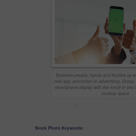
Business people, hands and thumbs up wi
new app, promotion or advertising. Group
smartphone display with like emoji or yes 
mockup space
<
Stock Photo Keywords: