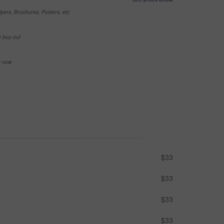
yers, Brochures, Posters, etc
e buy-out
se now
$33
$33
$33
$33