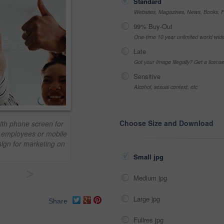
Standard
Websites, Magazines, News, Books, Fl
99% Buy-Out
One-time 10 year unlimited world wid
Late
Got your Image Illegally? Get a licen
Sensitive
Alcohol, sexual context, etc
Choose Size and Download
th phone screen for
, employees or mobile
sign for marketing on
Small jpg
>
Medium jpg
Large jpg
Share
Fullres jpg