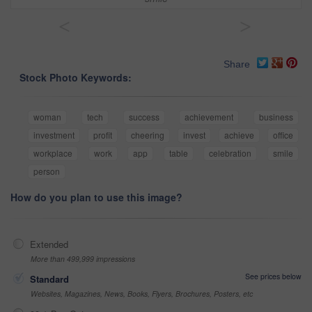
<
>
Share
Stock Photo Keywords:
woman
tech
success
achievement
business
investment
profit
cheering
invest
achieve
office
workplace
work
app
table
celebration
smile
person
How do you plan to use this image?
Extended
More than 499,999 impressions
See prices below
Standard
Websites, Magazines, News, Books, Flyers, Brochures, Posters, etc