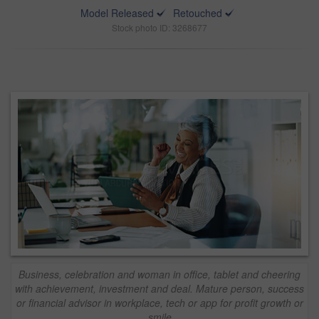
Model Released
Retouched
Stock photo ID: 3268677
Business, celebration and woman in office, tablet and cheering
with achievement, investment and deal. Mature person, success
or financial advisor in workplace, tech or app for profit growth or
smile