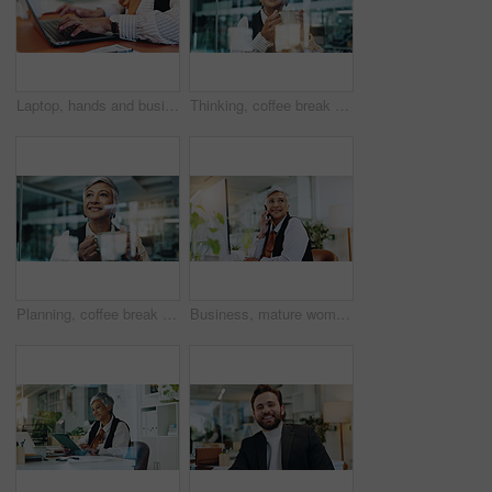
Laptop, hands and businesswoman in office with typing for research, communication or email. Computer, creative career and female editor with online article for publishing with review in workplace.
Thinking, coffee break and business woman in office by glass for inspiration, ideas and solution. Professional, corporate and mature worker with beverage for planning, positive mindset and relax
Planning, coffee break and business woman in office by glass for inspiration, ideas and solution. Thinking, employee and mature worker with warm beverage for smile, positive mindset and relax
Business, mature woman and phone call in office to interview source, information and article ideas. Journalist, mobile and thinking for story feedback, contact editor and chat of publication schedule