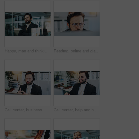
Happy, man and thinking with arms crossed in office, ambitious and confident for career development. Contemplating, employee and person with smile for opportunity, reflection and realtor with pride
Reading, online and glasses with business man in office for research, client assessment and portfolio report. Project timeline, account review and planning with person in agency for admin update
Call center, business man and sales consultant with communication for lead generation or crm. Telemarketing, agent and listening to customer for feedback, outbound marketing or contact us with tech
Call center, help and happy business man with service, finance and loan approval for customer. Smile, headset and consultant with computer for contact us, positive feedback and banking assistance