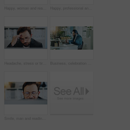
Happy, woman and reading on tablet in office for editor feedback, information and article post. Mature journalist, digital and proofreading of latest new, update draft and review story of publication
Happy, professional and portrait of businessman in office with confidence for creative career. Smile, positive attitude and male magazine editor from Italy with pride for job opportunity in workplace
Headache, stress or tired businessman in office for deadline, project or document report. Pain, migraine and exhausted administrator with depression in workplace with fatigue, burnout or pressure
Business, celebration and man in office, laptop and cheering with achievement, investment or deal. Happy person, success or financial advisor with pc, income or connection with profit growth or smile
Smile, man and reading on computer in office for editor feedback, information and article post. Male journalist, glasses and reflection of PC for proofreading news, update draft and story publication