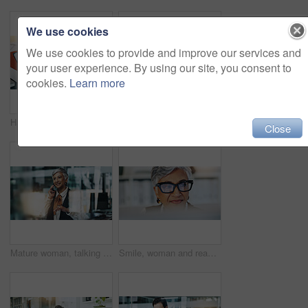
We use cookies
We use cookies to provide and improve our services and
your user experience. By using our site, you consent to
cookies.
Learn more
Hands, man and screen of tablet in office of neurology article, information and brain growing. People, team and digital for cognitive intention, review research and reading function of neuroscience
Creative, mature woman and tablet in office for editor feedback, information and article post. Female journalist, digital and proofreading of latest news, update draft and review story of publication
Close
Mature woman, talking and phone call in office to interview source, information and article ideas. Journalist, mobile and discussion with story facts, contact editor and chat for publication schedule
Smile, woman and reading on computer in office for editor feedback, information and article post. Mature journalist, glasses and reflection of pc for proofreading, update draft and story publication