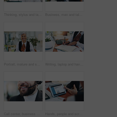
Thinking, stylus and tablet with business man in office for planning, research and schedule appointment. Application solution, problem solving and reflection with person in agency for report insight
Business, man and talk with phone call in office to interview source, information and article idea. Journalist, mobile and discussion for story facts, contact editor and chat for publication schedule
Portrait, mature and smile with business woman in office for event planner, happy and creative. Exhibition organizer, agency and professional with employee for gallery, company and confidence
Writing, laptop and hands of business person for planning, progress report and schedule manager. Research, notebook records and budget proposal with employee in office for review and checklist
Call center, business man and mouth for consulting, communication or lead generation for sale. Telemarketing, lips or agent talking closeup for update, outbound marketing or contact us with headset
Hands, people and screen of tablet in office of neurology article, information and brain growing. Staff, team and digital for cognitive intention, review research and reading function of neuroscience