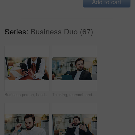
Add to cart
Series:
Business Duo (67)
Business person, hands and typing with phone in office for schedule, communication or social media. Employee, event planner or browsing on mobile smartphone for app or network connection in workplace
Thinking, research and tablet with business man in office for planning, idea and schedule appointment. Application solution, problem solving and reflection with person in agency for report insight