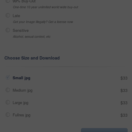
99% Buy-Out
One-time 10 year unlimited world wide buy-out
Late
Got your Image Illegally? Get a license now
Sensitive
Alcohol, sexual context, etc
Choose Size and Download
Small jpg
$33
Medium jpg
$33
Large jpg
$33
Fullres jpg
$33