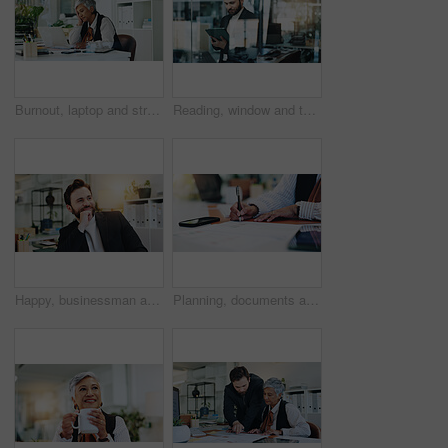
Burnout, laptop and stress with business woman in office for accounting audit or tax review. Computer, debt and financial crisis with employee at desk in workplace for bankruptcy, economy or mistake
Reading, window and tablet with business man in office for research, client assessment and portfolio report. Project timeline, account review and planning with person in agency for online update
Happy, businessman and thinking with pride for corporate ambition or improvement in office. Man, admin or wonder with smile, thought or vision for company progress, change or development in workplace
Planning, documents and hands of business person for writing, progress report and account manager. Research, client portfolio and budget proposal with employee in office for review and development