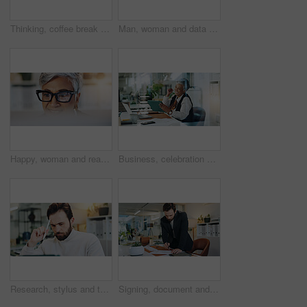
Thinking, coffee break and mature business woman in office for inspiration, ideas and agency solution. Professional, corporate and worker with beverage for planning, positive mindset and relax
Man, woman and data analysis with documents at office, finance results, stats or team review at company. Partnership, paperwork and feedback for tax compliance, point and audit inspection at agency
Happy, woman and reading on computer in office for editor feedback, information and article post. Mature journalist, glasses and reflection of PC for proofreading, update draft and story publication
Business, celebration and woman in office, tablet and cheering with achievement, investment and deal. Mature person, success or financial advisor in workplace, tech or app for profit growth or smile
Research, stylus and tablet with business man in office for planning, thinking and schedule appointment. Application solution, problem solving and reflection with person in agency for report insight
Signing, document and man in office, entrepreneur and agreement for business loan, funding or grant. Writing, paperwork and person with investment contract, terms and policy on table and approval