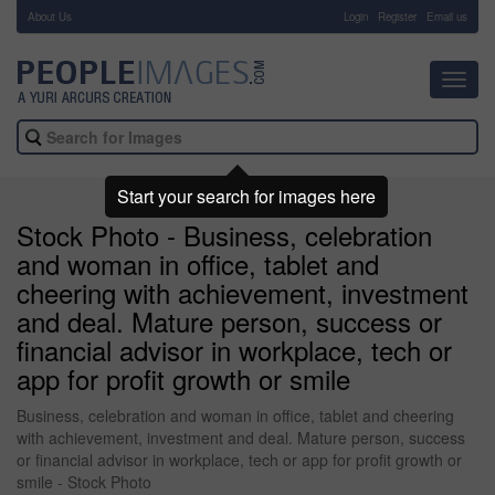
About Us
-
Login
Register
Email us
Toggl
navig
Start your search for images here
Stock Photo - Business, celebration
and woman in office, tablet and
cheering with achievement, investment
and deal. Mature person, success or
financial advisor in workplace, tech or
app for profit growth or smile
Business, celebration and woman in office, tablet and cheering
with achievement, investment and deal. Mature person, success
or financial advisor in workplace, tech or app for profit growth or
smile - Stock Photo