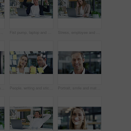
, conversation and planning with investment experts. Employees, financial agency or paperwork for company budget report, accounting or discussion with b2b deal
Fist pump, laptop and businessman in office for good news, winning or job promotion on email. Happy, technology and male finance manager with celebration for investment deal on computer in workplace.
Stress, employee and woman with laptop, office or accountant with headache, thinking and frustrated. Reflection, bookkeeper and person with tech for assignment, migraine and overwhelmed with workload
Contact us, headset and woman in call center for inquiry, feedback or client support. Virtual assistant, communication or friendly sales agent in workplace for customer service or talking to help
People, writing and sticky notes on glass in office for planning, schedule and financial ideas. Staff, meeting and mindmap with agenda update, team reminder and finance information for company goals
Portrait, smile and mature business man in office as compliance officer with career ambition. Confidence, professional manager and about us in workplace with policy development coordinator in USA