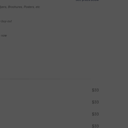
yers, Brochures, Posters, etc
e buy-out
se now
$33
$33
$33
$33