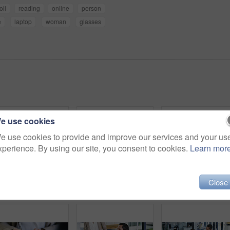
oll
reading
online
person
e
laptop
woman
glasses
e use cookies
e use cookies to provide and improve our services and your us
xperience. By using our site, you consent to cookies.
Learn mor
Close
Architect, hands and ruler on paper for measurement, accuracy and building development. Floor planning, instrument and person drawing on blueprint for architecture, engineering and creativity
Business, people and reading sticky notes in office for planning, schedule and financial ideas. Staff, meeting and mindmap with agenda update, team reminder and finance information for company goals
Business, people and glass with sticky notes in office 