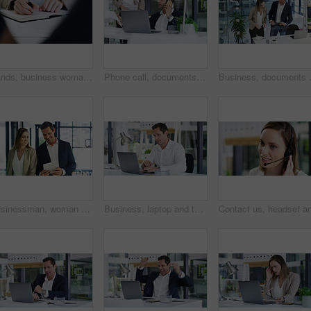
Hands, business woman and writing in notebook for finance report notes, workflow planner or schedule. Accountant, employee or planning in office with tax audit review, accounting to do list or agenda
Phone call, documents and businessman with laptop in office for finance report with negotiation. Technology, paperwork and male financial manager with mobile discussion for investment proposal.
Business, documents and people in office
Businessman, woman and happy with tablet, review and feedback with risk assessment app at company. People, team and tech with smile, discussion and insight for collaboration at insurance agency
Business, laptop and typing with accountant man at desk in office for financial audit or review. Computer, bookkeeping and finance with employee person in workplace for budget or revenue analysis