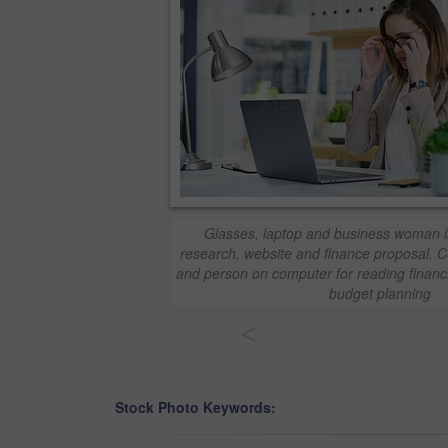
Glasses, laptop and business woman in 
research, website and finance proposal. 
and person on computer for reading financi
budget planning
<
Stock Photo Keywords: