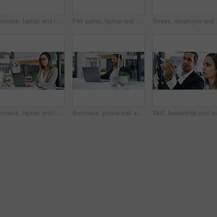
Business, laptop and reading with accountant man at desk in office for financial audit or review. Computer, finance and planning with employee person in workplace for budget or revenue analysis
Fist pump, laptop and businessman in office for winning, good news or job promotion on email. Happy, technology and male finance manager with celebration for investment deal on computer in workplace.
Stress, employee and wom
Business, laptop and typing with accountant woman at desk in office for financial audit or review. Computer, budget and finance with employee person in workplace for bookkeeping or revenue analysis
Business, phone call and man in office, laptop and communication with budget report. Person, broker and employee in workplace, pc and cellphone with economy expert, investment schedule and contact