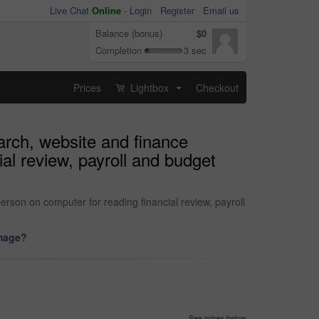
Live Chat
Online
-
Login
Register
Email us
Balance (bonus)
$0
Completion
3 sec
Prices
Lightbox
Checkout
...
arch, website and finance
al review, payroll and budget
rson on computer for reading financial review, payroll
image?
See prices below