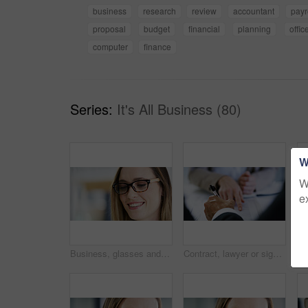
business
research
review
accountant
payr
proposal
budget
financial
planning
offic
computer
finance
Series:
It's All Business (80)
W
W
e
Business, glasses and smile of woman in office for planning, reading or research online. Design, eyewear and face of happy employee on space in creative workplace for development, feedback or review
Contract, lawyer or signature with hands of businessman in office for legal agreement or documents. Pointing, deal and paperwork in meeting with professional attorney, form info or financial advisor