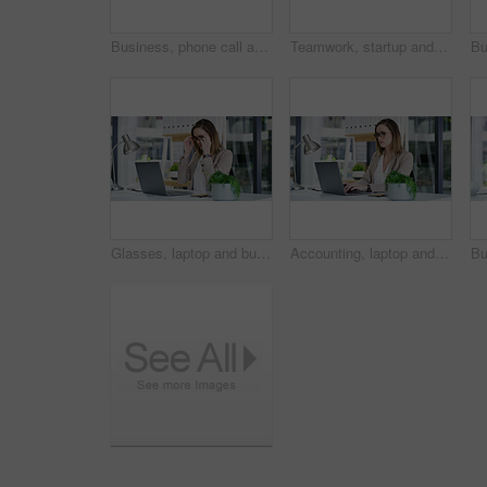
Business, phone call and man in workplace, laptop and communication with contact. Person, broker and employee in office, pc and cellphone with economy expert, investment schedule and email for report
Teamwork, startup and business people with wall for schedule planning and brainstorming tasks. Problem solving, collaboration or employees in office for solution, company strategy and project mission
Glasses, laptop and business woman in office for online research, website and finance proposal. Corporate, accountant and person on computer for reading financial review, payroll and budget planning
Accounting, laptop and typing with business woman at desk in office for financial audit or review. Computer, bookkeeping and finance with accountant person in workplace for budget or revenue analysis