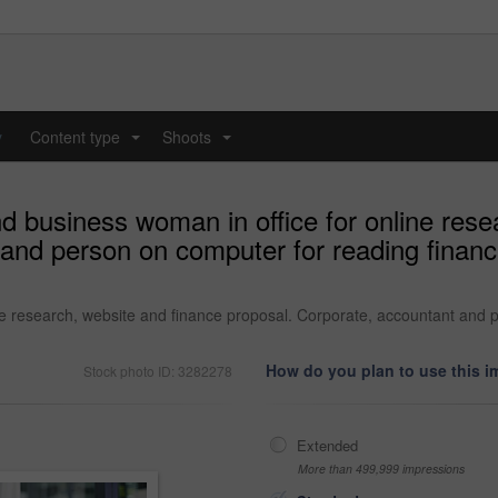
y
Content type
Shoots
...
...
d business woman in office for online rese
and person on computer for reading financi
e research, website and finance proposal. Corporate, accountant and pe
How do you plan to use this 
Stock photo ID: 3282278
Extended
More than 499,999 impressions