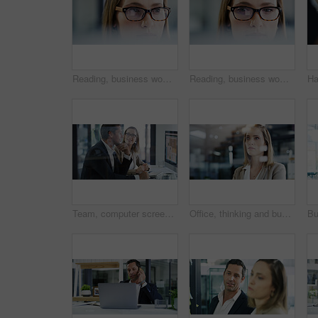
Reading, business woman and glasses with research for editing publication, blog review and focus. Editor, person and reflection of tech for proofreading, grammar correction and fast checking story
Reading, business woman or glasses with research for editing publication, creative project or draft. Journalist, eyewear and reflection of tech for proofreading, story review and source verification
Team, computer screen or business people in office with idea, budget chart or brainstorming solution. Meeting, planning and happy advisor with monitor for stats, financial analysis or collaboration
Office, thinking and business woman with idea, planning or vision for investment. Reflection, solution and worker with insight, financial decision or problem solving with serious mindset with bokeh