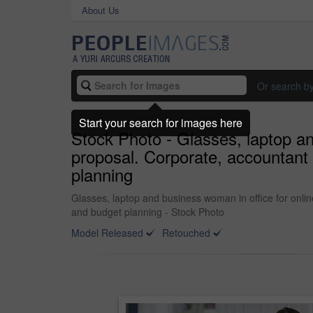
About Us
Or search b
Start your search for images here
Stock Photo - Glasses, laptop an
proposal. Corporate, accountant 
planning
Glasses, laptop and business woman in office for onlin
and budget planning - Stock Photo
Model Released
Retouched