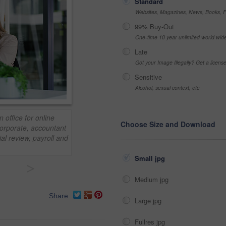
Standard
Websites, Magazines, News, Books, Fl
99% Buy-Out
One-time 10 year unlimited world wid
Late
Got your Image Illegally? Get a licen
Sensitive
Alcohol, sexual context, etc
office for online
Choose Size and Download
Corporate, accountant
al review, payroll and
Small jpg
>
Medium jpg
Share
Large jpg
Fullres jpg