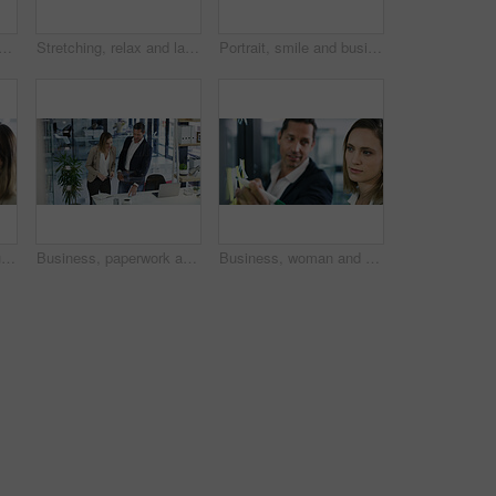
an with headache, office or accountant with burnout, thinking or frustrated. Reflection, bookkeeper or person with laptop for assignment, migraine or overwhelmed with workload
Stretching, relax and laptop with business man in office for happy, account approval and finish project. Reading, smile and portfolio research with person in agency for satisfaction and calm
Portrait, smile and business woman in office as compliance officer with career ambition. Confidence, professional worker and happy in workplace with policy development coordinator in Switzerland
Wall, leadership and business people writing for schedule planning and brainstorming tasks. Problem solving, coaching or male mentor in startup office for solution, team strategy or project mission
Business, paperwork and people in office, conversation and planning with investment experts. Employees, financial agency or documents for budget report, accounting or discussion with feedback or deal
Business, woman and glass with sticky notes in office for planning, schedule and financial ideas. People, writing and mindmap for agenda update, team reminder and finance information on company goals