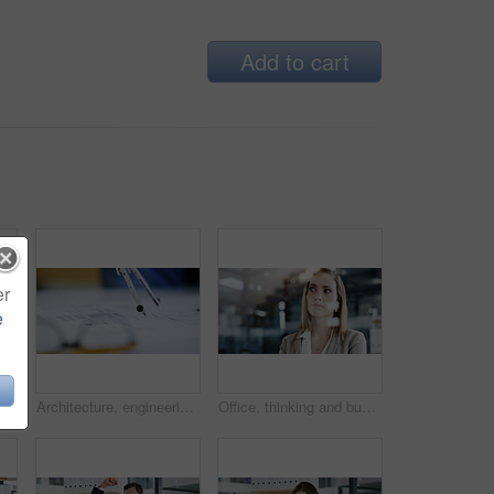
Add to cart
er
e
for planning, schedule and financial ideas. Staff, meeting and mindmap for agenda update, team reminder and finance information on company goals
Architecture, engineering and compass on blueprint for measurement, accuracy and building development. Floor planning, instrument and closeup of drawing on paper for renovation, design and creativity
Office, thinking and business woman with insight, planning vision for investment. Reflection, solution and worker with idea, financial decision or problem solving with serious mindset with bokeh