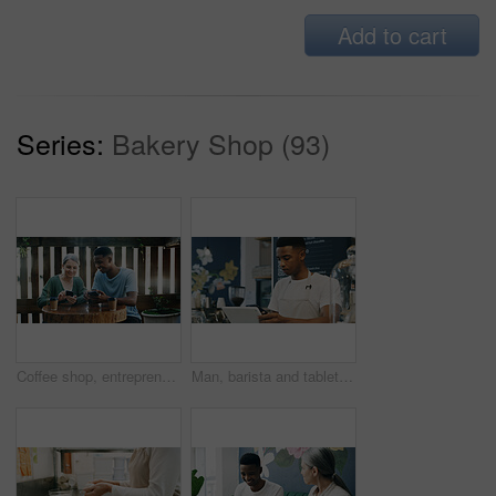
Add to cart
Series:
Bakery Shop (93)
Coffee shop, entrepreneur and employee with phone to check reviews or online comment for restaurant. Happiness, positive feedback or people with mobile for social media, reading website and blog post
Man, barista and tablet at coffee shop, scroll and phone for checklist, stock or inventory management. African person, waiter and tech with app, smartphone or click for menu, sales or review at cafe