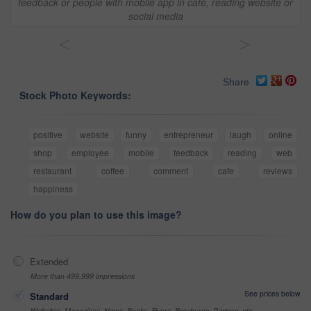
feedback or people with mobile app in cafe, reading website or
social media
<
>
Share
Stock Photo Keywords:
positive
website
funny
entrepreneur
laugh
online
shop
employee
mobile
feedback
reading
web
restaurant
coffee
comment
cafe
reviews
happiness
How do you plan to use this image?
Extended
More than 499,999 impressions
See prices below
Standard
Websites, Magazines, News, Books, Flyers, Brochures, Posters, etc