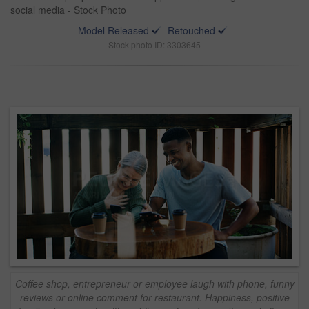
social media - Stock Photo
Model Released
Retouched
Stock photo ID: 3303645
Coffee shop, entrepreneur or employee laugh with phone, funny
reviews or online comment for restaurant. Happiness, positive