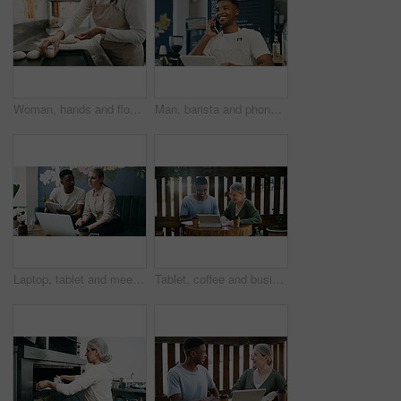
Woman, hands and flour in bakery with dough for baking bread, cooking food and restaurant cuisine. Chef, powder and ingredients in kitchen with catering, meal prep and gluten free sourdough recipe.
Man, barista and phone call at coffee shop, smile and contact for stock, deal or inventory management. African person, waiter and happy for talk, smartphone or chat with supplier for discount at cafe
Laptop, tablet and meeting with people in cafe for product inventory, supplier contact and budget planning. Online review, reputation rating and small business owner with employee in coffee shop
Tablet, coffee and business people in cafe with conversation for creative project with plan. Collaboration, cappuccino and magazine editor with manager for article publishing with digital technology.