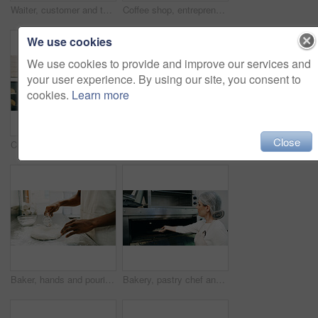
Waiter, customer and tablet in small business for service, order system and friendly hospitality in cafe. Man, tech and client in coffee shop for POS app, menu information and support local startup
Coffee shop, entrepreneur or employee laugh with phone, funny reviews or online comment for restaurant. Happiness, positive feedback or people with mobile app in cafe, reading website or social media
We use cookies
We use cookies to provide and improve our services and
your user experience. By using our site, you consent to
cookies.
Learn more
Close
Croissant, baker and oven with man in kitchen for cooking, culinary process and food production. Health, wheat and baking with person in coffee shop for catering, restaurant and small business owner
Black man, portrait and small business with confidence in cafe for food, breakfast or service. Male person, entrepreneur or smile with arms crossed for hospitality, catering or startup in coffee shop
Baker, hands and pouring water on dough for bread, cooking food and restaurant cuisine. Person, liquid and ingredients in kitchen for hospitality catering, meal prep and gluten free sourdough recipe.
Bakery, pastry chef and woman in commercial kitchen with oven, quality control and small business. Baker, order and stock for catering, restaurant industry and production for breakfast or snack