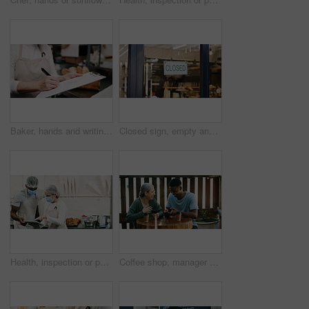
Baker, hands and writing on document in kitchen for supplies, stock or order. Pastry chef, clipboard and woman in bakery for inventory notes, checklist and schedule with signature in business
Closed sign, empty and entrance of restaurant with window, done and door poster for end of day. Hospitality, closing time and cafe with front notice, seasonal closure or finished with operating hours
Health, inspection or people in restaurant with tablet, hygiene or food safety in online checklist. Sanitation, review or inspector in kitchen with tech, quality control or compliance in cafe service
Coffee shop, manager or employee laughing with phone, funny reviews or online comments for restaurant. Happiness, positive feedback and people with mobile app in cafe, reading website or social media