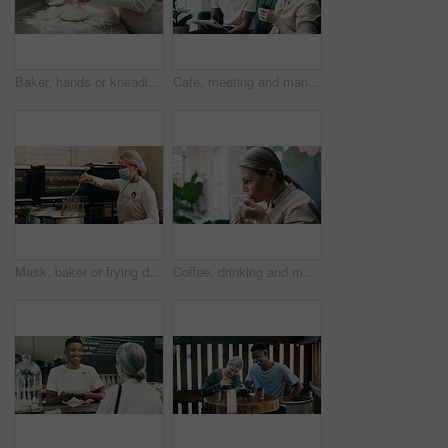
Baker, hands or kneading dough in kitchen for bread, cooking food and restaurant cuisine. Person, powder or ingredients in bakery with hospitality catering, meal prep or gluten free sourdough recipe.
Cafe, meeting and man with tablet, happy and manager with positive feedback for design and creative. Coffee shop, discussion and web designer with smile for opportunity, people and tech for project
Mask, baker or frying donuts in kitchen for dessert production, baking process or catering. Hospitality industry, mature person and lunch snack preparation in bakery for gastronomy or culinary safety
Coffee, drinking and mature woman in cafe for calm, relax or peace in morning with ideas for day. Cappuccino, thinking and female person with warm beverage in restaurant or diner for hospitality.