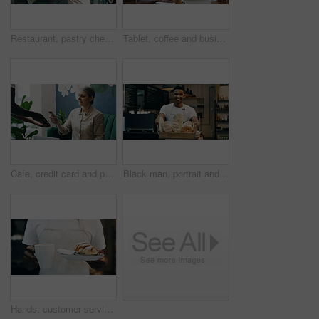
Restaurant, pastry chef and woman in commercial kitchen with oven, quality control and small business. Baker, order and stock for catering, bakery industry and production for breakfast or snack
Tablet, coffee and business people in cafe with discussion for creative project with plan. Collaboration, cappuccino and magazine editor with manager for article publishing with digital technology.
Cafe, credit card and payment service with POS machine for customer order, beverage or purchase. Woman, barista and waiter with tap to pay, mobile smartphone and NFC sale for checkout in coffee shop
Black man, portrait and small business with bread in bakery for food, breakfast or wheat. Male person, pastry chef or baker with smile or basket of loafs or rolls in cafe for hospitality service
Hands, customer service or person in cafe with order, meal delivery or sweet treat for breakfast. Hospitality, catering and waiter in bakery with pastry, warm beverage or food on morning shift.