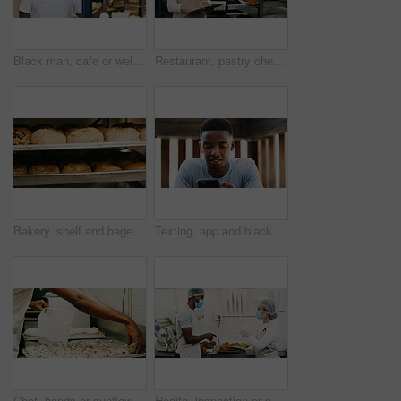
Black man, cafe or welcome with open sign on door for small business or ready for service. Male person, waiter or entrepreneur with label or entrance for trade hour, coffee shop startup or restaurant
Restaurant, pastry chef and woman in commercial kitchen with checklist, document and bread. Baker person, paperwork and stock for catering, bakery industry and production for breakfast or snack
Bakery, shelf and bagels in commercial kitchen with food, cooking and small business. Patisserie, order and quality control for catering, restaurant industry and production for breakfast or snack
Texting, app and black man outdoor with phone, chat update and message reply on social media. Digital, reading and male person outside with tech, video streaming or entertainment browsing on internet
Chef, hands or sunflower seeds in bakery with dough for bread roll, cooking food or restaurant cuisine. Person, grains and ingredients in kitchen with catering, meal prep or gluten free bagel recipe.
Health, inspection or people in cafe with tablet, hygiene or food safety in online checklist. Sanitation, review or inspector in kitchen with tech, quality control or compliance in restaurant service