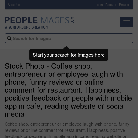
About Us
-
Login
Register
Email us
Toggl
navig
Start your search for images here
Stock Photo - Coffee shop,
entrepreneur or employee laugh with
phone, funny reviews or online
comment for restaurant. Happiness,
positive feedback or people with mobile
app in cafe, reading website or social
media
Coffee shop, entrepreneur or employee laugh with phone, funny
reviews or online comment for restaurant. Happiness, positive
feedback or people with mobile app in cafe, reading website or