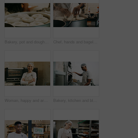
Bakery, pot and doughnuts in commercial kitchen with fryer, cooking and small business. Patisserie, person and quality control for catering, restaurant industry and production for breakfast or snack
Chef, hands and bagels cooking in water for restaurant food, boiling starch and Polish cuisine. Person, place dough and ingredients in pot for bread roll, meal prep and gluten free recipe in bakery.
Woman, happy and arms crossed for portrait at bakery, oven and confident with dough for pastry at shop. Person, baker and small business owner with bread, smile or kitchen at store in Germany
Bakery, kitchen and black man at oven for check, cooking or control temperature for food preparation. Professional chef, safety regulations and person with cloth for inspection, ready time and baking