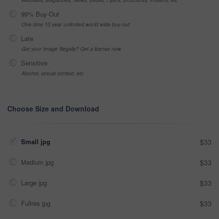
99% Buy-Out
One-time 10 year unlimited world wide buy-out
Late
Got your Image Illegally? Get a license now
Sensitive
Alcohol, sexual context, etc
Choose Size and Download
Small jpg
$33
Medium jpg
$33
Large jpg
$33
Fullres jpg
$33