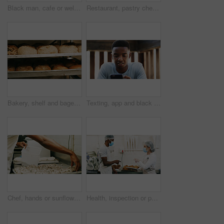
Black man, cafe or welcome with open sign on door for small business or ready for service. Male person, waiter or entrepreneur with label or entrance for trade hour, coffee shop startup or restaurant
Restaurant, pastry chef and woman in commercial kitchen with checklist, document and bread. Baker person, paperwork and stock for catering, bakery industry and production for breakfast or snack
Bakery, shelf and bagels in commercial kitchen with food, cooking and small business. Patisserie, order and quality control for catering, restaurant industry and production for breakfast or snack
Texting, app and black man outdoor with phone, chat update and message reply on social media. Digital, reading and male person outside with tech, video streaming or entertainment browsing on internet
Chef, hands or sunflower seeds in bakery with dough for bread roll, cooking food or restaurant cuisine. Person, grains and ingredients in kitchen with catering, meal prep or gluten free bagel recipe.
Health, inspection or people in cafe with tablet, hygiene or food safety in online checklist. Sanitation, review or inspector in kitchen with tech, quality control or compliance in restaurant service