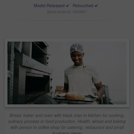
Model Released
Retouched
Stock photo ID: 3303657
Bread, baker and oven with black man in kitchen for cooking,
culinary process or food production. Health, wheat and baking
with person in coffee shop for catering, restaurant and small
business owner