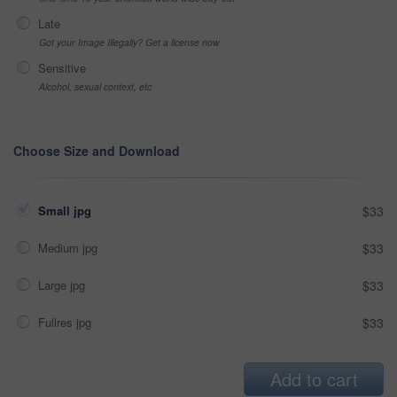
Late
Got your Image Illegally? Get a license now
Sensitive
Alcohol, sexual context, etc
Choose Size and Download
Small jpg
$33
Medium jpg
$33
Large jpg
$33
Fullres jpg
$33
Add to cart