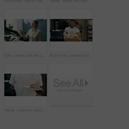
Restaurant, pastry chef and woman in commercial kitchen with oven, quality control and small business. Baker, order and stock for catering, bakery industry and production for breakfast or snack
Tablet, coffee and business people in cafe with discussion for creative project with plan. Collaboration, cappuccino and magazine editor with manager for article publishing with digital technology.
Cafe, credit card and payment service with POS machine for customer order, beverage or purchase. Woman, barista and waiter with tap to pay, mobile smartphone and NFC sale for checkout in coffee shop
Black man, portrait and small business with bread in bakery for food, breakfast or wheat. Male person, pastry chef or baker with smile or basket of loafs or rolls in cafe for hospitality service
Hands, customer service or person in cafe with order, meal delivery or sweet treat for breakfast. Hospitality, catering and waiter in bakery with pastry, warm beverage or food on morning shift.