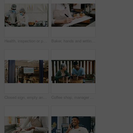
Health, inspection or people in restaurant with tablet, hygiene or food safety in online checklist. Sanitation, review or inspector in kitchen with tech, quality control or compliance in cafe service
Baker, hands and writing on document in kitchen for supplies, stock or order. Pastry chef, clipboard and woman in bakery for inventory notes, checklist and schedule with signature in business
Closed sign, empty and entrance of restaurant with window, done and door poster for end of day. Hospitality, closing time and cafe with front notice, seasonal closure or finished with operating hours
Coffee shop, manager or employee laughing with phone, funny reviews or online comments for restaurant. Happiness, positive feedback and people with mobile app in cafe, reading website or social media