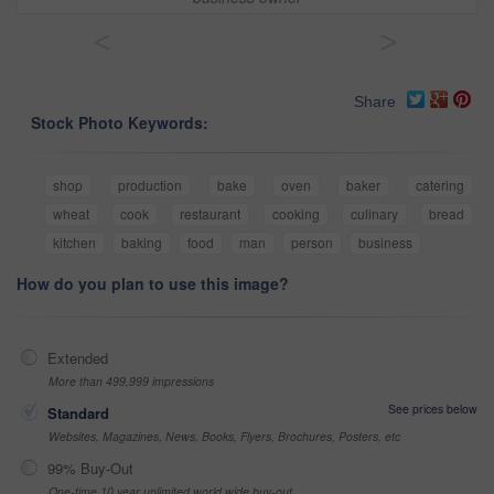
<
>
Share
Stock Photo Keywords:
shop
production
bake
oven
baker
catering
wheat
cook
restaurant
cooking
culinary
bread
kitchen
baking
food
man
person
business
How do you plan to use this image?
Extended
More than 499,999 impressions
See prices below
Standard
Websites, Magazines, News, Books, Flyers, Brochures, Posters, etc
99% Buy-Out
One-time 10 year unlimited world wide buy-out