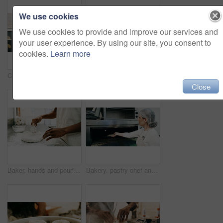
We use cookies
We use cookies to provide and improve our services and
your user experience. By using our site, you consent to
cookies.
Learn more
Croissant, baker and oven with man in kitchen for cooking, culinary process and food production. Health, wheat and baking with person in coffee shop for catering, restaurant and small business owner
Black man, portrait and small business with confidence in cafe for food, breakfast or service. Male person, entrepreneur or smile with arms crossed for hospitality, catering or startup in coffee shop
Close
Baker, hands and pouring water on dough for bread, cooking food and restaurant cuisine. Person, liquid and ingredients in kitchen for hospitality catering, meal prep and gluten free sourdough recipe.
Bakery, pastry chef and woman in commercial kitchen with oven, quality control and small business. Baker, order and stock for catering, restaurant industry and production for breakfast or snack