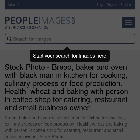
About Us
-
Login
Register
Email us
Toggl
navig
Start your search for images here
Stock Photo - Bread, baker and oven
with black man in kitchen for cooking,
culinary process or food production.
Health, wheat and baking with person
in coffee shop for catering, restaurant
and small business owner
Bread, baker and oven with black man in kitchen for cooking,
culinary process or food production. Health, wheat and baking
with person in coffee shop for catering, restaurant and small
business owner - Stock Photo