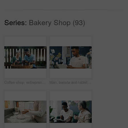
Series:
Bakery Shop (93)
Coffee shop, entrepreneur and employee with phone to check reviews or online comment for restaurant. Happiness, positive feedback or people with mobile for social media, reading website and blog post
Man, barista and tablet at coffee shop, scroll and phone for checklist, stock or inventory management. African person, waiter and tech with app, smartphone or click for menu, sales or review at cafe