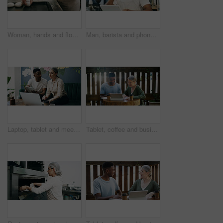
Woman, hands and flour in bakery with dough for baking bread, cooking food and restaurant cuisine. Chef, powder and ingredients in kitchen with catering, meal prep and gluten free sourdough recipe.
Man, barista and phone call at coffee shop, smile and contact for stock, deal or inventory management. African person, waiter and happy for talk, smartphone or chat with supplier for discount at cafe
Laptop, tablet and meeting with people in cafe for product inventory, supplier contact and budget planning. Online review, reputation rating and small business owner with employee in coffee shop
Tablet, coffee and business people in cafe with conversation for creative project with plan. Collaboration, cappuccino and magazine editor with manager for article publishing with digital technology.