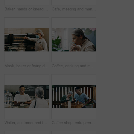
Baker, hands or kneading dough in kitchen for bread, cooking food and restaurant cuisine. Person, powder or ingredients in bakery with hospitality catering, meal prep or gluten free sourdough recipe.
Cafe, meeting and man with tablet, happy and manager with positive feedback for design and creative. Coffee shop, discussion and web designer with smile for opportunity, people and tech for project
Mask, baker or frying donuts in kitchen for dessert production, baking process or catering. Hospitality industry, mature person and lunch snack preparation in bakery for gastronomy or culinary safety
Coffee, drinking and mature woman in cafe for calm, relax or peace in morning with ideas for day. Cappuccino, thinking and female person with warm beverage in restaurant or diner for hospitality.
Waiter, customer and tablet in small business for service, order system and friendly hospitality in cafe. Man, tech and client in coffee shop for POS app, menu information and support local startup
Coffee shop, entrepreneur or employee laugh with phone, funny reviews or online comment for restaurant. Happiness, positive feedback or people with mobile app in cafe, reading website or social media