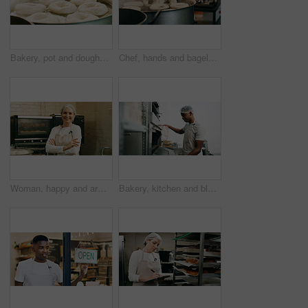
Bakery, pot and doughnuts in commercial kitchen with fryer, cooking and small business. Patisserie, person and quality control for catering, restaurant industry and production for breakfast or snack
Chef, hands and bagels cooking in water for restaurant food, boiling starch and Polish cuisine. Person, place dough and ingredients in pot for bread roll, meal prep and gluten free recipe in bakery.
Woman, happy and arms crossed for portrait at bakery, oven and confident with dough for pastry at shop. Person, baker and small business owner with bread, smile or kitchen at store in Germany
Bakery, kitchen and black man at oven for check, cooking or control temperature for food preparation. Professional chef, safety regulations and person with cloth for inspection, ready time and baking