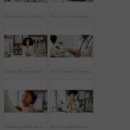
African woman, doctor and happy with phone in office for research, contact patient and medical results. Pediatrician, mobile and communication for telehealth, schedule checkup and healthcare report
Man, doctor and reading with phone in office for research, contact patient and medical results. Pediatrician, mobile app and communication for telehealth, schedule appointment and healthcare report
Doctor, office and portrait of woman in hospital for medical service, pediatrician career and pride. Healthcare, professional and female person with smile for wellness, about us and family clinic
Doctor, hands or typing in hospital with tablet for pediatric patient history, medical record or info. Pediatrician, man and scroll with digital tech for health insurance plan, evaluation and review.
Medical, pediatrician and stethoscope with girl child in hospital for consulting or trust. Checkup, heartbeat or healthcare with doctor and kid patient in clinic for advice, healing or wellness
Woman, pediatrician and happy with arms crossed at clinic, pride or child wellness expert in office. Person, doctor and healthcare professional with smile, confident and career at hospital in Brazil