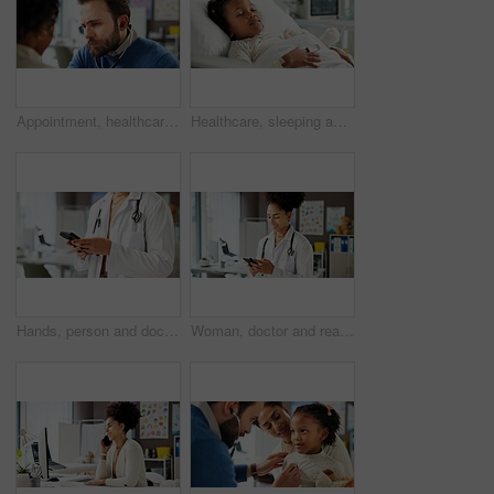
Appointment, healthcare or stethoscope with doctor and patient in hospital for consulting or exam. Heartbeat, medical checkup and pulse with man listening in clinic for assessment, insurance or trust
Healthcare, sleeping and patient or child in hospital bed for icu recovery, immune system rehabilitation and sickness. Medical, pediatrician treatment and rest with kid in clinic for monitor progress
Hands, person and doctor with phone in office for research, contact patient and medical results. Pediatrician, mobile app and communication for telehealth, schedule appointment and healthcare report
Woman, doctor and reading with phone in office for research, contact patient and medical results. Pediatrician, mobile app and communication for telehealth, schedule appointment and healthcare report