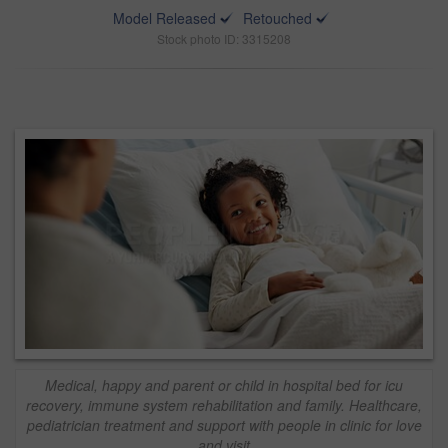
Model Released
Retouched
Stock photo ID: 3315208
Medical, happy and parent or child in hospital bed for icu
recovery, immune system rehabilitation and family. Healthcare,
pediatrician treatment and support with people in clinic for love
and visit