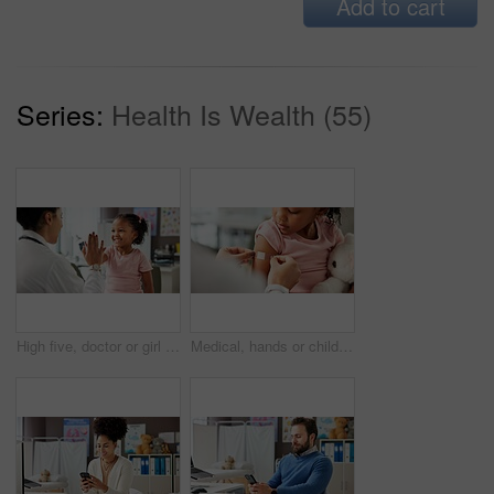
Add to cart
Series:
Health Is Wealth (55)
High five, doctor or girl in office for consultation, praise courage or calm behavior in appointment. Sick kid, woman or celebrate for complete medical examination, pediatrician or healthcare support
Medical, hands or child in clinic with plaster, first aid and trust in virus vaccine. Healthcare, wound or pediatrician in hospital with bandage, immunization shot or checkup in childhood development