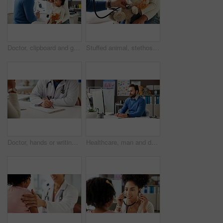
Doctor, clipboard and girl with mother in hospital for wellness checkup, consulting and medical advice. Patient assessment, healthcare exam and pediatrician with woman and child for treatment notes
Stuffed animal, stethoscope and hands with child in hospital for heartbeat, consulting and arrhythmia symptom. Medical advice, cardiology and pediatrician with doctor in clinic for support and toy
Doctor, hands or writing in office with patient for consultation, symptoms or insurance information. Healthcare worker, taking notes and people in appointment for sickness, medical aid form or admin.
Healthcare, man and doctor with computer for typing report, email or patient history. Person, pediatrician and medical professional with desktop in clinic for schedule, insurance info or research