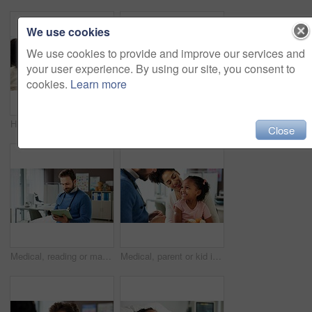
We use cookies
We use cookies to provide and improve our services and
your user experience. By using our site, you consent to
cookies.
Learn more
High five, doctor o child in office for consultation, praise courage or calm behavior in appointment. Sick girl, man or celebrate for complete medical examination, pediatrician or healthcare support
Medical, smile and patient child in hospital bed for icu recovery, immune system rehabilitation and sickness. Healthcare, pediatrician treatment and parent with kid in clinic to monitor progress
Close
Medical, reading or man in hospital with tablet, online info or record review for patient diagnosis. Healthcare, checklist or doctor in clinic with tech, admin or evaluation result for treatment plan
Medical, parent or kid in clinic with plaster, first aid and trust in virus vaccine. Happy, healthcare or pediatrician in hospital with bandaid, immunization shot and support in childhood checkup.