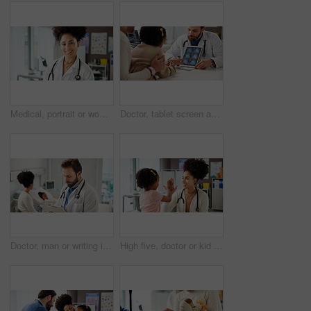
Medical, portrait or woman in clinic with smile, career pride or specialist in healthcare. About us, stethoscope or doctor in hospital with confidence, general practitioner or experience in wellness.
Doctor, tablet screen and brain scan with child, talk and parent with review, mri and explain at clinic. Man, neurologist and tech on application, ui or consulting with girl for wellness at hospital
Doctor, man or writing in hospital with folder for pediatric patient history, medical record or info. Pediatrician, person or taking notes with clipboard for health insurance plan, checklist or admin
High five, doctor or kid in office for consultation, praise courage or calm behavior in appointment. Sick girl, woman or celebrate for complete medical examination, pediatrician or healthcare support