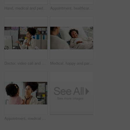
Hand, medical and pediatrician with girl child in hospital for consulting or trust. Appointment, diagnosis or healthcare with doctor and kid patient in clinic for advice, healing or wellness
Appointment, healthcare or stethoscope with doctor woman and patient in hospital for consulting or exam. Checkup, heartbeat and pediatrician with girl child in clinic for assessment or cardiology
Doctor, video call and woman with computer, telehealth and symptoms assessment for diagnosis on web. Clinic, medical appointment and African person with tech for consultation, online or communication
Medical, happy and parent or child in hospital bed for icu recovery, immune system rehabilitation and family. Healthcare, pediatrician treatment and support with people in clinic for love and visit
Appointment, medical or stethoscope with doctor and patient in hospital for consulting or exam. Checkup, healthcare or heartbeat with girl child and pediatrician in clinic for pulse assessment