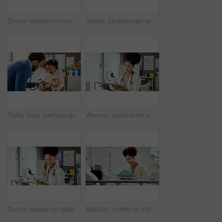
Doctor, woman or computer in office with phone call for pediatric booking, child healthcare or help. Laptop, person or pediatrician talking with tech for contact, kids medical appointment or checkup.
Doctor, stethoscope and girl with mother in hospital for asthma checkup, consulting and medical advice. Breathing assessment, healthcare exam and pediatrician with woman and child for listening
Teddy bear, stethoscope and doctor with girl in hospital for asthma checkup, consulting and medical advice. Breathing assessment, healthcare exam and pediatrician with mother and child for toy game
Woman, pediatrician and scroll on tablet at clinic, report or child wellness expert at office. Person, doctor and tech with checklist for telehealth, application or smile for notification at hospital
Doctor, woman or tablet in office with phone call for pediatric booking, child healthcare or checkup. Laptop, person or pediatrician talk with tech for contact, kids medical appointment or telehealth
Medical, mother or child in hospital with book, bonding together or reading in post operation. Healthcare, literature or kid in clinic with storytelling, support or connection in surgery recovery.