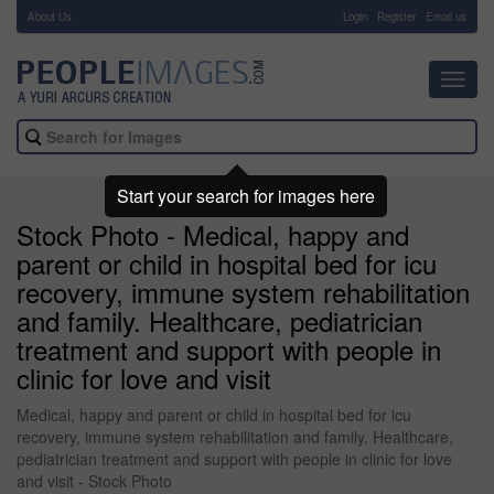
About Us
-
Login
Register
Email us
Toggl
navig
Start your search for images here
Stock Photo - Medical, happy and
parent or child in hospital bed for icu
recovery, immune system rehabilitation
and family. Healthcare, pediatrician
treatment and support with people in
clinic for love and visit
Medical, happy and parent or child in hospital bed for icu
recovery, immune system rehabilitation and family. Healthcare,
pediatrician treatment and support with people in clinic for love
and visit - Stock Photo