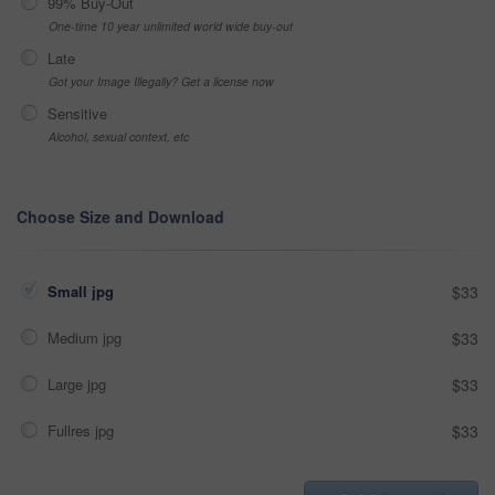
99% Buy-Out
One-time 10 year unlimited world wide buy-out
Late
Got your Image Illegally? Get a license now
Sensitive
Alcohol, sexual context, etc
Choose Size and Download
Small jpg
$33
Medium jpg
$33
Large jpg
$33
Fullres jpg
$33