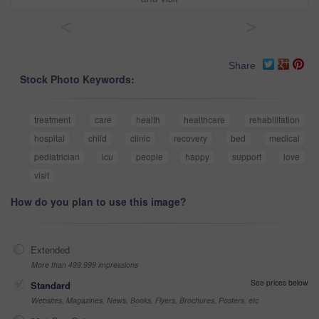
<
>
Share
Stock Photo Keywords:
treatment
care
health
healthcare
rehabilitation
hospital
child
clinic
recovery
bed
medical
pediatrician
icu
people
happy
support
love
visit
How do you plan to use this image?
Extended
More than 499,999 impressions
See prices below
Standard
Websites, Magazines, News, Books, Flyers, Brochures, Posters, etc