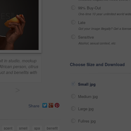
99% Buy-Out
One-time 10 year unlimited world wid
Late
Got your Image Illegally? Get a licen
Sensitive
Alcohol, sexual context, etc
t in studio, mockup
Choose Size and Download
frican person, citrus
uct and benefits with
Small jpg
>
Medium jpg
Share
Large jpg
Fullres jpg
scent
smell
spa
benefit