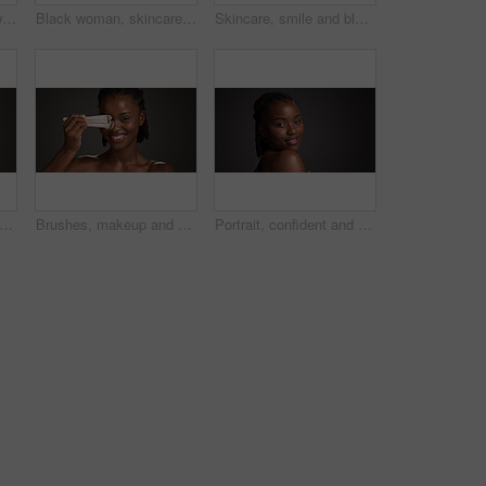
Beauty, skincare and woman with laughing in studio for natural glow, hydration and healthy skin. Mockup space, black girl and happy on gray background for body care, funny cosmetics joke and wellness
Black woman, skincare and happy with grapefruit in studio, mockup space and vitamin c on dark background. African person, citrus fruit and thinking with smile, organic product or benefits with beauty
Skincare, smile and black woman in studio with natural, wellness and facial glow for beauty. Happy, cosmetic and African person with dermatology for health, hydration or collagen by gray background.
an, studio and skincare with lotion for moisturizer or face cream on a gray background. Female person, model or applying product with beauty cosmetics for anti aging or soft skin on space
Brushes, makeup and portrait of black woman in studio for cosmetics, makeover and application. Cosmetology, salon and person with tools for foundation, beauty products or aesthetic on dark background
Portrait, confident and woman with smile, skincare and natural cosmetics for healthy skin and beauty. Gray background, happy black person and shine with dermatology, mockup space or studio in Nigeria