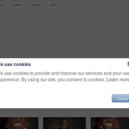
up
space
person
skin
e use cookies
e use cookies to provide and improve our services and your us
xperience. By using our site, you consent to cookies.
Learn mor
Close
Dental, closeup or black woman in studio with lick, mouth or tooth wellness in orthodontics. Lips, happiness and female person on gray background with hygiene, whitening or dentistry in oral health.
Black woman, skincare and facial treatment with gua sha for massage on a gray studio background. Female person, model or anti aging with tool for results, lymphatic drainage or dermatology on space
Skincare, grapefruit and