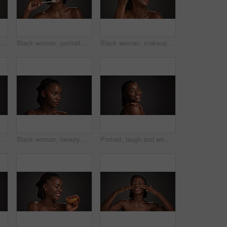
Beauty, eye patch and facial with black woman on studio space for cosmetics or dermatology. Apply, gold product and skincare with African model isolated on gray background for antiaging treatment
Black woman, portrait or dental care with toothbrush in studio for hygiene on a gray background. Female person, model or smile with paste or bamboo stick for cleaning teeth or eco friendly gum health
Black woman, makeup brush and laugh with beauty in studio, space and foundation on dark background. African girl, happy and cosmetic tools for powder, concealer and excited with product for skin
man in studio for grooming, self care and dermatology. Mockup, dark background and person with natural beauty, wellness and aesthetic for glow, shine or health
Black woman, beauty or thinking of skincare in studio, wellness shine or healthy glow for facial cosmetic. Self care, mockup space or person with dermatology, idea or flawless skin on gray background
Portrait, laugh and woman with glow, skincare and natural cosmetics for healthy skin or mockup space. Gray background, happy black person and shine with dermatology, self care and studio in Nigeria