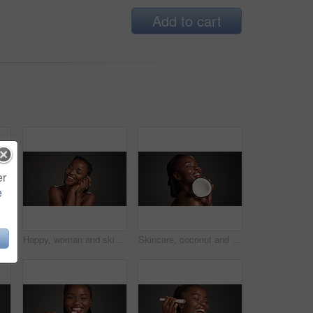
Add to cart
er
e
 black woman in studio with wellness, health or organic facial glow. Vitamin c, beauty and African person with citrus fruit for dermatology hydration by gray background.
Happy, woman and skincare for glow, studio and natural cosmetics for healthy skin or gray background. Mockup space, black person and self care with dermatology, smile and confident for hydration
Skincare, coconut and black woman in studio with health, natural and organic facial glow. Happy, space and African female person with fruit for face hydration with dermatology by gray background.