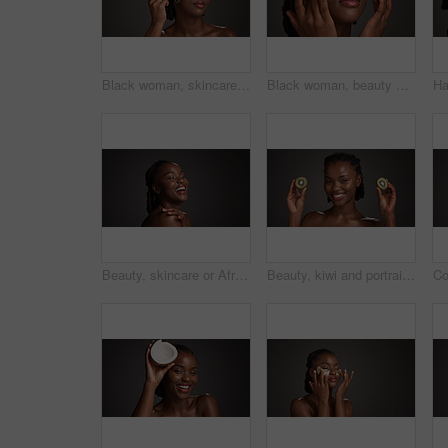
Black woman, skincare and facial treatment with jade roller for massage on a gray studio background. Female person, model or relaxation with spa tool for collagen, circulation or dermatology on space
Black woman, beauty and studio with eye patches for skincare or collagen on a gray background. Female person, gold or face mask with hyaluronic acid for anti aging treatment, vitamin C or hydration
Beauty, skincare or African woman laughing in studio, wellness shine or healthy glow for facial cosmetic. Self care, mockup space or person with dermatology, smile or flawless skin on dark background
Beauty, kiwi and portrait of black woman in studio for natural cosmetics, wellness and collagen benefits. Dark background, spa and happy person with fruit for skincare, vitamin c and dermatology