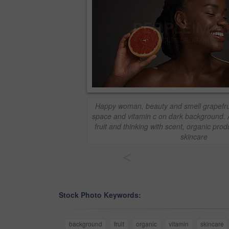
Happy woman, beauty and smell grapefrui
space and vitamin c on dark background. A
fruit and thinking with scent, organic prod
skincare
<
Stock Photo Keywords:
background
fruit
organic
vitamin
skincare