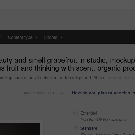
y
Content type
Shoots
...
...
ty and smell grapefruit in studio, mockup
s fruit and thinking with scent, organic pro
ckup space and vitamin c on dark background. African person, citrus fr
How do you plan to use this 
Stock photo ID: 3318056
Extended
More than 499,999 impressions
Standard
Websites, Magazines, News, Books, Fl