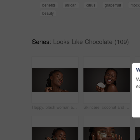
benefits
african
citrus
grapefruit
mock
beauty
Series:
Looks Like Chocolate (109)
W
W
e
Happy, black woman and skincare with gua sha for facial massage on a gray studio background. Female person, model or beauty with spa tool for treatment, lymphatic drainage or dermatology on space
Skincare, coconut and black woman in studio with natural, health and organic facial glow. Happy, space and African female person with fruit for face hydration with dermatology by gray background.