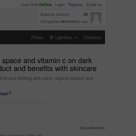
Live Chat
Online
-
Login
Register
Email us
Balance (bonus)
$0
Completion
3 sec
Prices
Lightbox
Checkout
...
 space and vitamin c on dark
duct and benefits with skincare
uit and thinking with scent, organic product and
image?
See prices below
yers, Brochures, Posters, etc