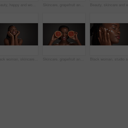
Beauty, happy and woman with skincare in studio for natural glow, hydration or healthy skin. Mockup space, black girl or smile on gray background for collagen treatment results and self care radiance
Skincare, grapefruit and black woman in studio with hydration, health or organic facial glow. Vitamin c, space and African female person with citrus fruit for natural dermatology by gray background.
Black woman, skincare and happy for touch in studio, natural glow or mockup space on dark background. African girl, beauty and smile with thinking, cosmetics or soft texture with dermatology benefits
Skincare, grapefruit and portrait of black woman in studio with natural, health or organic glow. Vitamin c, smile and African person with citrus fruit for dermatology hydration by gray background.
Black wom