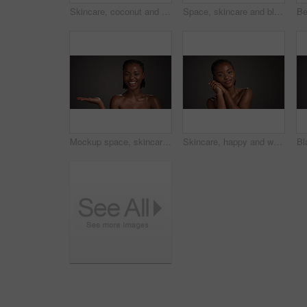
Skincare, coconut and portrait of black woman in studio with natural, health and organic facial glow. Happy, space and African person with fruit for face hydration with dermatology by gray background
Space, skincare and black woman in studio with eye mask for anti aging, dark circles and wellness. Mockup, dermatology and person with patches for circulation, hydration and beauty on gray background
Mockup space, skincare and portrait of black woman in studio for product placement, beauty or wellness. Advertising, spa and person with hands for dermatology, healthy skin or glow on dark background
Skincare, happy and woman with glow, portrait and natural cosmetics for healthy skin or mockup space. Gray background, black person and self care with dermatology, confident and studio in Nigeria