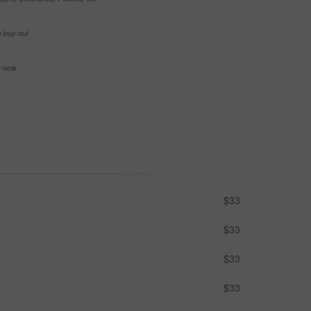
e buy-out
se now
$33
$33
$33
$33