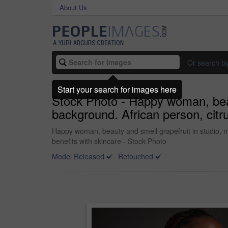
About Us
Or search b
Start your search for images here
Stock Photo - Happy woman, beau
background. African person, citru
Happy woman, beauty and smell grapefruit in studio, mo
benefits with skincare - Stock Photo
Model Released
Retouched