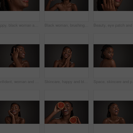
Happy, black woman and studio with lotion for skincare or moisturizer on a gray background. Female person, model or smile with face cream, SPF or beauty cosmetics for anti aging, smooth or soft skin
Black woman, brushing teeth and happy in studio portrait, hygiene and mockup space on dark background. African person, bamboo toothbrush or smile with sustainable product for oral wellness in Nigeria
Confident, woman and skincare for glow, studio and natural cosmetics for healthy skin and self care. Mockup space, black person and bodycare with dermatology, gray background and happy for hydration
Skincare, happy and black woman in studio with space for natural, wellness and facial glow. Smile, cosmetic and African person with dermatology for health, hydration or collagen by gray background.
Space, skincare and portrait of black wo