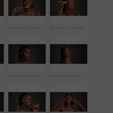
Beauty, eye patch and facial with black woman on studio space for cosmetics or dermatology. Apply, gold product and skincare with African model isolated on gray background for antiaging treatment
Black woman, portrait or dental care with toothbrush in studio for hygiene on a gray background. Female person, model or smile with paste or bamboo stick for cleaning teeth or eco friendly gum health
Black woman, makeup brush and laugh with beauty in studio, space and foundation on dark background. African girl, happy and cosmetic tools for powder, concealer and excited with product for skin
man in studio for grooming, self care and dermatology. Mockup, dark background and person with natural beauty, wellness and aesthetic for glow, shine or health
Black woman, beauty or thinking of skincare in studio, wellness shine or healthy glow for facial cosmetic. Self care, mockup space or person with dermatology, idea or flawless skin on gray background
Portrait, laugh and woman with glow, skincare and natural cosmetics for healthy skin or mockup space. Gray background, happy black person and shine with dermatology, self care and studio in Nigeria