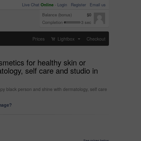
Live Chat
Online
-
Login
Register
Email us
Balance (bonus)
$0
Completion
3 sec
Prices
Lightbox
Checkout
...
metics for healthy skin or
logy, self care and studio in
py black person and shine with dermatology, self care
image?
See prices below