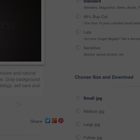
Standard
Websites, Magazines, News, Books, Fl
99% Buy-Out
One-time 10 year unlimited world wid
Late
Got your Image Illegally? Get a licen
Sensitive
Alcohol, sexual context, etc
incare and natural
Choose Size and Download
ce. Gray background,
ology, self care and
Small jpg
>
Medium jpg
Share
Large jpg
Fullres jpg