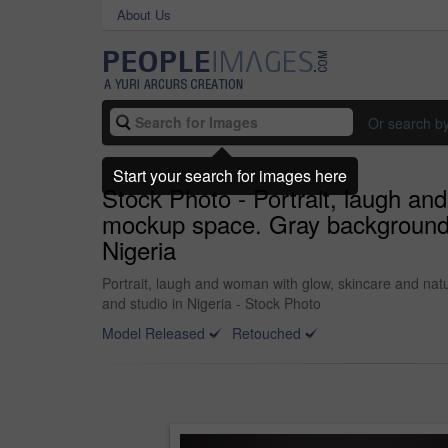
About Us
Or search b
Start your search for images here
Stock Photo - Portrait, laugh an
mockup space. Gray background, 
Nigeria
Portrait, laugh and woman with glow, skincare and nat
and studio in Nigeria - Stock Photo
Model Released
Retouched