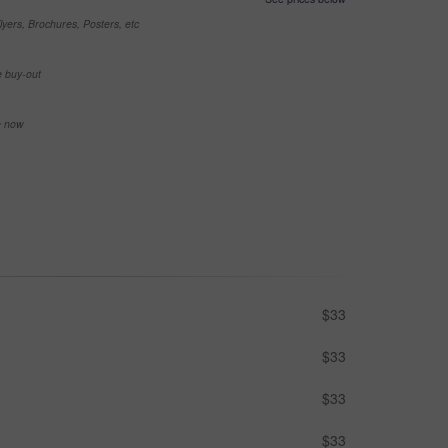
yers, Brochures, Posters, etc
e buy-out
se now
$33
$33
$33
$33