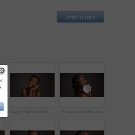
Add to cart
er
e
 black woman in studio with wellness, health or organic facial glow. Vitamin c, beauty and African person with citrus fruit for dermatology hydration by gray background.
Happy, woman and skincare for glow, studio and natural cosmetics for healthy skin or gray background. Mockup space, black person and self care with dermatology, smile and confident for hydration
Skincare, coconut and black woman in studio with health, natural and organic facial glow. Happy, space and African female person with fruit for face hydration with dermatology by gray background.