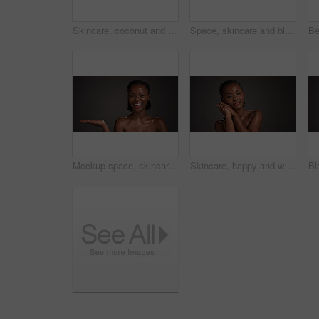
Skincare, coconut and portrait of black woman in studio with natural, health and organic facial glow. Happy, space and African person with fruit for face hydration with dermatology by gray background
Space, skincare and black woman in studio with eye mask for anti aging, dark circles and wellness. Mockup, dermatology and person with patches for circulation, hydration and beauty on gray background
Mockup space, skincare and portrait of black woman in studio for product placement, beauty or wellness. Advertising, spa and person with hands for dermatology, healthy skin or glow on dark background
Skincare, happy and woman with glow, portrait and natural cosmetics for healthy skin or mockup space. Gray background, black person and self care with dermatology, confident and studio in Nigeria