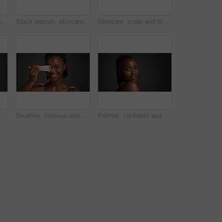
Beauty, skincare and woman with laughing in studio for natural glow, hydration and healthy skin. Mockup space, black girl and happy on gray background for body care, funny cosmetics joke and wellness
Black woman, skincare and happy with grapefruit in studio, mockup space and vitamin c on dark background. African person, citrus fruit and thinking with smile, organic product or benefits with beauty
Skincare, smile and black woman in studio with natural, wellness and facial glow for beauty. Happy, cosmetic and African person with dermatology for health, hydration or collagen by gray background.
an, studio and skincare with lotion for moisturizer or face cream on a gray background. Female person, model or applying product with beauty cosmetics for anti aging or soft skin on space
Brushes, makeup and portrait of black woman in studio for cosmetics, makeover and application. Cosmetology, salon and person with tools for foundation, beauty products or aesthetic on dark background
Portrait, confident and woman with smile, skincare and natural cosmetics for healthy skin and beauty. Gray background, happy black person and shine with dermatology, mockup space or studio in Nigeria