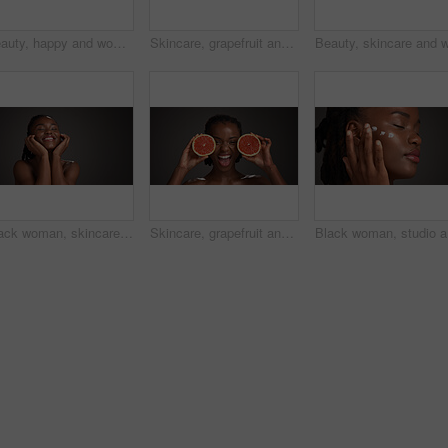
Beauty, happy and woman with skincare in studio for natural glow, hydration or healthy skin. Mockup space, black girl or smile on gray background for collagen treatment results and self care radiance
Skincare, grapefruit and black woman in studio with hydration, health or organic facial glow. Vitamin c, space and African female person with citrus fruit for natural dermatology by gray background.
Black woman, skincare and happy for touch in studio, natural glow or mockup space on dark background. African girl, beauty and smile with thinking, cosmetics or soft texture with dermatology benefits
Skincare, grapefruit and portrait of black woman in studio with natural, health or organic glow. Vitamin c, smile and African person with citrus fruit for dermatology hydration by gray background.
Black wom