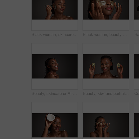
Black woman, skincare and facial treatment with jade roller for massage on a gray studio background. Female person, model or relaxation with spa tool for collagen, circulation or dermatology on space
Black woman, beauty and studio with eye patches for skincare or collagen on a gray background. Female person, gold or face mask with hyaluronic acid for anti aging treatment, vitamin C or hydration
Beauty, skincare or African woman laughing in studio, wellness shine or healthy glow for facial cosmetic. Self care, mockup space or person with dermatology, smile or flawless skin on dark background
Beauty, kiwi and portrait of black woman in studio for natural cosmetics, wellness and collagen benefits. Dark background, spa and happy person with fruit for skincare, vitamin c and dermatology