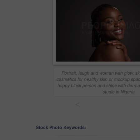
Portrait, laugh and woman with glow, sk
cosmetics for healthy skin or mockup spa
happy black person and shine with dermat
studio in Nigeria
<
Stock Photo Keywords: