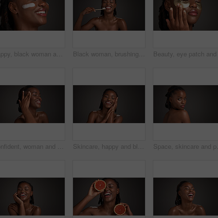
Happy, black woman and studio with lotion for skincare or moisturizer on a gray background. Female person, model or smile with face cream, SPF or beauty cosmetics for anti aging, smooth or soft skin
Black woman, brushing teeth and happy in studio portrait, hygiene and mockup space on dark background. African person, bamboo toothbrush or smile with sustainable product for oral wellness in Nigeria
Confident, woman and skincare for glow, studio and natural cosmetics for healthy skin and self care. Mockup space, black person and bodycare with dermatology, gray background and happy for hydration
Skincare, happy and black woman in studio with space for natural, wellness and facial glow. Smile, cosmetic and African person with dermatology for health, hydration or collagen by gray background.
Space, skincare and portrait of black wo