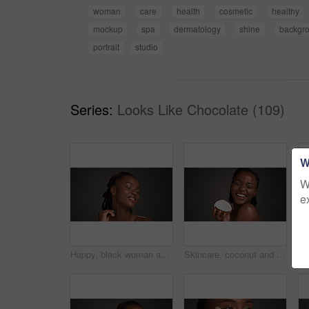
woman
care
health
cosmetic
healthy
mockup
spa
dermatology
shine
backgr
portrait
studio
Series:
Looks Like Chocolate (109)
W
W
e
Happy, black woman and skincare with gua sha for facial massage on a gray studio background. Female person, model or beauty with spa tool for treatment, lymphatic drainage or dermatology on space
Skincare, coconut and black woman in studio with natural, health and organic facial glow. Happy, space and African female person with fruit for face hydration with dermatology by gray background.