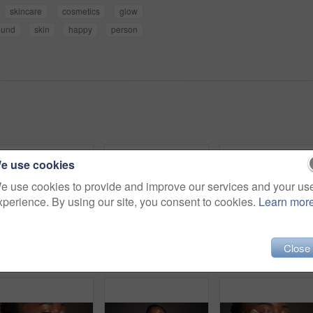
skincare
cosmetics
glow
ound
skin
happy
person
e use cookies
e use cookies to provide and improve our services and your us
xperience. By using our site, you consent to cookies.
Learn mor
Close
Dental, closeup or black woman in studio with lick, mouth or tooth wellness in orthodontics. Lips, happiness and female person on gray background with hygiene, whitening or dentistry in oral health.
Black woman, skincare and facial treatment with gua sha for massage on a gray studio background. Female person, model or anti aging with tool for results, lymphatic drainage or dermatology on space
Skincare, grapefruit and