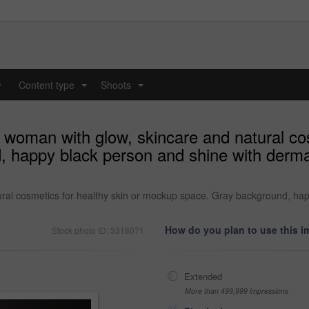
y
Content type
Shoots
...
...
d woman with glow, skincare and natural cos
happy black person and shine with dermato
ural cosmetics for healthy skin or mockup space. Gray background, hap
How do you plan to use this 
Stock photo ID: 3318071
Extended
More than 499,999 impressions