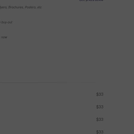
yers, Brochures, Posters, etc
e buy-out
se now
$33
$33
$33
$33