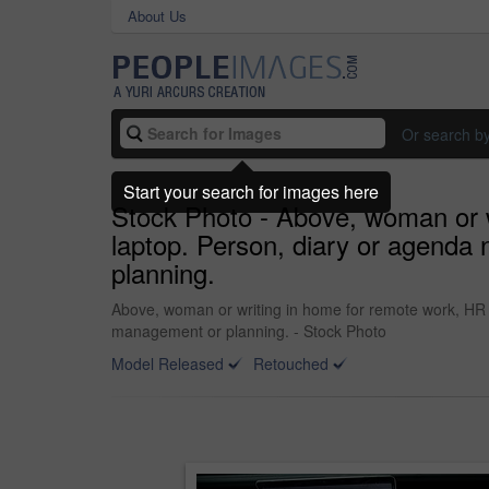
About Us
Or search b
Start your search for images here
Stock Photo - Above, woman or wr
laptop. Person, diary or agenda 
planning.
Above, woman or writing in home for remote work, HR su
management or planning. - Stock Photo
Model Released
Retouched