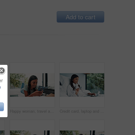
Add to cart
er
e
Happy woman, portrait and travel with tablet on bed for holiday, weekend or vacation in hotel. Female person, traveler or tourist with technology, suitcase or laptop for online accommodation or app
Happy woman, travel and unpacking with phone in bed for vacation, holiday or accomodation in hotel. Female person, traveler or tourist with smile, mobile smartphone or suitcase for check in app
Credit card, laptop and woman in bed for online shopping, information or holiday sale in home. Sign up, tech or typing for hotel booking in bedroom with budget app, password or payment deal with robe