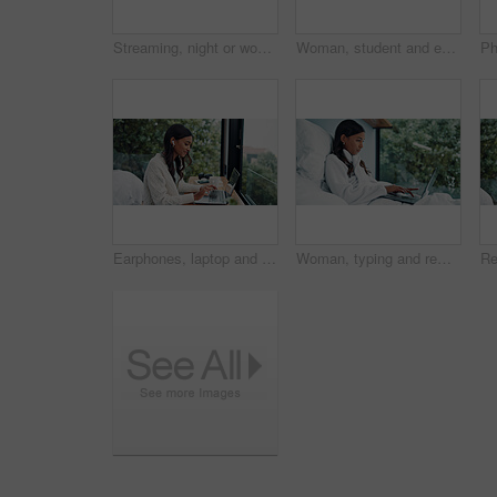
Streaming, night or woman in bed with phone, online reading or video browse on social media. Relax, ebook and girl in house with tech, entertainment subscription or digital app scroll in late evening
Woman, student and earphones with phone at house for education, listening to music and social media. Female person, mobile and streaming for study podcast, playlist audio and elearning notification
Earphones, laptop and remote work with woman at window in home for online planning or research. Computer, typing and view with freelance employee at desk in apartment for small business startup
Woman, typing and remote work in bed with laptop for email feedback, administration and calendar. Freelancer, person and pajamas in home with computer for daily update, schedule and project review.