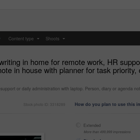
y
Content type
Shoots
...
...
iting in home for remote work, HR support
note in house with planner for task priorit
pport or daily administration with laptop. Person, diary or agenda note 
How do you plan to use this 
Stock photo ID: 3318289
Extended
More than 499,999 impressions