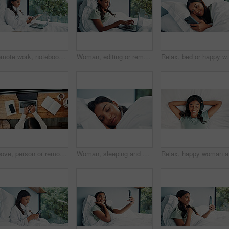
Remote work, notebook and woman in bed with laptop for schedule, networking or news source. Freelancer, journalist and writing creative feedback in home for article questions, information or proposal
Woman, editing or remote work in bed with laptop for journalism, news or story publication in hotel. Digital nomad, person and typing in lodge with computer for proofreading article, blog and report.
Relax, bed or happy woman scroll with phone on weekend,
Above, person or remote work in home with laptop for HR support, payroll and benefits administration. Woman, typing or report in house with computer for employee policy, management feedback or email.
Woman, sleeping and bed with sheets for rest, peaceful nap or dreaming with pillow in home. Tired, female person or asleep with duvet cover or blanket for comfort, snooze or weekend break in house
Relax, ha