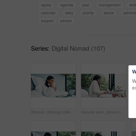
laptop
agenda
plan
management
writ
calendar
daily
priority
above
adminis
support
person
Series:
Digital Nomad (107)
W
W
e
Woman, drinking coffee or laptop in bed for remote work, check email and company communication. Freelancer, person or morning drink in home with computer for daily tasks, calendar or schedule review.
Remote work, phone call and woman with laptop for schedule, networking and news source on balcony. Freelancer, journalist and communication in home for article questions, typing info and discussion