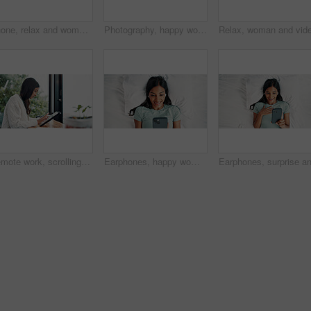
Phone, relax and woman in bedroom for internet communication, online dating app or chat. Rest, bed and Indian person with mobile for social media post, morning notification and profile info in home
Photography, happy woman and pose for selfie in bed, cozy morning and smile for profile picture update. Relax, social media post and Indian person with wake up photo, comfortable and rest in home
Remote work, scrolling and tablet with woman in home for online planning or research at window. App, development and reading with freelance employee at desk in apartment for small business startup
Earphones, happy woman and listening with phone on bed, reading digital book or website from above. Audio tech, online story and person with mobile app for ebook, streaming music or podcast in home