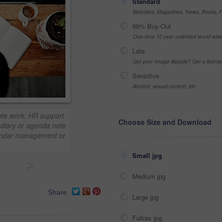
Standard
Websites, Magazines, News, Books, Fl
99% Buy-Out
One-time 10 year unlimited world wid
Late
Got your Image Illegally? Get a licen
Sensitive
Alcohol, sexual context, etc
ote work, HR support
Choose Size and Download
, diary or agenda note
alendar management or
Small jpg
>
Medium jpg
Share
Large jpg
Fullres jpg