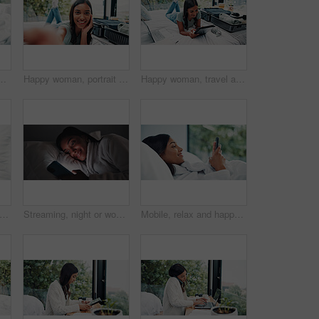
 social media or search for online book. Browsing internet, blog post or person reading with mobile, streaming subscription or film app in home
Happy woman, portrait or suitcase with selfie in hotel for travel, vacation or accomodation on bed. Female person, traveler or tourist with smile, POV or memory for photography, picture or capture
Happy woman, travel and tablet with suitcase in bed for holiday, weekend or vacation in hotel. Female person, traveler or tourist with technology, luggage or laptop for online accommodation or app
ppy woman and listening with headphones on bed, digital subscription service and podcast from above. Weekend rest, radio and person streaming music with tech, chilling and audiobook in home
Streaming, night or woman in bedroom with phone, online reading or video browse on social media. Smile, dark or girl in house with tech, e book subscription or digital scroll in late evening.
Mobile, relax and happy woman in bedroom for internet communication, online dating app or chat. Rest, bed or Indian girl with phone for social media post, morning notification or profile info in home