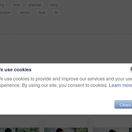
ing
note
planner
diary
tration
admin
task
hr
e use cookies
e use cookies to provide and improve our services and your us
xperience. By using our site, you consent to cookies.
Learn mor
Close
Woman, email or remote work in home with laptop for HR support, payroll or benefits administration. Person, typing or review in house with computer for employee policy, management report or planning.
Happy woman, writing and bed with suitcase for travel journal, to do list or vacation in hotel. Female person, traveler or tourist with smile, diary or luggage for accommodation experience or review