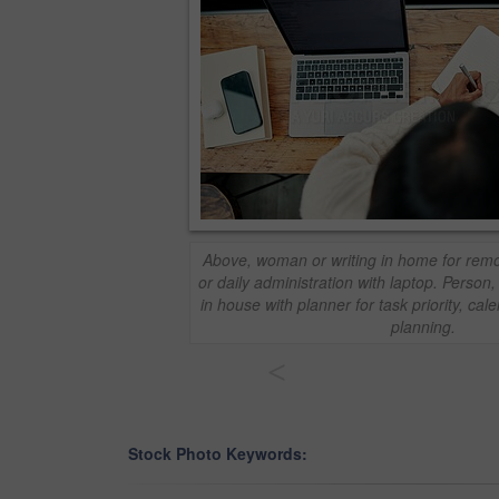
Above, woman or writing in home for rem
or daily administration with laptop. Person
in house with planner for task priority, c
planning.
<
Stock Photo Keywords: