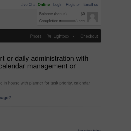
Live Chat
Online
-
Login
Register
Email us
Balance (bonus)
$0
Completion
3 sec
Prices
Lightbox
Checkout
...
 or daily administration with
y, calendar management or
in house with planner for task priority, calendar
image?
See prices below