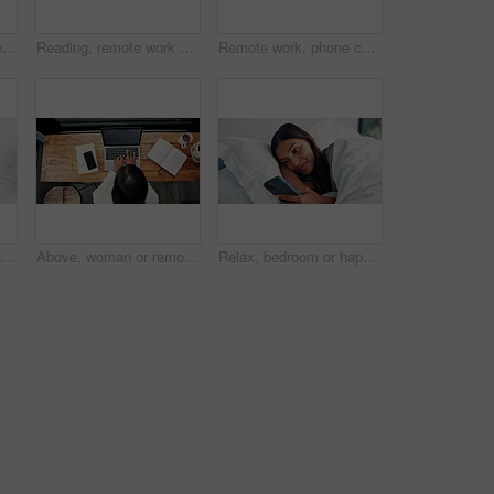
Relax, woman and video call with phone on bed, online communication and morning chat on weekend. Digital app, comfortable and happy person talking with mobile, connection and conversation in home
Reading, remote work and tablet with woman in home for online planning or research at window. App, development and scrolling with freelance employee at desk in apartment for small business startup
Remote work, phone call and woman with laptop for typing, networking and news source by window. Freelancer, journalist and communication in home for article questions, information and discussion
Earphones, surprise and woman with phone on bed, reading and listening for mystery audiobook from above. Suspense, audio story and person with shock for chapter drama, tech and plot twist in home
Above, woman or remote work in home with laptop for HR support, payroll and benefits administration. Person, typing or report in house with computer for employee policy, management feedback or email.
Relax, bedroom or happy woman scroll with phone on weekend, social media or search for online book. Browsing internet, blog post or person reading with mobile, streaming movie or film app in home