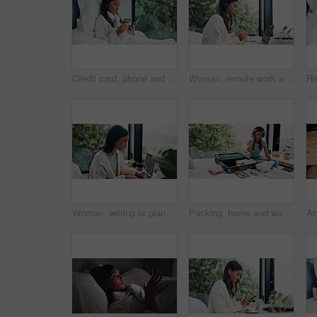
Credit card, phone and woman in bed for online shopping, information or holiday sale in home. Ecommerce, tech or typing for hotel booking in bedroom with budget app, password and web payment deal
Woman, remote work and headset with laptop at house for consultation, customer support and advice. Agent, freelancer and pc for online assistance, helping client and listening to inquiry for telecom
Woman, writing or planning in home for remote work, HR support or daily administration with laptop. Freelancer, person or notes in house with agenda for task priority, freelance calendar or schedule.
Packing, home and woman with suitcase, headphones and clothes for vacation, radio and smile. Luggage, travel and happy person with sound, holiday trip and listening to music, tourism and prepare