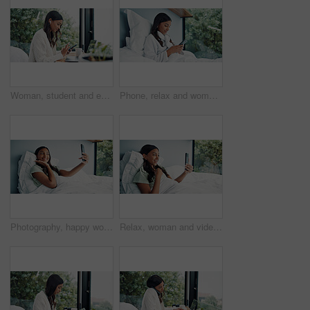
Woman, student and earphones with phone at house for education, listening to music and social media. Female person, mobile and streaming for study podcast, playlist audio and elearning notification
Phone, relax and woman in bedroom for internet communication, online dating app or chat. Rest, bed and Indian person with mobile for social media post, morning notification and profile info in home
Photography, happy woman and pose for selfie in bed, cozy morning and smile for profile picture update. Relax, social media post and Indian person with wake up photo, comfortable and rest in home
Relax, woman and video call with phone on bed, online communication and morning chat on weekend. Digital app, comfortable and happy person talking with mobile, connection and conversation in home