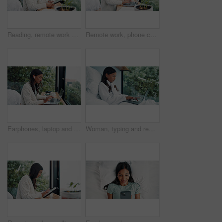
Reading, remote work and tablet with woman in home for online planning or research at window. App, development and scrolling with freelance employee at desk in apartment for small business startup
Remote work, phone call and woman with laptop for typing, networking and news source by window. Freelancer, journalist and communication in home for article questions, information and discussion
Earphones, laptop and remote work with woman at window in home for online planning or research. Computer, typing and view with freelance employee at desk in apartment for small business startup
Woman, typing and remote work in bed with laptop for email feedback, administration and calendar. Freelancer, person and pajamas in home with computer for daily update, schedule and project review.