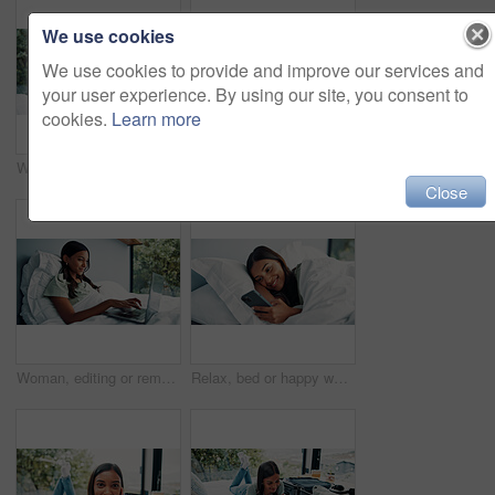
We use cookies
We use cookies to provide and improve our services and
your user experience. By using our site, you consent to
cookies.
Learn more
Woman, remote work and headset with laptop at house for consultation, customer support and advice. Agent, freelancer and pc for online assistance, helping client and listening to inquiry for telecom
Remote work, notebook and woman in bed with laptop for schedule, networking or news source. Freelancer, journalist and writing creative feedback in home for article questions, information or proposal
Close
Woman, editing or remote work in bed with laptop for journalism, news or story publication in hotel. Digital nomad, person and typing in lodge with computer for proofreading article, blog and report.
Relax, bed or happy woman scroll with phone on weekend, social media or search for online book. Browsing internet, blog post or person reading with mobile, streaming subscription or film app in home