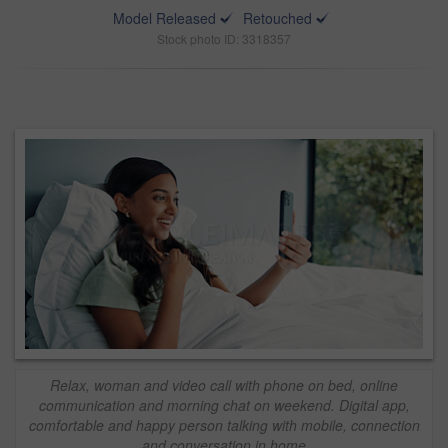
Model Released
Retouched
Stock photo ID: 3318357
Relax, woman and video call with phone on bed, online
communication and morning chat on weekend. Digital app,
comfortable and happy person talking with mobile, connection
and conversation in home