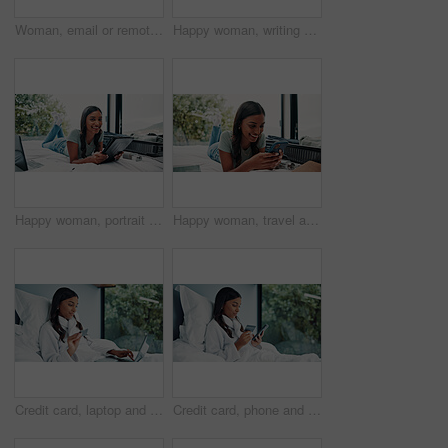
Woman, email or remote work in home with laptop for HR support, payroll or benefits administration. Person, typing or review in house with computer for employee policy, management report or planning.
Happy woman, writing and bed with suitcase for travel journal, to do list or vacation in hotel. Female person, traveler or tourist with smile, diary or luggage for accommodation experience or review
Happy woman, portrait and travel with tablet on bed for holiday, weekend or vacation in hotel. Female person, traveler or tourist with technology, suitcase or laptop for online accommodation or app
Happy woman, travel and unpacking with phone in bed for vacation, holiday or accomodation in hotel. Female person, traveler or tourist with smile, mobile smartphone or suitcase for check in app
Credit card, laptop and woman in bed for online shopping, information or holiday sale in home. Sign up, tech or typing for hotel booking in bedroom with budget app, password or payment deal with robe
Credit card, phone and woman in bed for online shopping, information or holiday sale in home. Ecommerce, tech or typing for hotel booking in bedroom with budget app, password and web payment deal