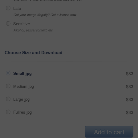
Late
Got your Image Illegally? Get a license now
Sensitive
Alcohol, sexual context, etc
Choose Size and Download
Small jpg
$33
Medium jpg
$33
Large jpg
$33
Fullres jpg
$33
Add to cart