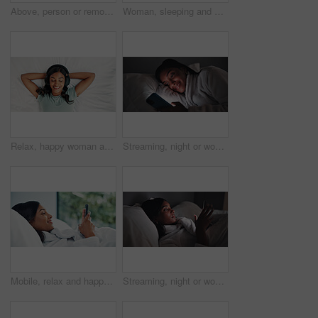
Above, person or remote work in home with laptop for HR support, payroll and benefits administration. Woman, typing or report in house with computer for employee policy, management feedback or email.
Woman, sleeping and bed with sheets for rest, peaceful nap or dreaming with pillow in home. Tired, female person or asleep with duvet cover or blanket for comfort, snooze or weekend break in house
Relax, happy woman and listening with headphones on bed, digital subscription service and podcast from above. Weekend rest, radio and person streaming music with tech, chilling and audiobook in home
Streaming, night or woman in bedroom with phone, online reading or video browse on social media. Smile, dark or girl in house with tech, e book subscription or digital scroll in late evening.
Mobile, relax and happy woman in bedroom for internet communication, online dating app or chat. Rest, bed or Indian girl with phone for social media post, morning notification or profile info in home
Streaming, night or woman in bed with phone, online reading or video browse on social media. Relax, ebook and girl in house with tech, entertainment subscription or digital app scroll in late evening