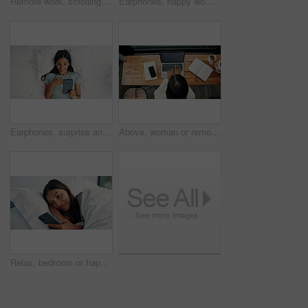
Remote work, scrolling and tablet with woman in home for online planning or research at window. App, development and reading with freelance employee at desk in apartment for small business startup
Earphones, happy woman and listening with phone on bed, reading digital book or website from above. Audio tech, online story and person with mobile app for ebook, streaming music or podcast in home
Earphones, surprise and woman with phone on bed, reading and listening for mystery audiobook from above. Suspense, audio story and person with shock for chapter drama, tech and plot twist in home
Above, woman or remote work in home with laptop for HR support, payroll and benefits administration. Person, typing or report in house with computer for employee policy, management feedback or email.
Relax, bedroom or happy woman scroll with phone on weekend, social media or search for online book. Browsing internet, blog post or person reading with mobile, streaming movie or film app in home