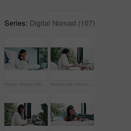
Series:
Digital Nomad (107)
Woman, drinking coffee or laptop in bed for remote work, check email and company communication. Freelancer, person or morning drink in home with computer for daily tasks, calendar or schedule review.
Remote work, phone call and woman with laptop for schedule, networking and news source on balcony. Freelancer, journalist and communication in home for article questions, typing info and discussion