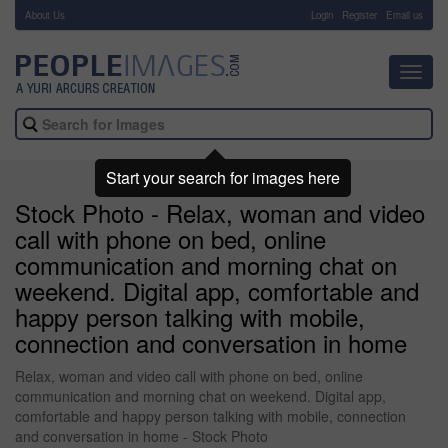
About Us
-
Login
Register
Email us
Toggl
navig
Start your search for images here
Stock Photo - Relax, woman and video
call with phone on bed, online
communication and morning chat on
weekend. Digital app, comfortable and
happy person talking with mobile,
connection and conversation in home
Relax, woman and video call with phone on bed, online
communication and morning chat on weekend. Digital app,
comfortable and happy person talking with mobile, connection
and conversation in home - Stock Photo