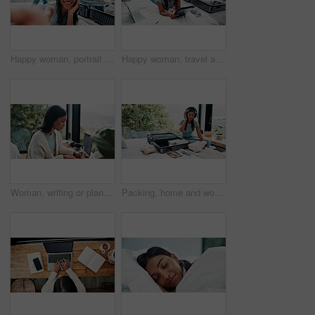
Happy woman, portrait or suitcase with selfie in hotel for travel, vacation or accomodation on bed. Female person, traveler or tourist with smile, POV or memory for photography, picture or capture
Happy woman, travel and tablet with suitcase in bed for holiday, weekend or vacation in hotel. Female person, traveler or tourist with technology, luggage or laptop for online accommodation or app
Woman, writing or planning in home for remote work, HR support or daily administration with laptop. Freelancer, person or notes in house with agenda for task priority, freelance calendar or schedule.
Packing, home and woman with suitcase, headphones and clothes for vacation, radio and smile. Luggage, travel and happy person with sound, holiday trip and listening to music, tourism and prepare