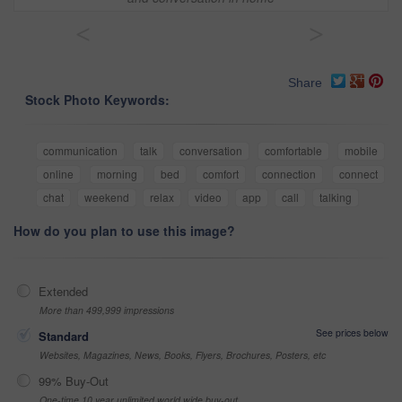
<
>
Share
Stock Photo Keywords:
communication
talk
conversation
comfortable
mobile
online
morning
bed
comfort
connection
connect
chat
weekend
relax
video
app
call
talking
How do you plan to use this image?
Extended
More than 499,999 impressions
See prices below
Standard
Websites, Magazines, News, Books, Flyers, Brochures, Posters, etc
99% Buy-Out
One-time 10 year unlimited world wide buy-out