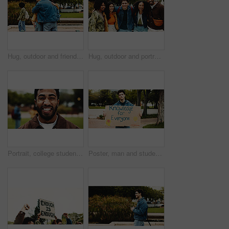
Hug, outdoor and friends on university with bonding, connection or studying together on campus. Happy, education and students embracing for congratulations on exam, assignment or test at college.
Hug, outdoor and portrait of people on university with bonding, connection or studying together on campus. Happy, education and students embracing for support, learning or scholarship at college.
Portrait, college student or man on campus with smile for scholarship, education or degree choice. Confident, happy person outdoor or pride at university for learning, knowledge or study opportunity.
Poster, man and student with protest on university for knowledge, studying or opportunity. Board, activist and male person with sign for debt, loans or tuition fees for education on college campus.