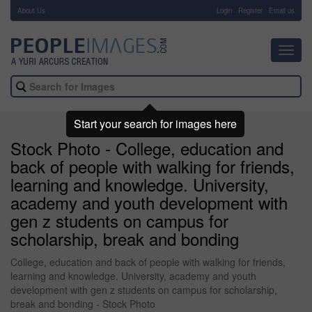
About Us
-
Login
Register
Email us
Toggl
navig
Start your search for images here
Stock Photo - College, education and
back of people with walking for friends,
learning and knowledge. University,
academy and youth development with
gen z students on campus for
scholarship, break and bonding
College, education and back of people with walking for friends,
learning and knowledge. University, academy and youth
development with gen z students on campus for scholarship,
break and bonding - Stock Photo