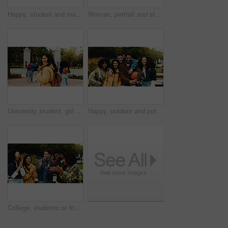
Happy, student and man at university, thinking and education for skill development, learn or outdoor. Future, reflection and person with scholarship for opportunity, vision and smile on campus
Woman, portrait and student with books in park for knowledge, education or learning in university. Female person, scholar or academic learner with smile for college scholarship or tuition in nature
University student, girl or walking to campus with smile for learning, start semester or scholarship. Education, person and portrait with backpack for study opportunity, knowledge and ready for PHD
Happy, outdoor and portrait of students on university with bonding, connection and friendship. Smile, nature and group of people with education for studying together with pride at college campus.
College, students or friends with applause on campus for congratulations, scholarship goal or success. Achievement, support or group of people with outdoor clap for celebration, good news or excited