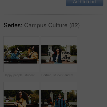
Add to cart
Series:
Campus Culture (82)
Happy people, student and bench with high five for success, learning or education on campus. Excited, man and woman with smile for congratulations, winning or teamwork together in outdoor university
Portrait, student and megaphone with billboard for protest for change, free education and justice. Woman, bullhorn or rally with sign for learning, equality and human rights of college discrimination