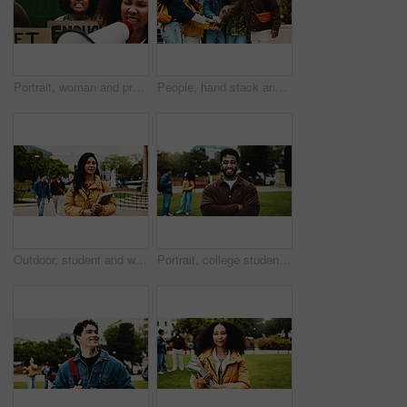
Portrait, woman and protest with billboard outdoor for climate change of pollution impact. Students, bullhorn and college rally with poster for attention, recycling awareness and global warming risk
People, hand stack and university outdoor for teamwork, motivation and agreement for learning. Students, huddle and collaboration for education, study group and solidarity support of exam preparation
Outdoor, student and woman with book, thinking and education for skill development, learn or college. Future, reflection and person with scholarship for opportunity, vision and studies at university
Portrait, college student or man on campus with arms crossed for scholarship, education or degree. Confident, happy person outdoor or pride at university for learning, knowledge or study opportunity.