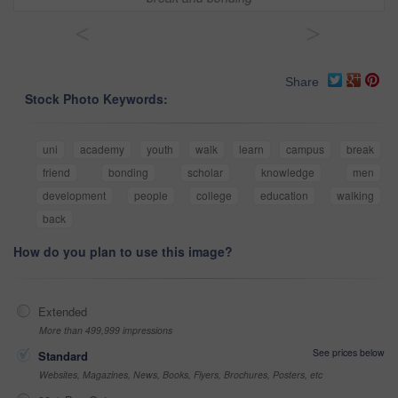
<
>
Share
Stock Photo Keywords:
uni
academy
youth
walk
learn
campus
break
friend
bonding
scholar
knowledge
men
development
people
college
education
walking
back
How do you plan to use this image?
Extended
More than 499,999 impressions
See prices below
Standard
Websites, Magazines, News, Books, Flyers, Brochures, Posters, etc