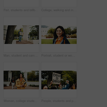
Fist, students and billboard for protest outdoor for justice, free education and announcement. People, change and university strike for learning, equality and human rights from global discrimination
College, walking and man with phone for social media, thinking and online message on campus. University, academy and student on smartphone for networking, internet and thoughtful on journey to class
Man, student and campus with poster for protest, education or knowledge of human rights in park. Male person, scholar or academic activist with sign or cardboard for learning development of humanity
Portrait, student or woman on campus with smile for college scholarship, education or skill development. Proud, happy or person outdoor at university for learning, academic goals or study opportunity
Woman, college student and books in portrait at campus, smile and pride with scholarship for education. Person, confidence and outdoor at academy for learning, development and study at university
People, students and protest with billboard outdoor for climate change of pollution impact. Society, warning and college rally with poster for attention, recycling awareness and global warming risk