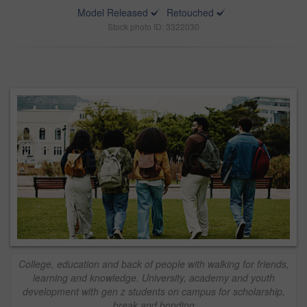
Model Released
Retouched
Stock photo ID: 3322030
College, education and back of people with walking for friends,
learning and knowledge. University, academy and youth
development with gen z students on campus for scholarship,
break and bonding