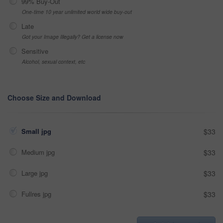
99% Buy-Out
One-time 10 year unlimited world wide buy-out
Late
Got your Image Illegally? Get a license now
Sensitive
Alcohol, sexual context, etc
Choose Size and Download
Small jpg
$33
Medium jpg
$33
Large jpg
$33
Fullres jpg
$33