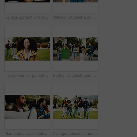
College, portrait or black girl on bench with smile, knowledge or scholarship in study opportunity. Happy, university or student outdoor with confidence, higher education or pride in academic course.
Outdoor, student and man on campus, walking and thinking of skill development, education or college. Future, reflection and person with scholarship for opportunity, learning and studies at university
Happy woman, portrait and student with books in park for knowledge, education or learning. Female person, scholar or academic learner with smile for college scholarship or school tuition on campus
Portrait, students and megaphone with sign outdoor for protest, climate change and pollution impact. People, bullhorn and rally with billboard for attention, recycling awareness and global warming
Man, students and billboard for protest outdoor for justice, free education and announcement. People, bullhorn and university rally for learning, equality and human rights from global discrimination
College, education and excited people with walking for friends, learning and knowledge. University, academy and youth development with gen z students on campus for scholarship, break and bonding