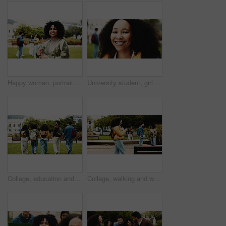
Happy woman, portrait or student with books in university for knowledge, education or learning. Female person, scholar or academic learner with smile for college scholarship or school tuition in park
University student, girl or smile in portrait on campus for learning break, scholarship pride or study. Education, person and happy at college for knowledge, semester confidence and academic scholar
College, education and back of people with walking for friends, learning and knowledge. University, academy and youth development with gen z students on campus for scholarship, break and bonding
College, walking and woman with phone for social media, networking and online message on campus. University, academy and student on smartphone for connection, internet or website on journey to class