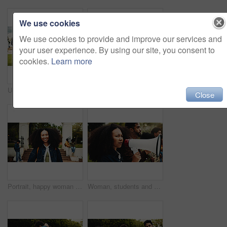
We use cookies
We use cookies to provide and improve our services and
your user experience. By using our site, you consent to
cookies.
Learn more
University, education and people with walking for friends, learning and knowledge. College, academy and youth development with gen z students on campus for scholarship, break and support or bonding
University, students and people on bench, conversation and feedback for assignment. Relax, man and woman with discussion, college and knowledge with higher education, scholarship and study support
Close
Portrait, happy woman or student on campus with college scholarship, education or skill development. Proud, person outdoor and smile at university for knowledge, academic goals and study opportunity.
Woman, students and megaphone for protest outdoor for justice, free education and announcement. People, bullhorn and university rally for learning, equality and human rights of global discrimination