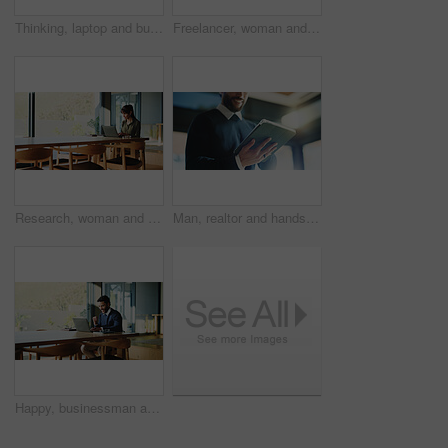
Thinking, laptop and businesswoman in office for planning finance review with company budget. Brainstorming, computer and financial manager with problem solving for career development in workplace.
Freelancer, woman and happy with laptop in home for editor feedback, article approval or submission. Remote work, journalist or space with tech for story review, fact checking or publication accuracy
Research, woman and typing with laptop in home for article draft, blog publication or editor feedback. Freelancer, journalist and tech for fact checking, upload submission or writing story with space
Man, realtor and hands with tablet, property management and service review in office. Low angle, estate agent and digital tech in agency for commission update, app scroll and research for reading
Happy, businessman and accountant winning with laptop, fist pump or good news for promotion. Excited, man or smile with celebration, computer or success for bonus or salary increase in workplace