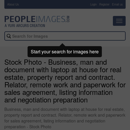
About Us
-
Login
Register
Email us
Toggl
navig
Start your search for images here
Stock Photo - Business, man and
document with laptop at house for real
estate, property report and contract.
Relator, remote work and paperwork for
sales agreement, listing information
and negotiation preparation
Business, man and document with laptop at house for real estate,
property report and contract. Relator, remote work and paperwork
for sales agreement, listing information and negotiation
preparation - Stock Photo