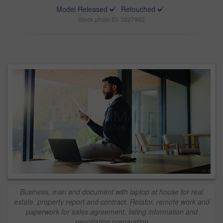
Model Released
Retouched
Stock photo ID: 3327992
Business, man and document with laptop at house for real
estate, property report and contract. Relator, remote work and
paperwork for sales agreement, listing information and
negotiation preparation