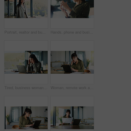
Portrait, realtor and business woman in office for property management, pride and about us. Smile, person and confident professional employee, real estate agent and consultant with ambition in Spain
Hands, phone and businesswoman in office with networking, communication or email on mobile app. Technology, research and female person with cellphone for texting, contact or chatting in workplace.
Tired, business woman and headache with laptop, stress or overworked for pressure in office. Frustrated, female person or employee with migraine, fatigue or burnout for mental health in workplace
Woman, remote work and reading with laptop at house for real estate, property report and research. Mature realtor, pc and paperwork for sales agreement, listing information and negotiation statement