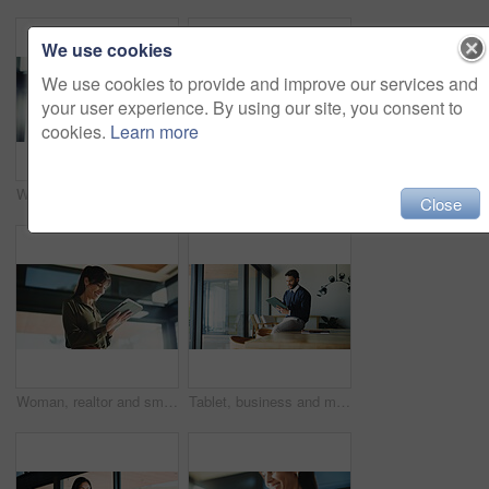
We use cookies
We use cookies to provide and improve our services and
your user experience. By using our site, you consent to
cookies.
Learn more
Woman, realtor and reading with tablet, property management or service review in office. Lens flare, estate agent and digital tech in agency for commission update, app scroll or thinking for research
Business, woman and thinking with laptop at house for real estate, property report and research. Mature freelancer, pc and paperwork for sales agreement, listing information and negotiation statement
Close
Woman, realtor and smile with tablet, property management or service review in office. Below, mature estate agent and digital tech in agency for commission update, app scroll or thinking for research
Tablet, business and man in office, smile and real estate agency with positive review. Person, property development and employee with email, digital app or connection with internet and online listing