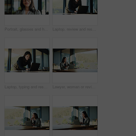
Portrait, glasses and happy business woman as hr manager, talent acquisition and about us. Eyewear, mature person and face of professional in company, hiring expert and employee with vision in Spain
Laptop, review and research with business woman in office for real estate broker, property listing and planning. Escrow account closer, realtor proposal and project with person in agency for report
Laptop, typing and research with business woman in office for real estate broker, property listing and planning. Escrow account closer, realtor proposal and project with person in agency for report
Lawyer, woman or review with laptop in boardroom, legal research or lawsuit revision for labor law case. Justice, tech or mature attorney plan for dismissal dispute, assemble evidence or preparation