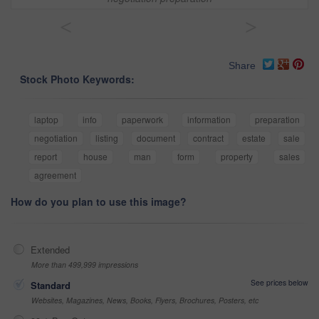
<
>
Share
Stock Photo Keywords:
laptop
info
paperwork
information
preparation
negotiation
listing
document
contract
estate
sale
report
house
man
form
property
sales
agreement
How do you plan to use this image?
Extended
More than 499,999 impressions
See prices below
Standard
Websites, Magazines, News, Books, Flyers, Brochures, Posters, etc