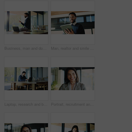
Business, man and document with laptop at house for real estate, property report and contract. Relator, remote work and paperwork for sales agreement, listing information and negotiation preparation
Man, realtor and smile with tablet, property management and service review in office. Low angle, estate agent and digital tech in agency for commission update, app scroll and research for reading
Laptop, research and businessman in office with reading report for finance budget for company. Computer, planning and male financial manager working on investment proposal with email in workplace.
Portrait, recruitment and happy business woman as hr manager, talent acquisition and about us. Smile, person and confident professional in company, hiring expert and employee in office in Spain