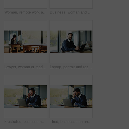
Woman, remote work and typing with laptop at house for real estate, property report and research. Mature realtor, pc and paperwork of sales agreement, listing information and email client for viewing
Business, woman and document with laptop at house for real estate, property report and contract. Mature freelancer, pc and paperwork for sales agreement, listing information and negotiation statement
Lawyer, woman or reading with laptop in boardroom, legal research or lawsuit revision for labor law case. Justice, pc or mature attorney plan for dismissal dispute, assemble evidence or preparation
Laptop, portrait and research with business man in office for real estate broker, property listing and planning. Escrow account closer, realtor proposal and project with person in agency for report
Frustrated, businessman and headache with laptop, stress or overworked for pressure in office. Tired, man or employee with migraine, fatigue or burnout for pain, vertigo or mental health in workplace
Tired, businessman and headache with laptop, stress or overworked for deadline pressure in office. Frustrated, man or employee with migraine, fatigue or burnout for pain or mental health in workplace