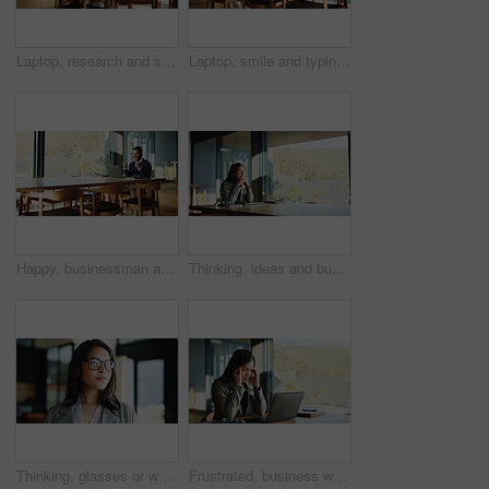
Laptop, research and smile with business man in office for legal report, witness testimonial and reading. Court case planning, attorney records and tech with person in law firm for lawyer schedule
Laptop, smile and typing with business man in office for legal report, witness testimonial and reading. Court case planning, attorney records and tech with male person in law firm for schedule
Happy, businessman and winning with laptop, good news or accomplishment for promotion in office. Excited, man and success with smile, fist pump or celebration on computer for bonus or salary increase
Thinking, ideas and businesswoman in office for planning finance review with company budget. Brainstorming, professional and financial manager with problem solving for career development in workplace
Thinking, glasses or woman in office with window, plan or problem solving in operation issue. Reflection, idea or project advisor in agency with eyewear, solution or daydreaming in strategic forecast
Frustrated, business woman and headache with laptop, stress or overworked for pressure in office. Tired, female person or employee with migraine, fatigue or burnout for mental health in workplace