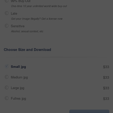
99% Buy-Out
One-time 10 year unlimited world wide buy-out
Late
Got your Image Illegally? Get a license now
Sensitive
Alcohol, sexual context, etc
Choose Size and Download
Small jpg
$33
Medium jpg
$33
Large jpg
$33
Fullres jpg
$33