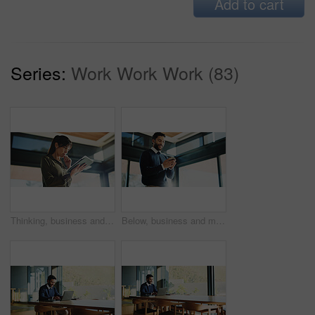
Add to cart
Series:
Work Work Work (83)
Thinking, business and woman with tablet, below and news agency with planning for column. Mature person, low angle and journalist in office, tech and problem solving with deadline, ideas and solution
Below, business and man with cellphone, smile and media agency with editor feedback. Low angle, happy person or journalist with smartphone, creativity or review article with publication information