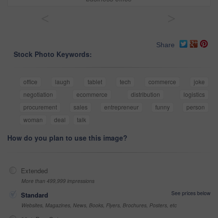
<
>
Share
Stock Photo Keywords:
office
laugh
tablet
tech
commerce
joke
negotiation
ecommerce
distribution
logistics
procurement
sales
entrepreneur
funny
person
woman
deal
talk
How do you plan to use this image?
Extended
More than 499,999 impressions
See prices below
Standard
Websites, Magazines, News, Books, Flyers, Brochures, Posters, etc