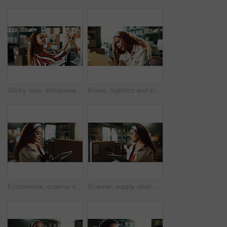
Sticky note, entrepreneur or happy woman with glass wall for startup, sale strategy or shipping planning. Box transportation, supply chain or business owner with notebook, logistics idea or ecommerce
Boxes, logistics and stress with woman in distribution warehouse for delivery fail or mistake. Backlog, crisis and delay with employee person in supply chain office for shipping or tracking error
Ecommerce, scanner or woman in office with tablet, production or inventory management for online store. Supply chain, digital or owner in storage with tech, delivery or export checklist for webshop.
Scanner, supply chain and woman on tablet with box for shipping, online orders and distribution. Small business, startup and person on tech for logistics, package label and barcode info for delivery