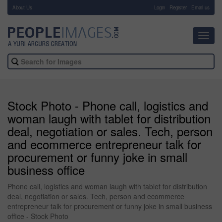
About Us
-
Login
Register
Email us
Toggl
navig
Stock Photo - Phone call, logistics and
woman laugh with tablet for distribution
deal, negotiation or sales. Tech, person
and ecommerce entrepreneur talk for
procurement or funny joke in small
business office
Phone call, logistics and woman laugh with tablet for distribution
deal, negotiation or sales. Tech, person and ecommerce
entrepreneur talk for procurement or funny joke in small business
office - Stock Photo