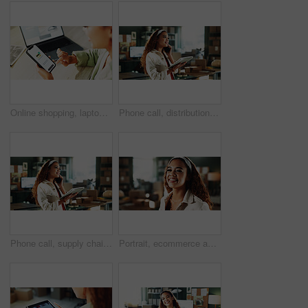
Online shopping, laptop or hands with phone screen for payment, digital purchase or successful transaction. Ecommerce, banking approval or woman with fintech from high angle or customer experience
Phone call, distribution and woman with tablet in office for logistics deal, negotiation and startup. Talk, person and ecommerce entrepreneur with tech for procurement, small business and smile
Phone call, supply chain and woman in office on tablet for shipping, online orders and distribution. Small business, startup and person on tech for contact, talking and chat for delivery or logistics
Portrait, ecommerce and happy woman in office for small business, distribution startup and pride. Smile, confident person and logistics entrepreneur, distributor or supply chain worker in Mexico