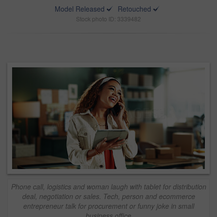
Model Released
Retouched
Stock photo ID: 3339482
Phone call, logistics and woman laugh with tablet for distribution
deal, negotiation or sales. Tech, person and ecommerce
entrepreneur talk for procurement or funny joke in small
business office