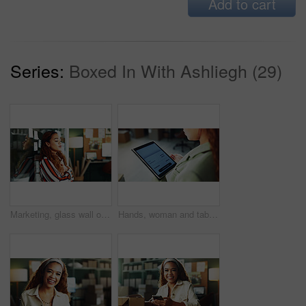
Add to cart
Series:
Boxed In With Ashliegh (29)
Marketing, glass wall or woman in office with stress, overwhelmed or burnout in project planning. Worry, mindset or employee at board with sticky note, mental fatigue and anxiety for campaign report.
Hands, woman and tablet screen with price for online shopping, confirm order and checkout. Female person, digital and ecommerce website for purchase, shipping payment and notification for commerce