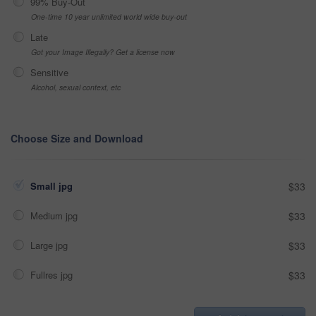
99% Buy-Out
One-time 10 year unlimited world wide buy-out
Late
Got your Image Illegally? Get a license now
Sensitive
Alcohol, sexual context, etc
Choose Size and Download
Small jpg
$33
Medium jpg
$33
Large jpg
$33
Fullres jpg
$33