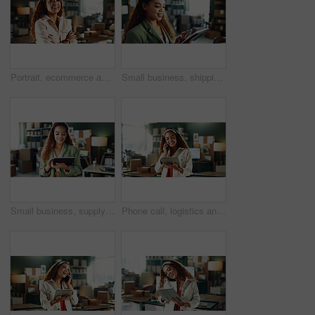
Portrait, ecommerce and happy woman in office with arms crossed for distribution, startup and pride. Smile, confident person or logistics entrepreneur, small business or supply chain worker in Brazil
Small business, shipping and woman on tablet for supply chain, online orders and distribution. Happy, startup and person on digital tech for logistics, delivery update and inventory website in office
Small business, supply chain and woman in office on tablet for shipping, online orders and distribution. Happy, startup and person on digital tech for logistics, delivery update and inventory website
Phone call, logistics and woman with tablet in office for distribution deal, negotiation or talk. Chat, happy person or ecommerce entrepreneur with tech for stock procurement, sales or small business