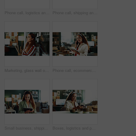
Phone call, logistics and woman laugh with tablet for distribution deal, negotiation or sales. Tech, person and ecommerce entrepreneur talk for procurement or funny joke in small business office
Phone call, shipping and woman with tablet in office for distribution deal, negotiation or laugh. Tech, person or ecommerce entrepreneur talk for procurement, communication or funny in small business
Marketing, glass wall or woman in agency with thinking, project visualize or planning in daydream. Reflection, mindset or employee in office with board, inspiration or brainstorming for campaign.
Phone call, ecommerce and woman with tablet in office for distribution deal, negotiation or talk. Chat, person and logistics entrepreneur with tech for supply chain, shipping offer or small business
Small business, shipping and woman in office on tablet for supply chain, online orders and distribution. Happy, startup and person on digital tech for logistics, delivery update and inventory website
Boxes, logistics and phone with woman in distribution office for delivery or shipping schedule. App, tracking and typing with employee person in supply chain warehouse for export or import of goods