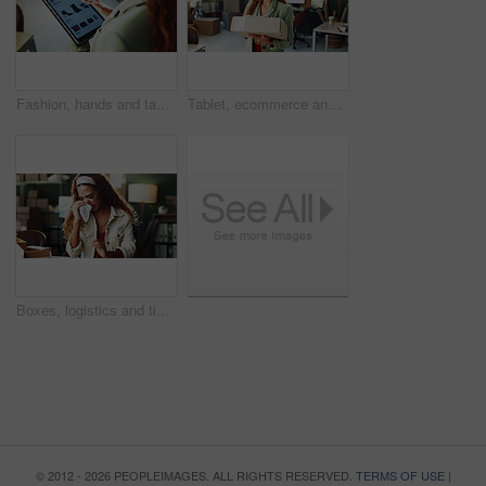
Fashion, hands and tablet screen with designer, distribution office and scrolling webshop. App, catalog and clothes with business employee in design workplace for delivery, logistics or shipping
Tablet, ecommerce and happy woman with box in office for small business, distribution and pride. Technology, person and logistics entrepreneur with package for order, delivery or shipping in startup
Boxes, logistics and tissue with sick woman at warehouse for delivery in cold or flu season. Blowing nose, sneezing and supply chain with employee person in office for distribution or shipping
© 2012 - 2026 PEOPLEIMAGES. ALL RIGHTS RESERVED.
TERMS OF USE
|