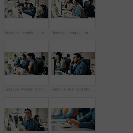
Business people, team and applause with win at computer for campaign success, positive feedback and fist pump. Coworking, happy employees and online announcement for marketing project achievement
Reading, computer or woman in office with thinking, draft edit or director feedback for article. Reflection, coworking or journalist in agency with tech, fact check or research for publication.
Creative, woman and reading with computer in office for research, editing article and newsletter. Female person, coworking or pc for proofreading, check grammar and update draft for story publication
Creative, man and phone call with computer in office for discussion, interview source and news lead. Person, coworking and mobile to contact editor, verify facts and journalist inquiry on publication