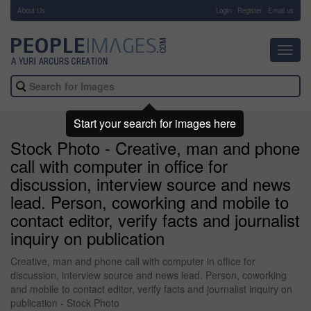
About Us
-
Login
Register
Email us
Toggl
navig
Start your search for images here
Stock Photo - Creative, man and phone
call with computer in office for
discussion, interview source and news
lead. Person, coworking and mobile to
contact editor, verify facts and journalist
inquiry on publication
Creative, man and phone call with computer in office for
discussion, interview source and news lead. Person, coworking
and mobile to contact editor, verify facts and journalist inquiry on
publication - Stock Photo