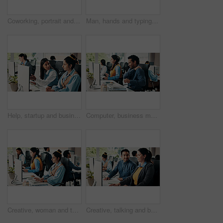
Coworking, portrait and man with tablet, office and confident for career growth, creative and design. Happy, graphic designer and people with tech for digital art and excited for business development
Man, hands and typing in office with computer for research, budget report and project management. Person, coworking and browsing in workplace with keyboard for financial planning, review and email.
Help, startup and business people on computer for meeting, seo review and website report. Creative team, office and women on tech for kpi research, marketing campaign or planning for project feedback
Computer, business man or shoulder pain in office with muscle fatigue, article pressure or workload. Coworking, journalist or joint ache at publishing agency from poor posture or overworked on story
Creative, woman and typing on computer in office for research, editing article and news report. Female person, coworking and pc for proofreading, check grammar and update draft for story publication
Creative, talking and business people on computer in meeting for online report, article and feedback. Digital magazine, team and coworkers on tech for website review, research and planning story