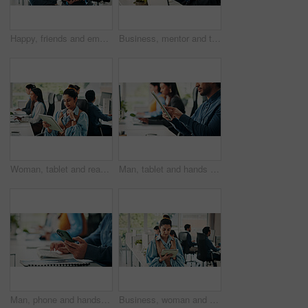
Happy, friends and employees tablet, office and positive results for campaign on website and online. Marketing team, talk and people with tech for brand identity on social media, smile and discussion
Business, mentor and team with advice on computer for training, article guidance or story feedback. People, creative interns and help with tech at coworking agency for news reporting and editing FAQ
Woman, tablet and reading in office with smile for project management at web design company. Business people, coworking and tech for communication, social media message or feedback at creative agency
Man, tablet and hands in office with reading for project management at web design company. Business people, coworking and tech with communication, social media message or feedback at creative agency
Man, phone and hands in office with texting for project management at web design company. Business people, coworking and tech with communication, social media message or feedback at creative agency
Business, woman and review with tablet in office for research, editing article and news report. Journalist, coworking or digital for proofreading, check grammar and update draft for story publication