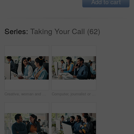
Add to cart
Series:
Taking Your Call (62)
Creative, woman and manager with tablet in office for training, editing article and news report. People, mentor and coworking with digital, proofreading and helping with draft for story publication
Computer, journalist or man in office with phone call for news report investigation, article and plan. Happy person, writer and coworking with tech for contact, fact checking story or gathering info.