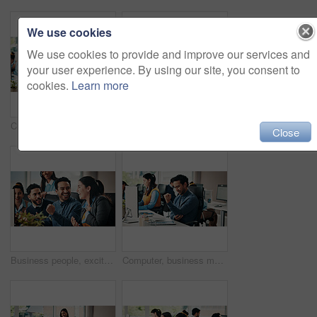
We use cookies
We use cookies to provide and improve our services and
your user experience. By using our site, you consent to
cookies.
Learn more
Creative, man and reading with tablet in office for research, editing article and news report. Male person, coworking or digital for proofreading, check grammar and update draft for story publication
Creative, woman and scroll in office with tablet for web design research, planning and project idea. Digital designer, person and coworking with technology for website testing, review or development.
Close
Business people, excited and fist pump in celebration for meeting and teamwork in office. Group of happy employees, surprise and success for goals, achievement or company promotion at workplace
Computer, business man or elbow pain in office from article pressure, RSI and news story workload. Coworking, journalist and joint tension at publishing agency from nerve compression and overworked