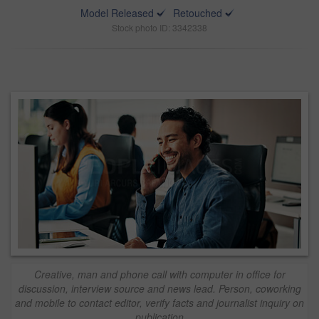
Model Released
Retouched
Stock photo ID: 3342338
Creative, man and phone call with computer in office for
discussion, interview source and news lead. Person, coworking
and mobile to contact editor, verify facts and journalist inquiry on
publication