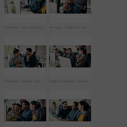
Creative, man and reading with computer in office for research, editing article and news report. Male person, coworking and pc for proofreading, good feedback and update draft for story publication
Anxious, trading or man in office with desktop, crypto check or technical glitch on investment platform. Worry, coworking or broker in agency with computer, account monitor or risk in stock market.
Business, people and advice with tablet in office for story ideas, article feedback and guidance. Journalist, editor and tech at coworking agency for fact checking update, creative tips and teamwork
Happy business people, applause and winning in celebration for meeting and teamwork in office. Group of employees, clapping hands and success for goals, achievement or company promotion at workplace