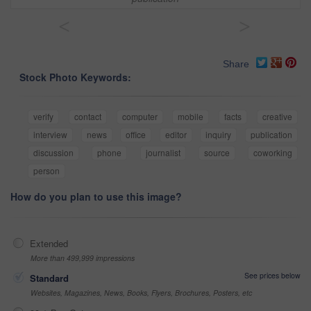
<
>
Share
Stock Photo Keywords:
verify
contact
computer
mobile
facts
creative
interview
news
office
editor
inquiry
publication
discussion
phone
journalist
source
coworking
person
How do you plan to use this image?
Extended
More than 499,999 impressions
See prices below
Standard
Websites, Magazines, News, Books, Flyers, Brochures, Posters, etc