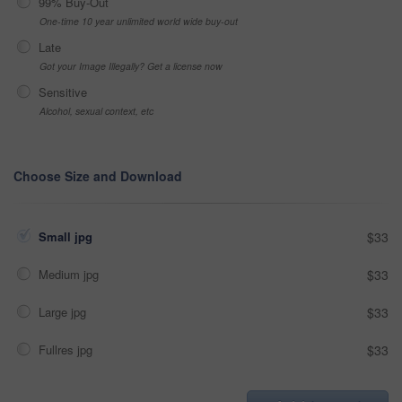
99% Buy-Out
One-time 10 year unlimited world wide buy-out
Late
Got your Image Illegally? Get a license now
Sensitive
Alcohol, sexual context, etc
Choose Size and Download
Small jpg
$33
Medium jpg
$33
Large jpg
$33
Fullres jpg
$33