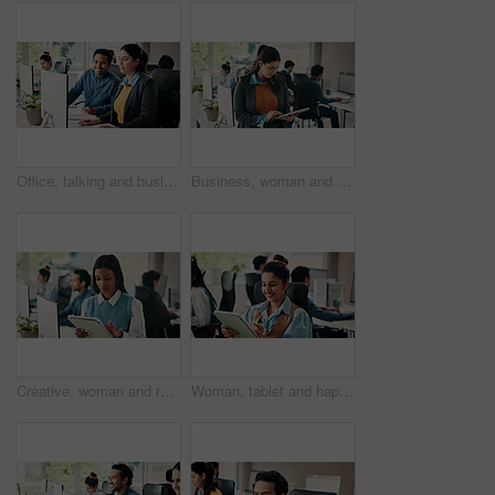
Office, talking and business people on computer for meeting, seo review and online project. Coworking, startup team and workers on tech for kpi research, marketing campaign or planning for feedback
Business, woman and reading with tablet in office for research, editing article and news report. Journalist, coworking and tech for proofreading, check grammar and update draft for story publication
Creative, woman and reading with tablet in office for research, editing article and news report. Female person, coworking and digital for proofreading, grammar and update draft for story publication
Woman, tablet and happy in office with smile for project management at web design company. Business people, coworking and tech for communication, social media message or feedback at creative agency