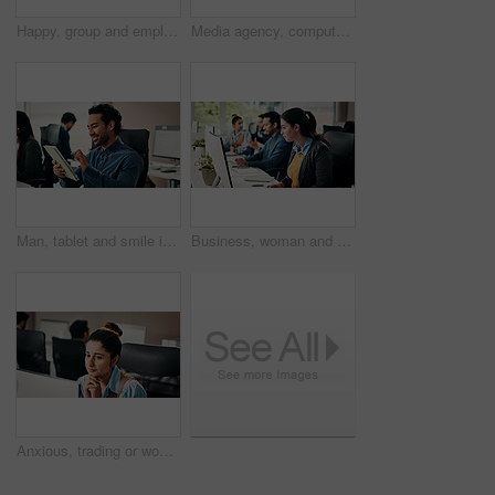
Happy, group and employees with computer, office and positive results for campaign on web and online. Marketing team, surprised or people with ad success, collaboration and excited for good news
Media agency, computer and people with smile, teamwork and funny with blog website. Laughing, men and women with cooperation, creativity or meeting with planning for submission or article publication
Man, tablet and smile in office with texting for project management at web design company. Business people, coworking and tech with communication, social media message or feedback at creative agency
Business, woman and reading with computer in office for research, editing article and newsletter. Female person, coworking or pc for proofreading, check grammar and update draft for story publication
Anxious, trading or woman in office with computer, crypto check or technical glitch on investment platform. Worry, coworking or broker in agency with desktop, account monitor or risk in stock market.