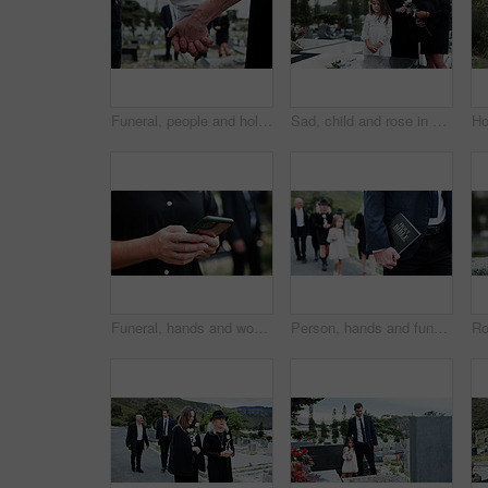
Funeral, people and holding hands in graveyard with grief, mourning and empathy for burial ceremony. Family, death and senior person at cemetery outdoor with memorial service, bereavement or support.
Sad, child and rose in graveyard with tombstone, funeral and people mourning for burial ceremony. Family, girl and flower in cemetery outdoor with grief, sorrow and gravestone for memorial service.
Funeral, hands and woman in graveyard, cellphone for online chatting and post for memory. Family, connection and person in cemetery, smartphone or message to contact or with social media or internet
Person, hands and funeral with holy bible for memorial service, prayer or worship of god. Family, people or christianity with book, religion or faith at graveyard or cemetary for condolences or grief