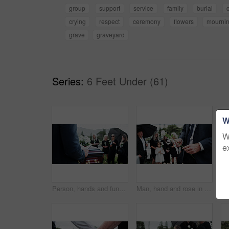
group
support
service
family
burial
crying
respect
ceremony
flowers
mourni
grave
graveyard
Series:
6 Feet Under (61)
W
W
e
Person, hands and funeral with holy bible or coffin for memorial service, prayer or worship of god. Family, people or christianity with book, religion or faith at graveyard or cemetery for death
Man, hand and rose in cemetery with funeral, people mourning and burial ceremony for final goodbye. Person, flower and family death in graveyard outdoor with memorial service, grief and bereavement.