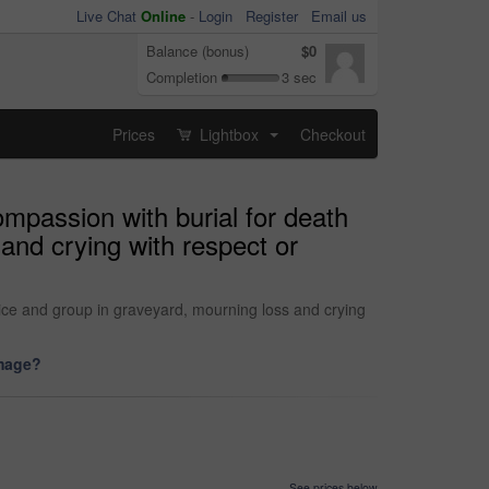
Live Chat
Online
-
Login
Register
Email us
Balance (bonus)
$0
Completion
3 sec
Prices
Lightbox
Checkout
...
ompassion with burial for death
and crying with respect or
ice and group in graveyard, mourning loss and crying
image?
See prices below