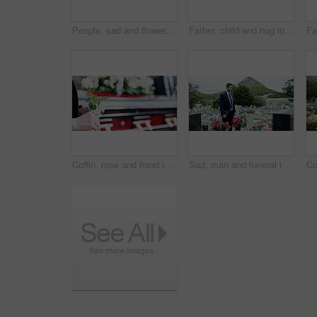
People, sad and flowers in graveyard, support for funeral and mourning for loss. Cemetery, women and family with compassion, grief and burial for death ceremony, memorial service and remembrance
Father, child and hug in graveyard with tombstone, funeral support and burial ceremony for family. Man, daughter and embrace in cemetery outdoor with sympathy, compassion and gravestone for memorial.
Coffin, rose and hand in graveyard with funeral, bereavement and burial ceremony for final goodbye. Senior person, white flower and casket in cemetery outdoor with memorial, family mourning or grief.
Sad, man and funeral in graveyard with tombstone, bible and spiritual for burial ceremony of loved one. Christian, person and mourning in cemetery outdoor with gravestone, grief and memorial service.