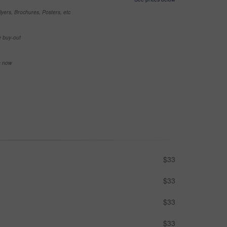
yers, Brochures, Posters, etc
e buy-out
se now
$33
$33
$33
$33