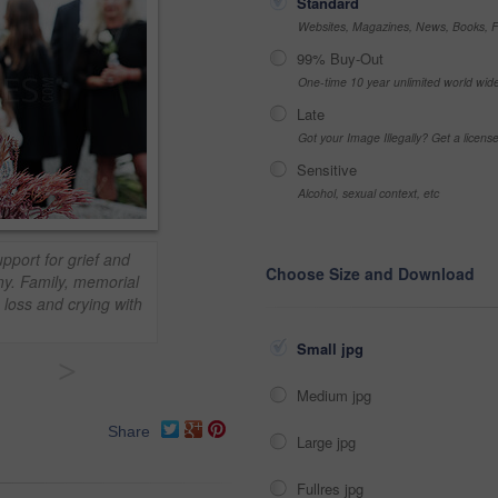
Standard
Websites, Magazines, News, Books, Fl
99% Buy-Out
One-time 10 year unlimited world wid
Late
Got your Image Illegally? Get a licen
Sensitive
Alcohol, sexual context, etc
pport for grief and
Choose Size and Download
ny. Family, memorial
loss and crying with
Small jpg
>
Medium jpg
Share
Large jpg
Fullres jpg