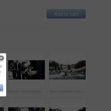
Add to cart
er
e
Man, priest or family with holy bible in cemetery for grief, condolences or mourning at burial. Male person, speaker and empathy for farewell with book of god for faith, worship or death at graveyard
Woman, hand and white rose in cemetery with funeral, remembrance and burial ceremony for final goodbye. Person, flower and family in graveyard outdoor with memorial service, mourning and bereavement.
Hand, tombstone and rose in cemetery with funeral, remembrance and burial ceremony for final goodbye. Gravestone, flower and person in graveyard outdoor with memorial service, mourning and respect.