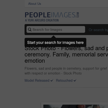
About Us
Or search b
Start your search for images here
Stock Photo - Flowers, sad and p
ceremony. Family, memorial servi
emotion
Flowers, sad and people in cemetery, support for grie
with respect or emotion - Stock Photo
Model Released
Retouched