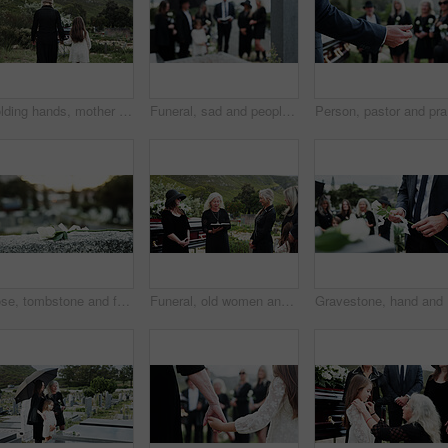
Holding hands, mother and girl in graveyard, back and emotions for grief, compassion and loss. Family, parent and daughter with support for funeral, people or cemetery for burial, comfort or empathy
Funeral, sad and people in cemetery, blur and burial for death ceremony, emotions and grief. Family, graveyard and support for mourning, compassion and memorial service for loss, remember and empathy
Person, p
Rose, tombstone and funeral in cemetery with remembrance, space and burial ceremony for final goodbye. Bokeh, flower and memorial service in graveyard outdoor with gravestone, tribute and tradition.
Funeral, old women and pastor with bible at graveyard, religion and memorial service with community. Christian, faith and elderly person with scripture for burial, prayer and ceremony with family
Graveston