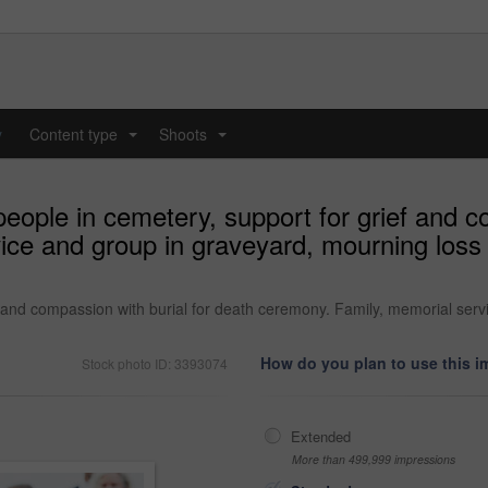
y
Content type
Shoots
...
...
eople in cemetery, support for grief and c
ce and group in graveyard, mourning loss 
f and compassion with burial for death ceremony. Family, memorial serv
How do you plan to use this 
Stock photo ID: 3393074
Extended
More than 499,999 impressions