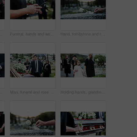
astor and praying with family in funeral for memorial service or worship of god. Speaker, people or priest with voice, faith or moment of silence at graveyard or cemetery for death or burial
Funeral, hands and woman in cemetery, cellphone for online chatting and post for memory. Family, connection and person in graveyard, smartphone and message to contact and digital app for social media
Hand, tombstone and rose in graveyard with funeral, remembrance and burial ceremony for final goodbye. Space, flower and person in cemetery outdoor with gravestone, memorial service and mourning.
e, hand and rose in graveyard with funeral, people mourning and grief for burial ceremony. Tombstone, flower and man in cemetery outdoor with memorial service, family death and bereavement.
Man, funeral and rose with offering on coffin for grief or mourning death together in graveyard. Male person, sad family and empathy with flower for farewell, burial or paying respect in cemetery
Holding hands, grandmother and girl in graveyard, sad and emotions for grief, bereavement and loss. Family, granny or grandchild with support for funeral, people or burial for death, comfort or roses