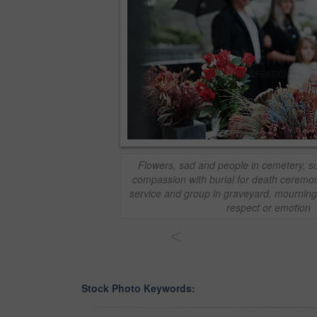
Flowers, sad and people in cemetery, su
compassion with burial for death ceremo
service and group in graveyard, mourning 
respect or emotion
<
Stock Photo Keywords: