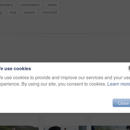
cemetery
compassion
flower
ng
loss
people
memorial
e use cookies
e use cookies to provide and improve our services and your us
xperience. By using our site, you consent to cookies.
Learn mor
Close
Sad, people and funeral in graveyard with flowers, support or grief for burial ceremony of loved one. Family, death and mourning in cemetery outdoor with white rose, bereavement and memorial service.
Coffin, rose and old woman in cemetery with hand, funeral service and burial ceremony for final goodbye. Senior person, flower and casket in graveyard outdoor with memorial, mourning and bereavement.