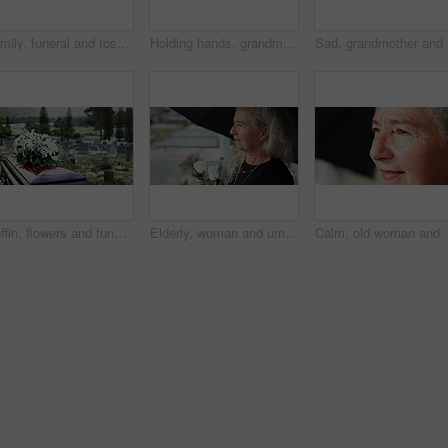
Family, funeral and rose with respect in cemetery for grief or mourning death together in graveyard. Women, child and empathy with flowers or offering for farewell, burial or ceremony on tombstone
Holding hands, grandmother or girl in graveyard, back or emotion for grief, bereavement or healing. Family, back or grandkid with support for funeral, people or burial for death, sad or compassion
Sad, gran
Coffin, flowers and funeral in cemetery with death, remembrance or burial ceremony for final goodbye. Casket, floral bouquet and memorial service in graveyard outdoor with honor, tribute or tradition
Elderly, woman and umbrella at cemetery with flowers, grieving loved one and thinking about past memory. Sad, old person and reflection at graveyard outdoor with roses, mourning and sorrow for death.
Calm, old woman and daydream with smile on break, nost