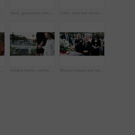
dmother and child in graveyard with funeral, people mourning and support for burial ceremony. Senior woman, girl and family death at cemetery outdoor with memorial service, empathy and care.
Hand, gravestone and rose in cemetery with funeral, remembrance and burial ceremony for final goodbye. Tombstone, flower and person in graveyard outdoor with memorial service, mourning and respect.
Coffin, rose and old woman in graveyard with hand, funeral service and burial ceremony for final goodbye. Senior person, flower and casket in cemetery outdoor with memorial, mourning and bereavement.
algia and thinking of good memory or thoughts. Space, reflection and senior person with decision on weekend, happy and planning for retirement
Holding hands, mother and girl in graveyard, sad and emotions for grief, bereavement and loss. Family, parent and daughter with support for funeral, people or burial for death, comfort or compassion
Woman funeral and rose with offering on coffin for grief or mourning death together in graveyard. Female person, family and empathy with flower for farewell, burial or paying respect in cemetery