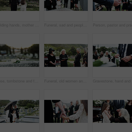
Holding hands, mother and girl in graveyard, back and emotions for grief, compassion and loss. Family, parent and daughter with support for funeral, people or cemetery for burial, comfort or empathy
Funeral, sad and people in cemetery, blur and burial for death ceremony, emotions and grief. Family, graveyard and support for mourning, compassion and memorial service for loss, remember and empathy
Person, p
Rose, tombstone and funeral in cemetery with remembrance, space and burial ceremony for final goodbye. Bokeh, flower and memorial service in graveyard outdoor with gravestone, tribute and tradition.
Funeral, old women and pastor with bible at graveyard, religion and memorial service with community. Christian, faith and elderly person with scripture for burial, prayer and ceremony with family
Graveston