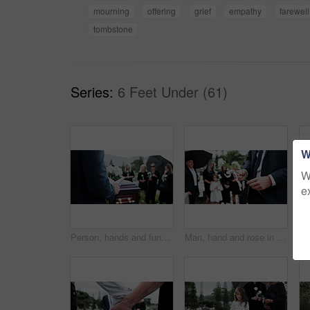
mourning
offering
grief
empathy
farewell
tombstone
Series:
6 Feet Under (61)
W
W
e
Person, hands and funeral with holy bible or coffin for memorial service, prayer or worship of god. Family, people or christianity with book, religion or faith at graveyard or cemetery for death
Man, hand and rose in cemetery with funeral, people mourning and burial ceremony for final goodbye. Person, flower and family death in graveyard outdoor with memorial service, grief and bereavement.