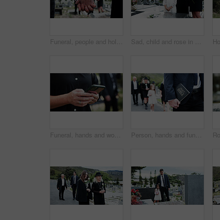
Funeral, people and holding hands in graveyard with grief, mourning and empathy for burial ceremony. Family, death and senior person at cemetery outdoor with memorial service, bereavement or support.
Sad, child and rose in graveyard with tombstone, funeral and people mourning for burial ceremony. Family, girl and flower in cemetery outdoor with grief, sorrow and gravestone for memorial service.
Funeral, hands and woman in graveyard, cellphone for online chatting and post for memory. Family, connection and person in cemetery, smartphone or message to contact or with social media or internet
Person, hands and funeral with holy bible for memorial service, prayer or worship of god. Family, people or christianity with book, religion or faith at graveyard or cemetary for condolences or grief