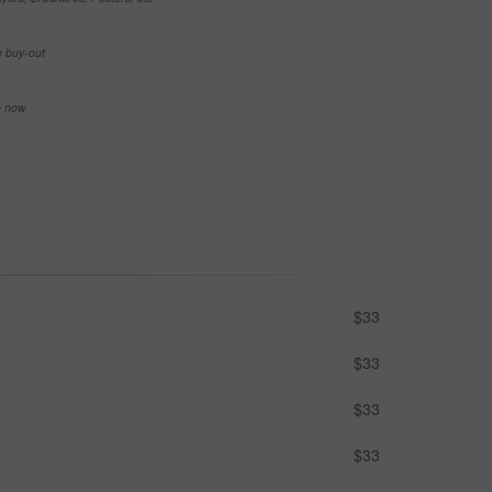
e buy-out
se now
$33
$33
$33
$33