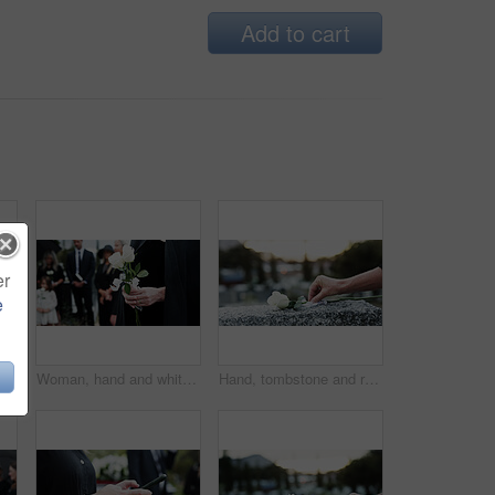
Add to cart
er
e
Man, priest or family with holy bible in cemetery for grief, condolences or mourning at burial. Male person, speaker and empathy for farewell with book of god for faith, worship or death at graveyard
Woman, hand and white rose in cemetery with funeral, remembrance and burial ceremony for final goodbye. Person, flower and family in graveyard outdoor with memorial service, mourning and bereavement.
Hand, tombstone and rose in cemetery with funeral, remembrance and burial ceremony for final goodbye. Gravestone, flower and person in graveyard outdoor with memorial service, mourning and respect.