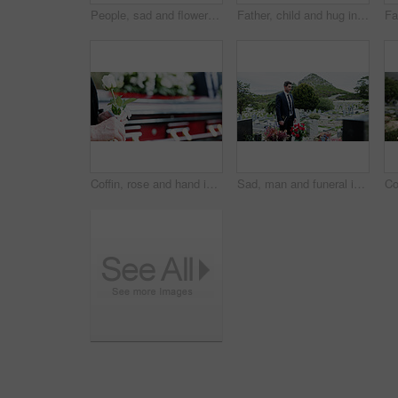
People, sad and flowers in graveyard, support for funeral and mourning for loss. Cemetery, women and family with compassion, grief and burial for death ceremony, memorial service and remembrance
Father, child and hug in graveyard with tombstone, funeral support and burial ceremony for family. Man, daughter and embrace in cemetery outdoor with sympathy, compassion and gravestone for memorial.
Coffin, rose and hand in graveyard with funeral, bereavement and burial ceremony for final goodbye. Senior person, white flower and casket in cemetery outdoor with memorial, family mourning or grief.
Sad, man and funeral in graveyard with tombstone, bible and spiritual for burial ceremony of loved one. Christian, person and mourning in cemetery outdoor with gravestone, grief and memorial service.