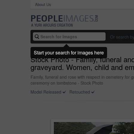
About Us
Or search b
Start your search for images here
Stock Photo - Family, funeral and
graveyard. Women, child and empa
Family, funeral and rose with respect in cemetery for g
ceremony on tombstone - Stock Photo
Model Released
Retouched