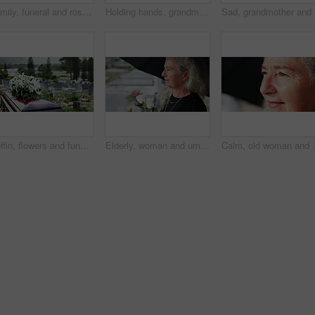
Family, funeral and rose with respect in cemetery for grief or mourning death together in graveyard. Women, child and empathy with flowers or offering for farewell, burial or ceremony on tombstone
Holding hands, grandmother or girl in graveyard, back or emotion for grief, bereavement or healing. Family, back or grandkid with support for funeral, people or burial for death, sad or compassion
Sad, gran
Coffin, flowers and funeral in cemetery with death, remembrance or burial ceremony for final goodbye. Casket, floral bouquet and memorial service in graveyard outdoor with honor, tribute or tradition
Elderly, woman and umbrella at cemetery with flowers, grieving loved one and thinking about past memory. Sad, old person and reflection at graveyard outdoor with roses, mourning and sorrow for death.
Calm, old woman and daydream with smile on break, nost