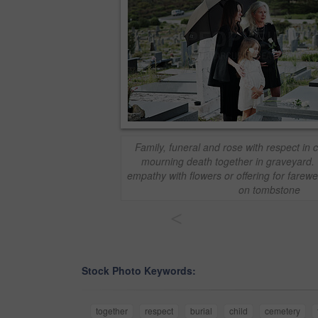
Family, funeral and rose with respect in c
mourning death together in graveyard.
empathy with flowers or offering for farewe
on tombstone
<
Stock Photo Keywords:
together
respect
burial
child
cemetery