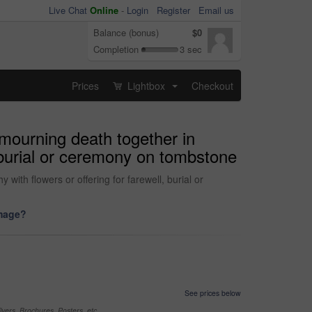
Live Chat
Online
-
Login
Register
Email us
Balance (bonus)
$0
Completion
3 sec
Prices
Lightbox
Checkout
...
 mourning death together in
 burial or ceremony on tombstone
ith flowers or offering for farewell, burial or
image?
See prices below
yers, Brochures, Posters, etc