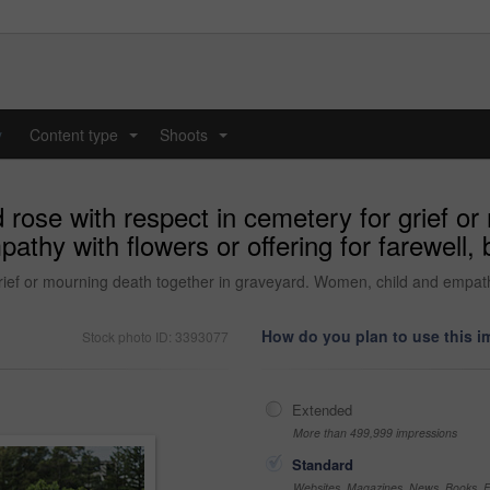
y
Content type
Shoots
...
...
 rose with respect in cemetery for grief or
thy with flowers or offering for farewell,
rief or mourning death together in graveyard. Women, child and empathy w
How do you plan to use this 
Stock photo ID: 3393077
Extended
More than 499,999 impressions
Standard
Websites, Magazines, News, Books, Fl