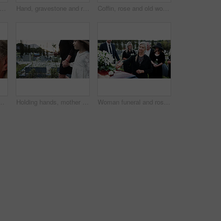
dmother and child in graveyard with funeral, people mourning and support for burial ceremony. Senior woman, girl and family death at cemetery outdoor with memorial service, empathy and care.
Hand, gravestone and rose in cemetery with funeral, remembrance and burial ceremony for final goodbye. Tombstone, flower and person in graveyard outdoor with memorial service, mourning and respect.
Coffin, rose and old woman in graveyard with hand, funeral service and burial ceremony for final goodbye. Senior person, flower and casket in cemetery outdoor with memorial, mourning and bereavement.
algia and thinking of good memory or thoughts. Space, reflection and senior person with decision on weekend, happy and planning for retirement
Holding hands, mother and girl in graveyard, sad and emotions for grief, bereavement and loss. Family, parent and daughter with support for funeral, people or burial for death, comfort or compassion
Woman funeral and rose with offering on coffin for grief or mourning death together in graveyard. Female person, family and empathy with flower for farewell, burial or paying respect in cemetery