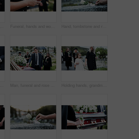
astor and praying with family in funeral for memorial service or worship of god. Speaker, people or priest with voice, faith or moment of silence at graveyard or cemetery for death or burial
Funeral, hands and woman in cemetery, cellphone for online chatting and post for memory. Family, connection and person in graveyard, smartphone and message to contact and digital app for social media
Hand, tombstone and rose in graveyard with funeral, remembrance and burial ceremony for final goodbye. Space, flower and person in cemetery outdoor with gravestone, memorial service and mourning.
e, hand and rose in graveyard with funeral, people mourning and grief for burial ceremony. Tombstone, flower and man in cemetery outdoor with memorial service, family death and bereavement.
Man, funeral and rose with offering on coffin for grief or mourning death together in graveyard. Male person, sad family and empathy with flower for farewell, burial or paying respect in cemetery
Holding hands, grandmother and girl in graveyard, sad and emotions for grief, bereavement and loss. Family, granny or grandchild with support for funeral, people or burial for death, comfort or roses