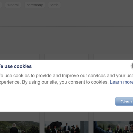
funeral
ceremony
tomb
e use cookies
e use cookies to provide and improve our services and your us
xperience. By using our site, you consent to cookies.
Learn mor
Close
Sad, people and funeral in graveyard with flowers, support or grief for burial ceremony of loved one. Family, death and mourning in cemetery outdoor with white rose, bereavement and memorial service.
Coffin, rose and old woman in cemetery with hand, funeral service and burial ceremony for final goodbye. Senior person, flower and casket in graveyard outdoor with memorial, mourning and bereavement.