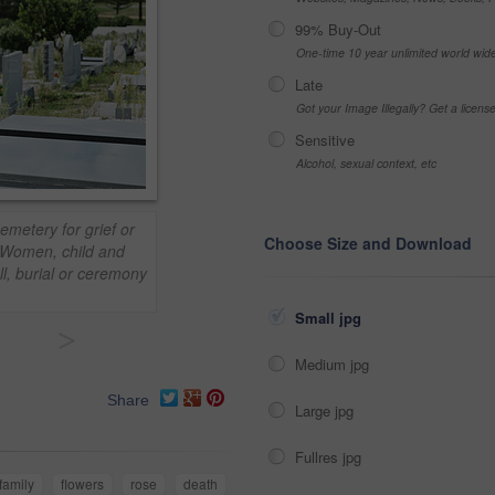
99% Buy-Out
One-time 10 year unlimited world wid
Late
Got your Image Illegally? Get a licen
Sensitive
Alcohol, sexual context, etc
emetery for grief or
Choose Size and Download
 Women, child and
ll, burial or ceremony
Small jpg
>
Medium jpg
Share
Large jpg
Fullres jpg
family
flowers
rose
death