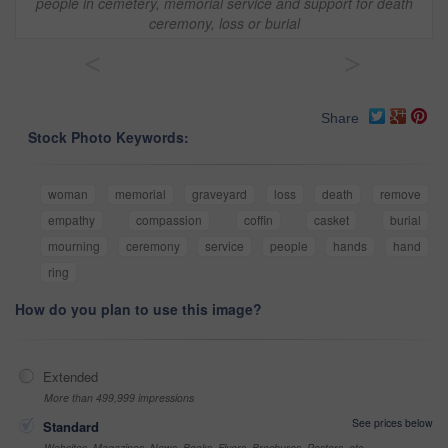
people in cemetery, memorial service and support for death
ceremony, loss or burial
<
>
Share
Stock Photo Keywords:
woman
memorial
graveyard
loss
death
remove
empathy
compassion
coffin
casket
burial
mourning
ceremony
service
people
hands
hand
ring
How do you plan to use this image?
Extended
More than 499,999 impressions
See prices below
Standard
Websites, Magazines, News, Books, Flyers, Brochures, Posters, etc