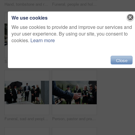
Hand, tombstone and rose in cemetery with funeral, remembrance and burial ceremony for final goodbye. Gravestone, flower and person in graveyard outdoor with memorial service, mourning and respect.
Funeral, people and holding hands in graveyard with grief, mourning and empathy for burial ceremony. Family, death and senior person at cemetery outdoor with memorial service, bereavement or support.
We use cookies
We use cookies to provide and improve our services and
your user experience. By using our site, you consent to
cookies.
Learn more
Close
Sad, child and rose in graveyard with tombstone, funeral and people mourning for burial ceremony. Family, girl and flower in cemetery outdoor with grief, sorrow and gravestone for memorial service.
Holding hands, mother and girl in graveyard, back and emotions for grief, compassion and loss. Family, parent and daughter with support for funeral, people or cemetery for burial, comfort or empathy
Funeral, sad and people in cemetery, blur and burial for death ceremony, emotions and grief. Family, graveyard and support for mourning, compassion and memorial service for loss, remember and empathy
Person, pastor and praying with family in funeral for memorial service or worship of god. Speaker, people or priest with voice, faith or moment of silence at graveyard or cemetery for death or burial