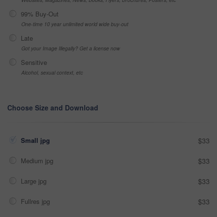
99% Buy-Out
One-time 10 year unlimited world wide buy-out
Late
Got your Image Illegally? Get a license now
Sensitive
Alcohol, sexual context, etc
Choose Size and Download
Small jpg
$33
Medium jpg
$33
Large jpg
$33
Fullres jpg
$33