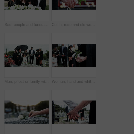
Sad, people and funeral in graveyard with flowers, support or grief for burial ceremony of loved one. Family, death and mourning in cemetery outdoor with white rose, bereavement and memorial service.
Coffin, rose and old woman in cemetery with hand, funeral service and burial ceremony for final goodbye. Senior person, flower and casket in graveyard outdoor with memorial, mourning and bereavement.
Man, priest or family with holy bible in cemetery for grief, condolences or mourning at burial. Male person, speaker and empathy for farewell with book of god for faith, worship or death at graveyard
Woman, hand and white rose in cemetery with funeral, remembrance and burial ceremony for final goodbye. Person, flower and family in graveyard outdoor with memorial service, mourning and bereavement.