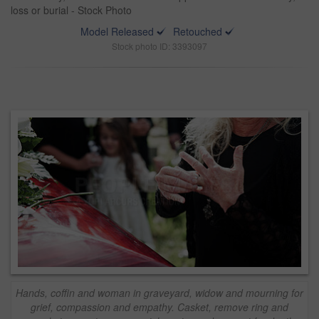
loss or burial - Stock Photo
Model Released
Retouched
Stock photo ID: 3393097
Hands, coffin and woman in graveyard, widow and mourning for
grief, compassion and empathy. Casket, remove ring and