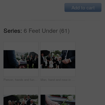
Add to cart
Series:
6 Feet Under (61)
Person, hands and funeral with holy bible or coffin for memorial service, prayer or worship of god. Family, people or christianity with book, religion or faith at graveyard or cemetery for death
Man, hand and rose in cemetery with funeral, people mourning and burial ceremony for final goodbye. Person, flower and family death in graveyard outdoor with memorial service, grief and bereavement.