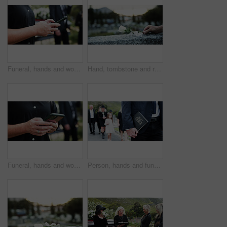
Funeral, hands and woman in cemetery, cellphone for online chatting and post for memory. Family, connection and person in graveyard, smartphone and message to contact and digital app for social media
Hand, tombstone and rose in graveyard with funeral, remembrance and burial ceremony for final goodbye. Space, flower and person in cemetery outdoor with gravestone, memorial service and mourning.
Funeral, hands and woman in graveyard, cellphone for online chatting and post for memory. Family, connection and person in cemetery, smartphone or message to contact or with social media or internet
Person, hands and funeral with holy bible for memorial service, prayer or worship of god. Family, people or christianity with book, religion or faith at graveyard or cemetary for condolences or grief