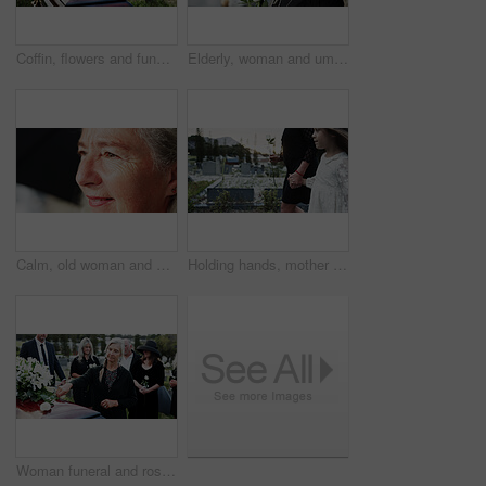
Coffin, flowers and funeral in cemetery with death, remembrance or burial ceremony for final goodbye. Casket, floral bouquet and memorial service in graveyard outdoor with honor, tribute or tradition
Elderly, woman and umbrella at cemetery with flowers, grieving loved one and thinking about past memory. Sad, old person and reflection at graveyard outdoor with roses, mourning and sorrow for death.
Calm, old woman and daydream with smile on break, nostalgia and thinking of good memory or thoughts. Space, reflection and senior person with decision on weekend, happy and planning for retirement
Holding hands, mother and girl in graveyard, sad and emotions for grief, bereavement and loss. Family, parent and daughter with support for funeral, people or burial for death, comfort or compassion
Woman funeral and rose with offering on coffin for grief or mourning death together in graveyard. Female person, family and empathy with flower for farewell, burial or paying respect in cemetery