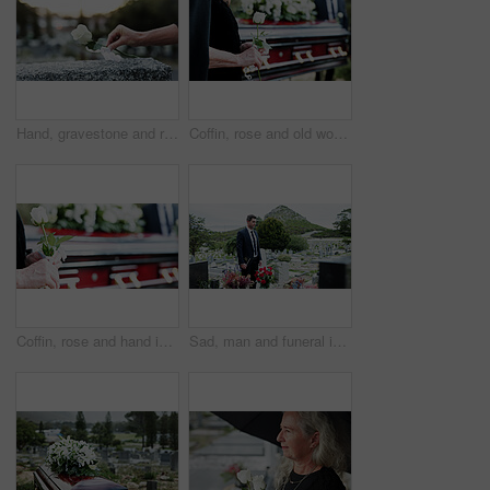
Hand, gravestone and rose in cemetery with funeral, remembrance and burial ceremony for final goodbye. Tombstone, flower and person in graveyard outdoor with memorial service, mourning and respect.
Coffin, rose and old woman in graveyard with hand, funeral service and burial ceremony for final goodbye. Senior person, flower and casket in cemetery outdoor with memorial, mourning and bereavement.
Coffin, rose and hand in graveyard with funeral, bereavement and burial ceremony for final goodbye. Senior person, white flower and casket in cemetery outdoor with memorial, family mourning or grief.
Sad, man and funeral in graveyard with tombstone, bible and spiritual for burial ceremony of loved one. Christian, person and mourning in cemetery outdoor with gravestone, grief and memorial service.