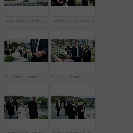
Rose, tombstone and funeral in cemetery with remembrance, space and burial ceremony for final goodbye. Bokeh, flower and memorial service in graveyard outdoor with gravestone, tribute and tradition.
Funeral, old women and pastor with bible at graveyard, religion and memorial service with community. Christian, faith and elderly person with scripture for burial, prayer and ceremony with family
Gravestone, hand and rose in graveyard with funeral, people mourning and grief for burial ceremony. Tombstone, flower and man in cemetery outdoor with memorial service, family death and bereavement.
Man, funeral and rose with offering on coffin for grief or mourning death together in graveyard. Male person, sad family and empathy with flower for farewell, burial or paying respect in cemetery
Holding hands, grandmother and girl in graveyard, sad and emotions for grief, bereavement and loss. Family, granny or grandchild with support for funeral, people or burial for death, comfort or roses
People, sad and flowers in graveyard, support for funeral and mourning for loss. Cemetery, women and family with compassion, grief and burial for death ceremony, memorial service and remembrance