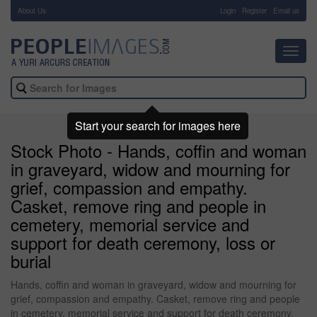
About Us
-
Login
Register
Email us
Toggl
navig
Start your search for images here
Stock Photo - Hands, coffin and woman
in graveyard, widow and mourning for
grief, compassion and empathy.
Casket, remove ring and people in
cemetery, memorial service and
support for death ceremony, loss or
burial
Hands, coffin and woman in graveyard, widow and mourning for
grief, compassion and empathy. Casket, remove ring and people
in cemetery, memorial service and support for death ceremony,