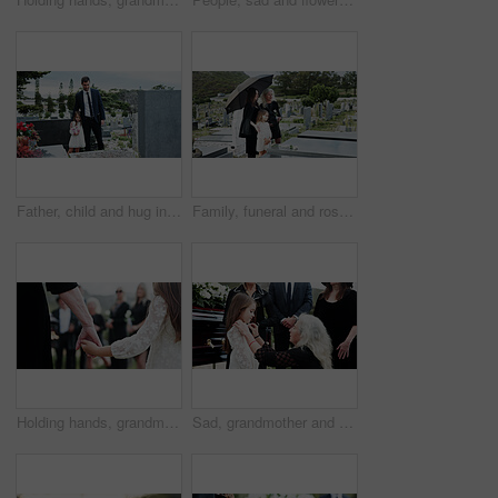
Father, child and hug in graveyard with tombstone, funeral support and burial ceremony for family. Man, daughter and embrace in cemetery outdoor with sympathy, compassion and gravestone for memorial.
Family, funeral and rose with respect in cemetery for grief or mourning death together in graveyard. Women, child and empathy with flowers or offering for farewell, burial or ceremony on tombstone
Holding hands, grandmother or girl in graveyard, back or emotion for grief, bereavement or healing. Family, back or grandkid with support for funeral, people or burial for death, sad or compassion
Sad, grandmother and child in graveyard with funeral, people mourning and support for burial ceremony. Senior woman, girl and family death at cemetery outdoor with memorial service, empathy and care.