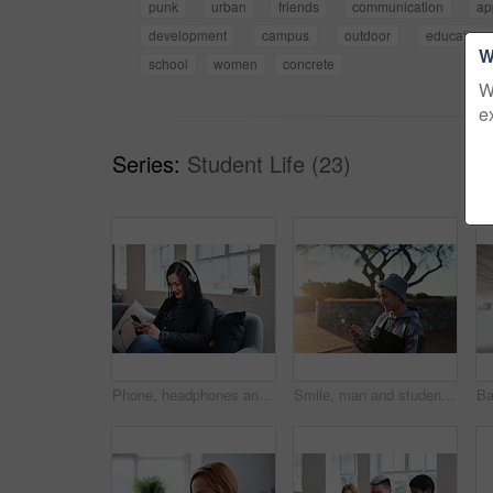
punk
urban
friends
communication
ap
development
campus
outdoor
education
W
school
women
concrete
W
e
Series:
Student Life (23)
Phone, headphones and woman in office with texting, networking or social media on mobile app. Happy, audio tech and female designer on sofa with cellphone for chatting online at startup agency.
Smile, man and student with phone at park for communication, social media and reading blog. Happy, asian person and tech on study break, university results and application with scholarship guide