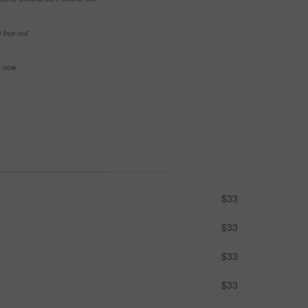
e buy-out
se now
$33
$33
$33
$33