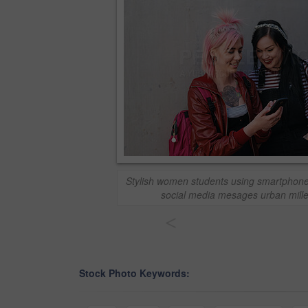
Stylish women students using smartphone
social media mesages urban millen
<
Stock Photo Keywords: