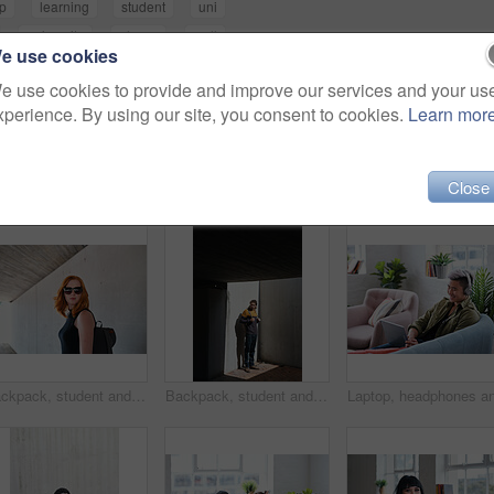
p
learning
student
uni
university
phone
wall
e use cookies
e use cookies to provide and improve our services and your us
xperience. By using our site, you consent to cookies.
Learn mor
Close
Backpack, student and sunglasses with woman on campus for education at college or university. Concrete, academic and shades with person outdoor at school for development, scholarship or vision
Backpack, student and thinking with man on campus for education at college or university. Concrete, future and learning with person outdoor at school for development, scholarship study or vision