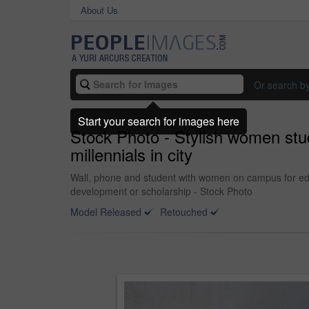
About Us
Or search b
Start your search for images here
Stock Photo - Stylish women stu
millennials in city
Wall, phone and student with women on campus for educ
development or scholarship - Stock Photo
Model Released
Retouched