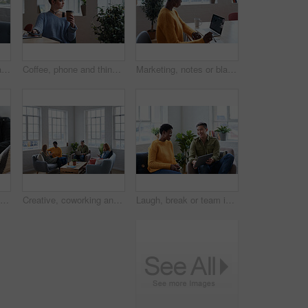
Phone, relax and portrait of woman in office with texting, networking or social media on mobile app. Happy, technology and female designer on sofa with cellphone for chatting online at startup agency
Coffee, phone and thinking with woman in green office for planning or vision as designer. App, drink and idea with employee in eco friendly workplace for creative career, decision or inspiration
Marketing, notes or black woman in office with laptop screen, planning or data research for pitch. Reading, tech or creative director with writing, trend review or media insight for brand proposal.
Design, hands and phone with woman in office for communication, text message or update. App, creative and typing with designer in artistic workplace for digital agenda, feedback or online review
Creative, coworking and people in office with tech, startup team and break room in workplace. Diversity, laptop and employees with phone, collaboration space or contemporary lounge in small business.
Laugh, break or team in office with tablet, video streaming or comic post on online site. Smile, people or employees with tech, internet comedy or show subscription on entertainment platform.