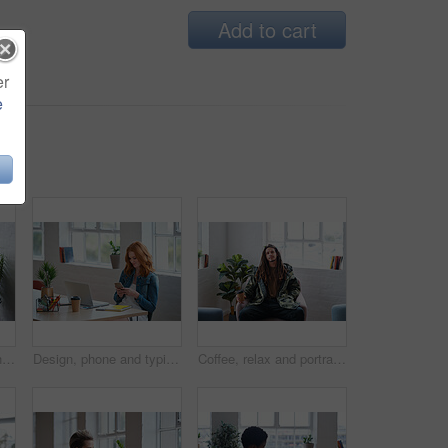
Add to cart
er
e
Laptop, headphones and Asian man in home for music, streaming video or watch show on internet. Computer, person and listening to audio in living room, movie and relax with podcast for happiness
Design, phone and typing with woman in office for creative career, feedback or project update. App, laptop and text message with designer at desk in artistic workplace for communication or search
Coffee, relax and portrait of man in office with confidence for creative career with morning beverage. Calm, pride and male designer with warm drink for startup about us at workplace in Jamaica.