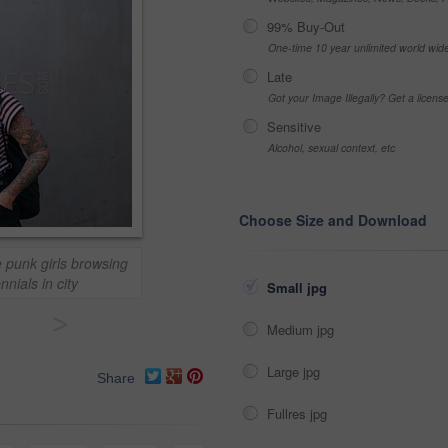
99% Buy-Out
One-time 10 year unlimited world wid
Late
Got your Image Illegally? Get a licen
Sensitive
Alcohol, sexual context, etc
Choose Size and Download
 punk girls browsing
nials in city
Small jpg
>
Medium jpg
Large jpg
Share
Fullres jpg