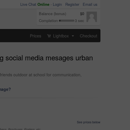
Live Chat
Online
-
Login
Register
Email us
Balance (bonus)
$0
Completion
3 sec
Prices
Lightbox
Checkout
...
ng social media mesages urban
friends outdoor at school for communication,
image?
See prices below
yers, Brochures, Posters, etc