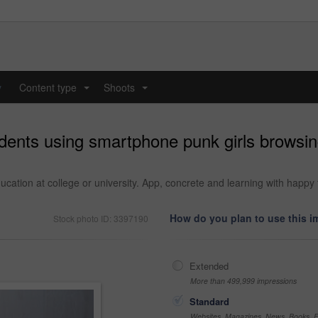
y
Content type
Shoots
...
...
dents using smartphone punk girls browsi
ation at college or university. App, concrete and learning with happy 
How do you plan to use this 
Stock photo ID: 3397190
Extended
More than 499,999 impressions
Standard
Websites, Magazines, News, Books, Fl