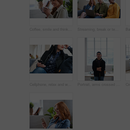
Coffee, smile and thinking with designer woman in office for beverage, break or satisfaction. Cup, drink and ideas with happy employee in design workplace for creative inspiration or opportunity
Streaming, break or team in office with laptop, movie binge or multimedia on online site. Smile, people or employees in agency with tech, funny video or show subscription on entertainment platform.
Cellphone, relax and woman in office with music, radio or playlist on mobile app for streaming. Career, audio tech and female designer with phone for listening to album online at startup agency.
Portrait, arms crossed and creative man in office for internship, magazine publication and pride. Artistic editor, confidence and professional person in media agency for career development and growth