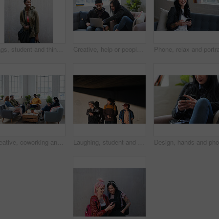
Bags, student and thinking with black woman on campus for education at college or university. Concrete wall, future and space with happy person at school for development, scholarship or vision
Creative, help or people in office with laptop, research insight or assistance for marketing proposal. Review, manager or brand clerk with tech, idea development or guidance on advertisement pitch.
Creative, coworking and people in agency with tech, startup team and break room in workplace. Diversity, phone and employees with laptop, collaboration space or contemporary lounge in small business.
Laughing, student and thinking with men on campus for fashion at college or university. Concrete wall, funny and future with friends outdoor at school for clothes style, scholarship or vision