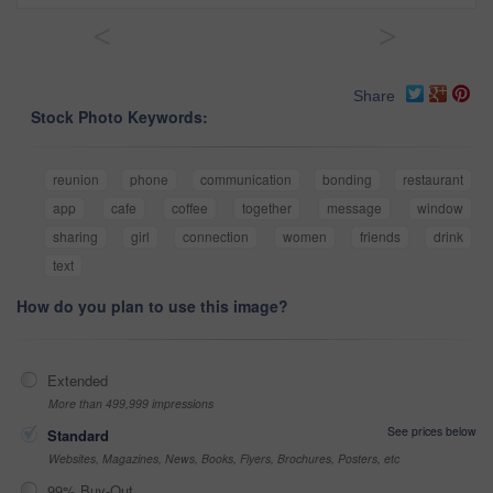
<
>
Share
Stock Photo Keywords:
reunion
phone
communication
bonding
restaurant
app
cafe
coffee
together
message
window
sharing
girl
connection
women
friends
drink
text
How do you plan to use this image?
Extended
More than 499,999 impressions
See prices below
Standard
Websites, Magazines, News, Books, Flyers, Brochures, Posters, etc
99% Buy-Out