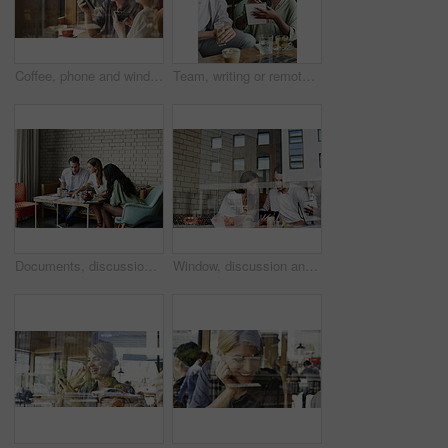
Coffee, phone and window with friends in cafe together for communication, sharing or social media. App, drink and text message with customer women in restaurant for bonding, connection or reunion
Team, writing or remote work in cafe with notebook, ice coffee and plan for public relations startup. Freelancer, people and meeting notes in diner with drinks, diary and brainstorming for PR agency.
Documents, discussion and business people in office for review on magazine revenue for startup. Paperwork, conversation and editors with manager for feedback on demographic for publishing at agency.
Window, discussion and business people with tablet in cafe for planning creative project together. Technology, review and magazine editor with manager for feedback on publishing in coffee shop.