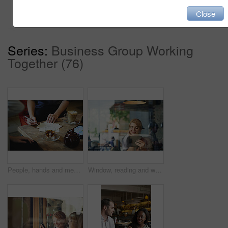
Add to cart
Close
Series:
Business Group Working
Together (76)
People, hands and meeting with flow chart in coffee shop for small business management or planning. Group, employees or discussion with documents, graph or tablet for brainstorming tasks in cafe
Window, reading and woman with tablet in restaurant, digital literature and electronic story for smile. Ebook, online blog and happy person with tech for weekend entertainment, virtual novel or cafe