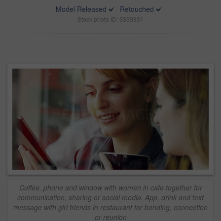
Model Released
Retouched
Stock photo ID: 3399331
Coffee, phone and window with women in cafe together for
communication, sharing or social media. App, drink and text
message with girl friends in restaurant for bonding, connection
or reunion