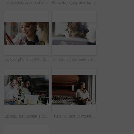
Earphones, phone and video call with happy woman in coffee shop for chatting or conversation. App, virtual communication and wave with excited person in cafe or restaurant for connection or greeting
Window, happy and woman in cafe with thinking on holiday, getaway or weekend trip in morning. Smile, memory and female person with planning outing in coffee shop, diner or restaurant on vacation.
Coffee, phone and window with women in cafe together for communication, sharing or social media. App, drink and text message with girl friends in restaurant for bonding, connection or reunion
Coffee, remote work and tablet with woman in cafe for small business planning or research. App, drink and window with freelance employee in restaurant for review of startup information or report
Laptop, discussion and business people with notebook in cafe for planning creative project together. Computer, review and magazine editors with manager for feedback on publishing in coffee shop.
Thinking, text or woman in cafe with phone, message insight or reflection on report feedback. Mindset, space or employee in restaurant with tech, business perspective or daydreaming on project growth