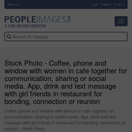
About Us
-
Login
Register
Email us
Toggl
navig
Stock Photo - Coffee, phone and
window with women in cafe together for
communication, sharing or social
media. App, drink and text message
with girl friends in restaurant for
bonding, connection or reunion
Coffee, phone and window with women in cafe together for
communication, sharing or social media. App, drink and text
message with girl friends in restaurant for bonding, connection or
reunion - Stock Photo