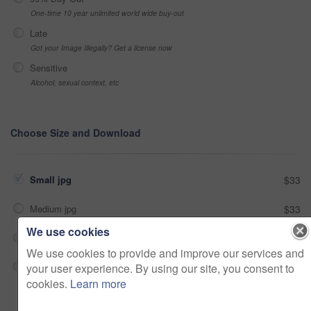
One-time 10 year unlimited world wide buy-out
Late
Got your Image Illegally? Get a license now
Sensitive
Alcohol, sexual context, etc
Choose Size and Download
Small jpg
$33
Medium jpg
$33
We use cookies
Large jpg
$33
We use cookies to provide and improve our services and
your user experience. By using our site, you consent to
Fullres jpg
$33
cookies.
Learn more