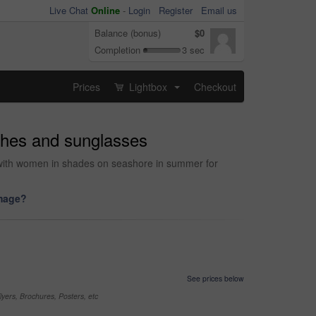
Live Chat
Online
-
Login
Register
Email us
Balance (bonus)
$0
Completion
3 sec
Prices
Lightbox
Checkout
...
othes and sunglasses
t with women in shades on seashore in summer for
image?
See prices below
yers, Brochures, Posters, etc