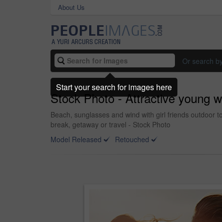
About Us
Or search b
Start your search for images here
Stock Photo - Attractive young 
Beach, sunglasses and wind with girl friends outdoor 
break, getaway or travel - Stock Photo
Model Released
Retouched