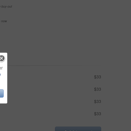
e buy-out
se now
er
e
$33
$33
$33
$33