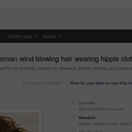
y
Content type
Shoots
...
...
woman wind blowing hair wearing hippie cl
together for bonding, vacation or weekend. Breeze, holiday and sunse
How do you plan to use this 
Stock photo ID: 3399353
Extended
More than 499,999 impressions
Standard
Websites, Magazines, News, Books, Fl