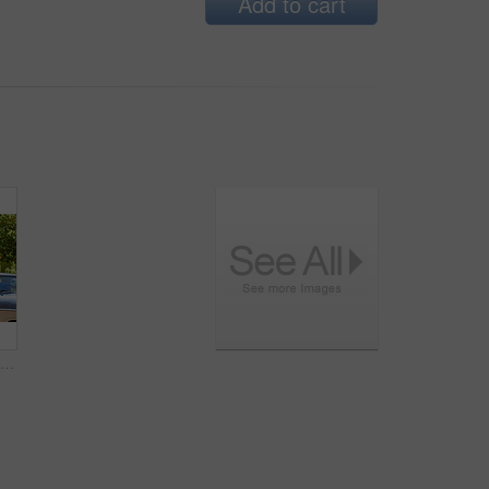
Add to cart
Woman, car and bag with travel for road trip, adventure and freedom or journey for vacation. Excited, female person and passenger with vintage vehicle for holiday, transport and tourism or weekend