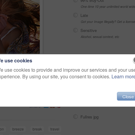
99% Buy-Out
One-time 10 year unlimited world wid
Late
Got your Image Illegally? Get a licen
Sensitive
Alcohol, sexual context, etc
Choose Size and Download
e use cookies
e use cookies to provide and improve our services and your us
air wearing hippie
xperience. By using our site, you consent to cookies.
Learn mor
s
Small jpg
>
Medium jpg
Close
Large jpg
Share
Fullres jpg
ion
breeze
break
travel