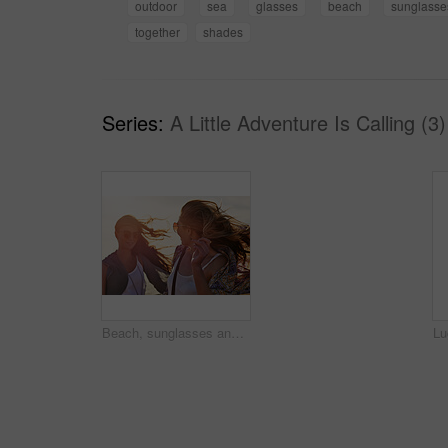
outdoor
sea
glasses
beach
sunglasse
together
shades
Series:
A Little Adventure Is Calling (3)
Beach, sunglasses and wind with girl friends outdoor together for bonding, vacation or weekend. Breeze, holiday and sunset with women in shades on seashore in summer for break, getaway or travel