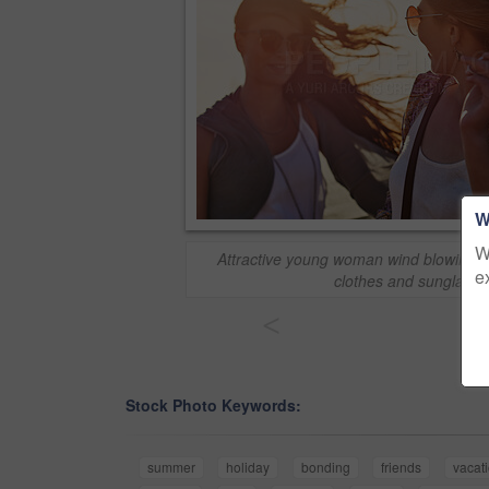
W
W
Attractive young woman wind blowing h
e
clothes and sunglasse
<
Stock Photo Keywords:
summer
holiday
bonding
friends
vacat