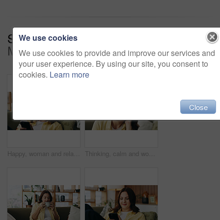
Series:
Finding Peace In The
We use cookies
Moment (17)
We use cookies to provide and improve our services and
your user experience. By using our site, you consent to
cookies.
Learn more
Close
Happy, woman and relax with phone at house for social media, browsing website and chatting. Smile, female person and reading with mobile app for text message, communication and online notification
Thinking, calm and woman on sofa in home for reflection, nostalgia and daydreaming on weekend. Apartment, bored and person on couch with memory, thoughtful and wondering for planning day on break