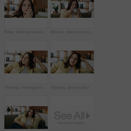
Relax, thinking and weekend with woman on sofa in home living room for decision or inspiration. Break, contemplation and insight with thoughtful person in apartment for memories, planning or vision
Woman, relax and smell coffee in house with fragrance, calm morning routine and peace for weekend break. Person, chill and drink aroma in living room with espresso scent, reflection and mindfulness.
Thinking, morning and woman on sofa in home for reflection, nostalgia and daydreaming on weekend. Apartment, bored and person on couch with memory, thoughtful and wondering for planning day on break
Thinking, woman and relax on sofa at house with vision, daydreaming and remember decision. Thoughts, female person and insight with reflection, nostalgia memory and contemplating for weekend break