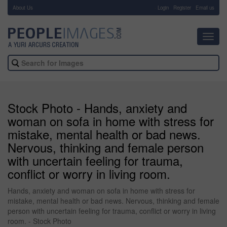
About Us
-
Login
Register
Email us
Toggl
navig
Stock Photo - Hands, anxiety and
woman on sofa in home with stress for
mistake, mental health or bad news.
Nervous, thinking and female person
with uncertain feeling for trauma,
conflict or worry in living room.
Hands, anxiety and woman on sofa in home with stress for
mistake, mental health or bad news. Nervous, thinking and female
person with uncertain feeling for trauma, conflict or worry in living
room. - Stock Photo