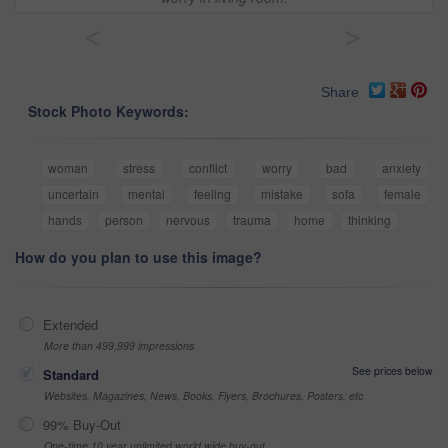
<
>
Share
Stock Photo Keywords:
woman
stress
conflict
worry
bad
anxiety
uncertain
mental
feeling
mistake
sofa
female
hands
person
nervous
trauma
home
thinking
How do you plan to use this image?
Extended
More than 499,999 impressions
See prices below
Standard
Websites, Magazines, News, Books, Flyers, Brochures, Posters, etc
99% Buy-Out
One-time 10 year unlimited world wide buy-out