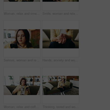
Woman, relax and smell coffee in home with fragrance, calm morning routine or peace for weekend break. Female person, beverage aroma or drink scent in lounge with wellness, reflection or mindfulness.
Smile, woman and relax with phone at house for social media, browsing website and chatting. Happy, female person and reading with mobile app for text message, communication and online notification
Serious, woman and relax with phone at house for social media, browsing website and chatting. Female person, scroll and reading with mobile app for text message, communication and online notification
Hands, anxiety and woman on sofa in home with stress for mistake, mental health or bad news. Nervous, thinking and female person with uncertain feeling for trauma, conflict or worry in living room.
Woman, relax and coffee with phone at house for social media, browsing website and chatting. Female person, beverage or reading with mobile app for text message, communication and online notification
Thinking, bored and woman on sofa in home for reflection, nostalgia and daydreaming on weekend. Apartment, remember and person on couch with memory, thoughtful and wondering for planning day on break