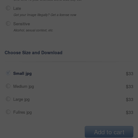
Late
Got your Image Illegally? Get a license now
Sensitive
Alcohol, sexual context, etc
Choose Size and Download
Small jpg
$33
Medium jpg
$33
Large jpg
$33
Fullres jpg
$33
Add to cart