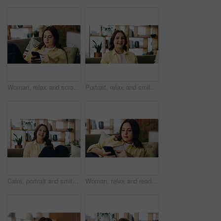
Woman, relax and scroll with phone at house for social media, browsing website and chatting. Female person, reading and mobile for text message, communication and online notification in living room
Portrait, relax and smile with woman in living room of home for break, me time chilling or weekend. Calm, personality and unwind with happy person in apartment for peaceful morning or wellness
Calm, portrait and smile with woman in living room of home for break, me time chilling or weekend. Personality, relax and unwind with happy person in apartment for peaceful morning or wellness
Woman, relax and reading with phone at house for social media, browsing website and chatting. Female person, scroll and mobile for text message, communication and online notification in living room