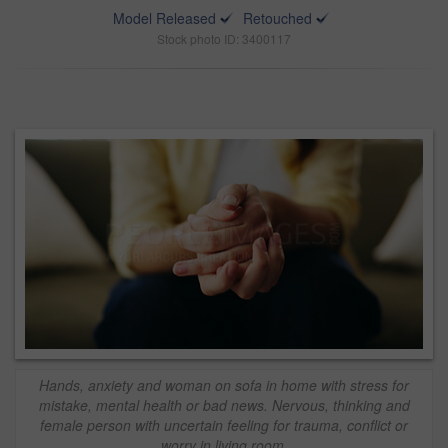
Model Released
Retouched
Stock photo ID: 3400117
Hands, anxiety and woman on sofa in home with stress for
mistake, mental health or bad news. Nervous, thinking and
female person with uncertain feeling for trauma, conflict or
worry in living room.