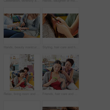
Celebration, diversity and excited people watching tv, global sports event or world cup competition winner. Pride, wow goals and team support energy of social fans streaming game with beer and snacks
Hands, daughter or mother with hair braid in home for morning routine, haircare or phone streaming. Grooming, bonding and mom with girl for pony tail hairstyle, getting ready and mobile app browsing
Hands, beauty manicure and friends in home having fun and bonding. Makeup, nail art and women or girls painting nails on sofa in living room with red polish for self care, aesthetics and cosmetics.
Styling, hair care and hands of friends braiding at a salon, grooming and fun together in a house. Hairstyle, stylist and girl at a hairdresser for care for hair and luxury treatment for brunette
Relax, living room and lesbian women on a phone scrolling on social media together on a sofa. Technology, smartphone and friends or lgbtq couple browsing the internet while relaxing on couch at home.
Friends, hair care and phone on social media, relax and sofa in home, reading message and text a contact in living room. Asian woman and friend bonding in apartment, style hair and internet post