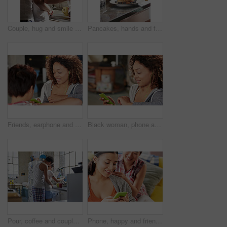
Couple, hug and smile with tea in kitchen, together and morning routine with partner or relationship. Coffee, preparation and start day with spouse, embrace and happy people with connection in house
Pancakes, hands and family with breakfast in home for bonding, eating and cooking together. Maple syrup, blueberries and people in morning for baking with sweet treat in kitchen at apartment.
Friends, earphone and phone listening to music, podcast and relax on sofa, social media and radio while talking. Gen z women, communication and listen to audio, streaming and online app together
Black woman, phone and listening to music to relax with smartphone for streaming, podcast and communication with home wifi. Happy african female on internet for peace and calm during free time
Pour, coffee and couple in kitchen, hug and commitment for marriage or morning routine with partner. Tea, preparation and start day with spouse, embrace and happy people with connection in house
Phone, happy and friends on social media to relax reading funny online content for entertainment on gossip blog website. Women, smile and happy gen z girls scroll to search for news posts on internet