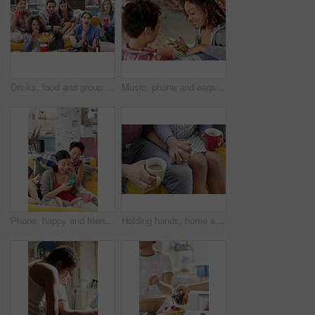
Drinks, food and group of friends watching tv in home, having fun and bonding together. Relax, chips and happy people enjoy beer on sofa while streaming video or comedy movie on television in house.
Music, phone and earphones with friends in living room sharing for streaming, relax and media. App, internet and technology with people at home listening to audio sound for online or subscription
Phone, happy and friends on social media for gossip, meme or trending online content braiding hair in living room. Relaxed, girls or excited gen z women reading fake news on a blog or social network
Holding hands, home and couple with coffee, love and commitment for marriage or comfort for partner. Relationship, trust and people with hot beverage on couch, care and bonding with spouse in house