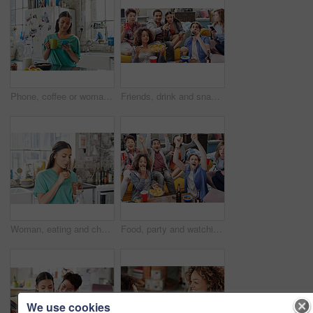
Phone, coffee or woman in house kitchen for communication or social network on media app in morning. Tea, smile or happy girl on smartphone reading social media news, networking or mobile internet
Friends, drink and snacks and watching tv, relax and beer in living room, diversity and sports together in home. Men, women and people watch television, sports and streaming subscription with alcohol
Woman, eating and chocolate dessert jar in house or home kitchen for breakfast treat, sweet snack or diet calories. Hungry person, spoon or eating chocolate spread from glass container in apartment
Food, party and watching tv with friends in living room for sports games, winner and goal with global Fifa world cup. Diversity, support and wow with soccer fans for television, news and broadcast
We use cookies