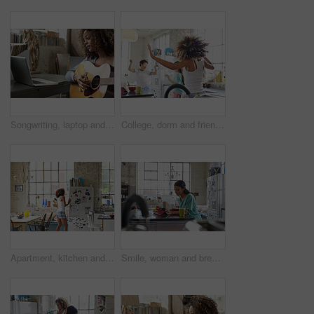
Songwriting, laptop and woman with guitar in home, creative and practice with social media tutorial. Musician, online and person with instrument for music, learning and skill development in house
College, dorm and friends dance in kitchen for bonding, relationship and fun together on weekend. Apartment, students and women with music, movement and energy for hangout, chill and happy in hostel
Apartment, kitchen and woman by fridge in morning for breakfast, snack and check for food. Back, weekend and person open refrigerator for ingredients, prepare meal and brunch for hunger in home
Smile, woman and breakfast with tablet in kitchen for morning news, social media or fiber nutrition. Routine, person and porridge meal with tech in home for internet browsing, web streaming or eating