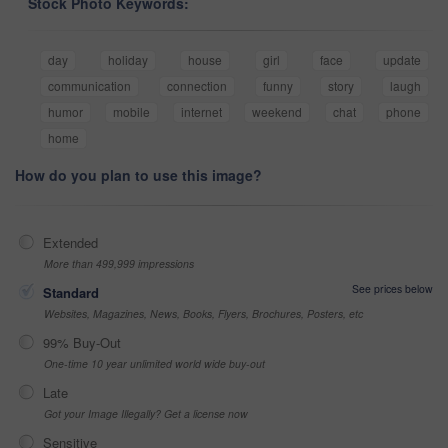
Stock Photo Keywords:
day
holiday
house
girl
face
update
communication
connection
funny
story
laugh
humor
mobile
internet
weekend
chat
phone
home
How do you plan to use this image?
Extended
More than 499,999 impressions
See prices below
Standard
Websites, Magazines, News, Books, Flyers, Brochures, Posters, etc
99% Buy-Out
One-time 10 year unlimited world wide buy-out
Late
Got your Image Illegally? Get a license now
Sensitive