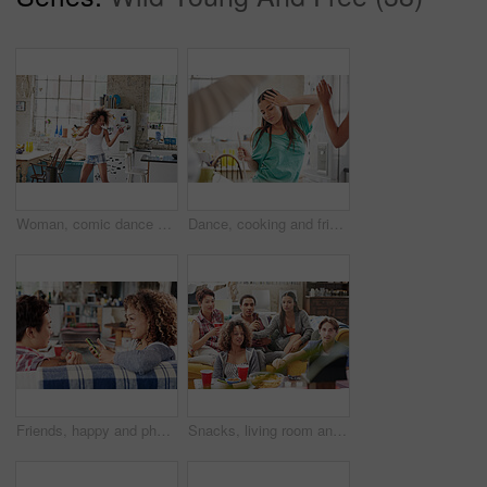
Woman, comic dance and crazy in kitchen at home for energy wellness, morning routine and funny happiness. Black woman, relax and dancing for healthy mindset, fun and dancer celebrate freedom in house
Dance, cooking and friends in a kitchen for breakfast, morning food and celebration at a sleepover. Music, playful and woman dancing with people in a house while preparing lunch or dinner together
Friends, happy and phone of a woman listening to music in a friend conversation at a party. Podcast, internet radio and social media app of a person with happiness and smile talking on a sofa
Snacks, living room and friends with a movie to watch together for entertainment in modern house. Television, fun and group of people streaming show online while relaxing on a couch in lounge at home