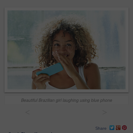
Beautiful Brazilian girl laughing using blue phone
<
>
Share