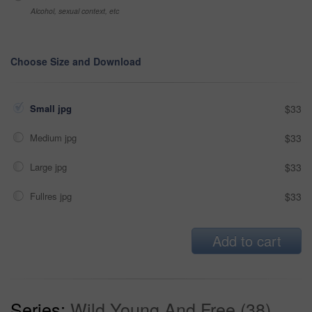
Alcohol, sexual context, etc
Choose Size and Download
Small jpg
$33
Medium jpg
$33
Large jpg
$33
Fullres jpg
$33
Add to cart
Series:
Wild Young And Free (38)