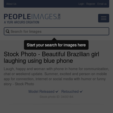
About Us
-
Login
Register
Email us
Toggl
navig
Start your search for images here
Stock Photo - Beautiful Brazilian girl
laughing using blue phone
Laugh, happy and woman with phone in home for communication,
chat or weekend update. Summer, excited and person on mobile
app for connection, internet or social media with humor or funny
story - Stock Photo
Model Released
Retouched
Stock photo ID: 3400184