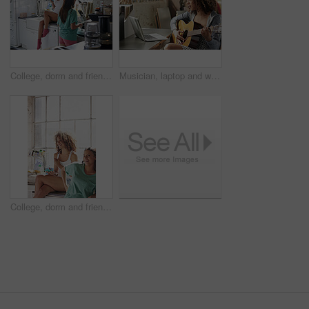
College, dorm and friends in kitchen for cooking breakfast, meal prep and bonding in morning. Apartment, students and women with phone for hangout, chill and together for brunch in hostel on weekend
Musician, laptop and woman with guitar in home, songwriting and practice with social media tutorial. Creative, online and person with instrument for music, learning and skill development in house
College, dorm and friends in kitchen in morning for bonding, funny conversation and relax on weekend. Apartment, university and people with joke for hangout, social gathering and together in hostel