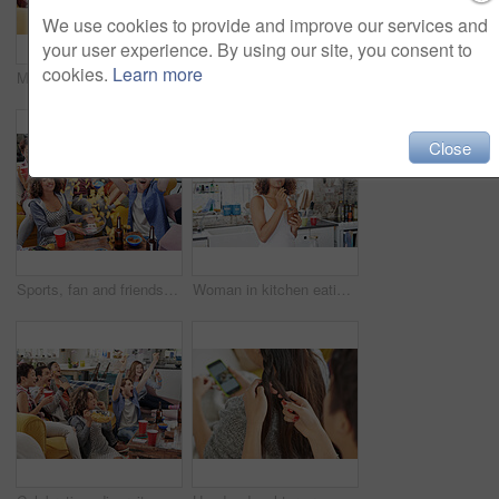
We use cookies to provide and improve our services and
your user experience. By using our site, you consent to
cookies.
Learn more
Meme, phone or friends on social media to relax reading funny gossip content on blog website for entertainment. House, happy or fun young girls braiding hair while talking, speaking or posting online
Women, friends and phone while listening to music on sofa with smile, happiness and home wifi for streaming podcast or radio. Happy female with lesbian partner and media player for entertainment
Close
Sports, fan and friends watching tv with food, chips and snacks in celebration in living room. Cheering, shouting and group of people sitting together to watch soccer game, sport event and football
Woman in kitchen eating chocolate from jar, happy morning moment cheating on diet. Luxury chocolate spread, spoon and black woman with smile enjoying a dessert snack for breakfast in apartment alone.