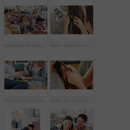
Celebration, diversity and excited people watching tv, global sports event or world cup competition winner. Pride, wow goals and team support energy of social fans streaming game with beer and snacks
Hands, daughter or mother with hair braid in home for morning routine, haircare or phone streaming. Grooming, bonding and mom with girl for pony tail hairstyle, getting ready and mobile app browsing
Hands, beauty manicure and friends in home having fun and bonding. Makeup, nail art and women or girls painting nails on sofa in living room with red polish for self care, aesthetics and cosmetics.
Styling, hair care and hands of friends braiding at a salon, grooming and fun together in a house. Hairstyle, stylist and girl at a hairdresser for care for hair and luxury treatment for brunette