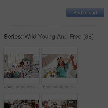
Add to cart
Series:
Wild Young And Free (38)
Woman, comic dance and crazy in kitchen at home for energy wellness, morning routine and funny happiness. Black woman, relax and dancing for healthy mindset, fun and dancer celebrate freedom in house
Dance, cooking and friends in a kitchen for breakfast, morning food and celebration at a sleepover. Music, playful and woman dancing with people in a house while preparing lunch or dinner together