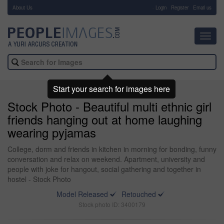
About Us
-
Login
Register
Email us
Toggl
navig
Start your search for images here
Stock Photo - Beautiful multi ethnic girl
friends hanging out at home laughing
wearing pyjamas
College, dorm and friends in kitchen in morning for bonding, funny
conversation and relax on weekend. Apartment, university and
people with joke for hangout, social gathering and together in
hostel - Stock Photo
Model Released
Retouched
Stock photo ID: 3400179