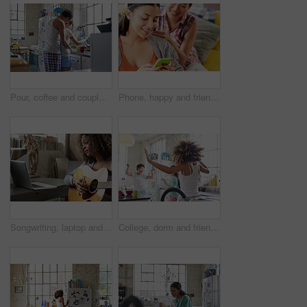
Pour, coffee and couple in kitchen, hug and commitment for marriage or morning routine with partner. Tea, preparation and start day with spouse, embrace and happy people with connection in house
Phone, happy and friends on social media to relax reading funny online content for entertainment on gossip blog website. Women, smile and happy gen z girls scroll to search for news posts on internet
Songwriting, laptop and woman with guitar in home, creative and practice with social media tutorial. Musician, online and person with instrument for music, learning and skill development in house
College, dorm and friends dance in kitchen for bonding, relationship and fun together on weekend. Apartment, students and women with music, movement and energy for hangout, chill and happy in hostel