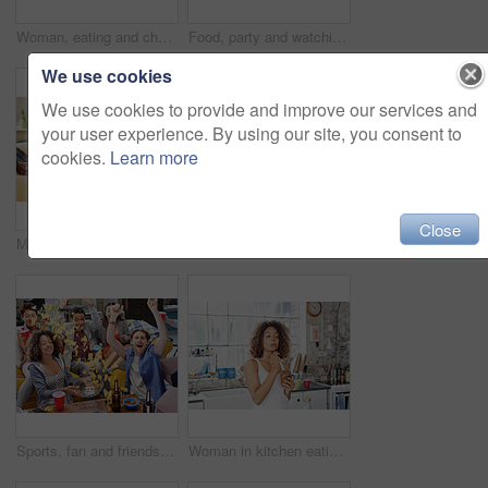
Woman, eating and chocolate dessert jar in house or home kitchen for breakfast treat, sweet snack or diet calories. Hungry person, spoon or eating chocolate spread from glass container in apartment
Food, party and watching tv with friends in living room for sports games, winner and goal with global Fifa world cup. Diversity, support and wow with soccer fans for television, news and broadcast
We use cookies
We use cookies to provide and improve our services and
your user experience. By using our site, you consent to
cookies.
Learn more
Close
Meme, phone or friends on social media to relax reading funny gossip content on blog website for entertainment. House, happy or fun young girls braiding hair while talking, speaking or posting online
Women, friends and phone while listening to music on sofa with smile, happiness and home wifi for streaming podcast or radio. Happy female with lesbian partner and media player for entertainment
Sports, fan and friends watching tv with food, chips and snacks in celebration in living room. Cheering, shouting and group of people sitting together to watch soccer game, sport event and football
Woman in kitchen eating chocolate from jar, happy morning moment cheating on diet. Luxury chocolate spread, spoon and black woman with smile enjoying a dessert snack for breakfast in apartment alone.