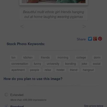
Beautiful multi ethnic girl friends hanging
out at home laughing wearing pyjamas
<
>
Share
Stock Photo Keywords:
fun
kitchen
friends
morning
college
dorm
conversation
funny
university
bonding
joke
social
apartment
people
relax
hostel
friend
hangout
How do you plan to use this image?
Extended
More than 499,999 impressions
See prices below
Standard