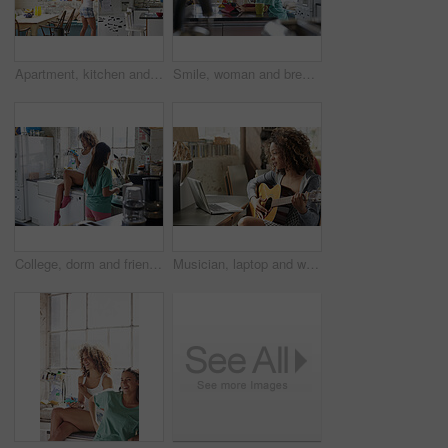
Apartment, kitchen and woman by fridge in morning for breakfast, snack and check for food. Back, weekend and person open refrigerator for ingredients, prepare meal and brunch for hunger in home
Smile, woman and breakfast with tablet in kitchen for morning news, social media or fiber nutrition. Routine, person and porridge meal with tech in home for internet browsing, web streaming or eating
College, dorm and friends in kitchen for cooking breakfast, meal prep and bonding in morning. Apartment, students and women with phone for hangout, chill and together for brunch in hostel on weekend
Musician, laptop and woman with guitar in home, songwriting and practice with social media tutorial. Creative, online and person with instrument for music, learning and skill development in house