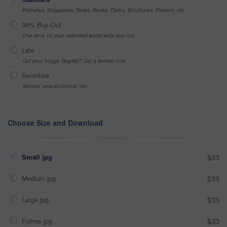
Websites, Magazines, News, Books, Flyers, Brochures, Posters, etc
99% Buy-Out
One-time 10 year unlimited world wide buy-out
Late
Got your Image Illegally? Get a license now
Sensitive
Alcohol, sexual context, etc
Choose Size and Download
Small jpg
$33
Medium jpg
$33
Large jpg
$33
Fullres jpg
$33