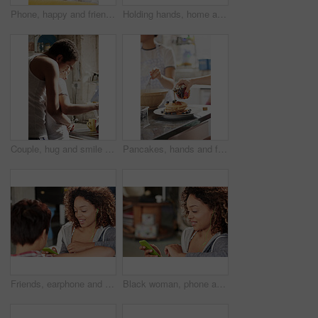
Phone, happy and friends on social media for gossip, meme or trending online content braiding hair in living room. Relaxed, girls or excited gen z women reading fake news on a blog or social network
Holding hands, home and couple with coffee, love and commitment for marriage or comfort for partner. Relationship, trust and people with hot beverage on couch, care and bonding with spouse in house
Couple, hug and smile with tea in kitchen, together and morning routine with partner or relationship. Coffee, preparation and start day with spouse, embrace and happy people with connection in house
Pancakes, hands and family with breakfast in home for bonding, eating and cooking together. Maple syrup, blueberries and people in morning for baking with sweet treat in kitchen at apartment.
Friends, earphone and phone listening to music, podcast and relax on sofa, social media and radio while talking. Gen z women, communication and listen to audio, streaming and online app together
Black woman, phone and listening to music to relax with smartphone for streaming, podcast and communication with home wifi. Happy african female on internet for peace and calm during free time