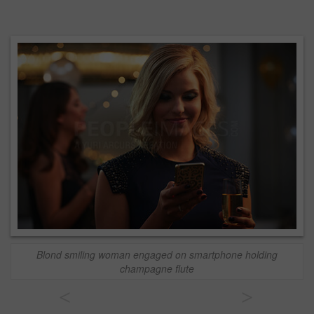
Blond smiling woman engaged on smartphone holding
champagne flute
<
>