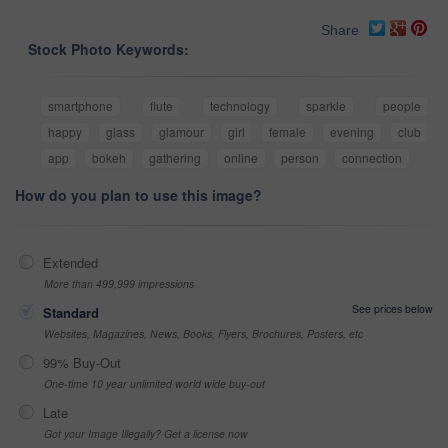
Share
Stock Photo Keywords:
smartphone
flute
technology
sparkle
people
happy
glass
glamour
girl
female
evening
club
app
bokeh
gathering
online
person
connection
How do you plan to use this image?
Extended
More than 499,999 impressions
See prices below
Standard
Websites, Magazines, News, Books, Flyers, Brochures, Posters, etc
99% Buy-Out
One-time 10 year unlimited world wide buy-out
Late
Got your Image Illegally? Get a license now