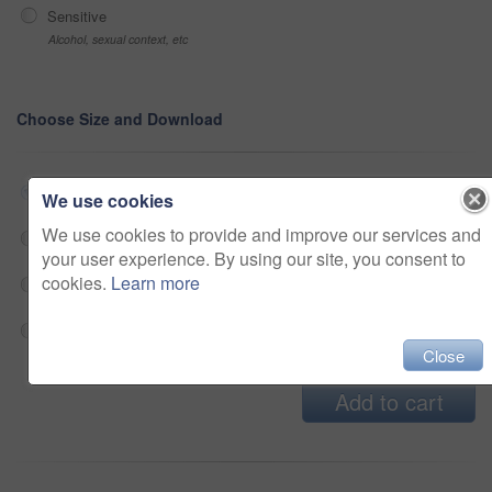
Sensitive
Alcohol, sexual context, etc
Choose Size and Download
Small jpg
$33
We use cookies
We use cookies to provide and improve our services and
Medium jpg
$33
your user experience. By using our site, you consent to
cookies.
Learn more
Large jpg
$33
Fullres jpg
$33
Close
Add to cart