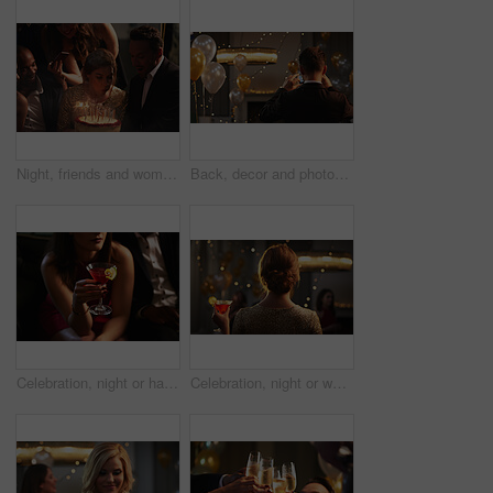
Night, friends and woman with birthday cake at party, celebration and social event for reunion. Blow candles, photography and happy people with dessert for special day, milestone or late get together
Back, decor and photograph on phone with event organizer at venue for new year party. App, balloons and interior designer man in hall with picture as function coordinator for celebration at night
Celebration, night or hands at party with cocktail, luxury liquor or sparkling beverage at elegant event. Glamour, fruit or woman with coupe glass, tonic drink or alcohol refreshment at evening gala.
Celebration, night or woman at party with cocktail, sparkling beverage or fruity drink at elegant event. Glamour, back or person with bokeh, cold glass or alcohol refreshment at evening gala.