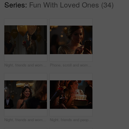
Series:
Fun With Loved Ones (34)
Night, friends and women with alcohol at event, birthday celebration and gossip at social gathering. Evening party, talking and happy people with drinks for get together, bonding and weekend reunion
Phone, scroll and woman at party or nightclub with social media update, celebration or text message. Mobile, smile or person at new year gathering, online connection or check post with bokeh at event
Night, friends and woman with smile for event, birthday celebration and reunion for social gathering. Evening party, happy and people with get together for special occasion, bonding and weekend fun
Night, friends and people with birthday cake at party, celebration and social event for reunion. Bonding, alcohol drinks and happy group with dessert for special day, milestone and late get together