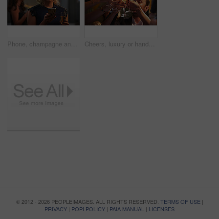
Phone, champagne and woman at party with social media update, celebration and text message. Mobile, smile and person with alcohol at new year gathering, online connection or gala with bokeh at night
Cheers, luxury or hands at party with champagne, good time or friendship bonding at reunion event. Happy, glamour or people with drinks toast, get together or celebration moment at gala gathering.
© 2012 - 2026 PEOPLEIMAGES. ALL RIGHTS RESERVED.
TERMS OF USE
|
PRIVACY
|
POPI POLICY
|
PAIA MANUAL
|
LICENSES