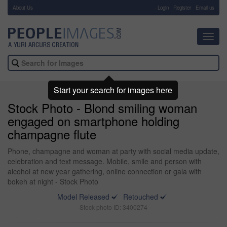
About Us
-
Login
Register
Email us
Toggl
navig
Start your search for images here
Stock Photo - Blond smiling woman
engaged on smartphone holding
champagne flute
Phone, champagne and woman at party with social media update,
celebration and text message. Mobile, smile and person with
alcohol at new year gathering, online connection or gala with
bokeh at night - Stock Photo
Model Released
Retouched
Stock photo ID: 3400274