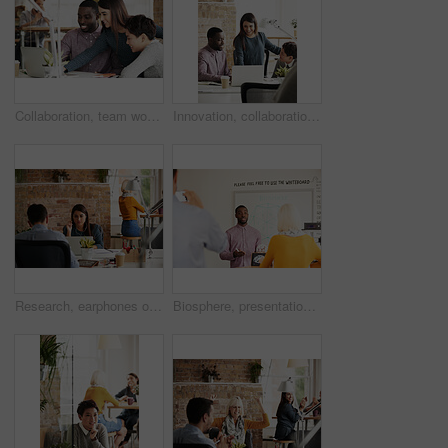
Collaboration, team work or people in a meeting planning ideas for a startup or project development. Innovation, leadership or creative woman working on research, data or strategy with designers
Innovation, collaboration or creative people in a meeting planning ideas for our vision or startup development. Manager, leadership or woman speaking of research or strategy with graphic designers
Research, earphones or woman with laptop in startup, streaming music or monitor campaign traction. Creative, coworking or marketer with tech for engagement report, ads planning or listening to song
Biosphere, presentation and man in meeting for ecology, sustainable architecture or geodesic sphere. Eco friendly, team or presenter at office workshop, photo and 3d model for engineering design