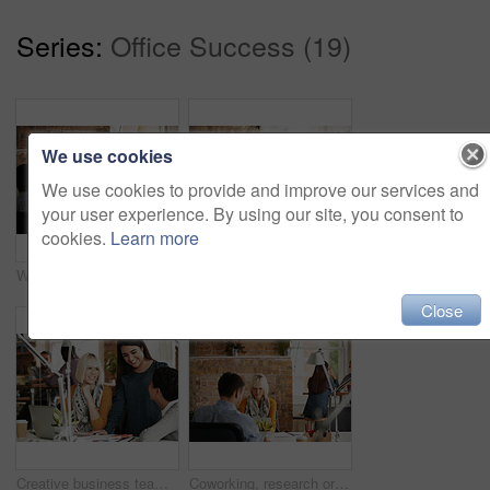
Series:
Office Success (19)
We use cookies
We use cookies to provide and improve our services and
your user experience. By using our site, you consent to
cookies.
Learn more
Wow, success and black man in happy celebration at work after sales, goals or reaching target in an office. Job promotion, winner or excited employee with arms in the air to celebrate winning a deal
Laptop, team work or creative people in a meeting planning ideas for our vision or startup development. Collaboration, innovation or woman pointing at research data or strategy with graphic designers
Close
Creative business team meeting in modern start up office female team leader pointing at screen slow motion dolly camera movement around reflective open plan glass office
Coworking, research or woman with laptop in startup, check online platform or monitor campaign traction. Review, staff or marketer with pc for engagement report, marketing proposal or creative agency