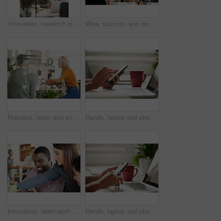
Innovation, research or employee thinking of ideas for a startup development project online. Digital marketing, internet or thoughtful Asian woman reading data stats for problem solving or solution
Wow, success and woman in happy celebration at work after sales, goals or reaching target in an office. Job promotion, winner or excited employee with arms in the air to celebrate winning a deal
Robotics, team and engineers in workshop for meeting on futuristic development in collaboration. Professional, discussion and people with building 3d model of automation machine project in workplace.
Hands, laptop and phone for freelance work with person at desk in home as small business employee. App, coffee and computer with remote worker in apartment for communication, planning or research
Innovation, team work or creative people in a meeting planning ideas for our vision or startup development. Collaboration, leadersip or woman pointing at research or strategy with graphic designers
Hands, laptop and phone for remote work with person at desk in home as small business employee. App, coffee and computer with worker in apartment for communication, planning or research as freelancer