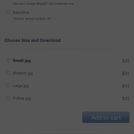
Got your Image Illegally? Get a license now
Sensitive
Alcohol, sexual context, etc
Choose Size and Download
Small jpg
$33
Medium jpg
$33
Large jpg
$33
Fullres jpg
$33
Add to cart