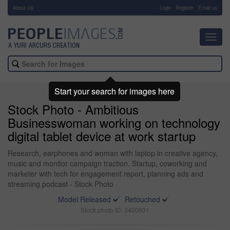
About Us
-
Login
Register
Email us
Toggl
navig
Start your search for images here
Stock Photo - Ambitious
Businesswoman working on technology
digital tablet device at work startup
Research, earphones and woman with laptop in creative agency,
music and monitor campaign traction. Startup, coworking and
marketer with tech for engagement report, planning ads and
streaming podcast - Stock Photo
Model Released
Retouched
Stock photo ID: 3400931