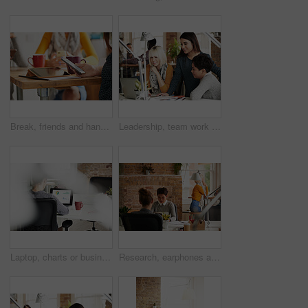
Break, friends and hands with phone at coffee shop, digital communication and message notification. Tablet, social media and person with coworkers for connection, mobile and browsing internet in cafe
Leadership, team work or creative people in a meeting planning ideas for our vision or startup development. Collaboration, manager or women reading research data or strategy with graphic designers
Laptop, charts or business woman with data analytics for financial growth, revenue or sales profit increase. Graphs, back view or worker working on target audience research web stats or SEO strategy
Research, earphones and woman with laptop in creative agency, music and monitor campaign traction. Startup, coworking and marketer with tech for engagement report, planning ads and streaming podcast