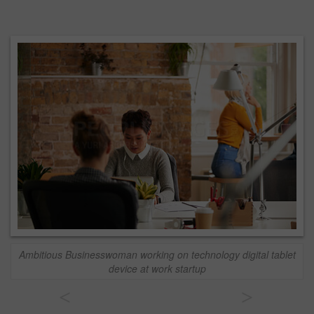
Ambitious Businesswoman working on technology digital tablet
device at work startup
<
>