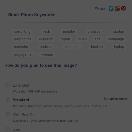
Share
Stock Photo Keywords:
coworking
tech
monitor
creative
startup
earphones
research
report
music
ads
campaign
marketer
podcast
streaming
traction
laptop
engagement
woman
How do you plan to use this image?
Extended
More than 499,999 impressions
See prices below
Standard
Websites, Magazines, News, Books, Flyers, Brochures, Posters, etc
99% Buy-Out
One-time 10 year unlimited world wide buy-out
Late