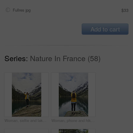
Fullres jpg
$33
Add to cart
Series:
Nature In France (58)
Woman, selfie and lake for hiking in nature for photography, social media post and travel blog. Mountain, female person or profile picture update for trekking, adventure and memory of wilderness trip
Woman, phone and hiking in nature for photography, social media post and mountain lake. Space, back and person with mobile for profile picture update, trekking adventure and memory of outdoor river