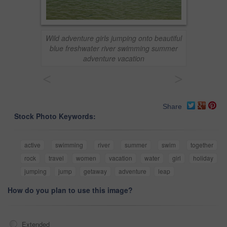
Wild adventure girls jumping onto beautiful
blue freshwater river swimming summer
adventure vacation
<
>
Share
Stock Photo Keywords:
active
swimming
river
summer
swim
together
rock
travel
women
vacation
water
girl
holiday
jumping
jump
getaway
adventure
leap
How do you plan to use this image?
Extended