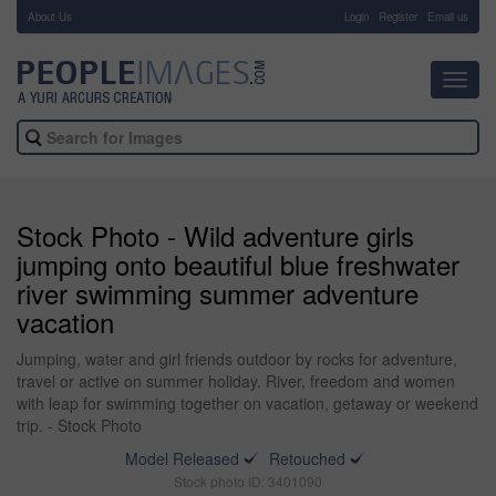
About Us
-
Login
Register
Email us
Toggl
navig
Stock Photo - Wild adventure girls
jumping onto beautiful blue freshwater
river swimming summer adventure
vacation
Jumping, water and girl friends outdoor by rocks for adventure,
travel or active on summer holiday. River, freedom and women
with leap for swimming together on vacation, getaway or weekend
trip. - Stock Photo
Model Released
Retouched
Stock photo ID: 3401090