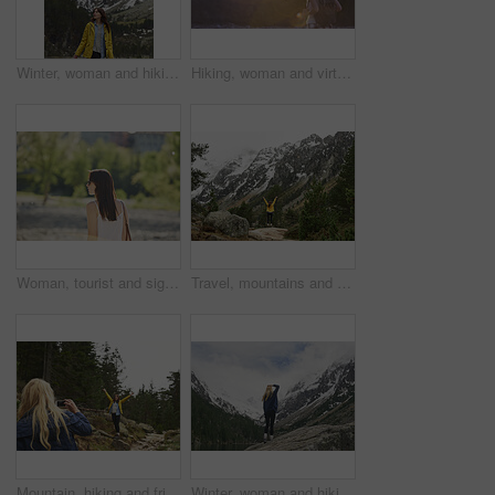
Winter, woman and hiking in nature with mountain, snow or sightseeing exploration for outdoor adventure. Space, female person and peace in forest with scenic view, cold climate or travel for vacation
Hiking, woman and virtual reality in forest for travel, augmented adventure and flare with space. Vr, future tech or person trekking with backpack for digital tourism, explore metaverse or simulation
Woman, tourist and sightseeing with sunglasses in nature for outdoor vacation or summer holiday. Profile, female person or traveler walking with sunshine in garden or park for travel or destination
Travel, mountains and person with back and arms up for success, achievement and summit. Celebration, wellness and hiker in nature for winter journey, adventure and exploration in forest and snow
Mountain, hiking and friends with photo in nature for adventure, travel and memory for holiday. Happy, phone and women with picture for social media, post and moment for tourism, explore and outdoor
Winter, woman and hiking with mountain, snow and sightseeing exploration for outdoor adventure trip. Back, female person and peace in nature with scenic view, cold climate and travel for vacation.