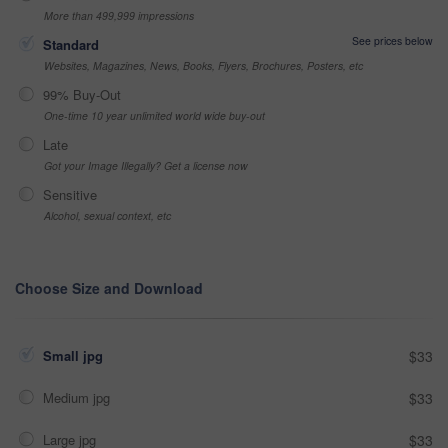
More than 499,999 impressions
See prices below
Standard
Websites, Magazines, News, Books, Flyers, Brochures, Posters, etc
99% Buy-Out
One-time 10 year unlimited world wide buy-out
Late
Got your Image Illegally? Get a license now
Sensitive
Alcohol, sexual context, etc
Choose Size and Download
Small jpg
$33
Medium jpg
$33
Large jpg
$33