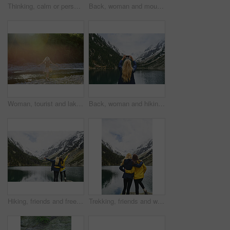
Thinking, calm or person in nature with sightseeing, past memory or mindfulness on weekend break. Back, space or woman in forest with mindset, reflection or peaceful perspective in outdoor trip.
Back, woman and mountain with lake, winter holiday and sightseeing exploration for outdoor adventure. Person, hiking and peace by river with scenic view, cold climate and snow for travel vacation.
Woman, tourist and lake with backpack in nature for outdoor freedom, vacation or summer holiday. Back view, female person or traveler with open arms on river coast for travel, trip or destination
Back, woman and hiking with phone for photography, social media post and travel blog. Space, person and mobile for profile picture update, trekking scenery and mountain view of wilderness trip
Hiking, friends and freedom with mountain view in nature for adventure achievement by lake. Celebration, back and women outdoor for trekking success, arms raised or travel together with space
Trekking, friends and women hug with mountain view by lake for adventure, bonding or connection in nature. Hiking, back and people embrace for care, sightseeing or wanderlust together by water