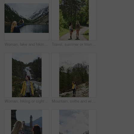
Woman, lake and hiking with phone for photography, social media post or travel blog. Space, person and mobile for profile picture update, trekking scenery and river with mountain view in wilderness
Travel, summer or friends in nature with walk, fresh air and bonding together on weekend break. Back, sunshine or women with stroll, vacation connection or healthy relationship in outdoor trip.
Woman, hiking or sightseeing in nature with waterfall, exploration or outdoor adventure for winter trip. Female person, thinking and peace in forest with scenic view, cold climate or travel vacation.
Mountain, selfie and winter with woman hiking in forest for adventure, journey or wanderlust. Smile, space and wilderness trees with happy hiker in woods for outdoor hobby, social media or travel