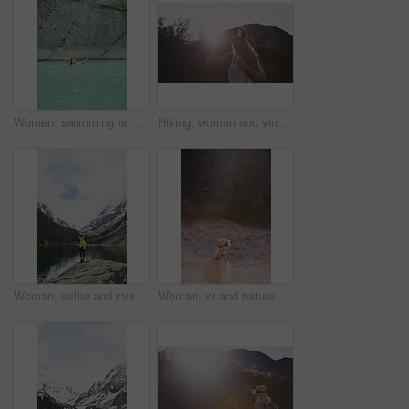
Women, swimming or pool with selfie for outdoor travel, vacation or adventure in spring water. Female people, friends and relax with picture, capture moment or photography in blue lake or fresh river
Hiking, woman and virtual reality in nature for travel, augmented adventure and forest simulation. Vr, future tech or person trekking with backpack for digital tourism, explore metaverse or sunshine
Woman, selfie and river for hiking in nature for photography, social media post and travel blog. Space, female person or profile picture update for trekking, adventure and mountain scenery for memory
Woman, vr and nature with backpack for outdoor adventure, travel or simulation in forest on bokeh. Female person, traveler or star dust with virtual reality headset for augmented expedition on space