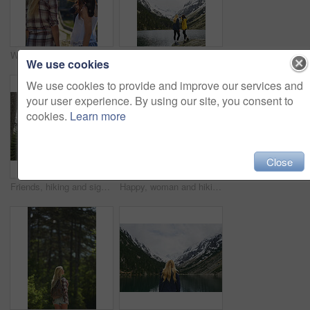
Women, tourism and sightseeing with phone picture of building for outdoor vacation or resort. Back view, female people or friends with photography or memory for travel, tourist attraction or landmark
Hiking, friends and women with selfie by lake on adventure, memory or connection by mountain. Trekking, back and people with picture for photography, social media post or travel together with space
We use cookies
We use cookies to provide and improve our services and
your user experience. By using our site, you consent to
cookies.
Learn more
Close
Friends, hiking and sightseeing in forest with winter holiday, exploration and trees on adventure. Back, people and outdoor in woods with cold climate, bonding together and peace for travel vacation.
Happy, woman and hiking in forest with winter holiday, sightseeing exploration and snow on adventure. Space, person smile and thinking in nature with mountain view, cold climate and travel vacation.