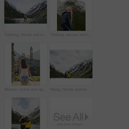
Trekking, friends and women with selfie by lake on adventure, memory and hug by mountain. Hiking, back and people with picture for nature photography, social media post or travel together with space
Thinking, woman and hiking with vision in nature for travel, adventure and sightseeing on holiday. Space, female person and reflection for trekking, cold morning and explore forest with mountain view
Woman, tourist and sightseeing with city building for outdoor holiday, vacation or resort. Back view, female person or traveler walking in urban town or settlement for tourism attraction or landmark
Hiking, friends and women with selfie by mountain on adventure, memory or connection in nature. Trekking, back and people with picture for photography, social media post or travel together with space