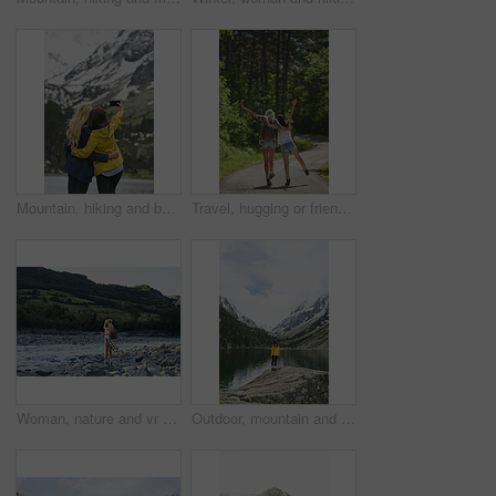
Mountain, hiking and back of women with selfie for adventure, travel and memory for holiday. Friends, nature and people with picture for social media, post and moment for tourism, explore and outdoor
Travel, hugging or friends in nature with fun, good time and bonding trip on summer break. Back, sunshine or women in forest with walk, vacation connection or playful embrace in outdoor getaway.
Woman, nature and vr headset with backpack for outdoor adventure, travel or simulation. Female person, traveler or metaverse on virtual reality goggles for augmented expedition by river and mountain
Outdoor, mountain and woman by lake on holiday, getaway or weekend trip with sightseeing for exploration. Snow, travel and female person by river with scenic view, cold climate and peace on vacation.