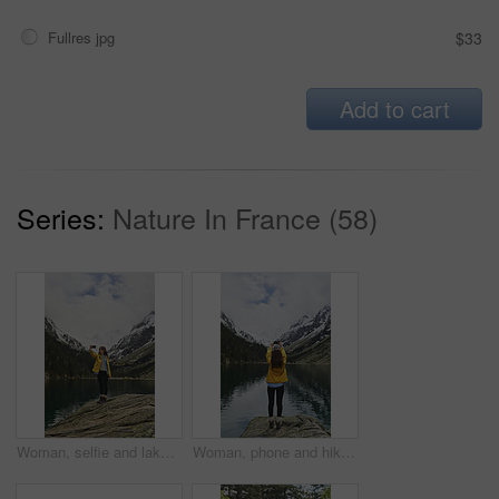
Fullres jpg
$33
Add to cart
Series:
Nature In France (58)
Woman, selfie and lake for hiking in nature for photography, social media post and travel blog. Mountain, female person or profile picture update for trekking, adventure and memory of wilderness trip
Woman, phone and hiking in nature for photography, social media post and mountain lake. Space, back and person with mobile for profile picture update, trekking adventure and memory of outdoor river