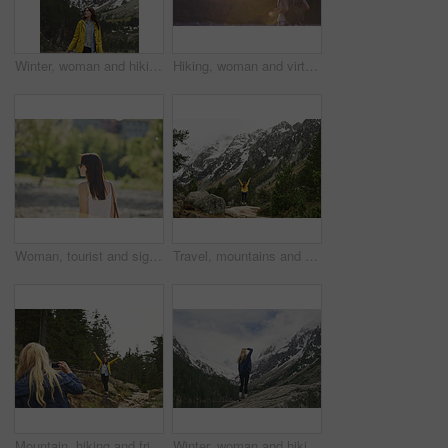
Winter, woman and hiking in nature with mountain, snow or sightseeing exploration for outdoor adventure. Space, female person and peace in forest with scenic view, cold climate or travel for vacation
Hiking, woman and virtual reality in forest for travel, augmented adventure and flare with space. Vr, future tech or person trekking with backpack for digital tourism, explore metaverse or simulation
Woman, tourist and sightseeing with sunglasses in nature for outdoor vacation or summer holiday. Profile, female person or traveler walking with sunshine in garden or park for travel or destination
Travel, mountains and person with back and arms up for success, achievement and summit. Celebration, wellness and hiker in nature for winter journey, adventure and exploration in forest and snow
Mountain, hiking and friends with photo in nature for adventure, travel and memory for holiday. Happy, phone and women with picture for social media, post and moment for tourism, explore and outdoor
Winter, woman and hiking with mountain, snow and sightseeing exploration for outdoor adventure trip. Back, female person and peace in nature with scenic view, cold climate and travel for vacation.