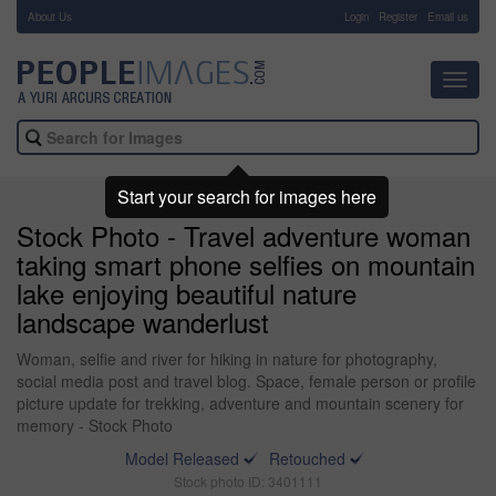
About Us
-
Login
Register
Email us
Toggl
navig
Start your search for images here
Stock Photo - Travel adventure woman
taking smart phone selfies on mountain
lake enjoying beautiful nature
landscape wanderlust
Woman, selfie and river for hiking in nature for photography,
social media post and travel blog. Space, female person or profile
picture update for trekking, adventure and mountain scenery for
memory - Stock Photo
Model Released
Retouched
Stock photo ID: 3401111