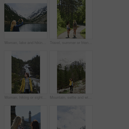
Woman, lake and hiking with phone for photography, social media post or travel blog. Space, person and mobile for profile picture update, trekking scenery and river with mountain view in wilderness
Travel, summer or friends in nature with walk, fresh air and bonding together on weekend break. Back, sunshine or women with stroll, vacation connection or healthy relationship in outdoor trip.
Woman, hiking or sightseeing in nature with waterfall, exploration or outdoor adventure for winter trip. Female person, thinking and peace in forest with scenic view, cold climate or travel vacation.
Mountain, selfie and winter with woman hiking in forest for adventure, journey or wanderlust. Smile, space and wilderness trees with happy hiker in woods for outdoor hobby, social media or travel