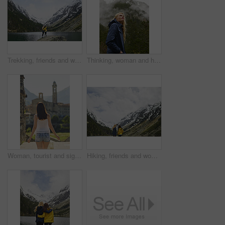
Trekking, friends and women with selfie by lake on adventure, memory and hug by mountain. Hiking, back and people with picture for nature photography, social media post or travel together with space
Thinking, woman and hiking with vision in nature for travel, adventure and sightseeing on holiday. Space, female person and reflection for trekking, cold morning and explore forest with mountain view
Woman, tourist and sightseeing with city building for outdoor holiday, vacation or resort. Back view, female person or traveler walking in urban town or settlement for tourism attraction or landmark
Hiking, friends and women with selfie by mountain on adventure, memory or connection in nature. Trekking, back and people with picture for photography, social media post or travel together with space