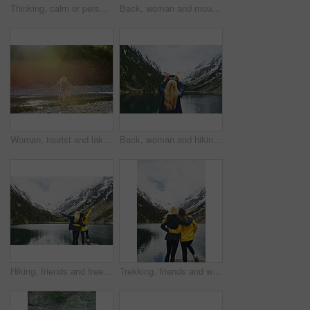
Thinking, calm or person in nature with sightseeing, past memory or mindfulness on weekend break. Back, space or woman in forest with mindset, reflection or peaceful perspective in outdoor trip.
Back, woman and mountain with lake, winter holiday and sightseeing exploration for outdoor adventure. Person, hiking and peace by river with scenic view, cold climate and snow for travel vacation.
Woman, tourist and lake with backpack in nature for outdoor freedom, vacation or summer holiday. Back view, female person or traveler with open arms on river coast for travel, trip or destination
Back, woman and hiking with phone for photography, social media post and travel blog. Space, person and mobile for profile picture update, trekking scenery and mountain view of wilderness trip
Hiking, friends and freedom with mountain view in nature for adventure achievement by lake. Celebration, back and women outdoor for trekking success, arms raised or travel together with space
Trekking, friends and women hug with mountain view by lake for adventure, bonding or connection in nature. Hiking, back and people embrace for care, sightseeing or wanderlust together by water