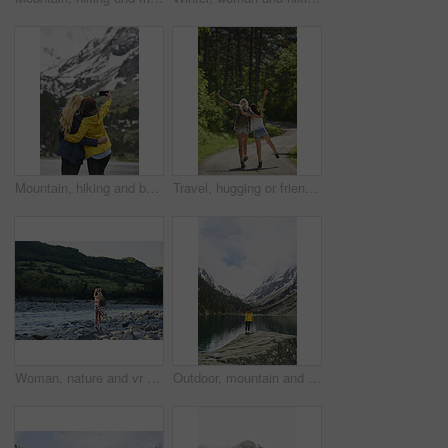
Mountain, hiking and back of women with selfie for adventure, travel and memory for holiday. Friends, nature and people with picture for social media, post and moment for tourism, explore and outdoor
Travel, hugging or friends in nature with fun, good time and bonding trip on summer break. Back, sunshine or women in forest with walk, vacation connection or playful embrace in outdoor getaway.
Woman, nature and vr headset with backpack for outdoor adventure, travel or simulation. Female person, traveler or metaverse on virtual reality goggles for augmented expedition by river and mountain
Outdoor, mountain and woman by lake on holiday, getaway or weekend trip with sightseeing for exploration. Snow, travel and female person by river with scenic view, cold climate and peace on vacation.