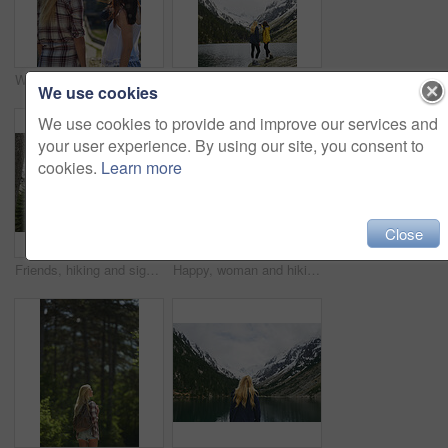
Women, tourism and sightseeing with phone picture of building for outdoor vacation or resort. Back view, female people or friends with photography or memory for travel, tourist attraction or landmark
Hiking, friends and women with selfie by lake on adventure, memory or connection by mountain. Trekking, back and people with picture for photography, social media post or travel together with space
We use cookies
We use cookies to provide and improve our services and
your user experience. By using our site, you consent to
cookies.
Learn more
Close
Friends, hiking and sightseeing in forest with winter holiday, exploration and trees on adventure. Back, people and outdoor in woods with cold climate, bonding together and peace for travel vacation.
Happy, woman and hiking in forest with winter holiday, sightseeing exploration and snow on adventure. Space, person smile and thinking in nature with mountain view, cold climate and travel vacation.