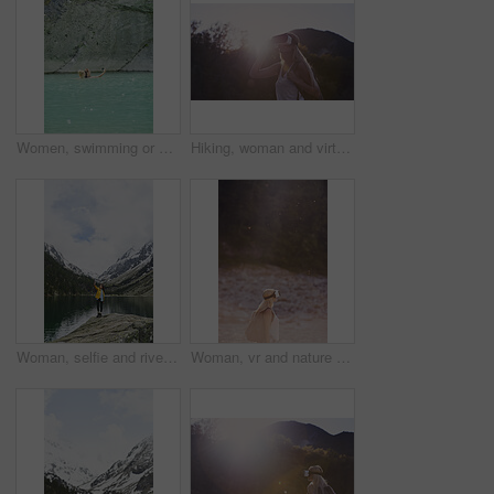
Women, swimming or pool with selfie for outdoor travel, vacation or adventure in spring water. Female people, friends and relax with picture, capture moment or photography in blue lake or fresh river
Hiking, woman and virtual reality in nature for travel, augmented adventure and forest simulation. Vr, future tech or person trekking with backpack for digital tourism, explore metaverse or sunshine
Woman, selfie and river for hiking in nature for photography, social media post and travel blog. Space, female person or profile picture update for trekking, adventure and mountain scenery for memory
Woman, vr and nature with backpack for outdoor adventure, travel or simulation in forest on bokeh. Female person, traveler or star dust with virtual reality headset for augmented expedition on space