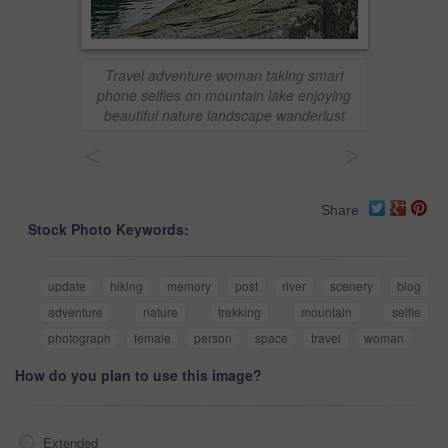
Travel adventure woman taking smart
phone selfies on mountain lake enjoying
beautiful nature landscape wanderlust
<
>
Share
Stock Photo Keywords:
update
hiking
memory
post
river
scenery
blog
adventure
nature
trekking
mountain
selfie
photograph
female
person
space
travel
woman
How do you plan to use this image?
Extended