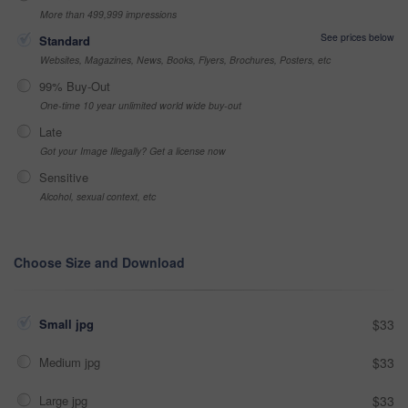
More than 499,999 impressions
See prices below
Standard
Websites, Magazines, News, Books, Flyers, Brochures, Posters, etc
99% Buy-Out
One-time 10 year unlimited world wide buy-out
Late
Got your Image Illegally? Get a license now
Sensitive
Alcohol, sexual context, etc
Choose Size and Download
Small jpg
$33
Medium jpg
$33
Large jpg
$33