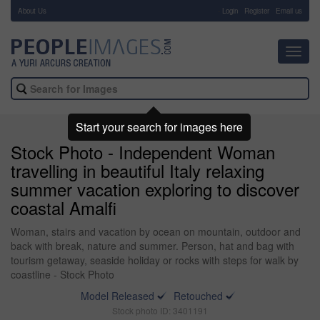
About Us
-
Login
Register
Email us
Toggl
navig
Start your search for images here
Stock Photo - Independent Woman
travelling in beautiful Italy relaxing
summer vacation exploring to discover
coastal Amalfi
Woman, stairs and vacation by ocean on mountain, outdoor and
back with break, nature and summer. Person, hat and bag with
tourism getaway, seaside holiday or rocks with steps for walk by
coastline - Stock Photo
Model Released
Retouched
Stock photo ID: 3401191