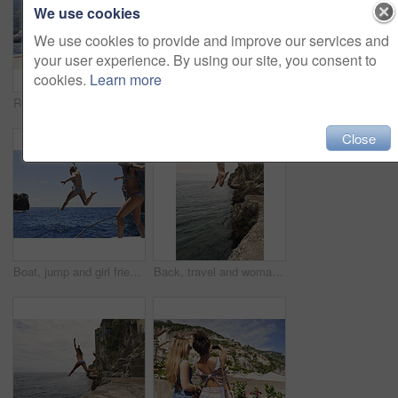
We use cookies
We use cookies to provide and improve our services and
your user experience. By using our site, you consent to
cookies.
Learn more
Relax, back and friends on yacht for travel, vacation experience and tropical adventure for summer. Rest, weekend sailing and women with sea view for bonding, boat voyage and holiday trip for tourism
Smartwatch, holiday and travel with friends on beach together for bonding, sightseeing or tourism. Break, digital tech and vacation with women outdoor for view of ocean, sea or space for summer
Close
Boat, jump and girl friends by ocean for adventure on summer holiday, getaway or weekend trip. Energy, blue sky and women with fun on yacht for freedom with swimming in sea on vacation together.
Back, travel and woman jumping from cliff with adrenaline, adventure and holiday at ocean. Thrill, leap or female person on coastal ledge with freedom, sea water and tropical vacation for summer trip