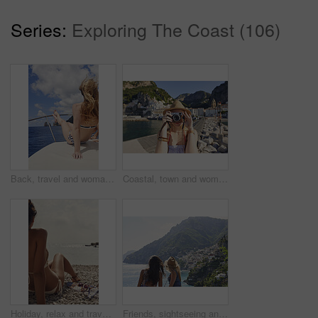
Series:
Exploring The Coast (106)
Back, travel and woman relax on boat for adventure, tourism trip and summer holiday with sea view. Sky, rest and female person on sailing yacht for weekend break, tropical vacation and ocean scenery
Coastal, town and woman with camera on vacation, travel destination and capture pictures for memory. Seaside, adventure and person with vintage tech on summer holiday, photography and sightseeing
Holiday, relax and travel with woman on beach for bonding, sightseeing or summer tourism. Break, getaway and vacation with back of tourist outdoor at coast for view of ocean or sea in morning
Friends, sightseeing and mountain by ocean with summer holiday, bonding together and tourist trip. Back, scenic view and women by sea with travel destination, vacation and paradise on coast of Italy.