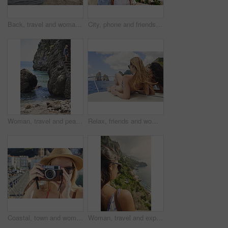
Back, travel and woman jumping in ocean with adrenaline, adventure and diving on holiday. Thrill, leap and female person on coastal ledge with freedom, sea water and tropical vacation for summer trip
City, phone and friends with photography for travel, sightseeing holiday and bonding for summer break. Explore town, back and women with mobile for tourism, adventure and picture for vacation memory
Woman, travel and peace on steps by ocean, adventure and enjoy nature with coastal experience. Calm, tourism and female person on beach, stress relief and seaside staircase with freedom in Italy
Relax, friends and women on yacht for holiday, travel experience and tropical adventure for summer. Back, weekend sailing and people rest with sea view for bonding, boat trip and vacation for tourism
Coastal, town and woman with camera, travel destination and capture pictures for memory on vacation. Seaside, adventure and person with vintage tech on summer holiday, photography and sightseeing
Woman, travel and explore with back view by ocean, adventure and sightseeing with coastal city experience. Seaside, tourism and female person in nature, holiday or vacation with calm in Italy