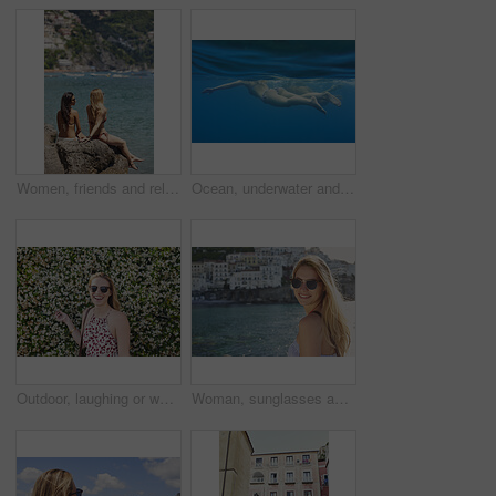
Women, friends and relax by ocean with summer holiday, tropical getaway or bonding together on weekend. Back, space and people outdoor at beach with travel vacation, wellness and connection on trip.
Ocean, underwater and friends swimming for travel, wellness and floating in water for bonding. People, swimsuit and sea ripple space with stress relief, trip or break with support in summer activity
Outdoor, laughing or woman with sunglasses for travel, eco tourism or sightseeing for spring vacation. Botanical park, holiday or happy person with shades by flower wall, space or nature growth
Woman, sunglasses and portrait for travel by ocean, coastal city experience and smile outdoor. Female person, sightseeing or explore with adventure, summer vacation and happy by seaside town in Italy