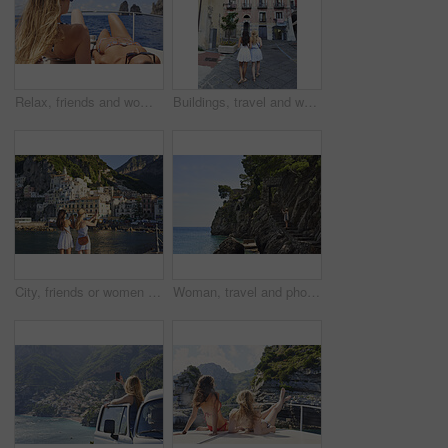
Relax, friends and women on yacht for vacation, travel experience and tropical adventure for summer. Rest, weekend sailing and people with sea view for bonding, boat trip and holiday for tourism
Buildings, travel and walking with friends in old city for European break, holiday or vacation. Adventure, journey and tourism with back of women outdoor in small town to discover or explore culture
City, friends or women with phone for photography, travel holiday or sightseeing trip for summer break. Coastal town, back or people with picture for vacation post, mobile or exploration for bonding
Woman, travel and phone for photography by ocean, adventure and steps for coastal memory. Mobile app, tourism and person with sightseeing, trip and seaside staircase with taking picture outdoor