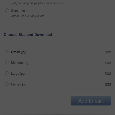
Got your Image Illegally? Get a license now
Sensitive
Alcohol, sexual context, etc
Choose Size and Download
Small jpg
$33
Medium jpg
$33
Large jpg
$33
Fullres jpg
$33
Add to cart