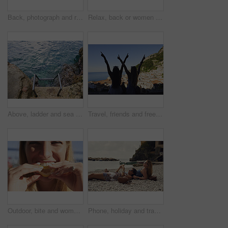
Back, photograph and road trip with phone of woman outdoor for memories or sightseeing. Mobile, picture and travel post with tourist person in car at coast for getaway, holiday or summer vacation
Relax, back or women on yacht for travel, vacation experience or tropical adventure for summer break. Rest, weekend sailing and friends with cliff view for bonding, boat trip and holiday for tourism
Above, ladder and sea with calm, fresh air or tranquil environment for holiday, trip and vacation. Access, ocean water and ripples with outdoor background of nature for getaway, space or travel
Travel, friends and freedom with back view by ocean, bonding and holiday with experience abroad. Women, arms raised or celebration outdoor with tourism, adventure and explore together in coastal city
Outdoor, bite and woman with lemon for portrait, citrus and vitamin c boost for immune system benefits. Eating, nutrition and female person with sour fruit for digestive health, detox diet and smile
Phone, holiday and travel with friends on beach together for bonding, sightseeing or tourism. Break, digital tech and vacation with women outdoor for view of ocean, social media or space for summer