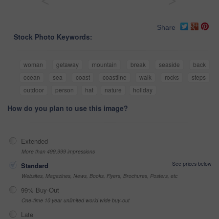
<
>
Share
Stock Photo Keywords:
woman
getaway
mountain
break
seaside
back
ocean
sea
coast
coastline
walk
rocks
steps
outdoor
person
hat
nature
holiday
How do you plan to use this image?
Extended
More than 499,999 impressions
See prices below
Standard
Websites, Magazines, News, Books, Flyers, Brochures, Posters, etc
99% Buy-Out
One-time 10 year unlimited world wide buy-out
Late