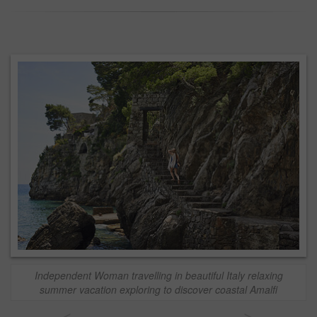
Independent Woman travelling in beautiful Italy relaxing
summer vacation exploring to discover coastal Amalfi