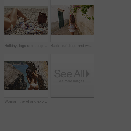
Holiday, legs and sunglasses with woman on beach for sightseeing break, tourism or travel. Accessories, bag and vacation with tourist outdoor at coast for view of ocean or sea on summer morning
Back, buildings and walking with woman in small town for European break, holiday or vacation. Adventure, journey and travel with tourist person outdoor in old city to discover or explore culture
Woman, travel and explore ocean by rocks, adventure and sightseeing with coastal experience. Female person, beach and bikini with tourism, nature and holiday for break, back view and discover outdoor