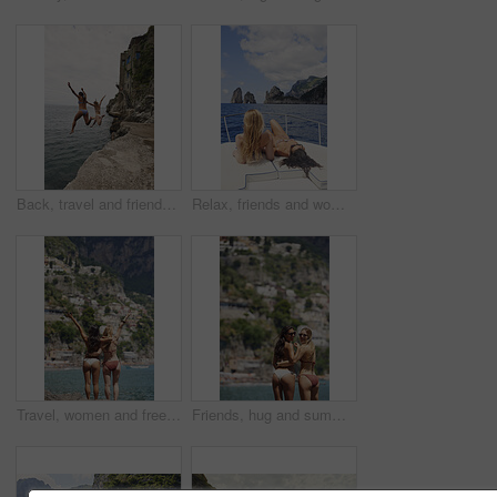
Back, travel and friends jumping from cliff with adrenaline, adventure and holiday at ocean. Thrill, tourist and people on coastal ledge with freedom, sea water and tropical vacation for reunion trip
Relax, friends and women on yacht for travel, vacation experience and tropical adventure for summer. Rest, weekend sailing and people with sea view for bonding, boat trip and holiday for tourism
Travel, women and freedom with back view by ocean, bonding and holiday with city experience abroad. Friends, arms up or celebration outdoor with tourism, adventure and explore together on coastline
Friends, hug and summer holiday at beach with sunglasses, bikini or bonding together on tropical island. Back, space or women embrace outdoor by ocean with travel vacation, shades or swimsuit on trip