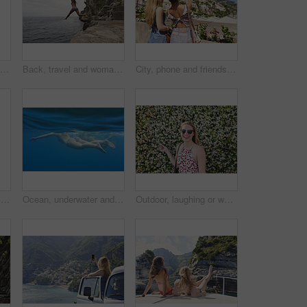
Back, travel and woman jumping from cliff with adrenaline, adventure and holiday at ocean. Thrill, leap or female person on coastal ledge with freedom, sea water and tropical vacation for summer trip
Back, travel and woman jumping in ocean with adrenaline, adventure and diving on holiday. Thrill, leap and female person on coastal ledge with freedom, sea water and tropical vacation for summer trip
City, phone and friends with photography for travel, sightseeing holiday and bonding for summer break. Explore town, back and women with mobile for tourism, adventure and picture for vacation memory
Women, friends and relax by ocean with summer holiday, tropical getaway or bonding together on weekend. Back, space and people outdoor at beach with travel vacation, wellness and connection on trip.
Ocean, underwater and friends swimming for travel, wellness and floating in water for bonding. People, swimsuit and sea ripple space with stress relief, trip or break with support in summer activity
Outdoor, laughing or woman with sunglasses for travel, eco tourism or sightseeing for spring vacation. Botanical park, holiday or happy person with shades by flower wall, space or nature growth