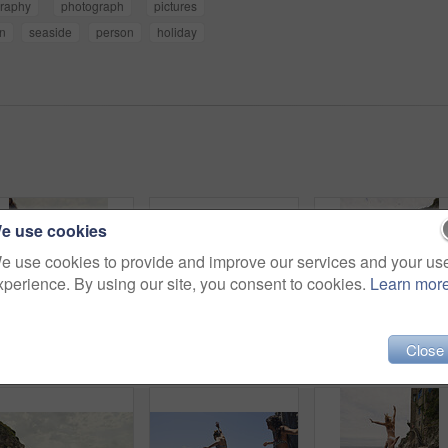
raphy
photograph
pictures
n
seaside
person
holiday
e use cookies
e use cookies to provide and improve our services and your us
xperience. By using our site, you consent to cookies.
Learn mor
Close
Holiday, relax and travel with woman on beach for bonding, sightseeing or summer tourism. Break, getaway and vacation with back of tourist outdoor at coast for view of ocean or sea in morning
Friends, sightseeing and mountain by ocean with summer holiday, bonding together and tourist trip. Back, scenic view and women by sea with travel destination, vacation and paradise on coast of Italy.
Back, travel and friends