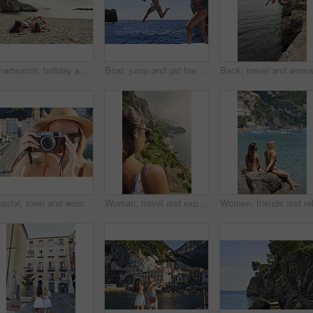
Smartwatch, holiday and travel with friends on beach together for bonding, sightseeing or tourism. Break, digital tech and vacation with women outdoor for view of ocean, sea or space for summer
Boat, jump and girl friends by ocean for adventure on summer holiday, getaway or weekend trip. Energy, blue sky and women with fun on yacht for freedom with swimming in sea on vacation together.
Coastal, town and woman with camera, travel destination and capture pictures for memory on vacation. Seaside, adventure and person with vintage tech on summer holiday, photography and sightseeing
Woman, travel and explore with back view by ocean, adventure and sightseeing with coastal city experience. Seaside, tourism and female person in nature, holiday or vacation with calm in Italy