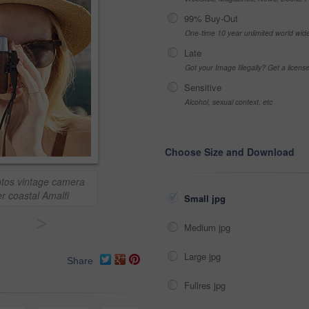
99% Buy-Out
One-time 10 year unlimited world wid
Late
Got your Image Illegally? Get a licen
Sensitive
Alcohol, sexual context, etc
Choose Size and Download
hotos vintage camera
r coastal Amalfi
Small jpg
>
Medium jpg
Large jpg
Share
Fullres jpg