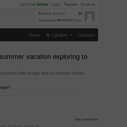
Live Chat
Online
-
Login
Register
Email us
Balance (bonus)
$0
Completion
3 sec
Prices
Lightbox
Checkout
...
 summer vacation exploring to
nd person with vintage tech on summer holiday,
image?
See prices below
yers, Brochures, Posters, etc