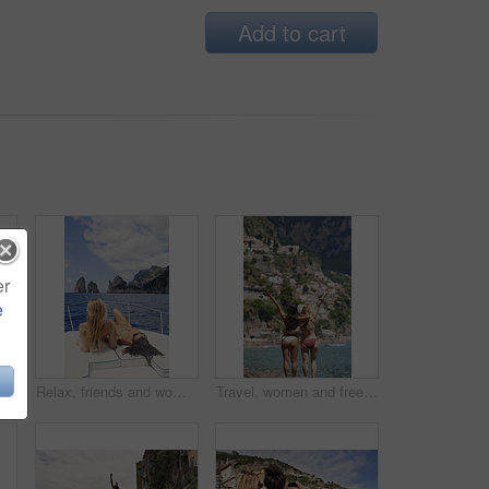
Add to cart
er
e
 jumping from cliff with adrenaline, adventure and holiday at ocean. Thrill, tourist and people on coastal ledge with freedom, sea water and tropical vacation for reunion trip
Relax, friends and women on yacht for travel, vacation experience and tropical adventure for summer. Rest, weekend sailing and people with sea view for bonding, boat trip and holiday for tourism
Travel, women and freedom with back view by ocean, bonding and holiday with city experience abroad. Friends, arms up or celebration outdoor with tourism, adventure and explore together on coastline