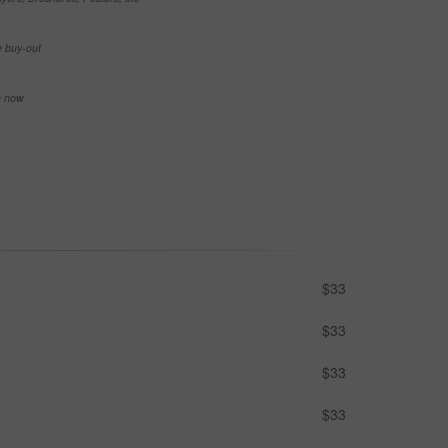
e buy-out
se now
$33
$33
$33
$33