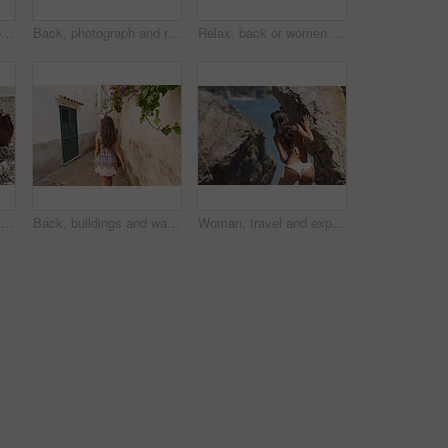
Woman, travel and phone for photography by ocean, adventure and steps for coastal memory. Mobile app, tourism and person with sightseeing, trip and seaside staircase with taking picture outdoor
Back, photograph and road trip with phone of woman outdoor for memories or sightseeing. Mobile, picture and travel post with tourist person in car at coast for getaway, holiday or summer vacation
Relax, back or women on yacht for travel, vacation experience or tropical adventure for summer break. Rest, weekend sailing and friends with cliff view for bonding, boat trip and holiday for tourism
Holiday, legs and sunglasses with woman on beach for sightseeing break, tourism or travel. Accessories, bag and vacation with tourist outdoor at coast for view of ocean or sea on summer morning
Back, buildings and walking with woman in small town for European break, holiday or vacation. Adventure, journey and travel with tourist person outdoor in old city to discover or explore culture
Woman, travel and explore ocean by rocks, adventure and sightseeing with coastal experience. Female person, beach and bikini with tourism, nature and holiday for break, back view and discover outdoor