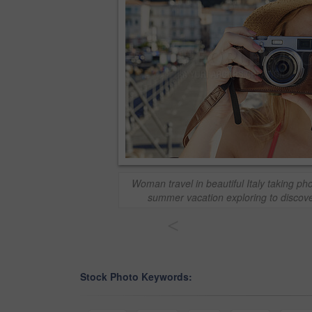
Woman travel in beautiful Italy taking p
summer vacation exploring to discove
<
Stock Photo Keywords: