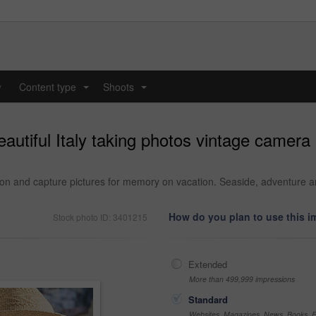
y
Content type
Shoots
...
...
autiful Italy taking photos vintage camera
ion and capture pictures for memory on vacation. Seaside, adventure a
How do you plan to use this 
Stock photo ID: 3401215
Extended
More than 499,999 impressions
Standard
Websites, Magazines, News, Books, Fl