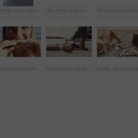
Buildings, travel and walking with friends in old city for European break, holiday or vacation. Adventure, journey and tourism with back of women outdoor in small town to discover or explore culture
City, friends or women with phone for photography, travel holiday or sightseeing trip for summer break. Coastal town, back or people with picture for vacation post, mobile or exploration for bonding
Outdoor, bite and woman with lemon for portrait, citrus and vitamin c boost for immune system benefits. Eating, nutrition and female person with sour fruit for digestive health, detox diet and smile
Phone, holiday and travel with friends on beach together for bonding, sightseeing or tourism. Break, digital tech and vacation with women outdoor for view of ocean, social media or space for summer