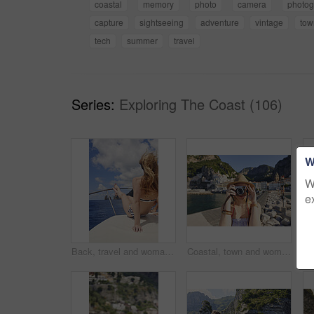
coastal
memory
photo
camera
photog
capture
sightseeing
adventure
vintage
tow
tech
summer
travel
Series:
Exploring The Coast (106)
W
W
e
Back, travel and woman relax on boat for adventure, tourism trip and summer holiday with sea view. Sky, rest and female person on sailing yacht for weekend break, tropical vacation and ocean scenery
Coastal, town and woman with camera on vacation, travel destination and capture pictures for memory. Seaside, adventure and person with vintage tech on summer holiday, photography and sightseeing