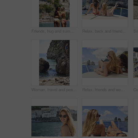
Friends, hug and summer holiday at beach with sunglasses, bikini or bonding together on tropical island. Back, space or women embrace outdoor by ocean with travel vacation, shades or swimsuit on trip
Relax, back and friends on yacht for travel, vacation experience and tropical adventure for summer. Rest, weekend sailing and women with sea view for bonding, boat voyage and holiday trip for tourism
Woman, travel and peace on steps by ocean, adventure and enjoy nature with coastal experience. Calm, tourism and female person on beach, stress relief and seaside staircase with freedom in Italy
Relax, friends and women on yacht for holiday, travel experience and tropical adventure for summer. Back, weekend sailing and people rest with sea view for bonding, boat trip and vacation for tourism