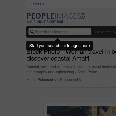
About Us
Or search b
Start your search for images here
Stock Photo - Woman travel in be
discover coastal Amalfi
Coastal, town and woman with camera, travel destinat
photography and sightseeing - Stock Photo
Model Released
Retouched