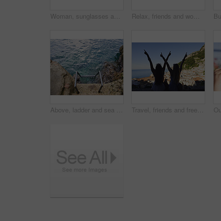
Woman, sunglasses and portrait for travel by ocean, coastal city experience and smile outdoor. Female person, sightseeing or explore with adventure, summer vacation and happy by seaside town in Italy
Relax, friends and women on yacht for vacation, travel experience and tropical adventure for summer. Rest, weekend sailing and people with sea view for bonding, boat trip and holiday for tourism
Above, ladder and sea with calm, fresh air or tranquil environment for holiday, trip and vacation. Access, ocean water and ripples with outdoor background of nature for getaway, space or travel
Travel, friends and freedom with back view by ocean, bonding and holiday with experience abroad. Women, arms raised or celebration outdoor with tourism, adventure and explore together in coastal city