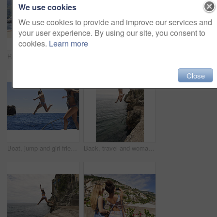
We use cookies
We use cookies to provide and improve our services and
your user experience. By using our site, you consent to
cookies.
Learn more
Relax, back and friends on yacht for travel, vacation experience and tropical adventure for summer. Rest, weekend sailing and women with sea view for bonding, boat voyage and holiday trip for tourism
Smartwatch, holiday and travel with friends on beach together for bonding, sightseeing or tourism. Break, digital tech and vacation with women outdoor for view of ocean, sea or space for summer
Close
Boat, jump and girl friends by ocean for adventure on summer holiday, getaway or weekend trip. Energy, blue sky and women with fun on yacht for freedom with swimming in sea on vacation together.
Back, travel and woman jumping from cliff with adrenaline, adventure and holiday at ocean. Thrill, leap or female person on coastal ledge with freedom, sea water and tropical vacation for summer trip