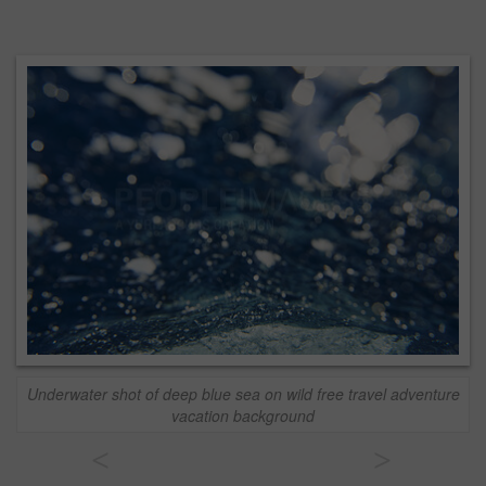
Underwater shot of deep blue sea on wild free travel adventure
vacation background
<
>