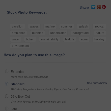
Share
Stock Photo Keywords:
vacation
waves
marine
summer
splash
tropical
ambience
bubbles
underwater
background
nature
water
bokeh
sustainability
texture
aqua
holiday
environment
How do you plan to use this image?
Extended
More than 499,999 impressions
See prices below
Standard
Websites, Magazines, News, Books, Flyers, Brochures, Posters, etc
99% Buy-Out
One-time 10 year unlimited world wide buy-out
Late