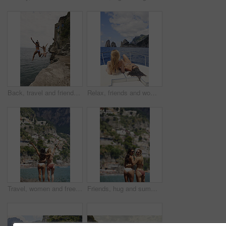
Back, travel and friends jumping from cliff with adrenaline, adventure and holiday at ocean. Thrill, tourist and people on coastal ledge with freedom, sea water and tropical vacation for reunion trip
Relax, friends and women on yacht for travel, vacation experience and tropical adventure for summer. Rest, weekend sailing and people with sea view for bonding, boat trip and holiday for tourism
Travel, women and freedom with back view by ocean, bonding and holiday with city experience abroad. Friends, arms up or celebration outdoor with tourism, adventure and explore together on coastline
Friends, hug and summer holiday at beach with sunglasses, bikini or bonding together on tropical island. Back, space or women embrace outdoor by ocean with travel vacation, shades or swimsuit on trip