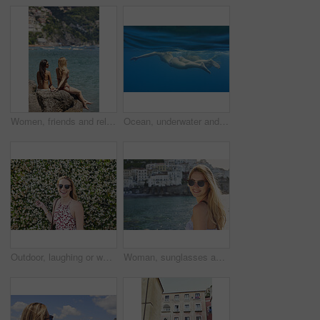
Women, friends and relax by ocean with summer holiday, tropical getaway or bonding together on weekend. Back, space and people outdoor at beach with travel vacation, wellness and connection on trip.
Ocean, underwater and friends swimming for travel, wellness and floating in water for bonding. People, swimsuit and sea ripple space with stress relief, trip or break with support in summer activity
Outdoor, laughing or woman with sunglasses for travel, eco tourism or sightseeing for spring vacation. Botanical park, holiday or happy person with shades by flower wall, space or nature growth
Woman, sunglasses and portrait for travel by ocean, coastal city experience and smile outdoor. Female person, sightseeing or explore with adventure, summer vacation and happy by seaside town in Italy