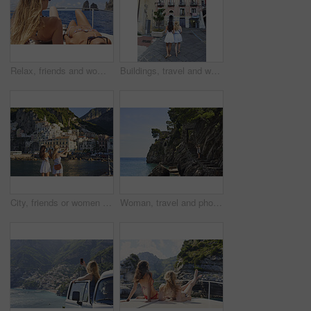
Relax, friends and women on yacht for vacation, travel experience and tropical adventure for summer. Rest, weekend sailing and people with sea view for bonding, boat trip and holiday for tourism
Buildings, travel and walking with friends in old city for European break, holiday or vacation. Adventure, journey and tourism with back of women outdoor in small town to discover or explore culture
City, friends or women with phone for photography, travel holiday or sightseeing trip for summer break. Coastal town, back or people with picture for vacation post, mobile or exploration for bonding
Woman, travel and phone for photography by ocean, adventure and steps for coastal memory. Mobile app, tourism and person with sightseeing, trip and seaside staircase with taking picture outdoor