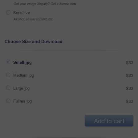
Got your Image Illegally? Get a license now
Sensitive
Alcohol, sexual context, etc
Choose Size and Download
Small jpg
$33
Medium jpg
$33
Large jpg
$33
Fullres jpg
$33
Add to cart