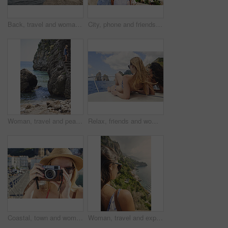
Back, travel and woman jumping in ocean with adrenaline, adventure and diving on holiday. Thrill, leap and female person on coastal ledge with freedom, sea water and tropical vacation for summer trip
City, phone and friends with photography for travel, sightseeing holiday and bonding for summer break. Explore town, back and women with mobile for tourism, adventure and picture for vacation memory
Woman, travel and peace on steps by ocean, adventure and enjoy nature with coastal experience. Calm, tourism and female person on beach, stress relief and seaside staircase with freedom in Italy
Relax, friends and women on yacht for holiday, travel experience and tropical adventure for summer. Back, weekend sailing and people rest with sea view for bonding, boat trip and vacation for tourism
Coastal, town and woman with camera, travel destination and capture pictures for memory on vacation. Seaside, adventure and person with vintage tech on summer holiday, photography and sightseeing
Woman, travel and explore with back view by ocean, adventure and sightseeing with coastal city experience. Seaside, tourism and female person in nature, holiday or vacation with calm in Italy