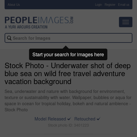
About Us
-
Login
Register
Email us
Toggl
navig
Start your search for images here
Stock Photo - Underwater shot of deep
blue sea on wild free travel adventure
vacation background
Sea, underwater and nature with background for environment,
texture or sustainability with water. Wallpaper, bubbles or aqua for
space in ocean for tropical holiday, bokeh and natural ambience -
Stock Photo
Model Released
Retouched
Stock photo ID: 3401223