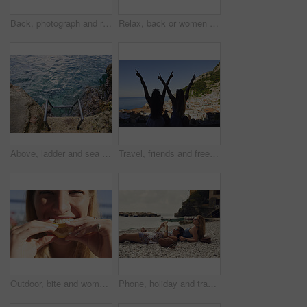
Back, photograph and road trip with phone of woman outdoor for memories or sightseeing. Mobile, picture and travel post with tourist person in car at coast for getaway, holiday or summer vacation
Relax, back or women on yacht for travel, vacation experience or tropical adventure for summer break. Rest, weekend sailing and friends with cliff view for bonding, boat trip and holiday for tourism
Above, ladder and sea with calm, fresh air or tranquil environment for holiday, trip and vacation. Access, ocean water and ripples with outdoor background of nature for getaway, space or travel
Travel, friends and freedom with back view by ocean, bonding and holiday with experience abroad. Women, arms raised or celebration outdoor with tourism, adventure and explore together in coastal city
Outdoor, bite and woman with lemon for portrait, citrus and vitamin c boost for immune system benefits. Eating, nutrition and female person with sour fruit for digestive health, detox diet and smile
Phone, holiday and travel with friends on beach together for bonding, sightseeing or tourism. Break, digital tech and vacation with women outdoor for view of ocean, social media or space for summer