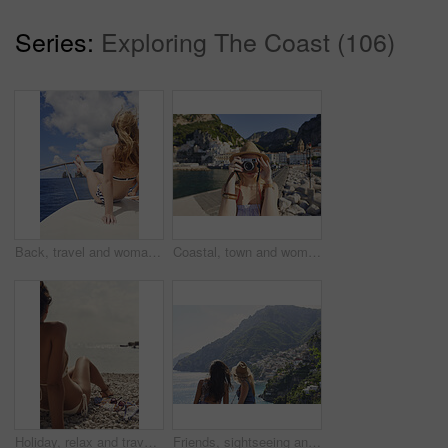
Series:
Exploring The Coast (106)
Back, travel and woman relax on boat for adventure, tourism trip and summer holiday with sea view. Sky, rest and female person on sailing yacht for weekend break, tropical vacation and ocean scenery
Coastal, town and woman with camera on vacation, travel destination and capture pictures for memory. Seaside, adventure and person with vintage tech on summer holiday, photography and sightseeing
Holiday, relax and travel with woman on beach for bonding, sightseeing or summer tourism. Break, getaway and vacation with back of tourist outdoor at coast for view of ocean or sea in morning
Friends, sightseeing and mountain by ocean with summer holiday, bonding together and tourist trip. Back, scenic view and women by sea with travel destination, vacation and paradise on coast of Italy.