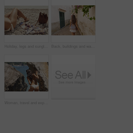
Holiday, legs and sunglasses with woman on beach for sightseeing break, tourism or travel. Accessories, bag and vacation with tourist outdoor at coast for view of ocean or sea on summer morning
Back, buildings and walking with woman in small town for European break, holiday or vacation. Adventure, journey and travel with tourist person outdoor in old city to discover or explore culture
Woman, travel and explore ocean by rocks, adventure and sightseeing with coastal experience. Female person, beach and bikini with tourism, nature and holiday for break, back view and discover outdoor