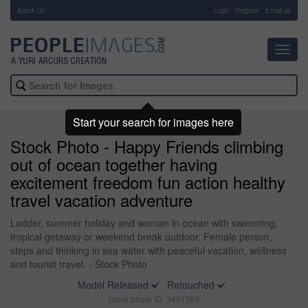
About Us
-
Login
Register
Email us
Toggl
navig
Start your search for images here
Stock Photo - Happy Friends climbing
out of ocean together having
excitement freedom fun action healthy
travel vacation adventure
Ladder, summer holiday and woman in ocean with swimming,
tropical getaway or weekend break outdoor. Female person,
steps and thinking in sea water with peaceful vacation, wellness
and tourist travel. - Stock Photo
Model Released
Retouched
Stock photo ID: 3401268