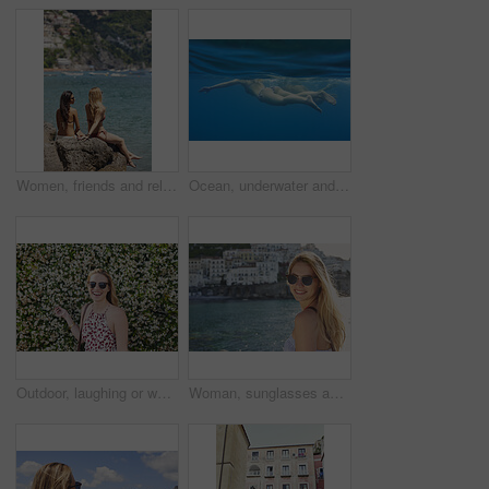
Women, friends and relax by ocean with summer holiday, tropical getaway or bonding together on weekend. Back, space and people outdoor at beach with travel vacation, wellness and connection on trip.
Ocean, underwater and friends swimming for travel, wellness and floating in water for bonding. People, swimsuit and sea ripple space with stress relief, trip or break with support in summer activity
Outdoor, laughing or woman with sunglasses for travel, eco tourism or sightseeing for spring vacation. Botanical park, holiday or happy person with shades by flower wall, space or nature growth
Woman, sunglasses and portrait for travel by ocean, coastal city experience and smile outdoor. Female person, sightseeing or explore with adventure, summer vacation and happy by seaside town in Italy