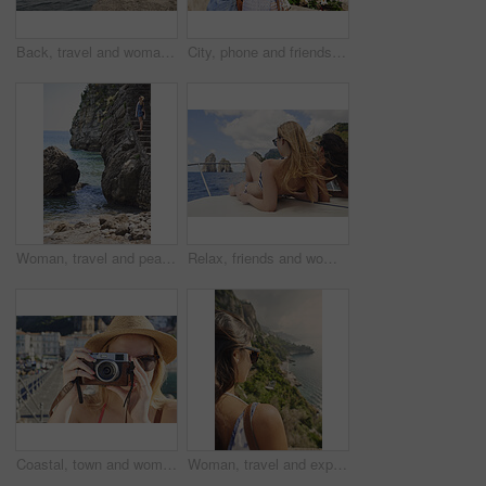
Back, travel and woman jumping in ocean with adrenaline, adventure and diving on holiday. Thrill, leap and female person on coastal ledge with freedom, sea water and tropical vacation for summer trip
City, phone and friends with photography for travel, sightseeing holiday and bonding for summer break. Explore town, back and women with mobile for tourism, adventure and picture for vacation memory
Woman, travel and peace on steps by ocean, adventure and enjoy nature with coastal experience. Calm, tourism and female person on beach, stress relief and seaside staircase with freedom in Italy
Relax, friends and women on yacht for holiday, travel experience and tropical adventure for summer. Back, weekend sailing and people rest with sea view for bonding, boat trip and vacation for tourism
Coastal, town and woman with camera, travel destination and capture pictures for memory on vacation. Seaside, adventure and person with vintage tech on summer holiday, photography and sightseeing
Woman, travel and explore with back view by ocean, adventure and sightseeing with coastal city experience. Seaside, tourism and female person in nature, holiday or vacation with calm in Italy