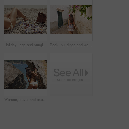
Holiday, legs and sunglasses with woman on beach for sightseeing break, tourism or travel. Accessories, bag and vacation with tourist outdoor at coast for view of ocean or sea on summer morning
Back, buildings and walking with woman in small town for European break, holiday or vacation. Adventure, journey and travel with tourist person outdoor in old city to discover or explore culture
Woman, travel and explore ocean by rocks, adventure and sightseeing with coastal experience. Female person, beach and bikini with tourism, nature and holiday for break, back view and discover outdoor