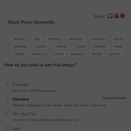
<
>
Share
Stock Photo Keywords:
woman
sea
thinking
peaceful
wellness
tourist
getaway
peace
outdoor
break
tropical
water
ladder
swimming
ocean
weekend
female
person
How do you plan to use this image?
Extended
More than 499,999 impressions
See prices below
Standard
Websites, Magazines, News, Books, Flyers, Brochures, Posters, etc
99% Buy-Out
One-time 10 year unlimited world wide buy-out
Late