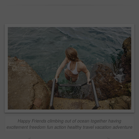
Happy Friends climbing out of ocean together having
excitement freedom fun action healthy travel vacation adventure