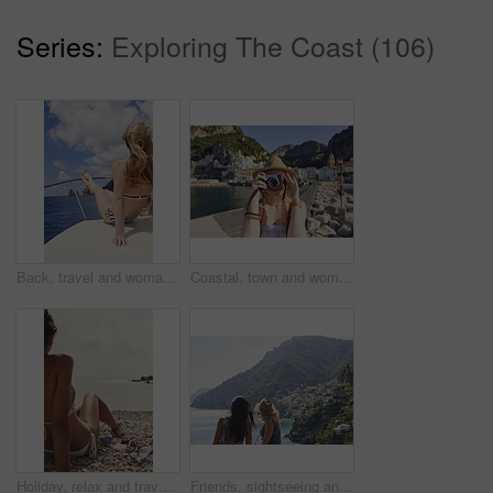
Series:
Exploring The Coast (106)
Back, travel and woman relax on boat for adventure, tourism trip and summer holiday with sea view. Sky, rest and female person on sailing yacht for weekend break, tropical vacation and ocean scenery
Coastal, town and woman with camera on vacation, travel destination and capture pictures for memory. Seaside, adventure and person with vintage tech on summer holiday, photography and sightseeing
Holiday, relax and travel with woman on beach for bonding, sightseeing or summer tourism. Break, getaway and vacation with back of tourist outdoor at coast for view of ocean or sea in morning
Friends, sightseeing and mountain by ocean with summer holiday, bonding together and tourist trip. Back, scenic view and women by sea with travel destination, vacation and paradise on coast of Italy.