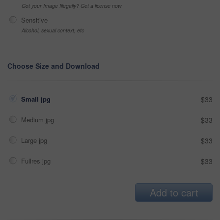
Got your Image Illegally? Get a license now
Sensitive
Alcohol, sexual context, etc
Choose Size and Download
Small jpg
$33
Medium jpg
$33
Large jpg
$33
Fullres jpg
$33
Add to cart