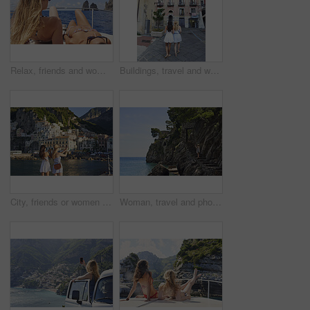
Relax, friends and women on yacht for vacation, travel experience and tropical adventure for summer. Rest, weekend sailing and people with sea view for bonding, boat trip and holiday for tourism
Buildings, travel and walking with friends in old city for European break, holiday or vacation. Adventure, journey and tourism with back of women outdoor in small town to discover or explore culture
City, friends or women with phone for photography, travel holiday or sightseeing trip for summer break. Coastal town, back or people with picture for vacation post, mobile or exploration for bonding
Woman, travel and phone for photography by ocean, adventure and steps for coastal memory. Mobile app, tourism and person with sightseeing, trip and seaside staircase with taking picture outdoor