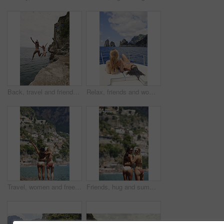
Back, travel and friends jumping from cliff with adrenaline, adventure and holiday at ocean. Thrill, tourist and people on coastal ledge with freedom, sea water and tropical vacation for reunion trip
Relax, friends and women on yacht for travel, vacation experience and tropical adventure for summer. Rest, weekend sailing and people with sea view for bonding, boat trip and holiday for tourism
Travel, women and freedom with back view by ocean, bonding and holiday with city experience abroad. Friends, arms up or celebration outdoor with tourism, adventure and explore together on coastline
Friends, hug and summer holiday at beach with sunglasses, bikini or bonding together on tropical island. Back, space or women embrace outdoor by ocean with travel vacation, shades or swimsuit on trip