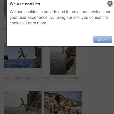
We use cookies
We use cookies to provide and improve our services and
your user experience. By using our site, you consent to
cookies.
Learn more
Relax, back and friends on yacht for travel, vacation experience and tropical adventure for summer. Rest, weekend sailing and women with sea view for bonding, boat voyage and holiday trip for tourism
Smartwatch, holiday and travel with friends on beach together for bonding, sightseeing or tourism. Break, digital tech and vacation with women outdoor for view of ocean, sea or space for summer
Close
Boat, jump and girl friends by ocean for adventure on summer holiday, getaway or weekend trip. Energy, blue sky and women with fun on yacht for freedom with swimming in sea on vacation together.
Back, travel and woman jumping from cliff with adrenaline, adventure and holiday at ocean. Thrill, leap or female person on coastal ledge with freedom, sea water and tropical vacation for summer trip