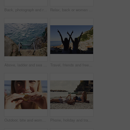
Back, photograph and road trip with phone of woman outdoor for memories or sightseeing. Mobile, picture and travel post with tourist person in car at coast for getaway, holiday or summer vacation
Relax, back or women on yacht for travel, vacation experience or tropical adventure for summer break. Rest, weekend sailing and friends with cliff view for bonding, boat trip and holiday for tourism
Above, ladder and sea with calm, fresh air or tranquil environment for holiday, trip and vacation. Access, ocean water and ripples with outdoor background of nature for getaway, space or travel
Travel, friends and freedom with back view by ocean, bonding and holiday with experience abroad. Women, arms raised or celebration outdoor with tourism, adventure and explore together in coastal city
Outdoor, bite and woman with lemon for portrait, citrus and vitamin c boost for immune system benefits. Eating, nutrition and female person with sour fruit for digestive health, detox diet and smile
Phone, holiday and travel with friends on beach together for bonding, sightseeing or tourism. Break, digital tech and vacation with women outdoor for view of ocean, social media or space for summer