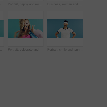
Fashion, woman and telephone call in studio for gossip story, retro conversation or flirt. Landline, smile and person talking to crush on floor, above and vintage punk style on pink background
Portrait, happy and woman in studio for aerobics, vintage fashion and excited or laughing. Confident, stylish and dancer person with humor for fitness clothes, retro and aesthetic on blue background
Business, woman and telephone call in studio for funny joke, admin and talking with contact. Retro landline, portrait and secretary laughing, conversation and schedule appointment on blue background
etro, cool and trendy outfit with makeup. Space, beauty and person with sports clothes for vintage style with confidence by blue background.
Portrait, celebrate and woman in studio for fashion sale, makeup or retro glamour on blue background. Excited person, style and winner with trendy discount, vintage deal and dance with good news
Portrait, smile and tennis with man on studio space for health, retro sports or wellness. Confidence, fitness and proud with happy person on blue background for competition, game or hobby as player