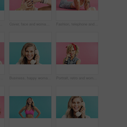
studio for retro, cool and trendy outfit. Space, beauty and person with sports clothes for vintage style with confidence by blue background.
Cover, face and woman in studio with accessories, retro and 80s style for fashion on pink background. Portrait, nails and cool person with hands for jewelry, bangles and rings for funky aesthetic
Fashion, telephone and woman in studio for phone call, communication or relax with retro outfit. Happy, chat and person with landline for gossip conversation with vintage style by pink background.
 for phone call, communication or retro outfit in studio. Happy, chat and person with landline for gossip conversation with vintage style by pink background.
Business, happy woman and telephone call in studio for admin, portrait and listening to contact. Retro landline, smile and receptionist talk, connection and schedule appointment on blue background
Portrait, retro and woman in studio with accessories, 80s and fashion style on pink background. Bite, nail and edgy person with confident, punk and flirty expression for funky jewelry with space