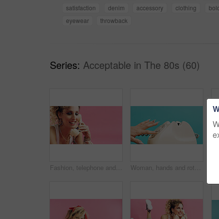
satisfaction
denim
accessory
clothing
bol
eyewear
throwback
Series:
Acceptable in The 80s (60)
W
W
e
Fashion, telephone and woman with space in studio for phone call, communication or relax with retro outfit. Happy, chat and person with landline for conversation or vintage style on pink background.
Woman, hands and rotary dial with telephone in studio for retro phone call on a blue background. Female person, dialer and communication with number crank or vintage technology for antique landline