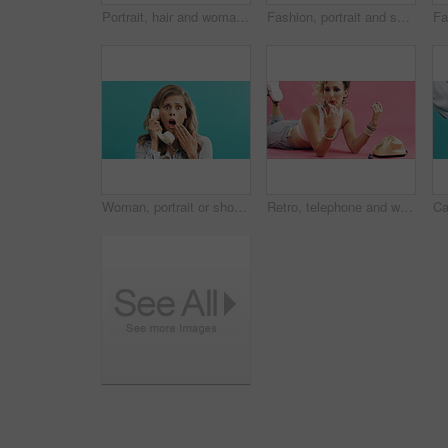
Portrait, hair and woman in studio with edgy style, funky and 80s look on pink background. Confident, cool or retro for female person with stylish, jewelry and fashion for trendy aesthetic with space
Fashion, portrait and sunglasses with man on blue background for holiday clothing or retro aesthetic. Shades, space style with person in studio for summer travel or vacation apparel and clothes
Woman, portrait or shock with phone call on retro telephone for news on a blue studio background. Surprised, female person or vintage landline with fear, gossip or rumor for warning announcement
Retro, telephone and woman with nail polish in studio for phone call, relax and funky outfit. Drying, blowing and person with landline with vintage fashion, manicure and pampering by pink background.