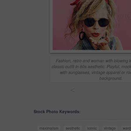
Fashion, retro and woman with blowing ki
classic outfit in 80s aesthetic. Playful, m
with sunglasses, vintage apparel or ro
background.
<
Stock Photo Keywords:
maximalism
aesthetic
iconic
vintage
ward