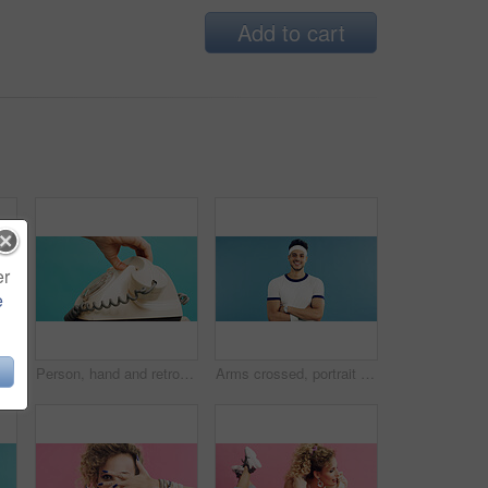
Add to cart
er
e
tness and portrait of woman with space in studio for retro, cool and trendy outfit or makeup. Happy, beauty and female person with sports clothes for vintage fashion by blue background.
Person, hand and retro dial with telephone in studio for phone call on a blue background. User, rotary dialer and communication with cord, number crank or vintage technology for antique landline
Arms crossed, portrait and tennis with man on studio space for health, retro sports or wellness. Confidence, fitness and smile with person on blue background for competition, game or hobby as player