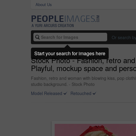
About Us
Or search b
Start your search for images here
Stock Photo - Fashion, retro and 
Playful, mockup space and person
Fashion, retro and woman with blowing kiss, pop clothin
studio background. - Stock Photo
Model Released
Retouched