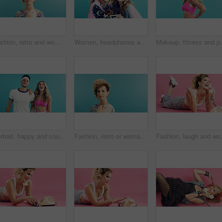
Fashion, retro and woman in studio with portrait, vintage clothing or funky patterns in 80s aesthetic. Space, colorful and person with confidence, nostalgic prints or classic style on blue background
Women, headphones and excited with tech for retro style, cosmetics and bonding with aesthetic. Studio background, friends and music with accessories for vintage fashion, playlist and together
Makeup, fitness and portrait of woman with fashion in 
Portrait, happy and couple in studio for aerobics, fashion and excited or laughing together. Confident, stylish and dancer people with fitness clothes, retro and aesthetic on a blue background
Fashion, retro or woman in studio with portrait, vintage clothing or funky patterns in 80s aesthetic. Mockup, colorful and person with confidence, nostalgic prints or classic style on blue background
Fashion, laugh and woman with telephone