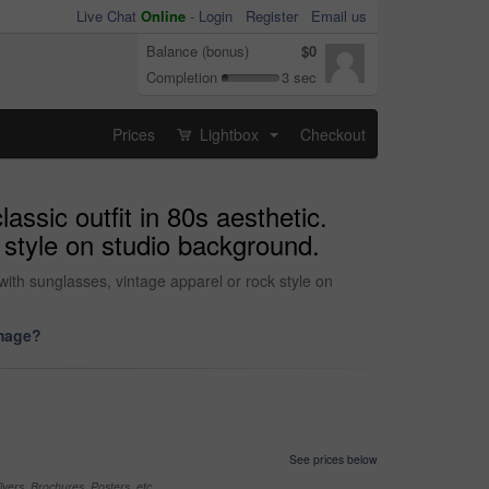
Live Chat
Online
-
Login
Register
Email us
Balance (bonus)
$0
Completion
3 sec
Prices
Lightbox
Checkout
...
assic outfit in 80s aesthetic.
 style on studio background.
with sunglasses, vintage apparel or rock style on
image?
See prices below
yers, Brochures, Posters, etc