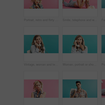
Portrait, retro and flirty woman in studio with fashion, accessories and 80s style. Blow kiss, stylish and edgy person with confident, cosmetics and funky jewelry on pink background and space
Smile, telephone and woman with fashion in studio for phone call, communication or retro outfit. Happy, chat and person with landline for gossip conversation with vintage style by pink background.
Vintage, woman and telephone call in studio for business update, admin and talk with mockup space. Retro landline, portrait and secretary listening, chat and schedule appointment on blue background
Woman, portrait or shock with retro telephone for terror, fear or news on a blue studio background. Surprised, female person or vintage phone call with style, gossip or rumor for warning announcement