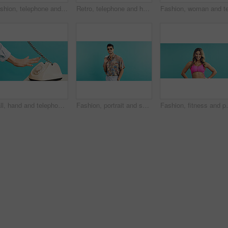
Fashion, telephone and woman with nail polish in studio for phone call, communication or retro outfit. Happy, space and person with landline for conversation with vintage style by pink background.
Retro, telephone and happy woman with nail polish in studio for self care, relax and outfit. Smile, space and person with landline with vintage fashion, manicure and pampering by pink background.
Call, hand and telephone with person in studio for retro communication or feedback. Landline, ring dial and vintage technology with woman on blue background for answer, contact or correspondence
Fashion, portrait and sunglasses with man in studio for holiday clothing or retro aesthetic. Shades, space and style with person on blue background for summer travel or vacation apparel and clothes
Fashion, fitness and portrait of woman in studio for r