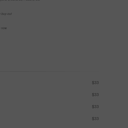
e buy-out
se now
$33
$33
$33
$33