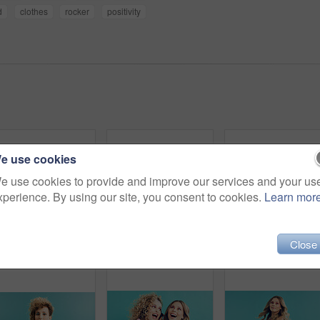
d
clothes
rocker
positivity
e use cookies
e use cookies to provide and improve our services and your us
xperience. By using our site, you consent to cookies.
Learn mor
Close
Man, portrait or retro fashion with sunglasses in studio for old style or trend on a blue background. Male person, vintage or stylish outfit with shades for swag, nostalgic look or throwback on space
Happy, makeup and portrait of woman in studio for cosmetics, beauty and facial glow with confidence. Space, pink eyeshadow and female person with cosmetology for self care by blue background.
Style, fi