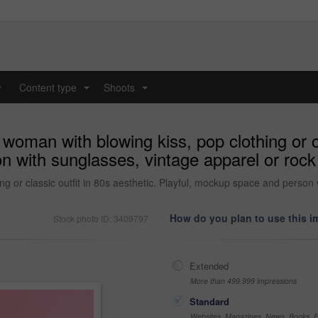
y
Content type
Shoots
...
...
woman with blowing kiss, pop clothing or cl
 with sunglasses, vintage apparel or rock
g or classic outfit in 80s aesthetic. Playful, mockup space and person 
How do you plan to use this 
Stock photo ID: 3409797
Extended
More than 499,999 impressions
Standard
Websites, Magazines, News, Books, Fl