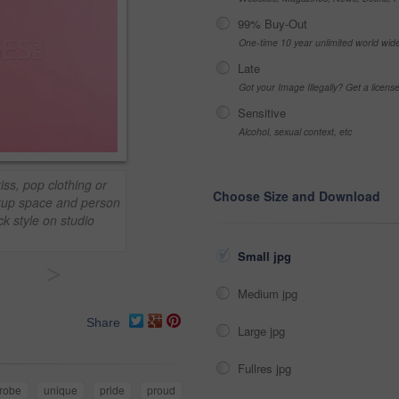
99% Buy-Out
One-time 10 year unlimited world wid
Late
Got your Image Illegally? Get a licen
Sensitive
Alcohol, sexual context, etc
ss, pop clothing or
Choose Size and Download
ockup space and person
ck style on studio
Small jpg
>
Medium jpg
Share
Large jpg
Fullres jpg
robe
unique
pride
proud