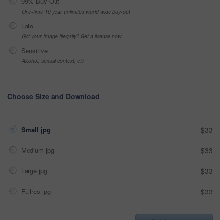
99% Buy-Out
One-time 10 year unlimited world wide buy-out
Late
Got your Image Illegally? Get a license now
Sensitive
Alcohol, sexual context, etc
Choose Size and Download
Small jpg
$33
Medium jpg
$33
Large jpg
$33
Fullres jpg
$33