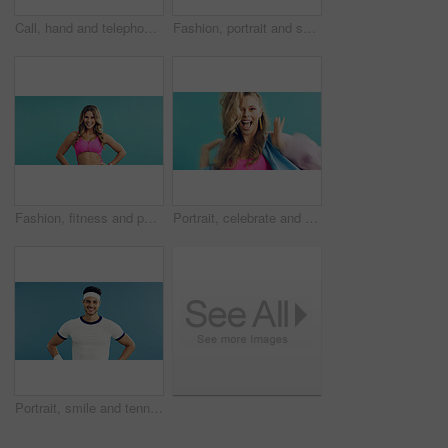
Call, hand and telephone with person in studio for retro communication or feedback. Landline, ring dial and vintage technology with woman on blue background for answer, contact or correspondence
Fashion, portrait and sunglasses with man in studio for holiday clothing or retro aesthetic. Shades, space and style with person on blue background for summer travel or vacation apparel and clothes
Fashion, fitness and portrait of woman in studio for retro, cool and trendy outfit with makeup. Space, beauty and person with sports clothes for vintage style with confidence by blue background.
Portrait, celebrate and woman in studio for fashion sale, makeup or retro glamour on blue background. Excited person, style and winner with trendy discount, vintage deal and dance with good news
Portrait, smile and tennis with man on studio space for health, retro sports or wellness. Confidence, fitness and proud with happy person on blue background for competition, game or hobby as player