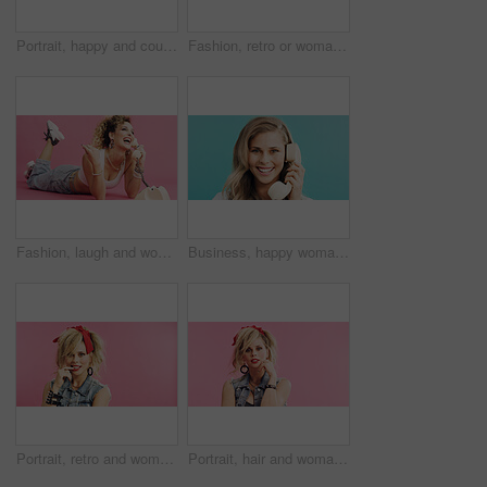
Portrait, happy and couple in studio for aerobics, fashion and excited or laughing together. Confident, stylish and dancer people with fitness clothes, retro and aesthetic on a blue background
Fashion, retro or woman in studio with portrait, vintage clothing or funky patterns in 80s aesthetic. Mockup, colorful and person with confidence, nostalgic prints or classic style on blue background
Fashion, laugh and woman with telephone for phone call, communication or retro outfit in studio. Happy, chat and person with landline for gossip conversation with vintage style by pink background.
Business, happy woman and telephone call in studio for admin, portrait and listening to contact. Retro landline, smile and receptionist talk, connection and schedule appointment on blue background
Portrait, retro and woman in studio with accessories, 80s and fashion style on pink background. Bite, nail and edgy person with confident, punk and flirty expression for funky jewelry with space
Portrait, hair and woman in studio with edgy style, funky and 80s look on pink background. Confident, cool or retro for female person with stylish, jewelry and fashion for trendy aesthetic with space