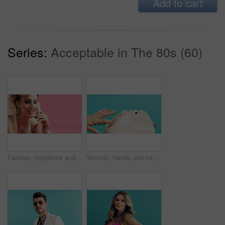
Add to cart
Series:
Acceptable in The 80s (60)
Fashion, telephone and woman with space in studio for phone call, communication or relax with retro outfit. Happy, chat and person with landline for conversation or vintage style on pink background.
Woman, hands and rotary dial with telephone in studio for retro phone call on a blue background. Female person, dialer and communication with number crank or vintage technology for antique landline