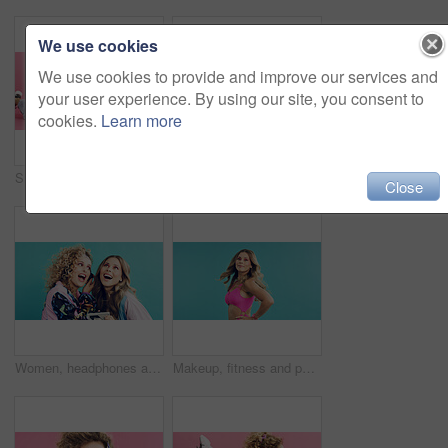
We use cookies
We use cookies to provide and improve our services and
your user experience. By using our site, you consent to
cookies.
Learn more
Smile, telephone and woman with fashion in studio for phone call, communication or retro outfit. Happy, chat and person with landline for gossip conversation with vintage style by pink background.
Fashion, retro and woman in studio with portrait, vintage clothing or funky patterns in 80s aesthetic. Space, colorful and person with confidence, nostalgic prints or classic style on blue background
Close
Women, headphones and excited with tech for retro style, cosmetics and bonding with aesthetic. Studio background, friends and music with accessories for vintage fashion, playlist and together
Makeup, fitness and portrait of woman with fashion in studio for retro, cool and trendy outfit. Space, beauty and person with sports clothes for vintage style with confidence by blue background.