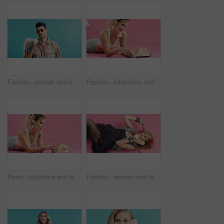
Fashion, portrait and sunglasses with man on blue background for holiday clothing or retro aesthetic. Shades, space style with person in studio for summer travel or vacation apparel and clothes
Fashion, telephone and woman with nail polish in studio for phone call, communication or retro outfit. Happy, space and person with landline for conversation with vintage style by pink background.
Retro, telephone and happy woman with nail polish in studio for self care, relax and outfit. Smile, space and person with landline with vintage fashion, manicure and pampering by pink background.
Fashion, woman and telephone call in studio for gossip story, retro conversation or flirt. Landline, smile and person talking to crush on floor, above and vintage punk style on pink background