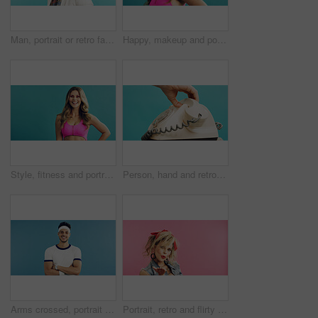
Man, portrait or retro fashion with sunglasses in studio for old style or trend on a blue background. Male person, vintage or stylish outfit with shades for swag, nostalgic look or throwback on space
Happy, makeup and portrait of woman in studio for cosmetics, beauty and facial glow with confidence. Space, pink eyeshadow and female person with cosmetology for self care by blue background.
Style, fitness and portrait of woman with space in studio for retro, cool and trendy outfit or makeup. Happy, beauty and female person with sports clothes for vintage fashion by blue background.
Person, hand and retro dial with telephone in studio for phone call on a blue background. User, rotary dialer and communication with cord, number crank or vintage technology for antique landline
Arms crossed, portrait and tennis with man on studio space for health, retro sports or wellness. Confidence, fitness and smile with person on blue background for competition, game or hobby as player
Portrait, retro and flirty woman in studio with fashion, accessories and 80s style. Blow kiss, stylish and edgy person with confident, cosmetics and funky jewelry on pink background and space