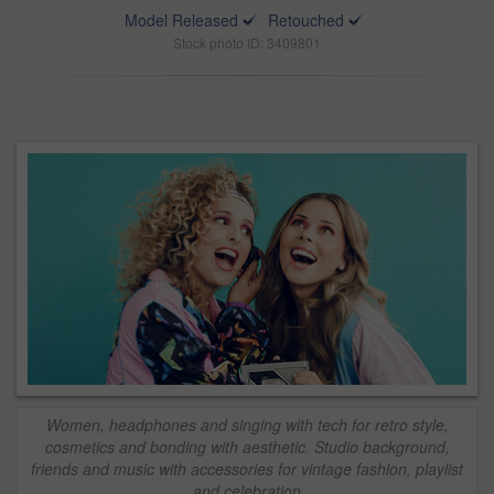
Model Released
Retouched
Stock photo ID: 3409801
Women, headphones and singing with tech for retro style,
cosmetics and bonding with aesthetic. Studio background,
friends and music with accessories for vintage fashion, playlist
and celebration