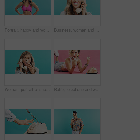
Portrait, happy and woman in studio for aerobics, vintage fashion and excited or laughing. Confident, stylish and dancer person with humor for fitness clothes, retro and aesthetic on blue background
Business, woman and telephone call in studio for funny joke, admin and talking with contact. Retro landline, portrait and secretary laughing, conversation and schedule appointment on blue background
Woman, portrait or shock with phone call on retro telephone for news on a blue studio background. Surprised, female person or vintage landline with fear, gossip or rumor for warning announcement
Retro, telephone and woman with nail polish in studio for phone call, relax and funky outfit. Drying, blowing and person with landline with vintage fashion, manicure and pampering by pink background.