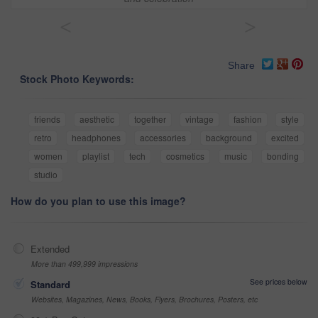
<
>
Share
Stock Photo Keywords:
friends
aesthetic
together
vintage
fashion
style
retro
headphones
accessories
background
excited
women
playlist
tech
cosmetics
music
bonding
studio
How do you plan to use this image?
Extended
More than 499,999 impressions
See prices below
Standard
Websites, Magazines, News, Books, Flyers, Brochures, Posters, etc