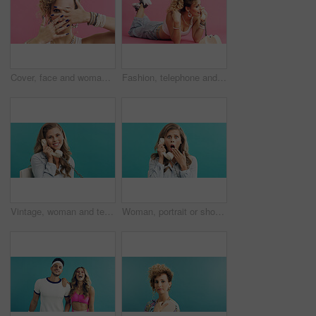
Cover, face and woman in studio with accessories, retro and 80s style for fashion on pink background. Portrait, nails and cool person with hands for jewelry, bangles and rings for funky aesthetic
Fashion, telephone and woman in studio for phone call, communication or relax with retro outfit. Happy, chat and person with landline for gossip conversation with vintage style by pink background.
Vintage, woman and telephone call in studio for business update, admin and talk with mockup space. Retro landline, portrait and secretary listening, chat and schedule appointment on blue background
Woman, portrait or shock with retro telephone for terror, fear or news on a blue studio background. Surprised, female person or vintage phone call with style, gossip or rumor for warning announcement