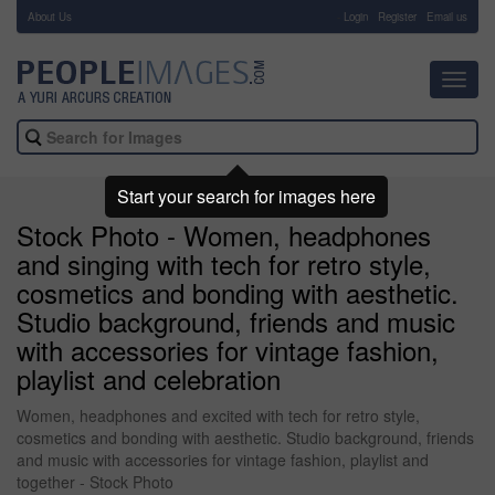
About Us
-
Login
Register
Email us
Toggl
navig
Start your search for images here
Stock Photo - Women, headphones
and singing with tech for retro style,
cosmetics and bonding with aesthetic.
Studio background, friends and music
with accessories for vintage fashion,
playlist and celebration
Women, headphones and excited with tech for retro style,
cosmetics and bonding with aesthetic. Studio background, friends
and music with accessories for vintage fashion, playlist and
together - Stock Photo