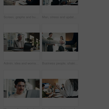
Screen, graphs and business people in meeting on laptop for finance review, feedback and revenue. Office, team and workers with documents, chart and research for financial analysis, profit and growth
Man, stress and update in office with tablet for guest list, review and schedule mistake. Event planner, reservation and person with tech for vendor management, issue or confused for venue booking
Admin, idea and woman in office with laptop, public relations and career growth or development. Mature, business person and report with consultant, tech and problem solving for PR campaign planning
Business people, shaking hands and deal with success at office, welcome or goals at finance agency. Partnership, handshake and motivation for promotion, support or agreement at investment company