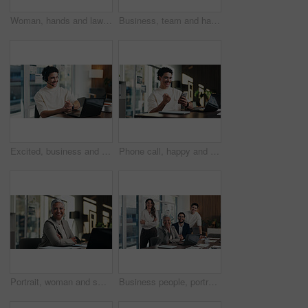
Woman, hands and lawyer writing with contract for legal agreement, signature or testimony in office. Female person, attorney or signing with paperwork, policy or form for private legislation or lease
Business, team and happy with portrait in office for payroll management, career pride and about us. Accounting staff, people and smile with arms crossed for bookkeeping, audit confidence and meeting
Excited, business and man with laptop at call centre for good news, finance support and sales goals. Smile, agent and headset with pc for positive feedback, financial achievement and funding approval
Phone call, happy and man with fist pump in office for business deal, win or achievement. Excited, celebration and software sales representative with good news, client feedback or mobile discussion
Portrait, woman and smile in office with laptop, public relations and career growth or development. Happy, mature person and pride with confidence, tech and about us for PR or campaign planning
Business people, portrait and team with smile at office meeting, documents or tech at finance company. Group, men and women with laptop, paperwork and happy staff with diversity at investment agency