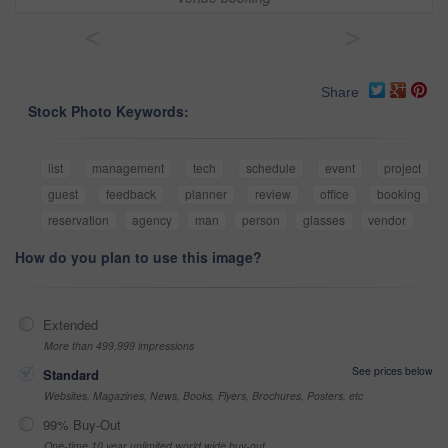
<
>
Share
Stock Photo Keywords:
list
management
tech
schedule
event
project
guest
feedback
planner
review
office
booking
reservation
agency
man
person
glasses
vendor
How do you plan to use this image?
Extended
More than 499,999 impressions
See prices below
Standard
Websites, Magazines, News, Books, Flyers, Brochures, Posters, etc
99% Buy-Out
One-time 10 year unlimited world wide buy-out