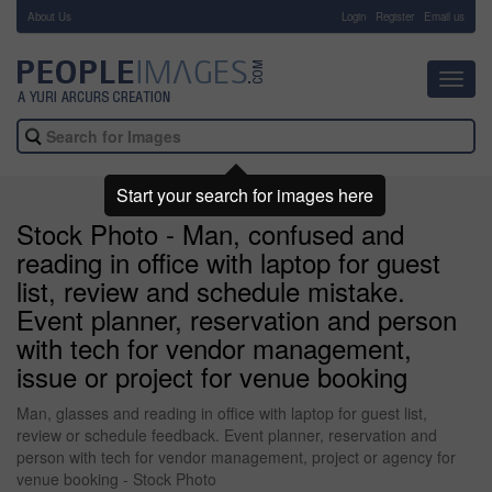
About Us
-
Login
Register
Email us
Toggl
navig
Start your search for images here
Stock Photo - Man, confused and
reading in office with laptop for guest
list, review and schedule mistake.
Event planner, reservation and person
with tech for vendor management,
issue or project for venue booking
Man, glasses and reading in office with laptop for guest list,
review or schedule feedback. Event planner, reservation and
person with tech for vendor management, project or agency for
venue booking - Stock Photo