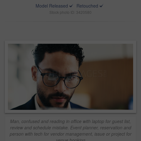
Model Released
Retouched
Stock photo ID: 3420580
Man, confused and reading in office with laptop for guest list,
review and schedule mistake. Event planner, reservation and
person with tech for vendor management, issue or project for
venue booking