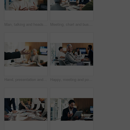
Man, talking and headset with laptop at call centre for customer service, finance query and advice. Agent, mic and pc for consultation, client support and crm representative for financial assistance
Meeting, chart and business people on laptop screen for finance review, feedback and company revenue. Office, team and workers with paper, graphs and research for financial analysis, profit or growth
Hand, presentation and business people at office meeting, explain or insight at finance company. Person, speaker and staff in boardroom for pitch, feedback and problem solving with group at agency
Happy, meeting and portrait of manager with business people for finance agency, investment and planning. Office, team and mature woman in boardroom for financial company, collaboration or consultancy