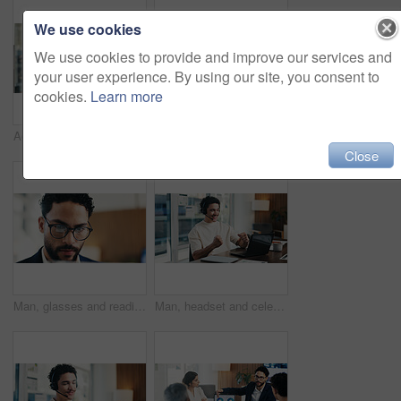
We use cookies
We use cookies to provide and improve our services and
your user experience. By using our site, you consent to
cookies.
Learn more
Admin, smile and woman in office with laptop, public relations and career growth or development. Mature, business person and report with consultant, tech or problem solving for PR campaign planning
Admin, scroll and man in office with tablet, public relations and career growth or development. Review, business person and report with consultant, tech or problem solving for PR campaign planning
Close
Man, glasses and reading in office with laptop for guest list, review or schedule feedback. Event planner, reservation and person with tech for vendor management, project or agency for venue booking
Man, headset and celebration with laptop at office for trading, goals and fist pump at finance agency. Person, virtual consultant or advisor with success, computer and voip mic at investment company