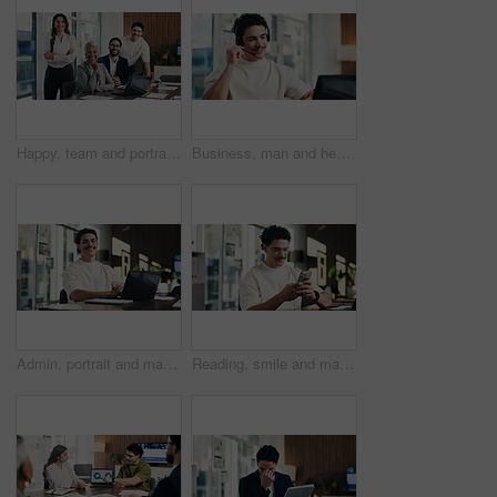
Happy, team and portrait of business people in boardroom for finance agency, investment and about us. Corporate, manager and workers with pride for financial company, collaboration and consultancy
Business, man and headset with laptop at call centre for customer service, finance query and advice. Agent, mic and pc for consultation, client support and crm representative for financial assistance
Admin, portrait and man in office with laptop, public relations and career growth or development. Smile, business person and report with consultant, tech or problem solving for PR campaign planning
Reading, smile and man in office with phone, public relations and communication in creative agency. Admin, business person and update with consultant, tech and management for PR campaign planning