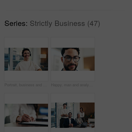
Series:
Strictly Business (47)
Portrait, business and man with headset at call center for career pride, about us and crm agent. Smile, male person or ambition with mic, customer service and advisor for telecom assistance in office
Happy, man and analyst with glasses in office for statistics, performance review or company analysis. Male person, accountant or smile with spectacles or reflection for data management in workplace