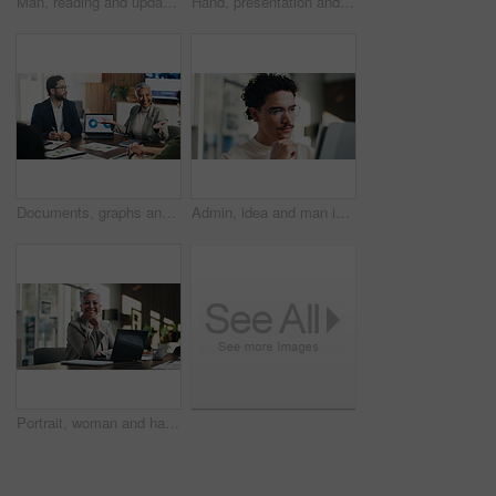
Man, reading and update in office with tablet for guest list, review and problem solving. Event planner, reservation and person with tech for vendor management, schedule or agenda for venue booking
Hand, presentation and business people at office meeting, charts or insight at finance company. Person, speaker and staff in boardroom for pitch, feedback and problem solving with documents at agency
Documents, graphs and business people in meeting on laptop for finance review, feedback and revenue. Office, team and workers with screen, chart and research for financial analysis, profit and growth
Admin, idea and man in office with tablet, public relations and career growth or development. Reading, business person and report with consultant, tech and problem solving for PR campaign planning
Portrait, woman and happy in office with laptop, public relations and career growth or development. Smile, mature person and pride with confidence, tech and about us for PR or campaign planning