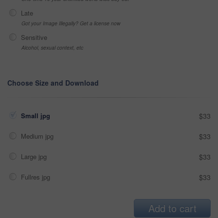
Late
Got your Image Illegally? Get a license now
Sensitive
Alcohol, sexual context, etc
Choose Size and Download
Small jpg
$33
Medium jpg
$33
Large jpg
$33
Fullres jpg
$33
Add to cart