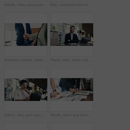
Hands, team and paperwork at office meeting with graphs, review and tech for insight at finance company. Business people, group and documents with charts, admin and feedback at investment agency
Man, confused and stress in office with tablet for guest list, anxiety and development. Event planner, reservation and person with tech for vendor management, issue or mistake for venue booking
Business people, shaking hands and deal with welcome at office, success or goals at finance agency. Partnership, handshake and motivation for promotion, support or agreement at investment company
Happy man, arms crossed and portrait at office with documents, laptop and pride at finance company. Person, advisor and broker with confidence, smile and asset management job at agency in Mexico
Admin, idea and man in office with laptop, public relations and career growth or development. Thinking, business person and report with consultant, tech and problem solving for PR campaign planning
Hands, team and documents at office meeting with charts, review and notes for insight at finance company. Business people, group and paperwork with graphs, stats and feedback at investment agency