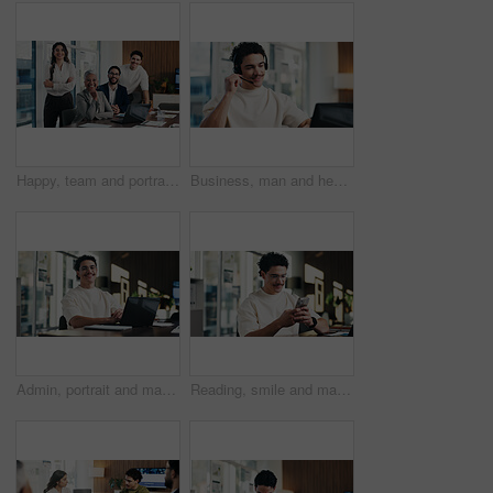
Happy, team and portrait of business people in boardroom for finance agency, investment and about us. Corporate, manager and workers with pride for financial company, collaboration and consultancy
Business, man and headset with laptop at call centre for customer service, finance query and advice. Agent, mic and pc for consultation, client support and crm representative for financial assistance
Admin, portrait and man in office with laptop, public relations and career growth or development. Smile, business person and report with consultant, tech or problem solving for PR campaign planning
Reading, smile and man in office with phone, public relations and communication in creative agency. Admin, business person and update with consultant, tech and management for PR campaign planning