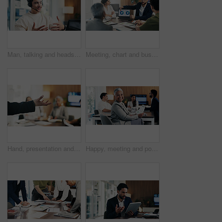
Man, talking and headset with laptop at call centre for customer service, finance query and advice. Agent, mic and pc for consultation, client support and crm representative for financial assistance
Meeting, chart and business people on laptop screen for finance review, feedback and company revenue. Office, team and workers with paper, graphs and research for financial analysis, profit or growth
Hand, presentation and business people at office meeting, explain or insight at finance company. Person, speaker and staff in boardroom for pitch, feedback and problem solving with group at agency
Happy, meeting and portrait of manager with business people for finance agency, investment and planning. Office, team and mature woman in boardroom for financial company, collaboration or consultancy