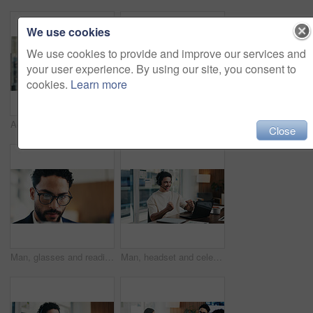
We use cookies
We use cookies to provide and improve our services and
your user experience. By using our site, you consent to
cookies.
Learn more
Admin, smile and woman in office with laptop, public relations and career growth or development. Mature, business person and report with consultant, tech or problem solving for PR campaign planning
Admin, scroll and man in office with tablet, public relations and career growth or development. Review, business person and report with consultant, tech or problem solving for PR campaign planning
Close
Man, glasses and reading in office with laptop for guest list, review or schedule feedback. Event planner, reservation and person with tech for vendor management, project or agency for venue booking
Man, headset and celebration with laptop at office for trading, goals and fist pump at finance agency. Person, virtual consultant or advisor with success, computer and voip mic at investment company