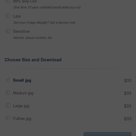
99% Buy-Out
One-time 10 year unlimited world wide buy-out
Late
Got your Image Illegally? Get a license now
Sensitive
Alcohol, sexual context, etc
Choose Size and Download
Small jpg
$33
Medium jpg
$33
Large jpg
$33
Fullres jpg
$33