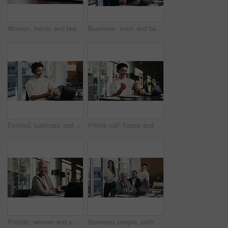
Woman, hands and lawyer writing with contract for legal agreement, signature or testimony in office. Female person, attorney or signing with paperwork, policy or form for private legislation or lease
Business, team and happy with portrait in office for payroll management, career pride and about us. Accounting staff, people and smile with arms crossed for bookkeeping, audit confidence and meeting
Excited, business and man with laptop at call centre for good news, finance support and sales goals. Smile, agent and headset with pc for positive feedback, financial achievement and funding approval
Phone call, happy and man with fist pump in office for business deal, win or achievement. Excited, celebration and software sales representative with good news, client feedback or mobile discussion
Portrait, woman and smile in office with laptop, public relations and career growth or development. Happy, mature person and pride with confidence, tech and about us for PR or campaign planning
Business people, portrait and team with smile at office meeting, documents or tech at finance company. Group, men and women with laptop, paperwork and happy staff with diversity at investment agency