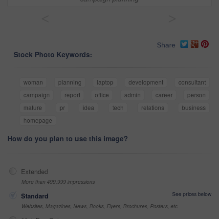
<
>
Share
Stock Photo Keywords:
woman
planning
laptop
development
consultant
campaign
report
office
admin
career
person
mature
pr
idea
tech
relations
business
homepage
How do you plan to use this image?
Extended
More than 499,999 impressions
See prices below
Standard
Websites, Magazines, News, Books, Flyers, Brochures, Posters, etc