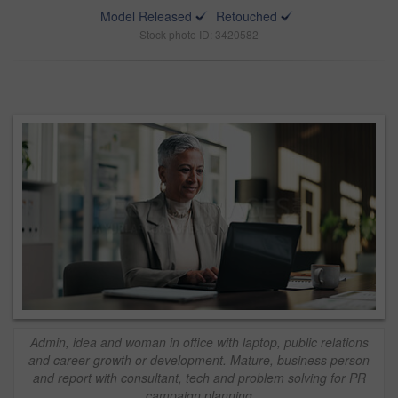
Model Released
Retouched
Stock photo ID: 3420582
Admin, idea and woman in office with laptop, public relations
and career growth or development. Mature, business person
and report with consultant, tech and problem solving for PR
campaign planning