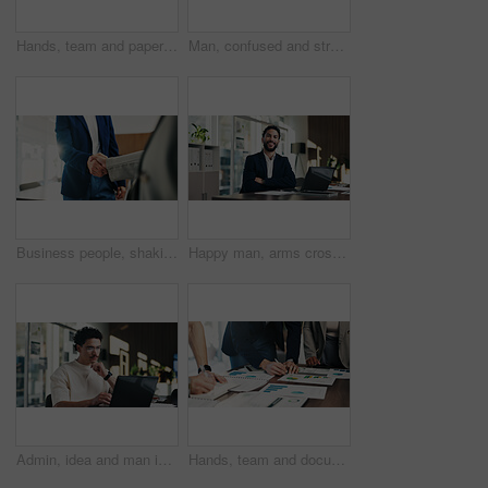
Hands, team and paperwork at office meeting with graphs, review and tech for insight at finance company. Business people, group and documents with charts, admin and feedback at investment agency
Man, confused and stress in office with tablet for guest list, anxiety and development. Event planner, reservation and person with tech for vendor management, issue or mistake for venue booking
Business people, shaking hands and deal with welcome at office, success or goals at finance agency. Partnership, handshake and motivation for promotion, support or agreement at investment company
Happy man, arms crossed and portrait at office with documents, laptop and pride at finance company. Person, advisor and broker with confidence, smile and asset management job at agency in Mexico
Admin, idea and man in office with laptop, public relations and career growth or development. Thinking, business person and report with consultant, tech and problem solving for PR campaign planning
Hands, team and documents at office meeting with charts, review and notes for insight at finance company. Business people, group and paperwork with graphs, stats and feedback at investment agency