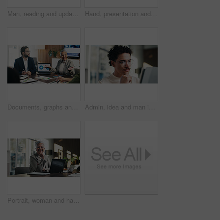
Man, reading and update in office with tablet for guest list, review and problem solving. Event planner, reservation and person with tech for vendor management, schedule or agenda for venue booking
Hand, presentation and business people at office meeting, charts or insight at finance company. Person, speaker and staff in boardroom for pitch, feedback and problem solving with documents at agency
Documents, graphs and business people in meeting on laptop for finance review, feedback and revenue. Office, team and workers with screen, chart and research for financial analysis, profit and growth
Admin, idea and man in office with tablet, public relations and career growth or development. Reading, business person and report with consultant, tech and problem solving for PR campaign planning
Portrait, woman and happy in office with laptop, public relations and career growth or development. Smile, mature person and pride with confidence, tech and about us for PR or campaign planning