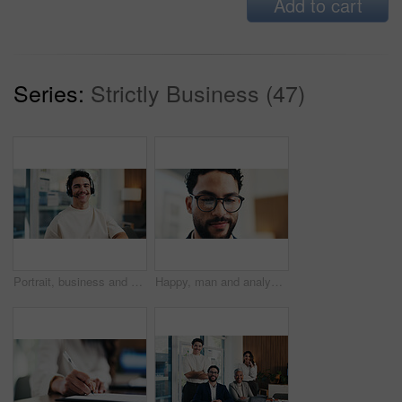
Add to cart
Series:
Strictly Business (47)
Portrait, business and man with headset at call center for career pride, about us and crm agent. Smile, male person or ambition with mic, customer service and advisor for telecom assistance in office
Happy, man and analyst with glasses in office for statistics, performance review or company analysis. Male person, accountant or smile with spectacles or reflection for data management in workplace