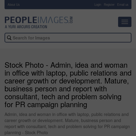
About Us
-
Login
Register
Email us
Toggl
navig
Stock Photo - Admin, idea and woman
in office with laptop, public relations and
career growth or development. Mature,
business person and report with
consultant, tech and problem solving
for PR campaign planning
Admin, idea and woman in office with laptop, public relations and
career growth or development. Mature, business person and
report with consultant, tech and problem solving for PR campaign
planning - Stock Photo