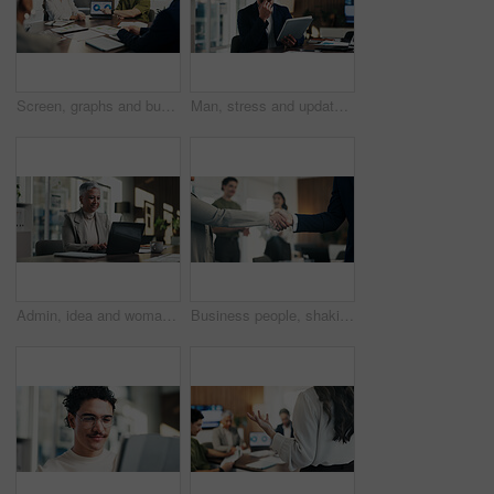
Screen, graphs and business people in meeting on laptop for finance review, feedback and revenue. Office, team and workers with documents, chart and research for financial analysis, profit and growth
Man, stress and update in office with tablet for guest list, review and schedule mistake. Event planner, reservation and person with tech for vendor management, issue or confused for venue booking
Admin, idea and woman in office with laptop, public relations and career growth or development. Mature, business person and report with consultant, tech and problem solving for PR campaign planning
Business people, shaking hands and deal with success at office, welcome or goals at finance agency. Partnership, handshake and motivation for promotion, support or agreement at investment company