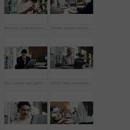
Reading, smile and man in office with phone, public relations and communication in creative agency. Admin, business person and update with consultant, tech and management for PR campaign planning
Screen, graphs and business people in meeting on laptop for finance review, feedback and revenue. Office, team and workers with documents, chart and research for financial analysis, profit and growth
Man, stress and update in office with tablet for guest list, review and schedule mistake. Event planner, reservation and person with tech for vendor management, issue or confused for venue booking
Admin, idea and woman in office with laptop, public relations and career growth or development. Mature, business person and report with consultant, tech and problem solving for PR campaign planning