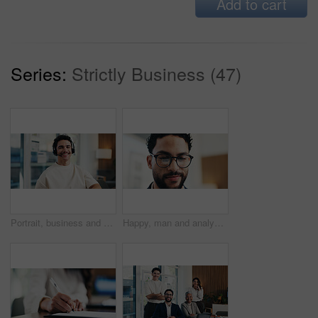
Add to cart
Series:
Strictly Business (47)
Portrait, business and man with headset at call center for career pride, about us and crm agent. Smile, male person or ambition with mic, customer service and advisor for telecom assistance in office
Happy, man and analyst with glasses in office for statistics, performance review or company analysis. Male person, accountant or smile with spectacles or reflection for data management in workplace