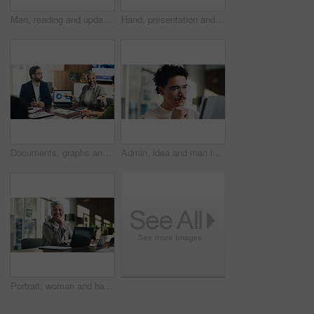
Man, reading and update in office with tablet for guest list, review and problem solving. Event planner, reservation and person with tech for vendor management, schedule or agenda for venue booking
Hand, presentation and business people at office meeting, charts or insight at finance company. Person, speaker and staff in boardroom for pitch, feedback and problem solving with documents at agency
Documents, graphs and business people in meeting on laptop for finance review, feedback and revenue. Office, team and workers with screen, chart and research for financial analysis, profit and growth
Admin, idea and man in office with tablet, public relations and career growth or development. Reading, business person and report with consultant, tech and problem solving for PR campaign planning
Portrait, woman and happy in office with laptop, public relations and career growth or development. Smile, mature person and pride with confidence, tech and about us for PR or campaign planning