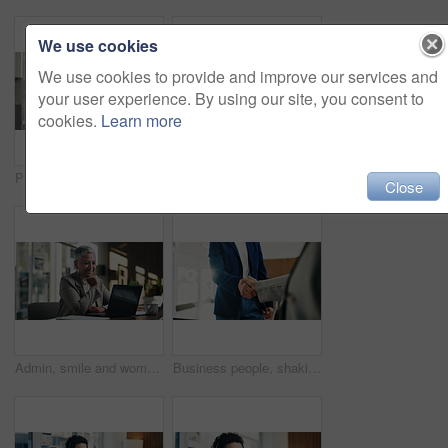
We use cookies
We use cookies to provide and improve our services and
your user experience. By using our site, you consent to
cookies.
Learn more
Portrait, woman and smile in office with laptop, public relations and career growth or development. Happy, mature person and pride with confidence, tech and about us for PR or campaign planning
Business people, portrait and team with smile at office meeting, documents or tech at finance company. Group, men and women with laptop, paperwork and happy staff with diversity at investment agency
Close
Admin, smile and woman in office with laptop, public relations and career growth or development. Mature, business person and report with consultant, tech or problem solving for PR campaign planning
Business people, shaking hands and deal with welcome at office, success or goals at finance agency. Partnership, handshake and motivation for promotion, support or agreement at investment company