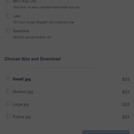
99% Buy-Out
One-time 10 year unlimited world wide buy-out
Late
Got your Image Illegally? Get a license now
Sensitive
Alcohol, sexual context, etc
Choose Size and Download
Small jpg
$33
Medium jpg
$33
Large jpg
$33
Fullres jpg
$33