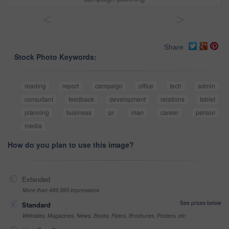
<
>
Share
Stock Photo Keywords:
reading
report
campaign
office
tech
admin
consultant
feedback
development
relations
tablet
planning
business
pr
man
career
person
media
How do you plan to use this image?
Extended
More than 499,999 impressions
See prices below
Standard
Websites, Magazines, News, Books, Flyers, Brochures, Posters, etc