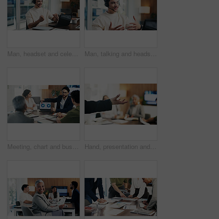
Man, headset and celebration with laptop at office for trading, goals and fist pump at finance agency. Person, virtual consultant or advisor with success, computer and voip mic at investment company
Man, talking and headset with laptop at call centre for customer service, finance query and advice. Agent, mic and pc for consultation, client support and crm representative for financial assistance
Meeting, chart and business people on laptop screen for finance review, feedback and company revenue. Office, team and workers with paper, graphs and research for financial analysis, profit or growth
Hand, presentation and business people at office meeting, explain or insight at finance company. Person, speaker and staff in boardroom for pitch, feedback and problem solving with group at agency