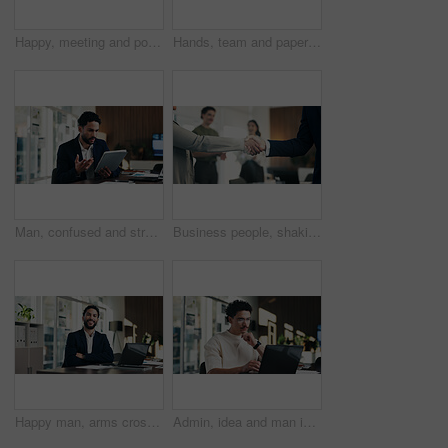
Happy, meeting and portrait of manager with business people for finance agency, investment and planning. Office, team and mature woman in boardroom for financial company, collaboration or consultancy
Hands, team and paperwork at office meeting with graphs, review and tech for insight at finance company. Business people, group and documents with charts, admin and feedback at investment agency
Man, confused and stress in office with tablet for guest list, anxiety and development. Event planner, reservation and person with tech for vendor management, issue or mistake for venue booking
Business people, shaking hands and deal with success at office, welcome or goals at finance agency. Partnership, handshake and motivation for promotion, support or agreement at investment company
Happy man, arms crossed and portrait at office with documents, laptop and pride at finance company. Person, advisor and broker with confidence, smile and asset management job at agency in Mexico
Admin, idea and man in office with laptop, public relations and career growth or development. Thinking, business person and report with consultant, tech and problem solving for PR campaign planning