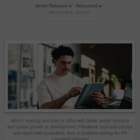
Model Released
Retouched
Stock photo ID: 3420591
Admin, reading and man in office with tablet, public relations
and career growth or development. Feedback, business person
and report with consultant, tech or problem solving for PR
campaign planning