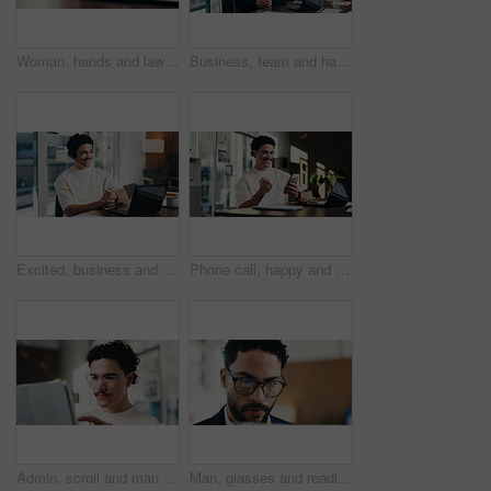
Woman, hands and lawyer writing with contract for legal agreement, signature or testimony in office. Female person, attorney or signing with paperwork, policy or form for private legislation or lease
Business, team and happy with portrait in office for payroll management, career pride and about us. Accounting staff, people and smile with arms crossed for bookkeeping, audit confidence and meeting
Excited, business and man with laptop at call centre for good news, finance support and sales goals. Smile, agent and headset with pc for positive feedback, financial achievement and funding approval
Phone call, happy and man with fist pump in office for business deal, win or achievement. Excited, celebration and software sales representative with good news, client feedback or mobile discussion
Admin, scroll and man in office with tablet, public relations and career growth or development. Review, business person and report with consultant, tech or problem solving for PR campaign planning
Man, glasses and reading in office with laptop for guest list, review or schedule feedback. Event planner, reservation and person with tech for vendor management, project or agency for venue booking