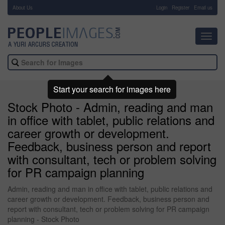
About Us
-
Login
Register
Email us
Toggl
navig
Start your search for images here
Stock Photo - Admin, reading and man
in office with tablet, public relations and
career growth or development.
Feedback, business person and report
with consultant, tech or problem solving
for PR campaign planning
Admin, reading and man in office with tablet, public relations and
career growth or development. Feedback, business person and
report with consultant, tech or problem solving for PR campaign
planning - Stock Photo