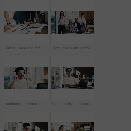
Hands, team and documents at office meeting with charts, review and notes for insight at finance company. Business people, group and paperwork with graphs, stats and feedback at investment agency
Happy, team and portrait of business people in boardroom for finance agency, investment and about us. Corporate, manager and workers with pride for financial company, collaboration and consultancy
Business, man and headset with laptop at call centre for customer service, finance query and advice. Agent, mic and pc for consultation, client support and crm representative for financial assistance
Admin, portrait and man in office with laptop, public relations and career growth or development. Smile, business person and report with consultant, tech or problem solving for PR campaign planning