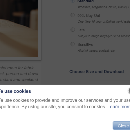
Standard
Websites, Magazines, News, Books, Fl
99% Buy-Out
One-time 10 year unlimited world wid
Late
Got your Image Illegally? Get a licen
Sensitive
Alcohol, sexual context, etc
el room for fabric
Choose Size and Download
est, person and duvet
 standard and weekend
e use cookies
Small jpg
>
e use cookies to provide and improve our services and your us
Medium jpg
xperience. By using our site, you consent to cookies.
Learn mor
Share
Large jpg
Close
Fullres jpg