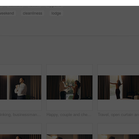
l
comfort
touch
hygiene
weekend
cleanliness
lodge
Thinking, businessman and coffee in bedroom at hotel for travel, start day and calm morning. Male person, window and beverage with reflection, employee daydreaming and corporate trip at accommodation
Happy, couple and cheers with champagne in hotel, love and celebration for anniversary with partner. Motel, guest and people with alcohol for toast, travel and commitment for marriage or relationship
Travel, o