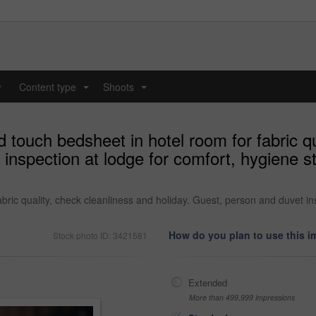
y
Content type
Shoots
...
...
ouch bedsheet in hotel room for fabric qu
t inspection at lodge for comfort, hygiene
ric quality, check cleanliness and holiday. Guest, person and duvet in
How do you plan to use this 
Stock photo ID: 3421581
Extended
More than 499,999 impressions