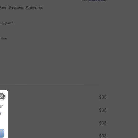
yers, Brochures, Posters, etc
e buy-out
se now
$33
er
$33
e
$33
$33