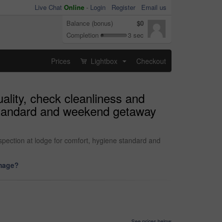
Live Chat
Online
-
Login
Register
Email us
Balance (bonus)
$0
Completion
3 sec
Prices
Lightbox
Checkout
...
ality, check cleanliness and
 standard and weekend getaway
spection at lodge for comfort, hygiene standard and
image?
See prices below