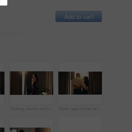
Add to cart
pen curtain and woman in hotel with thinking, mindfulness or lodge arrival on summer holiday. Reflection, flare or person at resort with window, trip mindset or getting ready for vacation.
Thinking, woman and travel with window in hotel room for view, calm morning and holiday. Female person, sunlight and curtain with reflection, tourist daydreaming and vacation getaway at accommodation
Travel, open curtain and couple in hotel with thinking, bonding and connection at arrival on holiday. Happy, window and man hugging woman at resort for vacation with love, care and commitment.