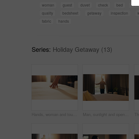
woman
guest
duvet
check
bed
hote
quality
bedsheet
getaway
inspection
fabric
hands
Series:
Holiday Getaway (13)
Hands, woman and touch bedsheet in hotel room for fabric quality, check cleanliness and holiday. Guest, person and duvet inspection at lodge for comfort, hygiene standard and weekend getaway on space
Man, sunlight and open curtain in hotel room for window view to start day, fresh air and relax. Business trip, accommodation and person at lodge with luggage, back and bedroom for hospitality