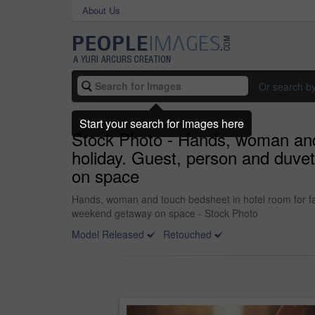
About Us
Or search b
Start your search for images here
Stock Photo - Hands, woman and t
holiday. Guest, person and duve
on space
Hands, woman and touch bedsheet in hotel room for fab
weekend getaway on space - Stock Photo
Model Released
Retouched