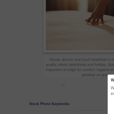
Hands, woman and touch bedsheet in hot
quality, check cleanliness and holiday. Gu
inspection at lodge for comfort, hygiene
getaway on space
W
<
W
e
Stock Photo Keywords: