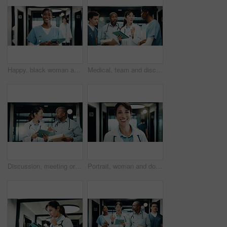
Happy, black woman and portrait of nurse with tablet in hospital with confidence for medical career. Smile, digital technology and African female healthcare worker with pride for about us in clinic.
Medical, team and discussion in hospital with tablet, browsing website or schedule for patient care. People, talk and advice in clinic with tech, online agenda or collaboration for healthcare service
Discussion, meeting or doctors with tablet in clinic, care plan assistance or medical case advice. Smile, tech or mature people with specialist referral for treatment, patient diagnosis or teamwork
Portrait, woman and doctor with smile in hospital for diagnosis, medical advice and patient care. Happy, mature surgeon and confident for healing experience, healthcare services and cardiology expert