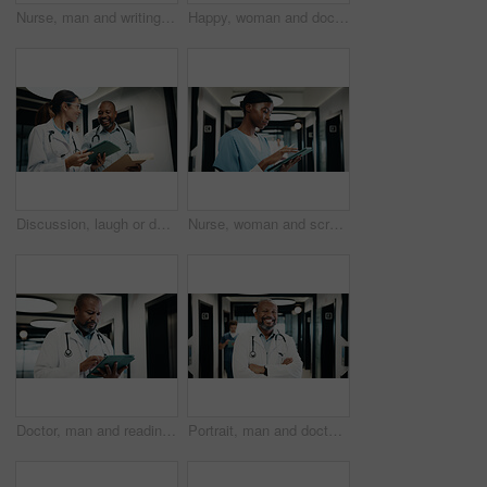
Nurse, man and writing in hospital with tablet, browsing and online research for medical internship. Person, healthcare intern and typing in clinic with tech, stylus and digital notes for case study.
Happy, woman and doctor with portrait in hospital for diagnosis, medical advice and patient care. Smile, mature female surgeon and confident with experience, healthcare services and cardiology expert
Discussion, laugh or doctors with tablet in hospital, healthcare advice or medical case assistance. Consulting, happy or mature people with telehealth report for treatment help, tech or funny team
Nurse, woman and scroll in hospital with tablet, browsing or online research for medical internship. Black person, healthcare intern and typing in clinic with tech, website or reading for case study.
Doctor, man and reading in hospital with tablet, medical research or problem solving for telehealth. Mature black person, healthcare worker and scroll in clinic with tech, patient records and report.
Portrait, man and doctor with arms crossed in hospital for diagnosis, medical advice and patient care. Smile, mature surgeon and confidence for assistance, healthcare services and cardiology expert