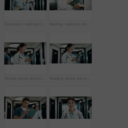
Discussion, walking or doctors with tablet in hospital, care plan assistance or medical case advice. Talk, tech or mature people with specialist referral for treatment, patient diagnosis or teamwork
Meeting, reading or doctors with tablet in hospital, care plan assistance or medical case discussion. Consulting, physician or mature people with medicine report for treatment help, tech or teamwork
Review, doctor and woman with tablet in hospital, medical journal and healthcare protocol revision. Reading, research and mature gp with ebook on clinical diagnosis, tech and policy update newsletter
Reading, doctor and woman with tablet in clinic, medical journal and healthcare protocol revision. Review, research or mature physician with ebook on clinical information, tech or policy update