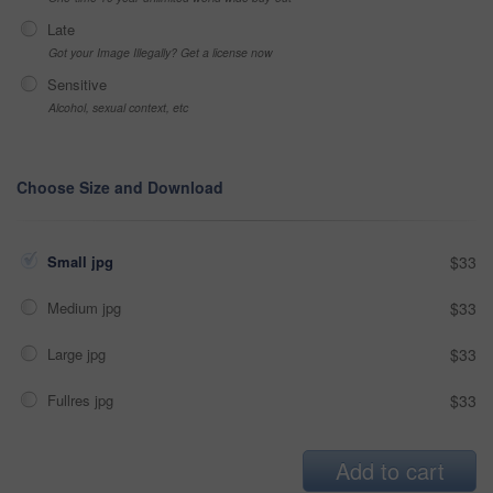
Late
Got your Image Illegally? Get a license now
Sensitive
Alcohol, sexual context, etc
Choose Size and Download
Small jpg
$33
Medium jpg
$33
Large jpg
$33
Fullres jpg
$33
Add to cart