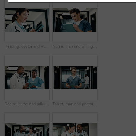
Reading, doctor and woman with tablet in hospital, medical journal and healthcare protocol revision. Review, research and mature gp with ebook on clinical diagnosis, tech and policy update newsletter
Nurse, man and writing in clinic with tablet, browsing and online research for medical internship. Person, healthcare intern and typing in hospital with tech, stylus and digital notes for case study.
Doctor, nurse and talk in hospital with tablet, mentorship and research advice for medical internship. Black people, discussion and manager in clinic with tech, training intern or healthcare teamwork
Tablet, man and portrait of nurse in hospital with confidence for medical career with service. Happy, digital technology and male healthcare worker with pride for about us for nursing in clinic.