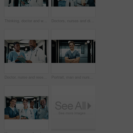
Thinking, doctor and woman with tablet in hospital, medical journal and healthcare protocol revision. Reading, research or mature physician with ebook on clinical diagnosis, tech or policy reflection
Doctors, nurses and discussion in hospital with tablet, medical research and advice for patient care. People, teamwork and talk in clinic with tech, planning and collaboration for healthcare service.
Doctor, nurse and research in hospital with tablet, mentorship and conversation for medical internship. Black people, talk and manager in clinic with tech, training intern and advice for healthcare.
Portrait, man and nurse in hospital with arms crossed, smile and knowledge from medical internship. Happy, person and healthcare intern in clinic with confidence, about us and pride for patient care.