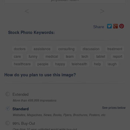
<
>
Share
Stock Photo Keywords:
doctors
assistance
consulting
discussion
treatment
care
funny
medical
team
tech
tablet
report
healthcare
people
happy
telehealth
help
laugh
How do you plan to use this image?
Extended
More than 499,999 impressions
See prices below
Standard
Websites, Magazines, News, Books, Flyers, Brochures, Posters, etc
99% Buy-Out
One-time 10 year unlimited world wide buy-out