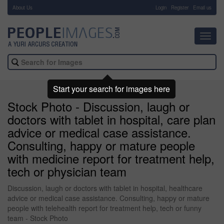
About Us
-
Login
Register
Email us
Toggl
navig
Start your search for images here
Stock Photo - Discussion, laugh or
doctors with tablet in hospital, care plan
advice or medical case assistance.
Consulting, happy or mature people
with medicine report for treatment help,
tech or physician team
Discussion, laugh or doctors with tablet in hospital, healthcare
advice or medical case assistance. Consulting, happy or mature
people with telehealth report for treatment help, tech or funny
team - Stock Photo