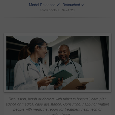
Model Released
Retouched
Stock photo ID: 3424723
Discussion, laugh or doctors with tablet in hospital, care plan
advice or medical case assistance. Consulting, happy or mature
people with medicine report for treatment help, tech or
physician team