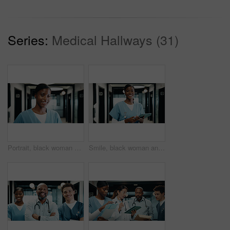
Series:
Medical Hallways (31)
Portrait, black woman and nurse with smile in hospital for learning, medical advice and patient care. Happy, female person and confidence for internship, healthcare services and wellness assistance
Smile, black woman and portrait of nurse with tablet in hospital with confidence for medical career. Happy, digital technology and African female healthcare worker with pride for about us in clinic.