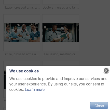
Happy, crossed arms and portrait of doctors and nurses in hospital with confidence for medical collaboration. People, professional and healthcare employees with pride for career about us in clinic.
Doctors, nurses and talk in hospital with tablet, research or medical records for patient diagnosis. People, discussion and documents in clinic with tech, plan or collaboration for healthcare service
Smile, crossed arms and portrait of doctors and nurses in hospital with confidence for medical career. People, professional and group of healthcare employees with pride for about us in clinic.
Discussion, meeting or doctors with tablet in hospital, care plan assistance or medical case advice. Smile, tech or mature people with specialist referral for treatment, patient diagnosis or teamwork
We use cookies
We use cookies to provide and improve our services and
your user experience. By using our site, you consent to
cookies.
Learn more
Medical, doctor or tablet with pen in hospital for clinical notes, digital prescription or review. Professional, mature woman or health app with stylus for insurance records, test results and glasses
Doctor, nurse and discussion in hospital with tablet, mentorship and research for medical internship. Black people, talk and manager in clinic with tech, training intern and advice for healthcare.
Close