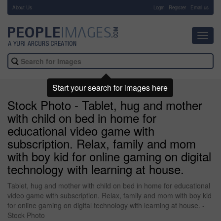
About Us
-
Login
Register
Email us
Toggl
navig
Start your search for images here
Stock Photo - Tablet, hug and mother
with child on bed in home for
educational video game with
subscription. Relax, family and mom
with boy kid for online gaming on digital
technology with learning at house.
Tablet, hug and mother with child on bed in home for educational
video game with subscription. Relax, family and mom with boy kid
for online gaming on digital technology with learning at house. -
Stock Photo