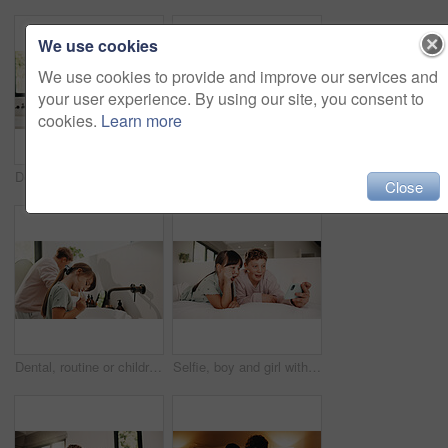
We use cookies
We use cookies to provide and improve our services and
your user experience. By using our site, you consent to
cookies.
Learn more
Dental, routine or kids in house with toothbrush, cavity prevention or oral care in child growth. Wellness, teeth or family with tool, bacteria reduction or hygiene habit in childhood development.
Toothbrush, oral health and portrait of child in bathroom for development, growth or hygiene in home. Toothpaste, wellness and girl kid brushing teeth in morning for fresh breath and dental care.
Close
Dental, routine or children in house with toothbrush, cavity prevention or oral care in cleaning plaque. Wellness, mouth or kids with tool, bacteria removal or hygiene habit in childhood development.
Selfie, boy and girl with tongue out in bedroom, social media post and memory of siblings bonding. Photography, smile or children with morning picture for web update, funny face or connection in home