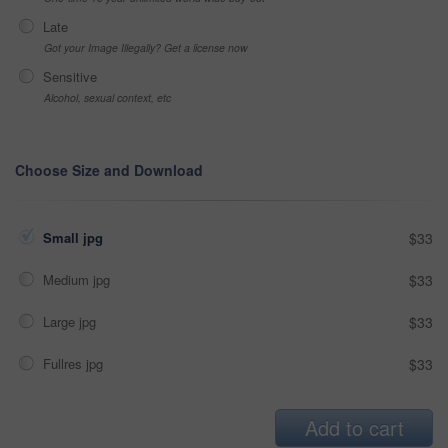
Late
Got your Image Illegally? Get a license now
Sensitive
Alcohol, sexual context, etc
Choose Size and Download
Small jpg
$33
Medium jpg
$33
Large jpg
$33
Fullres jpg
$33
Add to cart