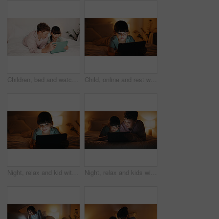
Children, bed and watching with tablet in home for entertainment or online subscription together. Boy, girl or siblings relax with technology, app or network in bedroom for movie, show or cartoon
Child, online and rest with tablet in bedroom, entertainment or girl with internet connection on bed. Streaming, movies and kid with app subscription, serious and watching series at night in house
Night, relax and kid with tablet in bedroom for game, streaming cartoon or watch show on internet. Tech, smile and girl on bed at home for movie, subscription service or entertainment on weekend
Night, relax and kids with tablet in bedroom for game, streaming cartoon or watch show on internet. Tech, siblings and children on bed at home for movie, subscription service and entertainment