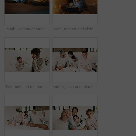
Laugh, woman or streaming on tablet on bed for binge watching, funny show or night entertainment. Happy, mature person or relax with tech in home for comedy film, online subscription or weekend break
Night, mother and child in bed with tablet, reading ebook and bedtime story for bonding together. Evening, mom and daughter relax in home with tech, literature or kids storytelling app for fairytale.
Sick, boy and mother with phone call in bedroom, medical appointment booking and symptoms discussion. Mobile, ill child or woman with telehealth contact for advice, home or healthcare support hotline
Family, love and relax in bedroom, smile or connection together on weekend break with children. Mother, father and kids at home for care, portrait and support for development with parents in morning