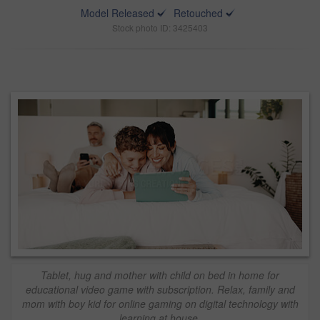
Model Released
Retouched
Stock photo ID: 3425403
Tablet, hug and mother with child on bed in home for
educational video game with subscription. Relax, family and
mom with boy kid for online gaming on digital technology with
learning at house.