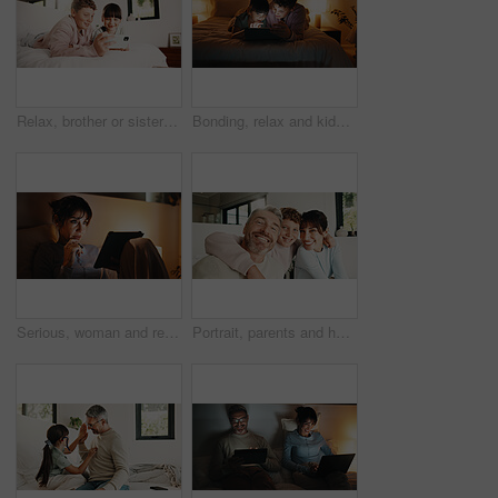
Relax, brother or sister with phone in bedroom, watch cartoon or streaming movie for siblings bonding. Film subscription, internet and children with mobile for video platform, smile and rest in home
Bonding, relax and kids with tablet in bedroom for game, streaming cartoon or watch show at night. Tech, happy siblings and children at home for movie, subscription and entertainment on internet
Serious, woman and relax with tablet in bedroom, entertainment and watching movie on streaming site. Mature person, online and chilling with tech at night, internet and app subscription for film
Portrait, parents and hug with boy at house for love, appreciation and parental support. Smile, people and embrace teenager for affection, family interaction and positive attitude with connection