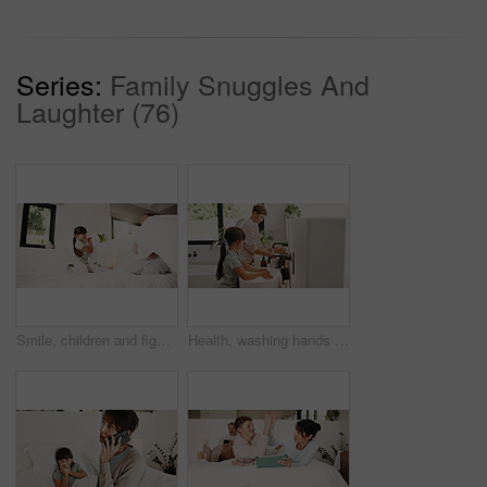
Series:
Family Snuggles And
Laughter (76)
Smile, children and fight with pillow in bedroom for fun, playful interaction and friendly battle. Happy, siblings and playing with cushion, morning activity and funny games for weekend break in home
Health, washing hands or kids in house for wellness, bacteria removal or hygiene in child growth. Safety, siblings or people with routine, virus protection or disinfection in childhood development.