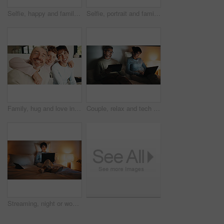
Selfie, happy and family on bed in home for bonding, love and memory together on weekend. Smile, relax and parents with children for photography picture in bedroom for social media post in house.
Selfie, portrait and family in home on sofa for memory, bonding or social media post together. Smile, photography and parents with children for profile picture in living room of house for weekend
Family, hug and love in apartment, smile and connection together on weekend break with child. Mother, father and happy kid at house for care, portrait and embrace parents for support with trust
Couple, relax and tech in bedroom at night for distraction, emotional distance and browsing website. Mature people, rest and digital with internet addiction, silent interaction and overtime at house
Streaming, night or woman on bed with laptop, movie binge or video watching on digital site. Evening, comfy or mature person in home with tech, series subscription or search on entertainment platform