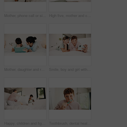
Mother, phone call or sick child with tissue in bed, medical appointment booking or telehealth contact. Mobile, ill girl or woman with symptoms discussion for advice, home or wellness support hotline
High five, mother and child with tablet in bed for family, homework support and project success. Celebration, happy people and boy with tech for elearning assignment, task done and education in home
Mother, daughter and reading in bedroom with tablet, ebook and online literature for knowledge growth. Happy family, mom and child in home with tech, storytelling app and learning for development.
Smile, boy and girl with selfie in bedroom to relax, social media post and memory of siblings bonding. Photography, weekend break and children with morning picture for web update, home and connection
Happy, children and fight with pillow in bedroom for fun, playful interaction and friendly battle. Smile, siblings and playing with cushion, morning activity and funny games for weekend break in home
Toothbrush, dental health and portrait of kid in bathroom for development, growth or hygiene in home. Toothpaste, wellness and boy child brushing teeth in morning for plaque removal and oral care.