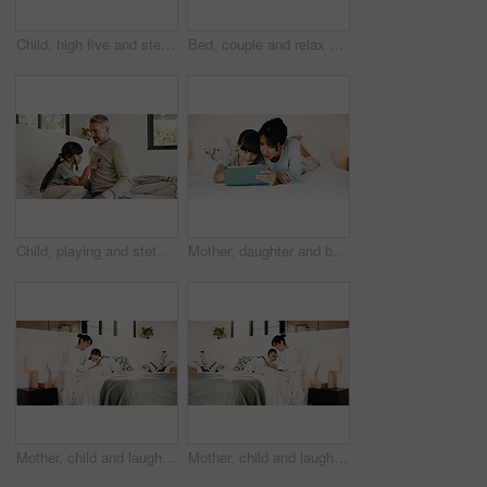
Child, high five and stethoscope with father in home for good news, pretend doctor and bonding. Man, daughter and medical tools for fantasy checkup, healthcare role play and celebration for treatment
Bed, couple and relax with tech at night for streaming service, bonding and funny tv show. Laptop, mature people or laugh with tablet in home for comedy movie, weekend entertainment and relationship
Child, playing and stethoscope with father at house as pretend doctor, assessment and bonding. Man, daughter and medical tools for fantasy checkup, healthcare role play and imagination for treatment
Mother, daughter and bonding in bedroom with tablet, reading ebook and literature for development. Family, mom and child relax in home with tech, storytelling app and learning for knowledge growth.
Mother, child and laugh in bedroom with tablet, streaming funny show and bonding together on weekend. Happy family, mom and daughter in home with tech, online entertainment and joke for kids cartoon.
Mother, child and laugh on bed with tablet, streaming funny show and bonding together on weekend. Happy family, mom and daughter in home with tech, online entertainment and humor for kids cartoon.