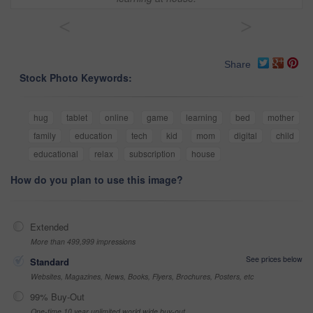
<
>
Share
Stock Photo Keywords:
hug
tablet
online
game
learning
bed
mother
family
education
tech
kid
mom
digital
child
educational
relax
subscription
house
How do you plan to use this image?
Extended
More than 499,999 impressions
See prices below
Standard
Websites, Magazines, News, Books, Flyers, Brochures, Posters, etc
99% Buy-Out
One-time 10 year unlimited world wide buy-out